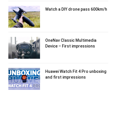
Watch a DIY drone pass 600km/h
OneNav Classic Multimedia
Device – First impressions
Huawei Watch Fit 4 Pro unboxing
and first impressions