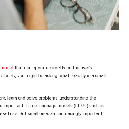
e model
that can operate directly on the user’s
 closely, you might be asking: what exactly
is
a small
rk, learn and solve problems, understanding the
re important. Large language models (LLMs) such as
ead use. But small ones are increasingly important,