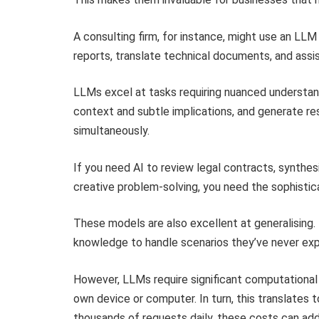
A consulting firm, for instance, might use an L
reports, translate technical documents, and assis
LLMs excel at tasks requiring nuanced understan
context and subtle implications, and generate re
simultaneously.
If you need AI to review legal contracts, synthes
creative problem-solving, you need the sophistic
These models are also excellent at generalising.
knowledge to handle scenarios they’ve never exp
However, LLMs require significant computational p
own device or computer. In turn, this translates t
thousands of requests daily, these costs can add