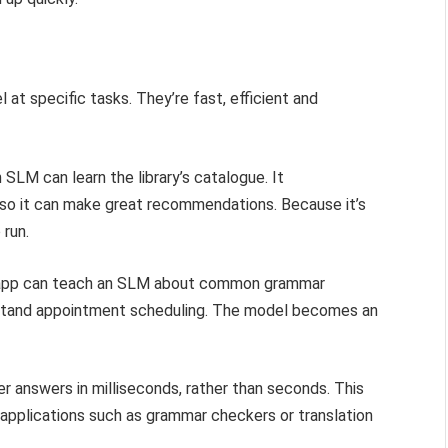
at specific tasks. They’re fast, efficient and
SLM can learn the library’s catalogue. It
 so it can make great recommendations. Because it’s
 run.
ng app can teach an SLM about common grammar
erstand appointment scheduling. The model becomes an
r answers in milliseconds, rather than seconds. This
 applications such as grammar checkers or translation