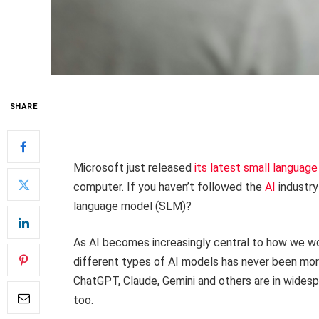
SHARE
Microsoft just released
its latest small languag
computer. If you haven’t followed the
AI
industry
language model (SLM)?
As AI becomes increasingly central to how we wo
different types of AI models has never been mo
ChatGPT, Claude, Gemini and others are in widespr
too.