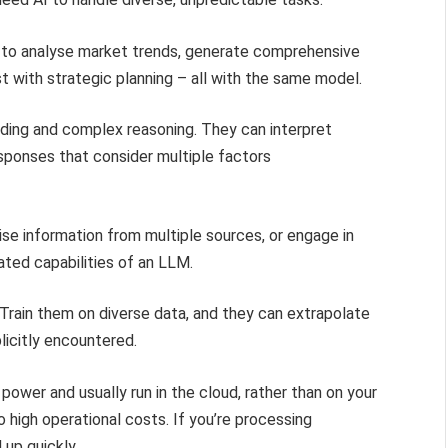
LM to analyse market trends, generate comprehensive
t with strategic planning – all with the same model.
ding and complex reasoning. They can interpret
sponses that consider multiple factors
ise information from multiple sources, or engage in
ated capabilities of an LLM.
 Train them on diverse data, and they can extrapolate
licitly encountered.
ower and usually run in the cloud, rather than on your
o high operational costs. If you’re processing
 up quickly.