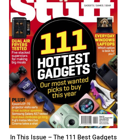
In This Issue – The 111 Best Gadgets