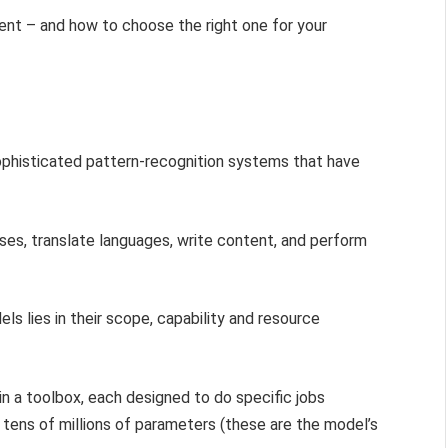
nt – and how to choose the right one for your
sophisticated pattern-recognition systems that have
es, translate languages, write content, and perform
s lies in their scope, capability and resource
in a toolbox, each designed to do specific jobs
o tens of millions of parameters (these are the model’s