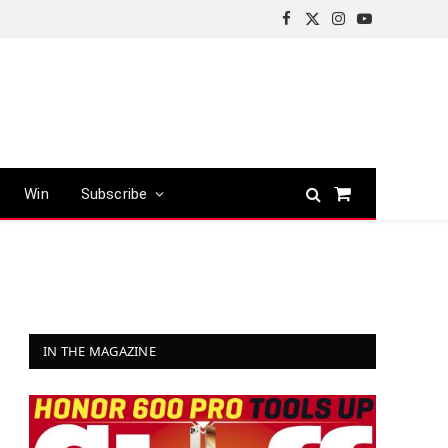
Facebook
X
Instagram
YouTube
(Twitter)
Win
Subscribe
Shopping
Cart
IN THE MAGAZINE