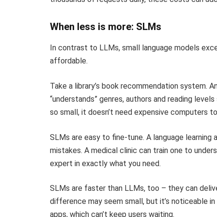
When less is more: SLMs
In contrast to LLMs, small language models excel 
affordable.
Take a library’s book recommendation system. An 
“understands” genres, authors and reading levels
so small, it doesn’t need expensive computers to
SLMs are easy to fine-tune. A language learni
mistakes. A medical clinic can train one to und
expert in exactly what you need.
SLMs are faster than LLMs, too – they can delive
difference may seem small, but it’s noticeable in
apps, which can’t keep users waiting.