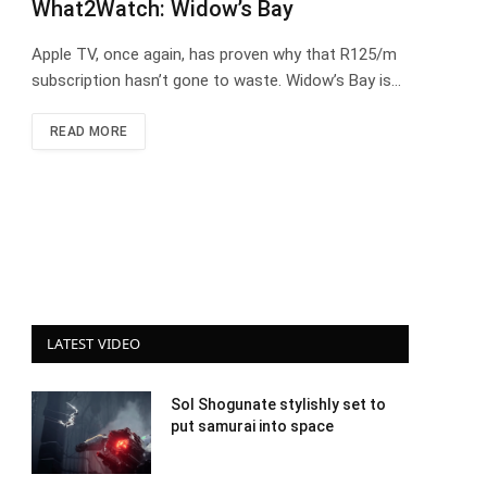
What2Watch: Widow’s Bay
Apple TV, once again, has proven why that R125/m
subscription hasn’t gone to waste. Widow’s Bay is…
READ MORE
LATEST VIDEO
Sol Shogunate stylishly set to
put samurai into space