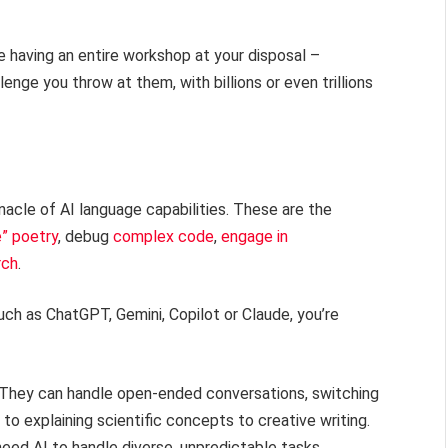
e having an entire workshop at your disposal –
enge you throw at them, with billions or even trillions
acle of AI language capabilities. These are the
e” poetry
, debug
complex code
,
engage in
rch
.
ch as ChatGPT, Gemini, Copilot or Claude, you’re
y. They can handle open-ended conversations, switching
o explaining scientific concepts to creative writing.
eed AI to handle diverse, unpredictable tasks.