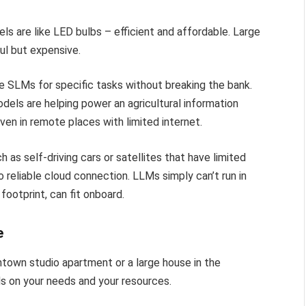
ls are like LED bulbs – efficient and affordable. Large
ul but expensive.
e SLMs for specific tasks without breaking the bank.
dels are helping power an agricultural information
en in remote places with limited internet.
as self-driving cars or satellites that have limited
 reliable cloud connection. LLMs simply can’t run in
footprint, can fit onboard.
e
ntown studio apartment or a large house in the
ds on your needs and your resources.