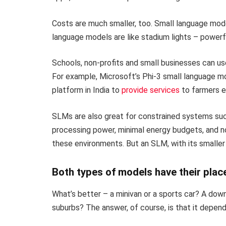
Costs are much smaller, too. Small language mode
language models are like stadium lights – powerf
Schools, non-profits and small businesses can us
For example, Microsoft’s Phi-3 small language mo
platform in India to
provide services
to farmers ev
SLMs are also great for constrained systems such 
processing power, minimal energy budgets, and no
these environments. But an SLM, with its smaller 
Both types of models have their plac
What’s better – a minivan or a sports car? A dow
suburbs? The answer, of course, is that it depen