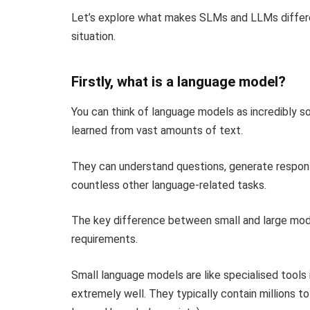
Let’s explore what makes SLMs and LLMs differe
situation.
Firstly, what is a language model?
You can think of language models as incredibly 
learned from vast amounts of text.
They can understand questions, generate respons
countless other language-related tasks.
The key difference between small and large model
requirements.
Small language models are like specialised tools 
extremely well. They typically contain millions t