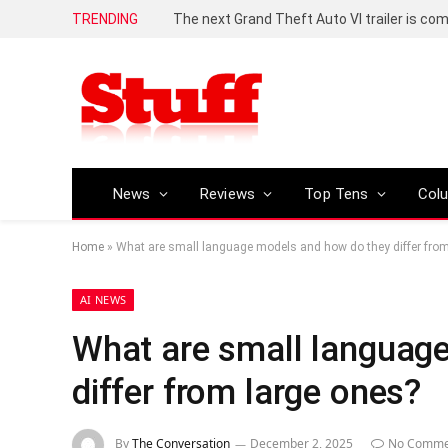
TRENDING
The next Grand Theft Auto VI trailer is com
News
Reviews
Top Tens
Col
Home
»
What are small language models and how do they differ from
AI NEWS
What are small languag
differ from large ones?
By
The Conversation
December 2, 2025
No Comme