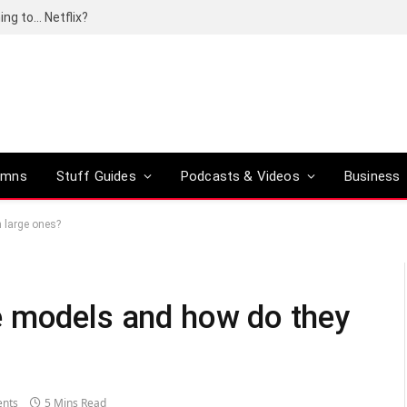
ing to… Netflix?
umns
Stuff Guides
Podcasts & Videos
Business
 large ones?
e models and how do they
nts
5 Mins Read