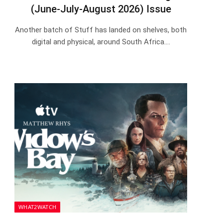
(June-July-August 2026) Issue
Another batch of Stuff has landed on shelves, both
digital and physical, around South Africa.…
WHAT2WATCH