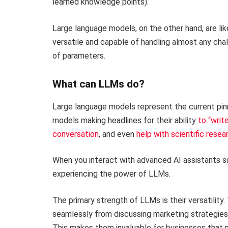
learned knowledge points).
Large language models, on the other hand, are lik
versatile and capable of handling almost any chall
of parameters.
What can LLMs do?
Large language models represent the current pinn
models making headlines for their ability
to “writ
conversation
, and even
help with scientific resea
When you interact with advanced AI assistants su
experiencing the power of LLMs.
The primary strength of LLMs is their versatilit
seamlessly from discussing marketing strategies t
This makes them invaluable for businesses that n