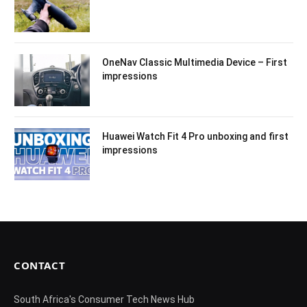
OneNav Classic Multimedia Device – First
impressions
Huawei Watch Fit 4 Pro unboxing and first
impressions
CONTACT
South Africa's Consumer Tech News Hub