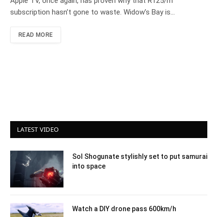
Apple TV, once again, has proven why that R125/m
subscription hasn’t gone to waste. Widow’s Bay is…
READ MORE
LATEST VIDEO
Sol Shogunate stylishly set to put samurai
into space
Watch a DIY drone pass 600km/h