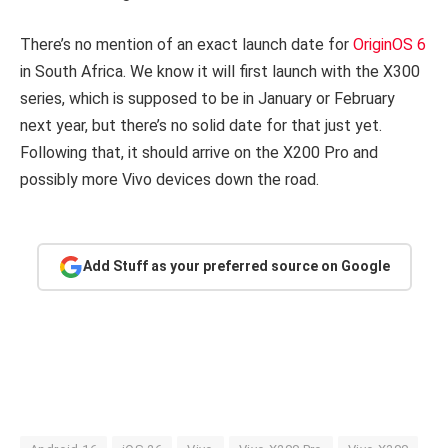
There’s no mention of an exact launch date for
OriginOS 6
in South Africa. We know it will first launch with the X300
series, which is supposed to be in January or February
next year, but there’s no solid date for that just yet.
Following that, it should arrive on the X200 Pro and
possibly more Vivo devices down the road.
Add Stuff as your preferred source on Google