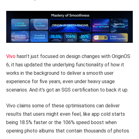
Vivo
hasn’t just focused on design changes with OriginOS
6; it has updated the underlying functionality of how it
works in the background to deliver a smooth user
experience for five years, even under heavy usage
scenarios. And it’s got an SGS certification to back it up.
Vivo claims some of these optimisations can deliver
results that users might even feel, like app cold starts
being 18.5% faster or the 106% speed boost when
opening photo albums that contain thousands of photos.