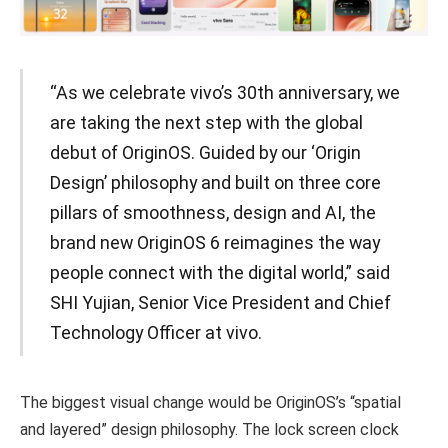
“As we celebrate vivo’s 30th anniversary, we
are taking the next step with the global
debut of OriginOS. Guided by our ‘Origin
Design’ philosophy and built on three core
pillars of smoothness, design and AI, the
brand new OriginOS 6 reimagines the way
people connect with the digital world,” said
SHI Yujian, Senior Vice President and Chief
Technology Officer at vivo.
The biggest visual change would be OriginOS’s “spatial
and layered” design philosophy. The lock screen clock