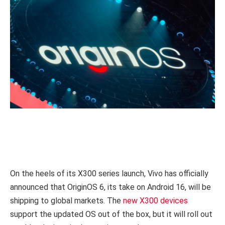
On the heels of its X300 series launch, Vivo has officially
announced that OriginOS 6, its take on Android 16, will be
shipping to global markets. The
new X300 devices
support the updated OS out of the box, but it will roll out