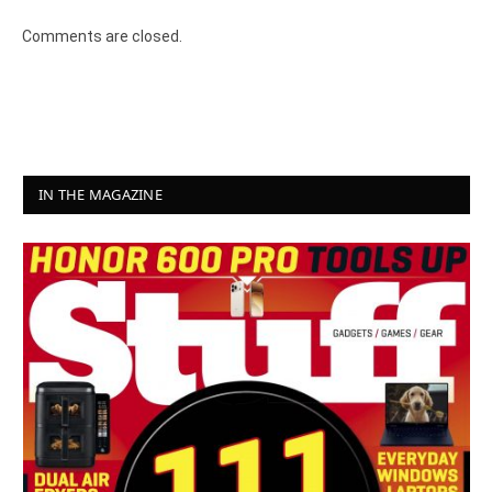
Comments are closed.
IN THE MAGAZINE