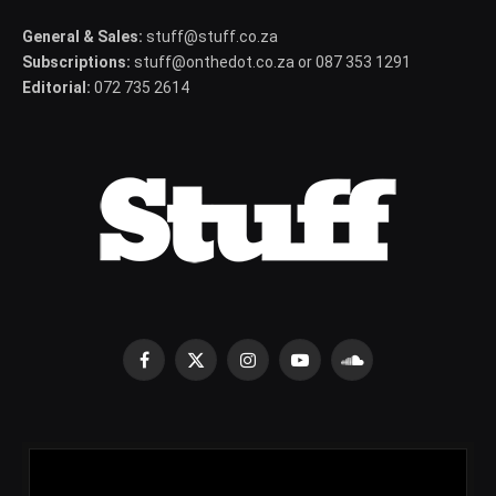
General & Sales:
stuff@stuff.co.za
Subscriptions:
stuff@onthedot.co.za or 087 353 1291
Editorial:
072 735 2614
Facebook
X
Instagram
YouTube
SoundCloud
(Twitter)