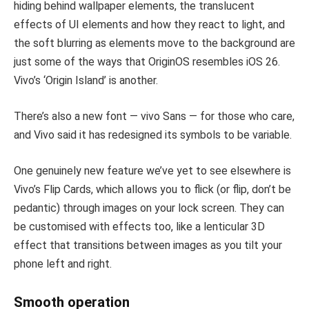
hiding behind wallpaper elements, the translucent
effects of UI elements and how they react to light, and
the soft blurring as elements move to the background are
just some of the ways that OriginOS resembles iOS 26.
Vivo’s ‘Origin Island’ is another.
There’s also a new font — vivo Sans — for those who care,
and Vivo said it has redesigned its symbols to be variable.
One genuinely new feature we’ve yet to see elsewhere is
Vivo’s Flip Cards, which allows you to flick (or flip, don’t be
pedantic) through images on your lock screen. They can
be customised with effects too, like a lenticular 3D
effect that transitions between images as you tilt your
phone left and right.
Smooth operation