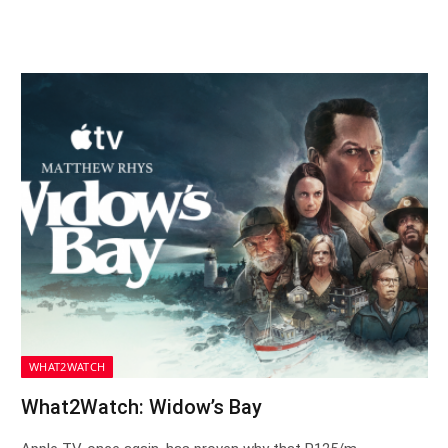
WHAT2WATCH
What2Watch: Widow’s Bay