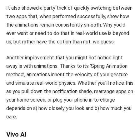
It also showed a party trick of quickly switching between
two apps that, when performed successfully, show how
the animations remain consistently smooth. Why you’d
ever want or need to do that in real-world use is beyond
us, but rather have the option than not, we guess.
Another improvement that you might not notice right
away is with animations. Thanks to its ‘Spring Animation
method’, animations inherit the velocity of your gesture
and simulate real-world physics. Whether you’ll notice this
as you pull down the notification shade, rearrange apps on
your home screen, or plug your phone in to charge
depends on a) how closely you look and b) how much you
care.
Vivo AI