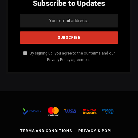
Subscribe to Updates
By signing up, you agree to the our terms and our
Privacy Policy
agreement.
TERMS AND CONDITIONS
PRIVACY & POPI