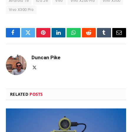
Android 16
iOS 26
Vivo
Vivo X200 Pro
Vivo X300
Vivo X300 Pro
Facebook
Twitter
Pinterest
LinkedIn
WhatsApp
Reddit
Tumblr
Email
Duncan Pike
X
(Twitter)
RELATED
POSTS