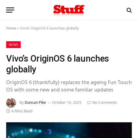
Home
»
Vivo’s OriginOS 6 launches globally
NEWS
Vivo’s OriginOS 6 launches
globally
OriginOS 6 (thankfully) replaces the ageing Fun Touch
OS with some new and some familiar updates
By
Duncan Pike
October 16, 2025
No Comments
4 Mins Read