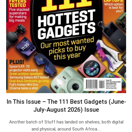
In This Issue – The 111 Best Gadgets (June-
July-August 2026) Issue
Another batch of Stuff has landed on shelves, both digital
and physical, around South Africa.…