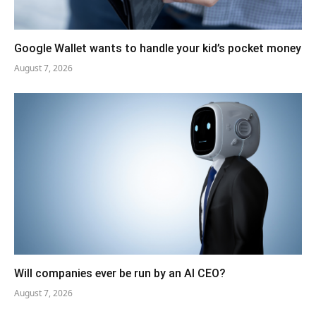
Google Wallet wants to handle your kid’s pocket money
August 7, 2026
Will companies ever be run by an AI CEO?
August 7, 2026