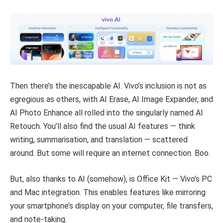
Then there’s the inescapable AI. Vivo’s inclusion is not as
egregious as others, with AI Erase, AI Image Expander, and
AI Photo Enhance all rolled into the singularly named AI
Retouch. You’ll also find the usual AI features — think
writing, summarisation, and translation — scattered
around. But some will require an internet connection. Boo.
But, also thanks to AI (somehow), is Office Kit — Vivo’s PC
and Mac integration. This enables features like mirroring
your smartphone’s display on your computer, file transfers,
and note-taking.