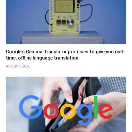
Google’s Gemma Translator promises to give you real-
time, offline language translation
August 7, 2026