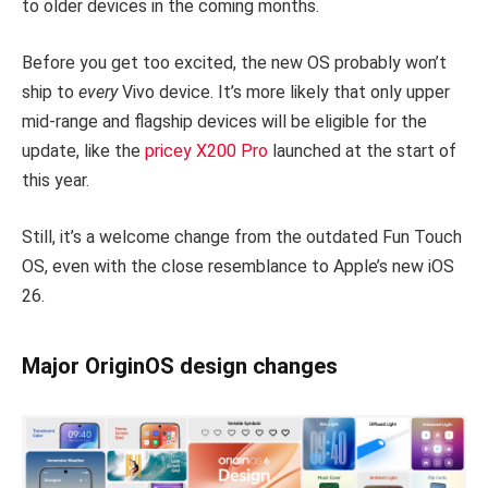
to older devices in the coming months.
Before you get too excited, the new OS probably won’t
ship to
every
Vivo device. It’s more likely that only upper
mid-range and flagship devices will be eligible for the
update, like the
pricey X200 Pro
launched at the start of
this year.
Still, it’s a welcome change from the outdated Fun Touch
OS, even with the close resemblance to Apple’s new iOS
26.
Major OriginOS design changes