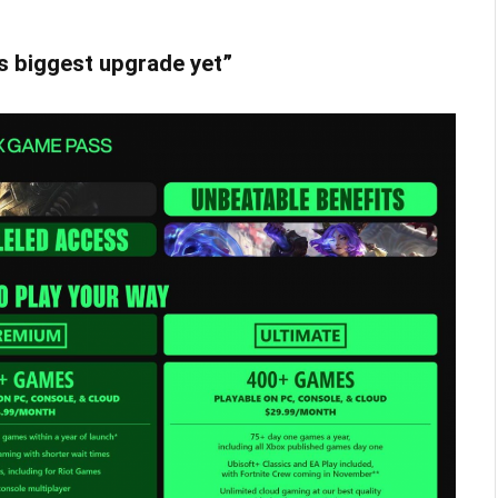
s biggest upgrade yet”