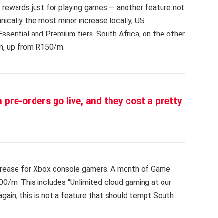
 rewards just for playing games — another feature not
hnically the most minor increase locally, US
 Essential and Premium tiers. South Africa, on the other
m, up from R150/m.
 pre-orders go live, and they cost a pretty
increase for Xbox console gamers. A month of Game
0/m. This includes “Unlimited cloud gaming at our
again, this is not a feature that should tempt South