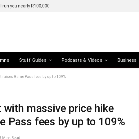
l run you nearly R100,000
umns
Stuff Guides
Podcasts & Videos
Business
ft raises Game Pass fees by up to 109%
 with massive price hike
e Pass fees by up to 109%
3 Mins Read