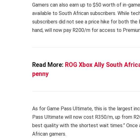
Gamers can also earn up to $50 worth of in-game
available to South African subscribers. While tec
subscribers did not see a price hike for both the
hand, will now pay R200/m for access to Premiu
Read More:
ROG Xbox Ally South Africa
penny
As for Game Pass Ultimate, this is the largest 
Pass Ultimate will now cost R350/m, up from R20
best quality with the shortest wait times.” Once 
African gamers.