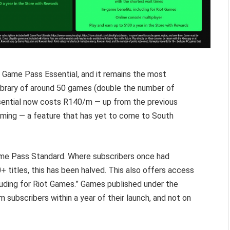
Game Pass Essential, and it remains the most
ibrary of around 50 games (double the number of
Essential now costs R140/m — up from the previous
gaming — a feature that has yet to come to South
me Pass Standard. Where subscribers once had
 titles, this has been halved. This also offers access
cluding for Riot Games.” Games published under the
 subscribers within a year of their launch, and not on