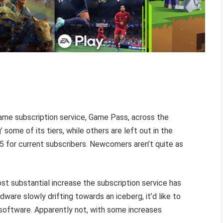
ame subscription service, Game Pass, across the
 some of its tiers, while others are left out in the
 for current subscribers. Newcomers aren’t quite as
ost substantial increase the subscription service has
dware slowly drifting towards an iceberg, it’d like to
 software. Apparently not, with some increases