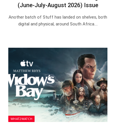
(June-July-August 2026) Issue
Another batch of Stuff has landed on shelves, both
digital and physical, around South Africa.…
WHAT2WATCH