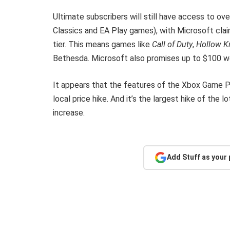
Ultimate subscribers will still have access to ove
Classics and EA Play games), with Microsoft cla
tier. This means games like
Call of Duty
,
Hollow K
Bethesda. Microsoft also promises up to $100 wo
It appears that the features of the Xbox Game P
local price hike. And it’s the largest hike of th
increase.
Add Stuff as your