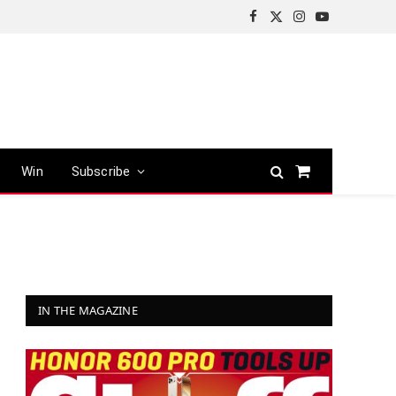
Facebook
X
Instagram
YouTube
(Twitter)
Win
Subscribe
Shopping
Cart
IN THE MAGAZINE