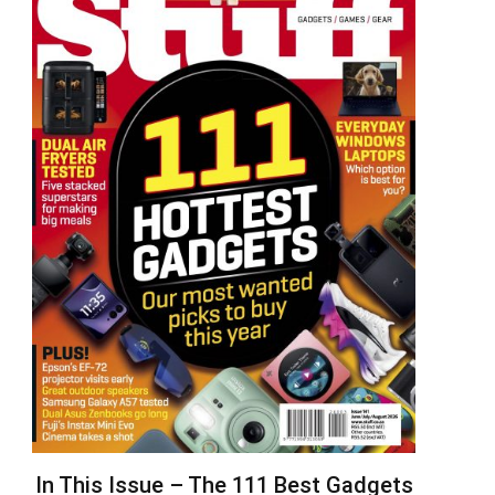
In This Issue – The 111 Best Gadgets