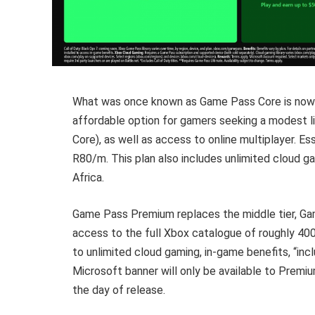
What was once known as Game Pass Core is now 
affordable option for gamers seeking a modest l
Core), as well as access to online multiplayer. 
R80/m. This plan also includes unlimited cloud 
Africa.
Game Pass Premium replaces the middle tier, Ga
access to the full Xbox catalogue of roughly 400+
to unlimited cloud gaming, in-game benefits, “in
Microsoft banner will only be available to Premium
the day of release.