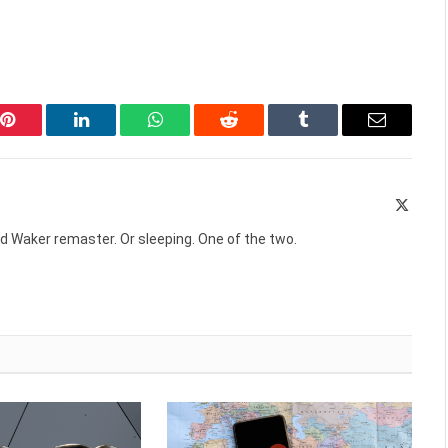
Pinterest
LinkedIn
WhatsApp
Reddit
Tumblr
Email
X
(Twitte
d Waker remaster. Or sleeping. One of the two.