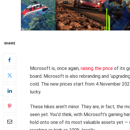
SHARE
Microsoft is, once again,
raising the price
of its g
board. Microsoft is also rebranding and ‘upgrading’
cold. The new prices start from 4 November 2025
lucky.
These hikes aren’t minor. They are, in fact, the m
seen yet. You’d think, with Microsoft’s gaming har
hold onto one of its most valuable assets yet —