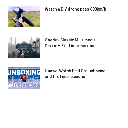
Watch a DIY drone pass 600km/h
OneNav Classic Multimedia
Device – First impressions
Huawei Watch Fit 4 Pro unboxing
and first impressions