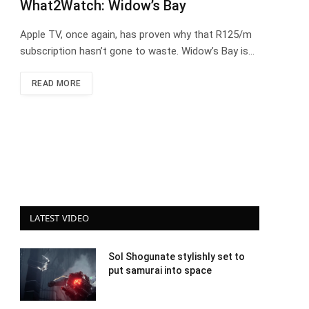
What2Watch: Widow’s Bay
Apple TV, once again, has proven why that R125/m
subscription hasn’t gone to waste. Widow’s Bay is…
READ MORE
LATEST VIDEO
Sol Shogunate stylishly set to
put samurai into space