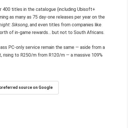
r 400 titles in the catalogue (including Ubisoft+
iming as many as 75 day-one releases per year on the
night: Siksong
, and even titles from companies like
rth of in-game rewards… but not to South Africans.
ass PC-only service remain the same — aside from a
e lot, rising to R250/m from R120/m — a massive 109%
 preferred source on Google