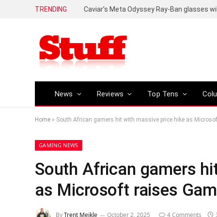
TRENDING
Caviar’s Meta Odyssey Ray-Ban glasses wil
News
Reviews
Top Tens
Col
Home
»
South African gamers hit with massive price hike as Microso
GAMING NEWS
South African gamers hit
as Microsoft raises Gam
By
Trent Meikle
October 2, 2025
4 Comments