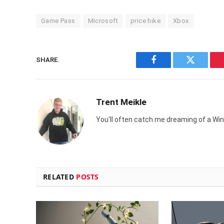
Game Pass
Microsoft
price hike
Xbox
SHARE.
Facebook
Twitter
Trent Meikle
You'll often catch me dreaming of a Win
RELATED
POSTS