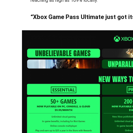
reaching as high as 109% locally.
“Xbox Game Pass Ultimate just got it