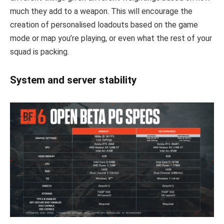
much they add to a weapon. This will encourage the
creation of personalised loadouts based on the game
mode or map you’re playing, or even what the rest of your
squad is packing.
System and server stability