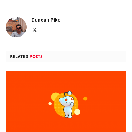
Duncan Pike
X
(Twitter)
RELATED
POSTS