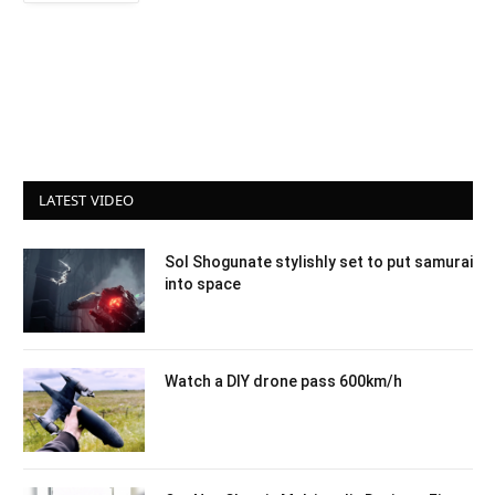
LATEST VIDEO
Sol Shogunate stylishly set to put samurai
into space
Watch a DIY drone pass 600km/h