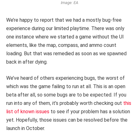
Image: EA
We’re happy to report that we had a mostly bug-free
experience during our limited playtime. There was only
one instance where we started a game without the UI
elements, like the map, compass, and ammo count
loading. But that was remedied as soon as we spawned
back in after dying.
We’ve heard of others experiencing bugs, the worst of
which was the game failing to run at all. This is an open
beta after all, so some bugs are to be expected. If you
run into any of them, it’s probably worth checking out
this
list of known issues
to see if your problem has a solution
yet. Hopefully, those issues can be resolved before the
launch in October.