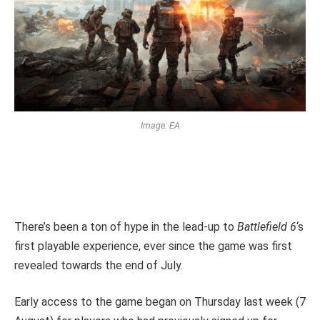
Image: EA
There’s been a ton of hype in the lead-up to
Battlefield 6
‘s
first playable experience, ever since the game was first
revealed towards the end of July.
Early access to the game began on Thursday last week (7