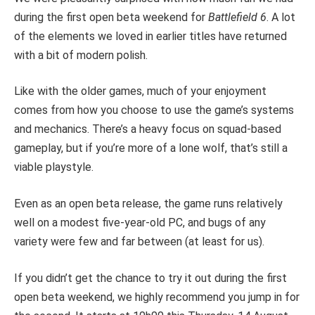
during the first open beta weekend for
Battlefield 6
. A lot
of the elements we loved in earlier titles have returned
with a bit of modern polish.
Like with the older games, much of your enjoyment
comes from how you choose to use the game’s systems
and mechanics. There’s a heavy focus on squad-based
gameplay, but if you’re more of a lone wolf, that’s still a
viable playstyle.
Even as an open beta release, the game runs relatively
well on a modest five-year-old PC, and bugs of any
variety were few and far between (at least for us).
If you didn’t get the chance to try it out during the first
open beta weekend, we highly recommend you jump in for