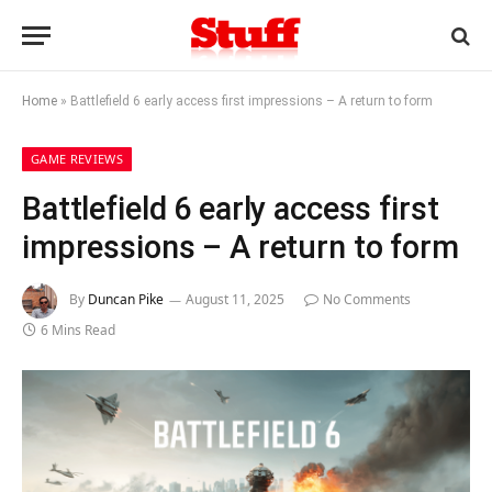
Home
»
Battlefield 6 early access first impressions – A return to form
GAME REVIEWS
Battlefield 6 early access first
impressions – A return to form
By
Duncan Pike
August 11, 2025
No Comments
6 Mins Read