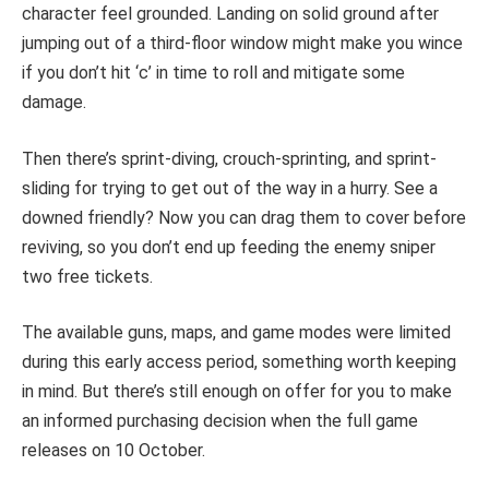
character feel grounded. Landing on solid ground after
jumping out of a third-floor window might make you wince
if you don’t hit ‘c’ in time to roll and mitigate some
damage.
Then there’s sprint-diving, crouch-sprinting, and sprint-
sliding for trying to get out of the way in a hurry. See a
downed friendly? Now you can drag them to cover before
reviving, so you don’t end up feeding the enemy sniper
two free tickets.
The available guns, maps, and game modes were limited
during this early access period, something worth keeping
in mind. But there’s still enough on offer for you to make
an informed purchasing decision when the full game
releases on 10 October.