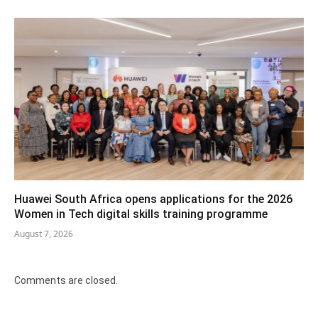
Huawei South Africa opens applications for the 2026
Women in Tech digital skills training programme
August 7, 2026
Comments are closed.