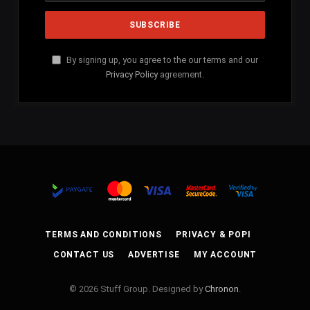
By signing up, you agree to the our terms and our
Privacy Policy
agreement.
TERMS AND CONDITIONS
PRIVACY & POPI
CONTACT US
ADVERTISE
MY ACCOUNT
© 2026 Stuff Group. Designed by
Chronon
.