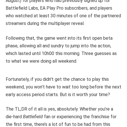
August) for players who had previously signed up for
Battlefield Labs, EA Play Pro subscribers, and players
who watched at least 30 minutes of one of the partnered
streamers during the multiplayer reveal.
Following that, the game went into its first open beta
phase, allowing all and sundry to jump into the action,
which lasted until 10h00 this morning. Three guesses as
to what we were doing all weekend.
Fortunately, if you didn’t get the chance to play this
weekend, you won’t have to wait too long before the next
early access period starts. But is it worth your time?
The TL;DR of it all is yes, absolutely. Whether you’re a
die-hard
Battlefield
fan or experiencing the franchise for
the first time, there’s a lot of fun to be had from this