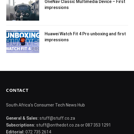
OneNav Classic Multimedia Device – First
impressions
Huawei Watch Fit 4 Pro unboxing and first
impressions
CONTACT
South Africa's Consumer Tech News Hub
General & Sales:
stuff@stuff.co.za
Subscriptions:
stuff@onthedot.co.za or 087 353 1291
Editorial:
072 735 2614