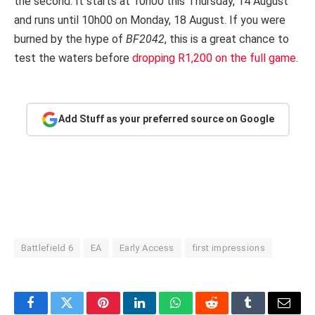
the second. It starts at 10h00 this Thursday, 14 August
and runs until 10h00 on Monday, 18 August. If you were
burned by the hype of
BF2042
, this is a great chance to
test the waters before
dropping R1,200 on the full game
.
Add Stuff as your preferred source on Google
Battlefield 6
EA
Early Access
first impressions
Facebook
Twitter
Pinterest
LinkedIn
WhatsApp
Reddit
Tumblr
Email