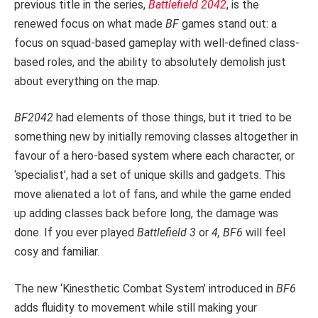
previous title in the series,
Battlefield 2042
, is the
renewed focus on what made
BF
games stand out: a
focus on squad-based gameplay with well-defined class-
based roles, and the ability to absolutely demolish just
about everything on the map.
BF2042
had elements of those things, but it tried to be
something new by initially removing classes altogether in
favour of a hero-based system where each character, or
‘specialist’, had a set of unique skills and gadgets. This
move alienated a lot of fans, and while the game ended
up adding classes back before long, the damage was
done. If you ever played
Battlefield 3
or
4, BF6
will feel
cosy and familiar.
The new ‘Kinesthetic Combat System’ introduced in
BF6
adds fluidity to movement while still making your