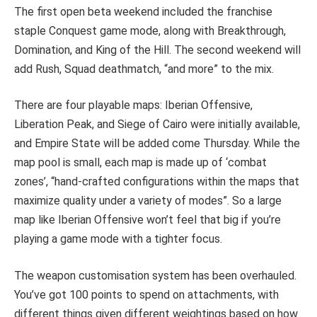
The first open beta weekend included the franchise
staple Conquest game mode, along with Breakthrough,
Domination, and King of the Hill. The second weekend will
add Rush, Squad deathmatch, “and more” to the mix.
There are four playable maps: Iberian Offensive,
Liberation Peak, and Siege of Cairo were initially available,
and Empire State will be added come Thursday. While the
map pool is small, each map is made up of ‘combat
zones’, “hand-crafted configurations within the maps that
maximize quality under a variety of modes”. So a large
map like Iberian Offensive won’t feel that big if you’re
playing a game mode with a tighter focus.
The weapon customisation system has been overhauled.
You’ve got 100 points to spend on attachments, with
different things given different weightings based on how