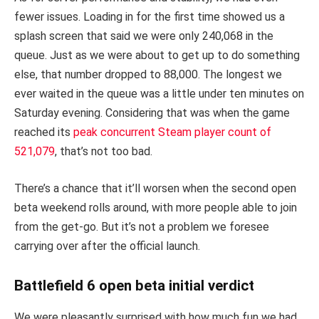
fewer issues. Loading in for the first time showed us a
splash screen that said we were only 240,068 in the
queue. Just as we were about to get up to do something
else, that number dropped to 88,000. The longest we
ever waited in the queue was a little under ten minutes on
Saturday evening. Considering that was when the game
reached its
peak concurrent Steam player count of
521,079
, that’s not too bad.
There’s a chance that it’ll worsen when the second open
beta weekend rolls around, with more people able to join
from the get-go. But it’s not a problem we foresee
carrying over after the official launch.
Battlefield 6 open beta initial verdict
We were pleasantly surprised with how much fun we had