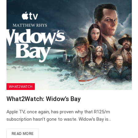
WHAT2WATCH
What2Watch: Widow’s Bay
Apple TV, once again, has proven why that R125/m
subscription hasn’t gone to waste. Widow’s Bay is…
READ MORE