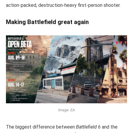
action-packed, destruction-heavy first-person shooter.
Making Battlefield great again
Image: EA
The biggest difference between
Battlefield 6
and the