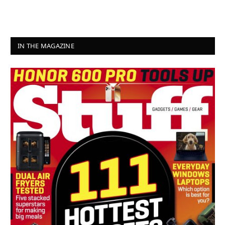
IN THE MAGAZINE