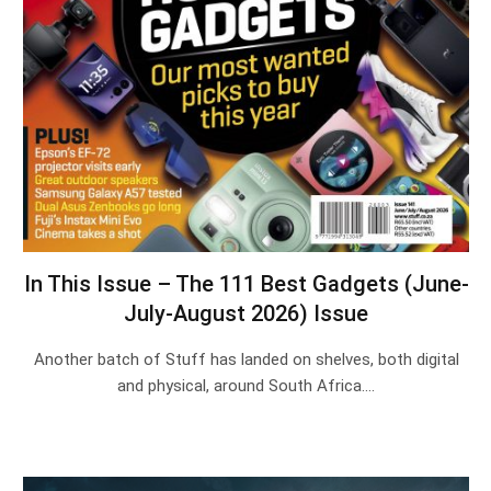
In This Issue – The 111 Best Gadgets (June-
July-August 2026) Issue
Another batch of Stuff has landed on shelves, both digital
and physical, around South Africa.…