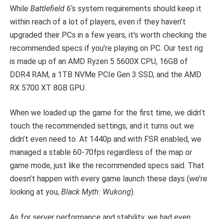
While
Battlefield 6
‘s system requirements should keep it
within reach of a lot of players, even if they haven’t
upgraded their PCs in a few years, it’s worth checking the
recommended specs if you’re playing on PC. Our test rig
is made up of an AMD Ryzen 5 5600X CPU, 16GB of
DDR4 RAM, a 1TB NVMe PCIe Gen 3 SSD, and the AMD
RX 5700 XT 8GB GPU.
When we loaded up the game for the first time, we didn’t
touch the recommended settings, and it turns out we
didn’t even need to. At 1440p and with FSR enabled, we
managed a stable 60-70fps regardless of the map or
game mode, just like the recommended specs said. That
doesn’t happen with every game launch these days (we’re
looking at you,
Black Myth: Wukong
).
As for server performance and stability, we had even