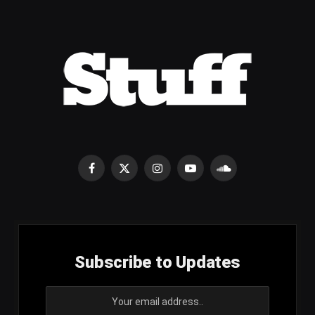
Facebook
X
Instagram
YouTube
SoundCloud
(Twitter)
Subscribe to Updates