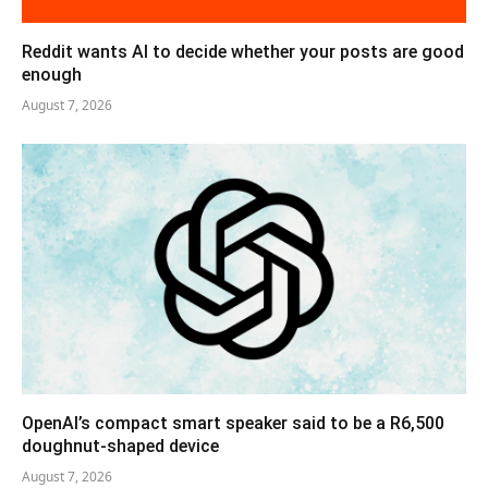
Reddit wants AI to decide whether your posts are good
enough
August 7, 2026
OpenAI’s compact smart speaker said to be a R6,500
doughnut-shaped device
August 7, 2026