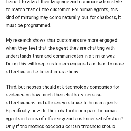
trained to adapt their language and communication style
to match that of the customer. For human agents, this
kind of mirroring may come naturally, but for chatbots, it
must be programmed.
My research shows that customers are more engaged
when they feel that the agent they are chatting with
understands them and communicates in a similar way.
Doing this will keep customers engaged and lead to more
effective and efficient interactions.
Third, businesses should ask technology companies for
evidence on how much their chatbots increase
effectiveness and efficiency relative to human agents.
Specifically, how do their chatbots compare to human
agents in terms of efficiency and customer satisfaction?
Only if the metrics exceed a certain threshold should