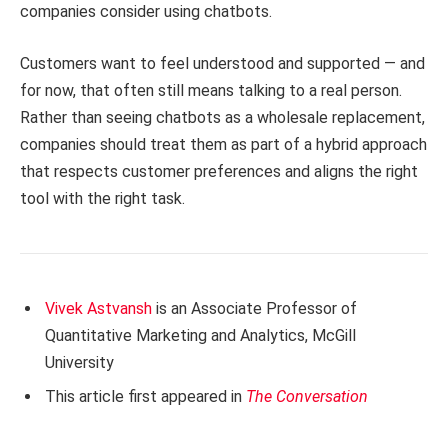
companies consider using chatbots.
Customers want to feel understood and supported — and
for now, that often still means talking to a real person.
Rather than seeing chatbots as a wholesale replacement,
companies should treat them as part of a hybrid approach
that respects customer preferences and aligns the right
tool with the right task.
Vivek Astvansh
is an Associate Professor of
Quantitative Marketing and Analytics, McGill
University
This article first appeared in
The Conversation