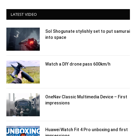
LATEST VIDEO
Sol Shogunate stylishly set to put samurai
into space
Watch a DIY drone pass 600km/h
OneNav Classic Multimedia Device – First
impressions
Huawei Watch Fit 4 Pro unboxing and first
impressions