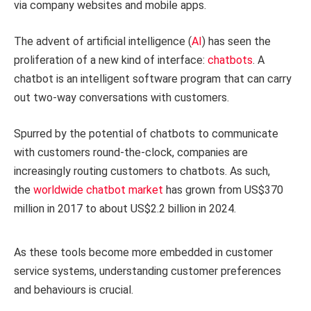
via company websites and mobile apps.
The advent of artificial intelligence (
AI
) has seen the
proliferation of a new kind of interface:
chatbots
. A
chatbot is an intelligent software program that can carry
out two-way conversations with customers.
Spurred by the potential of chatbots to communicate
with customers round-the-clock, companies are
increasingly routing customers to chatbots. As such,
the
worldwide chatbot market
has grown from US$370
million in 2017 to about US$2.2 billion in 2024.
As these tools become more embedded in customer
service systems, understanding customer preferences
and behaviours is crucial.