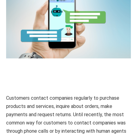
Customers contact companies regularly to purchase
products and services, inquire about orders, make
payments and request returns. Until recently, the most
common way for customers to contact companies was
through phone calls or by interacting with human agents