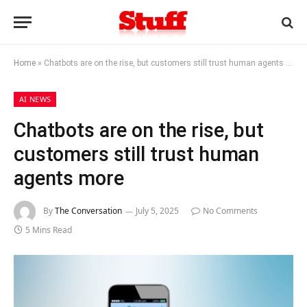
Home
»
Chatbots are on the rise, but customers still trust human agents more
AI NEWS
Chatbots are on the rise, but
customers still trust human
agents more
By
The Conversation
July 5, 2025
No Comments
5 Mins Read