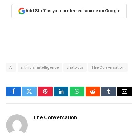
Add Stuff as your preferred source on Google
AI
artificial intelligence
chatbots
The Conversation
Facebook
Twitter
Pinterest
LinkedIn
WhatsApp
Reddit
Tumblr
Email
The Conversation