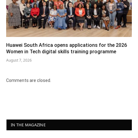
Huawei South Africa opens applications for the 2026
Women in Tech digital skills training programme
August 7, 2026
Comments are closed.
IN THE MAGAZINE