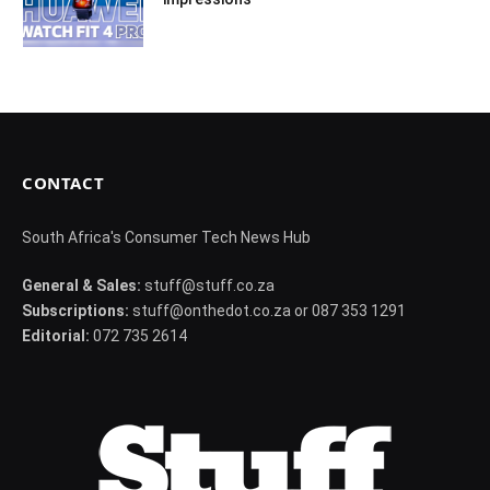
CONTACT
South Africa's Consumer Tech News Hub
General & Sales:
stuff@stuff.co.za
Subscriptions:
stuff@onthedot.co.za or 087 353 1291
Editorial:
072 735 2614