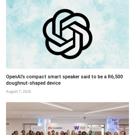
OpenAI’s compact smart speaker said to be a R6,500
doughnut-shaped device
August 7, 2026