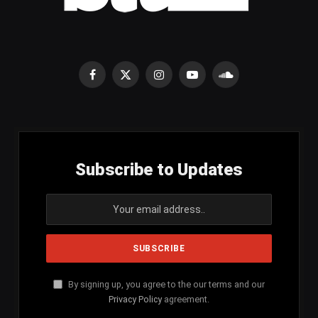
Facebook
X
Instagram
YouTube
SoundCloud
(Twitter)
Subscribe to Updates
By signing up, you agree to the our terms and our
Privacy Policy
agreement.