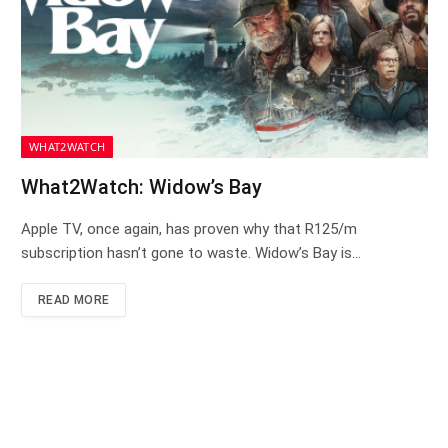
WHAT2WATCH
What2Watch: Widow’s Bay
Apple TV, once again, has proven why that R125/m
subscription hasn’t gone to waste. Widow’s Bay is…
READ MORE