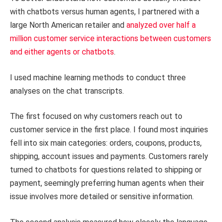
with chatbots versus human agents, I partnered with a
large North American retailer and
analyzed over half a
million customer service interactions between customers
and either agents or chatbots
.
I used machine learning methods to conduct three
analyses on the chat transcripts.
The first focused on why customers reach out to
customer service in the first place. I found most inquiries
fell into six main categories: orders, coupons, products,
shipping, account issues and payments. Customers rarely
turned to chatbots for questions related to shipping or
payment, seemingly preferring human agents when their
issue involves more detailed or sensitive information.