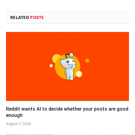
RELATED
POSTS
Reddit wants AI to decide whether your posts are good
enough
August 7, 2026