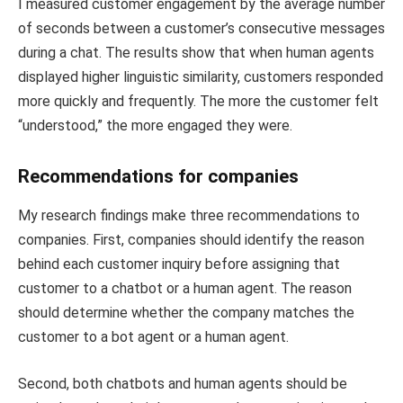
I measured customer engagement by the average number
of seconds between a customer’s consecutive messages
during a chat. The results show that when human agents
displayed higher linguistic similarity, customers responded
more quickly and frequently. The more the customer felt
“understood,” the more engaged they were.
Recommendations for companies
My research findings make three recommendations to
companies. First, companies should identify the reason
behind each customer inquiry before assigning that
customer to a chatbot or a human agent. The reason
should determine whether the company matches the
customer to a bot agent or a human agent.
Second, both chatbots and human agents should be