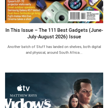
In This Issue – The 111 Best Gadgets (June-
July-August 2026) Issue
Another batch of Stuff has landed on shelves, both digital
and physical, around South Africa.…