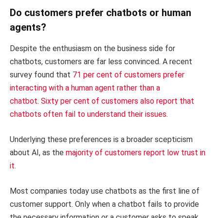
Do customers prefer chatbots or human
agents?
Despite the enthusiasm on the business side for
chatbots, customers are far less convinced. A recent
survey found that
71 per cent of customers prefer
interacting with a human agent rather than a
chatbot
.
Sixty per cent of customers also report that
chatbots often fail to understand their issues
.
Underlying these preferences is a broader scepticism
about AI, as the
majority of customers report low trust in
it
.
Most companies today use chatbots as the first line of
customer support. Only when a chatbot fails to provide
the necessary information or a customer asks to speak