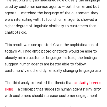
The second analysis measured how closely the language
used by customer service agents — both human and bot
agents — matched the language of the customers they
were interacting with. It found human agents showed a
higher degree of linguistic similarity to customers than
chatbots did.
This result was unexpected. Given the sophistication of
today’s AI, I had anticipated chatbots would be able to
closely mimic customer language. Instead, the findings
suggest human agents are better able to follow
customers’ varied and dynamically changing language use.
The third analysis tested the thesis that
similarity breeds
liking
— a concept that suggests human agents’ similarity
with customers should increase customer engagement.