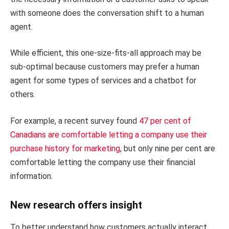
with someone does the conversation shift to a human
agent.
While efficient, this one-size-fits-all approach may be
sub-optimal because customers may prefer a human
agent for some types of services and a chatbot for
others.
For example, a recent survey found
47 per cent of
Canadians are comfortable letting a company use their
purchase history for marketing
, but only nine per cent are
comfortable letting the company use their financial
information.
New research offers insight
To better understand how customers actually interact