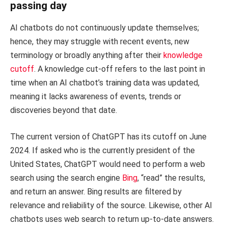
passing day
AI chatbots do not continuously update themselves;
hence, they may struggle with recent events, new
terminology or broadly anything after their
knowledge
cutoff
. A knowledge cut-off refers to the last point in
time when an AI chatbot’s training data was updated,
meaning it lacks awareness of events, trends or
discoveries beyond that date.
The current version of ChatGPT has its cutoff on June
2024. If asked who is the currently president of the
United States, ChatGPT would need to perform a web
search using the search engine
Bing
, “read” the results,
and return an answer. Bing results are filtered by
relevance and reliability of the source. Likewise, other AI
chatbots uses web search to return up-to-date answers.