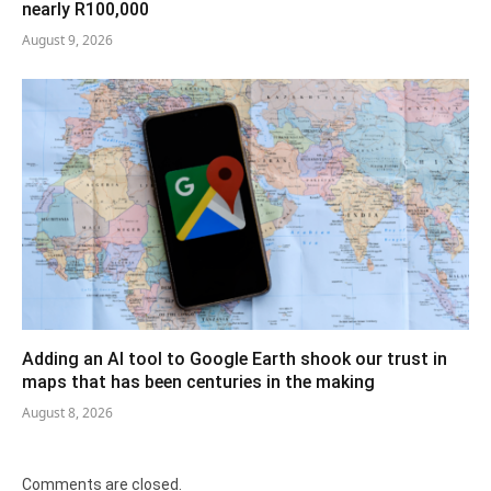
nearly R100,000
August 9, 2026
Adding an AI tool to Google Earth shook our trust in
maps that has been centuries in the making
August 8, 2026
Comments are closed.