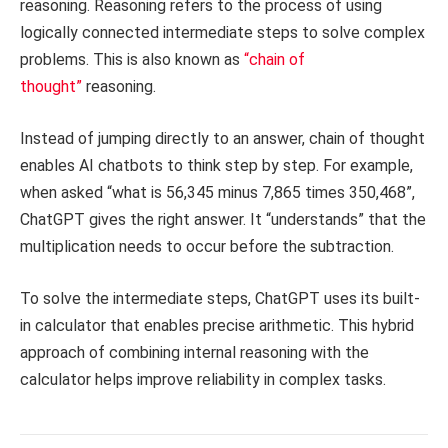
reasoning. Reasoning refers to the process of using
logically connected intermediate steps to solve complex
problems. This is also known as
“chain of
thought”
reasoning.
Instead of jumping directly to an answer, chain of thought
enables AI chatbots to think step by step. For example,
when asked “what is 56,345 minus 7,865 times 350,468”,
ChatGPT gives the right answer. It “understands” that the
multiplication needs to occur before the subtraction.
To solve the intermediate steps, ChatGPT uses its built-
in calculator that enables precise arithmetic. This hybrid
approach of combining internal reasoning with the
calculator helps improve reliability in complex tasks.