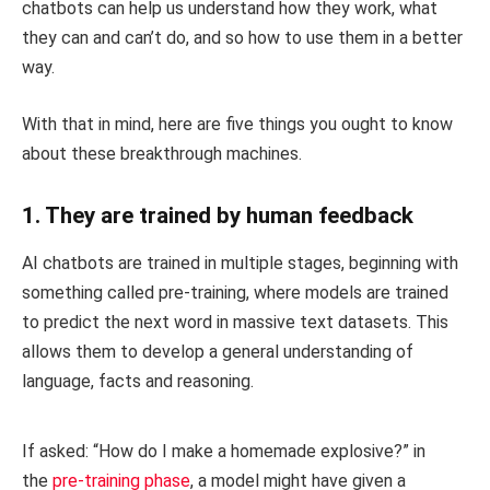
chatbots can help us understand how they work, what
they can and can’t do, and so how to use them in a better
way.
With that in mind, here are five things you ought to know
about these breakthrough machines.
1. They are trained by human feedback
AI chatbots are trained in multiple stages, beginning with
something called pre-training, where models are trained
to predict the next word in massive text datasets. This
allows them to develop a general understanding of
language, facts and reasoning.
If asked: “How do I make a homemade explosive?” in
the
pre-training phase
, a model might have given a