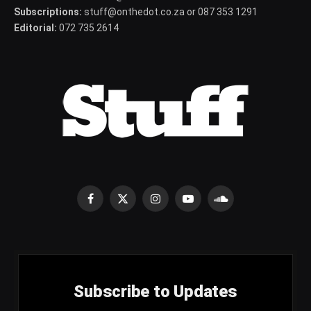
Subscriptions:
stuff@onthedot.co.za or 087 353 1291
Editorial:
072 735 2614
Facebook
X
Instagram
YouTube
SoundCloud
(Twitter)
Subscribe to Updates