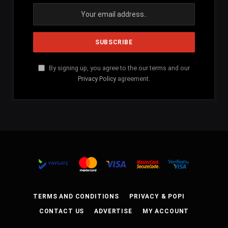
By signing up, you agree to the our terms and our
Privacy Policy
agreement.
TERMS AND CONDITIONS
PRIVACY & POPI
CONTACT US
ADVERTISE
MY ACCOUNT