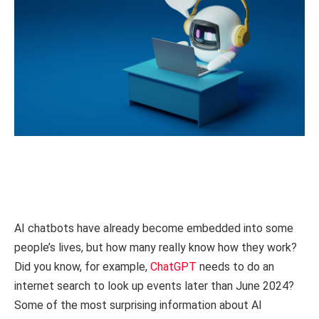
AI chatbots have already become embedded into some
people’s lives, but how many really know how they work?
Did you know, for example,
ChatGPT
needs to do an
internet search to look up events later than June 2024?
Some of the most surprising information about AI