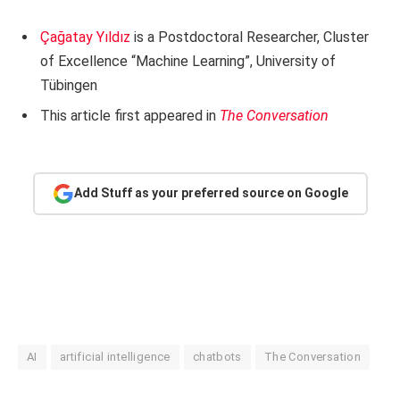
Çağatay Yıldız
is a Postdoctoral Researcher, Cluster
of Excellence “Machine Learning”, University of
Tübingen
This article first appeared in
The Conversation
Add Stuff as your preferred source on Google
AI
artificial intelligence
chatbots
The Conversation