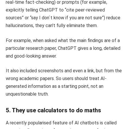
real-time fact-checking) or prompts (for example,
explicitly telling ChatGPT to “cite peer-reviewed
sources” or “say I don ́t know if you are not sure”) reduce
hallucinations, they can’t fully eliminate them.
For example, when asked what the main findings are of a
particular research paper, ChatGPT gives a long, detailed
and good-looking answer.
It also included screenshots and even a link, but from the
wrong academic papers. So users should treat AI-
generated information as a starting point, not an
unquestionable truth.
5. They use calculators to do maths
A recently popularised feature of AI chatbots is called