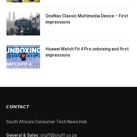
OneNav Classic Multimedia Device – First
impressions
Huawei Watch Fit 4 Pro unboxing and first
impressions
CONTACT
South Africa's Consumer Tech News Hub
General & Sales:
stuff@stuff.co.za