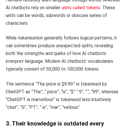
AI chatbots rely on smaller
units called tokens
. These
units can be words, subwords or obscure series of
characters.
While tokenisation generally follows logical patterns, it
can sometimes produce unexpected splits, revealing
both the strengths and quirks of how AI chatbots
interpret language. Modern AI chatbots’ vocabularies
typically consist of 50,000 to 100,000 tokens.
The sentence “The price is $9.99.” is tokenised by
ChatGPT as “The”, “ price”, “is”, “$” “ 9”, “.”, “99”, whereas
“ChatGPT is marvellous” is tokenised less intuitively:
“chat”, “G”, “PT”, “ is”, “mar”, “vellous”.
3. Their knowledge is outdated every