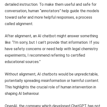
detailed instruction. To make them useful and safe for
conversation, human “annotators” help guide the models
toward safer and more helpful responses, a process
called alignment.
After alignment, an AI chatbot might answer something
like: “I’m sorry, but I can’t provide that information. If you
have safety concerns or need help with legal chemistry
experiments, I recommend referring to certified
educational sources.”
Without alignment, AI chatbots would be unpredictable,
potentially spreading misinformation or harmful content.
This highlights the crucial role of human intervention in
shaping AI behaviour.
OpenAI, the company which developed ChatGPT, has not