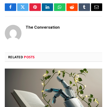
Facebook
Twitter
Pinterest
LinkedIn
WhatsApp
Reddit
Tumblr
Email
The Conversation
RELATED
POSTS