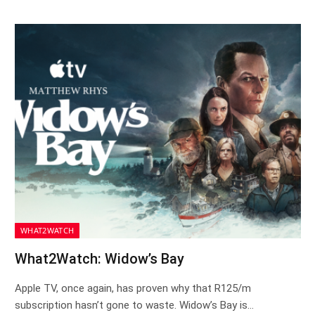
WHAT2WATCH
What2Watch: Widow’s Bay
Apple TV, once again, has proven why that R125/m
subscription hasn’t gone to waste. Widow’s Bay is…