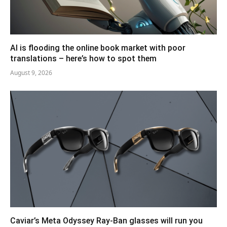
AI is flooding the online book market with poor
translations – here’s how to spot them
August 9, 2026
Caviar’s Meta Odyssey Ray-Ban glasses will run you