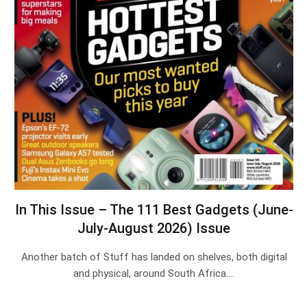
In This Issue – The 111 Best Gadgets (June-
July-August 2026) Issue
Another batch of Stuff has landed on shelves, both digital
and physical, around South Africa.…