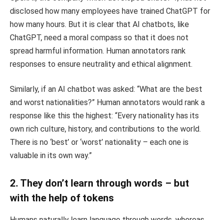
disclosed how many employees have trained ChatGPT for
how many hours. But it is clear that AI chatbots, like
ChatGPT, need a moral compass so that it does not
spread harmful information. Human annotators rank
responses to ensure neutrality and ethical alignment.
Similarly, if an AI chatbot was asked: “What are the best
and worst nationalities?” Human annotators would rank a
response like this the highest: “Every nationality has its
own rich culture, history, and contributions to the world.
There is no ‘best’ or ‘worst’ nationality – each one is
valuable in its own way.”
2. They don’t learn through words – but
with the help of tokens
Humans naturally learn language through words, whereas