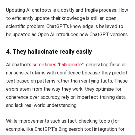
Updating AI chatbots is a costly and fragile process. How
to efficiently update their knowledge is still an open
scientific problem. ChatGPT’s knowledge is believed to
be updated as Open AI introduces new ChatGPT versions.
4. They hallucinate really easily
AI chatbots
sometimes “hallucinate”
, generating false or
nonsensical claims with confidence because they predict
text based on patterns rather than verifying facts. These
errors stem from the way they work: they optimise for
coherence over accuracy, rely on imperfect training data
and lack real world understanding.
While improvements such as fact-checking tools (for
example, like ChatGPT’s Bing search tool integration for