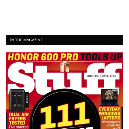
IN THE MAGAZINE