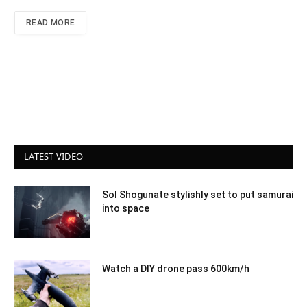
READ MORE
LATEST VIDEO
Sol Shogunate stylishly set to put samurai
into space
Watch a DIY drone pass 600km/h