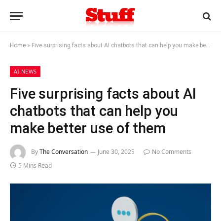
Home
»
Five surprising facts about AI chatbots that can help you make better use of them
AI NEWS
Five surprising facts about AI
chatbots that can help you
make better use of them
By
The Conversation
June 30, 2025
No Comments
5 Mins Read