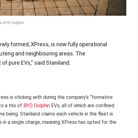
s BYD Dolphin
ewly formed, XPress, is now fully operational
auteng and neighbouring areas. The
 of pure EVs,” said Staniland.
ress is sticking with during the company’s “formative
to a trio of
BYD Dolphin
EVs, all of which are confined
 being. Stanliand claims each vehicle in the fleet is
in a single charge, meaning XPress has opted for the