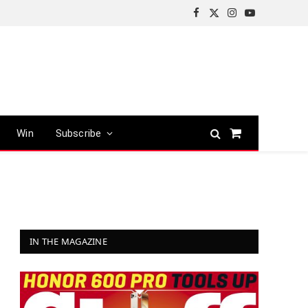
Facebook
X
Instagram
YouTube
(Twitter)
Win
Subscribe
Shopping
Cart
IN THE MAGAZINE