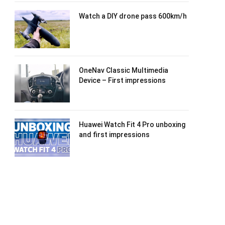
Watch a DIY drone pass 600km/h
OneNav Classic Multimedia
Device – First impressions
Huawei Watch Fit 4 Pro unboxing
and first impressions