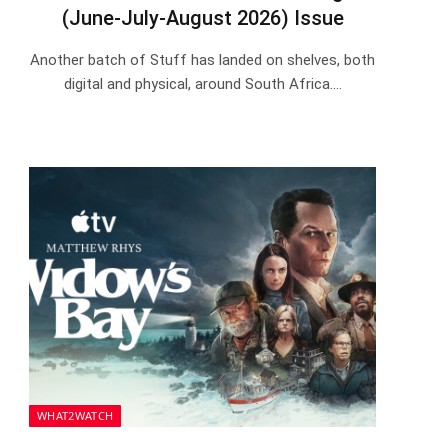
(June-July-August 2026) Issue
Another batch of Stuff has landed on shelves, both
digital and physical, around South Africa.…
WHAT2WATCH