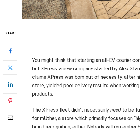
SHARE
You might think that starting an all-EV courier c
but XPress, a new company started by Alex Stanil
claims XPress was born out of necessity, after hi
store, yielded poor delivery results when working
products.
The XPress fleet didn’t necessarily
need
to be fu
for mUther, a store which primarily focuses on “
brand recognition, either. Nobody will remember 