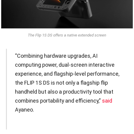
The Flip 1S DS offers a native extended screen
“Combining hardware upgrades, AI
computing power, dual-screen interactive
experience, and flagship-level performance,
the FLIP 1S DS is not only a flagship flip
handheld but also a productivity tool that
combines portability and efficiency,”
said
Ayaneo.