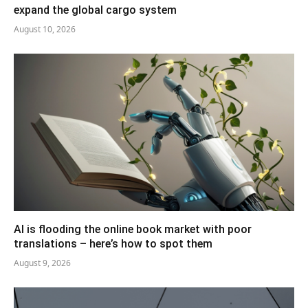
expand the global cargo system
August 10, 2026
AI is flooding the online book market with poor
translations – here’s how to spot them
August 9, 2026