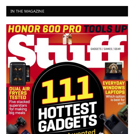
IN THE MAGAZINE