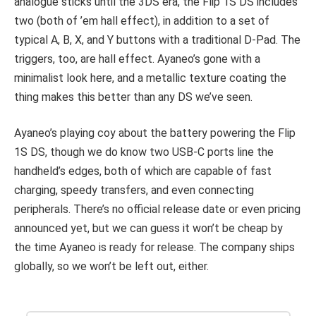
analogue sticks until the 3DS era, the Flip 1S DS includes
two (both of ’em hall effect), in addition to a set of
typical A, B, X, and Y buttons with a traditional D-Pad. The
triggers, too, are hall effect. Ayaneo’s gone with a
minimalist look here, and a metallic texture coating the
thing makes this better than any DS we’ve seen.
Ayaneo’s playing coy about the battery powering the Flip
1S DS, though we do know two USB-C ports line the
handheld’s edges, both of which are capable of fast
charging, speedy transfers, and even connecting
peripherals. There’s no official release date or even pricing
announced yet, but we can guess it won’t be cheap by
the time Ayaneo is ready for release. The company ships
globally, so we won’t be left out, either.