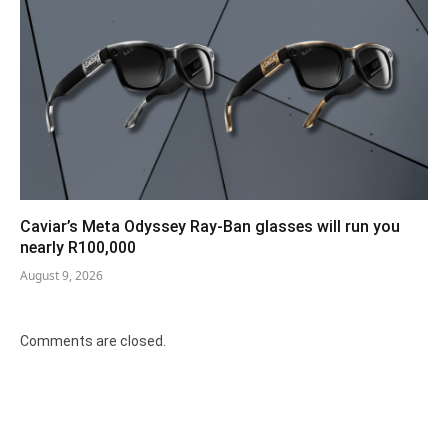
Caviar’s Meta Odyssey Ray-Ban glasses will run you
nearly R100,000
August 9, 2026
Comments are closed.