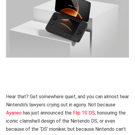
Hear that? Get somewhere quiet, and you can almost hear
Nintendo’s lawyers crying out in agony. Not because
Ayaneo
has just announced the
Flip 1S DS
, honouring the
iconic clamshell design of the Nintendo DS, or even
because of the ‘DS’ moniker, but because Nintendo can’t