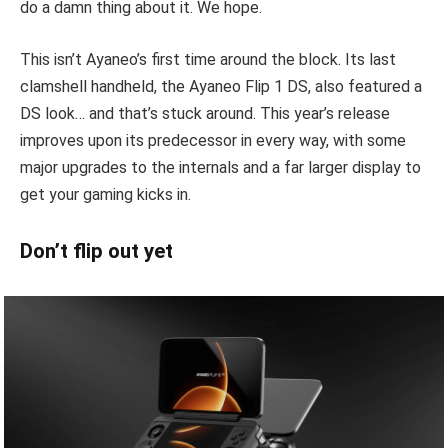
do a damn thing about it. We hope.
This isn’t Ayaneo’s first time around the block. Its last
clamshell handheld, the Ayaneo Flip 1 DS, also featured a
DS look… and that’s stuck around. This year’s release
improves upon its predecessor in every way, with some
major upgrades to the internals and a far larger display to
get your gaming kicks in.
Don’t flip out yet