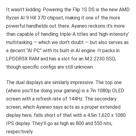
It wasn’t kidding. Powering the Flip 1S DS is the new AMD
Ryzen AI 9 HX 370 chipset, making it one of the more
powerful handhelds out there. Ayaneo reckons it’s more
than capable of handling triple-A titles and ‘high-intensity’
multitasking — which we don’t doubt — but also serves as
a decent “AI PC” with its built-in AI engine. It packs in
LPDDR5X RAM and has a slot for an M.2 2230 SSD,
though specific configs are still unknown.
The dual displays are similarly impressive. The top one
(where you’ll be doing your gaming) is a 7in 1080p OLED
screen with a refresh rate of 144Hz. The secondary
screen, which Ayaneo says acts as a proper extended
display here, falls short of that with a 4.5in 1,620 x 1080
IPS display. They’ll go as high as 800 and 550 nits,
respectively.