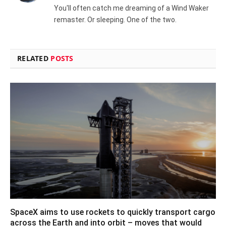
You'll often catch me dreaming of a Wind Waker
remaster. Or sleeping. One of the two.
RELATED
POSTS
SpaceX aims to use rockets to quickly transport cargo
across the Earth and into orbit – moves that would