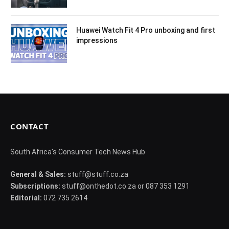
Huawei Watch Fit 4 Pro unboxing and first
impressions
CONTACT
South Africa's Consumer Tech News Hub
General & Sales:
stuff@stuff.co.za
Subscriptions:
stuff@onthedot.co.za or 087 353 1291
Editorial:
072 735 2614