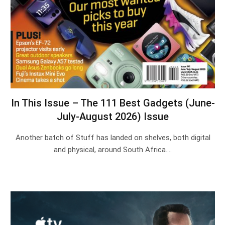
In This Issue – The 111 Best Gadgets (June-
July-August 2026) Issue
Another batch of Stuff has landed on shelves, both digital
and physical, around South Africa.…