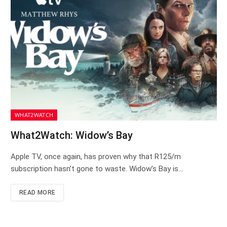
WHAT2WATCH
What2Watch: Widow’s Bay
Apple TV, once again, has proven why that R125/m
subscription hasn’t gone to waste. Widow’s Bay is…
READ MORE