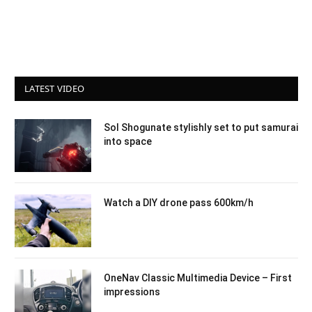
LATEST VIDEO
Sol Shogunate stylishly set to put samurai
into space
Watch a DIY drone pass 600km/h
OneNav Classic Multimedia Device – First
impressions