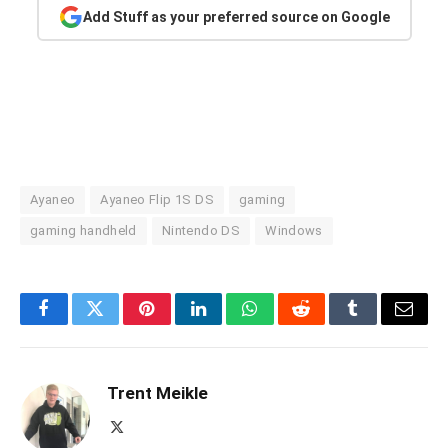
Add Stuff as your preferred source on Google
Ayaneo
Ayaneo Flip 1S DS
gaming
gaming handheld
Nintendo DS
Windows
Facebook
Twitter
Pinterest
LinkedIn
WhatsApp
Reddit
Tumblr
Email
Trent Meikle
X
(Twitter)