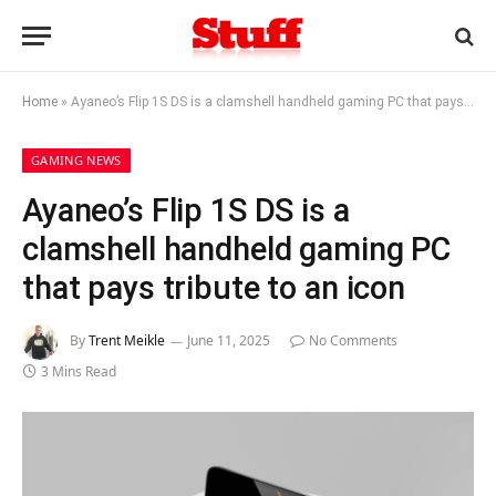
Home
»
Ayaneo’s Flip 1S DS is a clamshell handheld gaming PC that pays tribute to an icon
GAMING NEWS
Ayaneo’s Flip 1S DS is a
clamshell handheld gaming PC
that pays tribute to an icon
By
Trent Meikle
June 11, 2025
No Comments
3 Mins Read