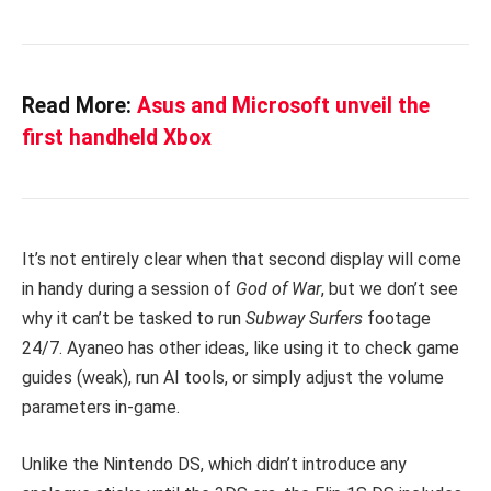
Read More:
Asus and Microsoft unveil the
first handheld Xbox
It’s not entirely clear when that second display will come
in handy during a session of
God of War
, but we don’t see
why it can’t be tasked to run
Subway Surfers
footage
24/7. Ayaneo has other ideas, like using it to check game
guides (weak), run AI tools, or simply adjust the volume
parameters in-game.
Unlike the Nintendo DS, which didn’t introduce any