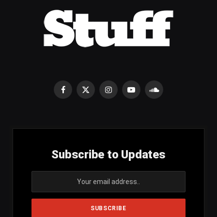
Facebook
X
Instagram
YouTube
SoundCloud
(Twitter)
Subscribe to Updates