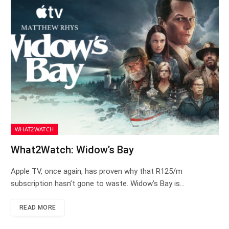
WHAT2WATCH
What2Watch: Widow’s Bay
Apple TV, once again, has proven why that R125/m
subscription hasn’t gone to waste. Widow’s Bay is…
READ MORE