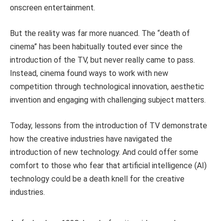
onscreen entertainment.
But the reality was far more nuanced. The “death of
cinema” has been habitually touted ever since the
introduction of the TV, but never really came to pass.
Instead, cinema found ways to work with new
competition through technological innovation, aesthetic
invention and engaging with challenging subject matters.
Today, lessons from the introduction of TV demonstrate
how the creative industries have navigated the
introduction of new technology. And could offer some
comfort to those who fear that artificial intelligence (AI)
technology could be a death knell for the creative
industries.