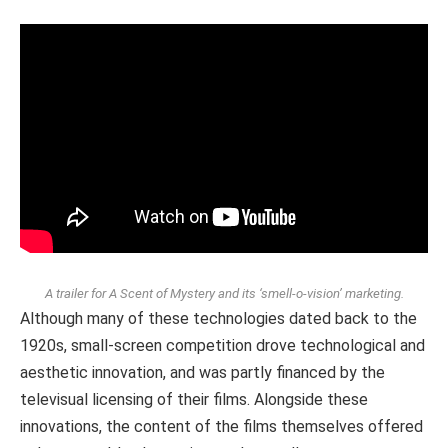
A trailer for A Scent of Mystery and its ‘smell-o-vision’ marketing.
Although many of these technologies dated back to the
1920s, small-screen competition drove technological and
aesthetic innovation, and was partly financed by the
televisual licensing of their films. Alongside these
innovations, the content of the films themselves offered