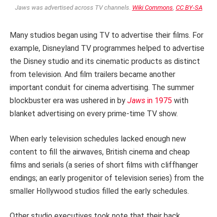
Jaws was advertised across TV channels.
Wiki Commons
,
CC BY-SA
Many studios began using TV to advertise their films. For
example, Disneyland TV programmes helped to advertise
the Disney studio and its cinematic products as distinct
from television. And film trailers became another
important conduit for cinema advertising. The summer
blockbuster era was ushered in by
Jaws
in 1975
with
blanket advertising on every prime-time TV show.
When early television schedules lacked enough new
content to fill the airwaves, British cinema and cheap
films and serials (a series of short films with cliffhanger
endings; an early progenitor of television series) from the
smaller Hollywood studios filled the early schedules.
Other studio executives took note that their back