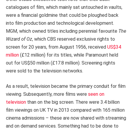
catalogues of film, which mainly sat untouched in vaults,
were a financial goldmine that could be ploughed back
into film production and technological development.
MGM, which owned titles including perennial favourite
The
Wizard of Oz
, which CBS reserved exclusive rights to
screen for 20 years, from August 1956, received
US$34
million
(£12 million) for its titles, while Paramount held
out for US$50 million (£17.8 million). Screening rights
were sold to the television networks.
As a result, television became the primary conduit for film
viewing. Subsequently, more films were
seen on
television
than on the big screen. There were 3.4 billion
film viewings on UK TV in 2013 compared with 165 million
cinema admissions – these are now shared with streaming
and on demand services. Something had to be done to