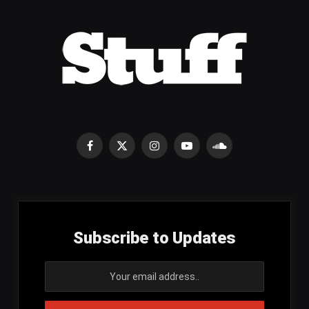
Facebook
X
Instagram
YouTube
SoundCloud
(Twitter)
Subscribe to Updates