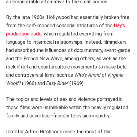
a demonstrable alternative to the small screen.
By the late 1960s, Hollywood had essentially broken free
from the self-imposed censorial strictures of the
Hay’s
production code
, which regulated everything from
language to interracial relationships. Instead, filmmakers
had absorbed the influences of documentary, avant-garde
and the French New Wave, among others, as well as the
rock n’ roll and counterculture movements to make bold
and controversial films, such as
Who’s Afraid of Virginia
Woolf?
(1966) and
Easy Rider
(1969).
The topics and levels of sex and violence portrayed in
these films were unthinkable within the heavily regulated
family and advertiser-friendly television industry.
Director Alfred Hitchcock made the most of this