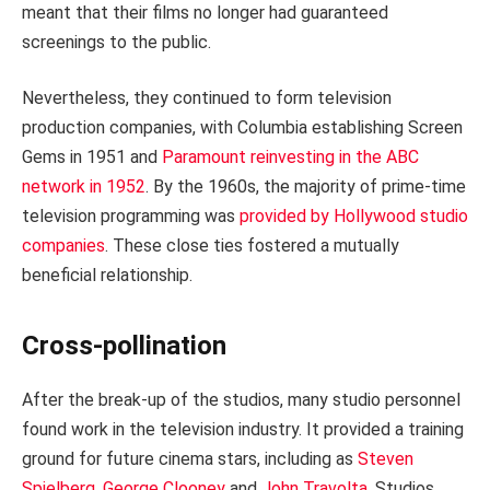
meant that their films no longer had guaranteed
screenings to the public.
Nevertheless, they continued to form television
production companies, with Columbia establishing Screen
Gems in 1951 and
Paramount reinvesting in the ABC
network in 1952
. By the 1960s, the majority of prime-time
television programming was
provided by Hollywood studio
companies
. These close ties fostered a mutually
beneficial relationship.
Cross-pollination
After the break-up of the studios, many studio personnel
found work in the television industry. It provided a training
ground for future cinema stars, including as
Steven
Spielberg
,
George Clooney
and
John Travolta
. Studios