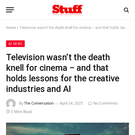
Home
»
Television wasn’t the death knell for cinema – and that holds lessons for the creative industries and AI
AI NEWS
Television wasn’t the death
knell for cinema – and that
holds lessons for the creative
industries and AI
By
The Conversation
April 24, 2025
No Comments
5 Mins Read