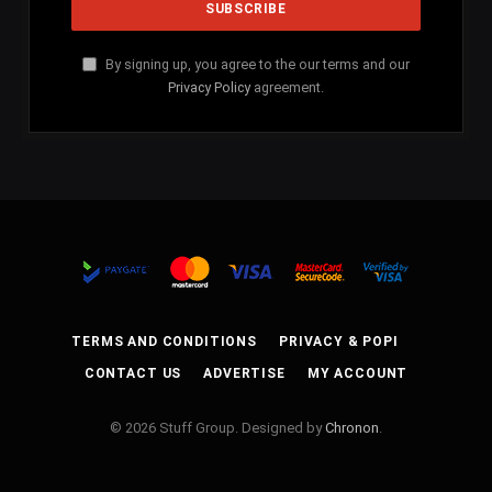
By signing up, you agree to the our terms and our
Privacy Policy
agreement.
TERMS AND CONDITIONS
PRIVACY & POPI
CONTACT US
ADVERTISE
MY ACCOUNT
© 2026 Stuff Group. Designed by
Chronon
.