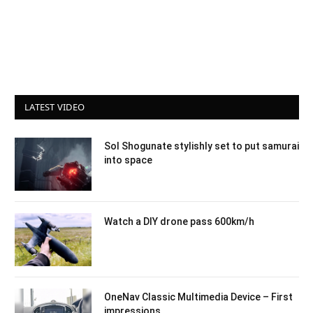
LATEST VIDEO
Sol Shogunate stylishly set to put samurai
into space
Watch a DIY drone pass 600km/h
OneNav Classic Multimedia Device – First
impressions