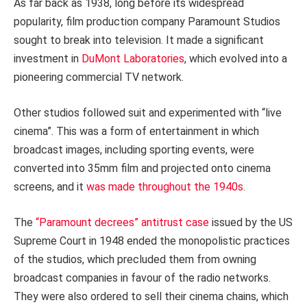
As far back as 1938, long before its widespread
popularity, film production company Paramount Studios
sought to break into television. It made a significant
investment in
DuMont Laboratories
, which evolved into a
pioneering commercial TV network.
Other studios followed suit and experimented with “live
cinema”. This was a form of entertainment in which
broadcast images, including sporting events, were
converted into 35mm film and projected onto cinema
screens, and it
was made throughout the 1940s
.
The
“Paramount decrees” antitrust case
issued by the US
Supreme Court in 1948 ended the monopolistic practices
of the studios, which precluded them from owning
broadcast companies in favour of the radio networks.
They were also ordered to sell their cinema chains, which