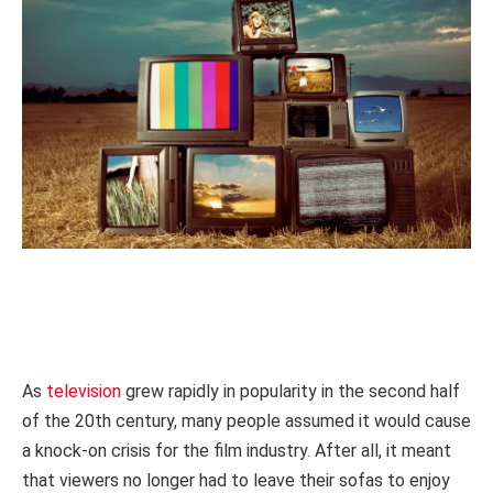
As
television
grew rapidly in popularity in the second half
of the 20th century, many people assumed it would cause
a knock-on crisis for the film industry. After all, it meant
that viewers no longer had to leave their sofas to enjoy