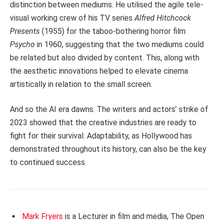
distinction between mediums. He utilised the agile tele-
visual working crew of his TV series
Alfred Hitchcock
Presents
(1955) for the taboo-bothering horror film
Psycho
in 1960, suggesting that the two mediums could
be related but also divided by content. This, along with
the aesthetic innovations helped to elevate cinema
artistically in relation to the small screen.
And so the AI era dawns. The writers and actors’ strike of
2023 showed that the creative industries are ready to
fight for their survival. Adaptability, as Hollywood has
demonstrated throughout its history, can also be the key
to continued success.
Mark Fryers
is a Lecturer in film and media, The Open