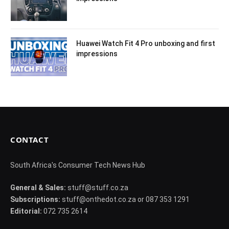
Huawei Watch Fit 4 Pro unboxing and first
impressions
CONTACT
South Africa's Consumer Tech News Hub
General & Sales:
stuff@stuff.co.za
Subscriptions:
stuff@onthedot.co.za or 087 353 1291
Editorial:
072 735 2614