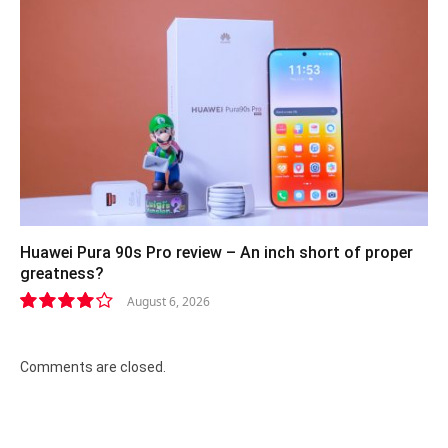
Huawei Pura 90s Pro review – An inch short of proper
greatness?
August 6, 2026
8.2
Comments are closed.