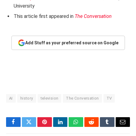
University
This article first appeared in
The Conversation
Add Stuff as your preferred source on Google
AI
history
television
The Conversation
TV
Facebook
Twitter
Pinterest
LinkedIn
WhatsApp
Reddit
Tumblr
Email