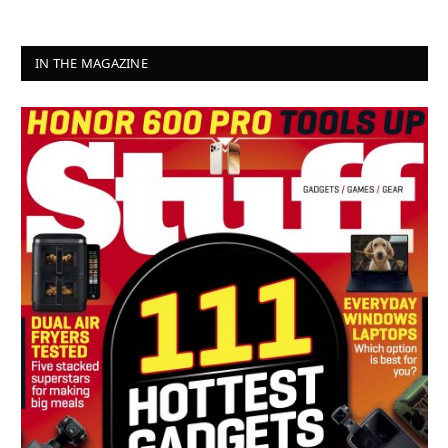
IN THE MAGAZINE