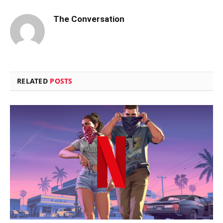
The Conversation
RELATED
POSTS