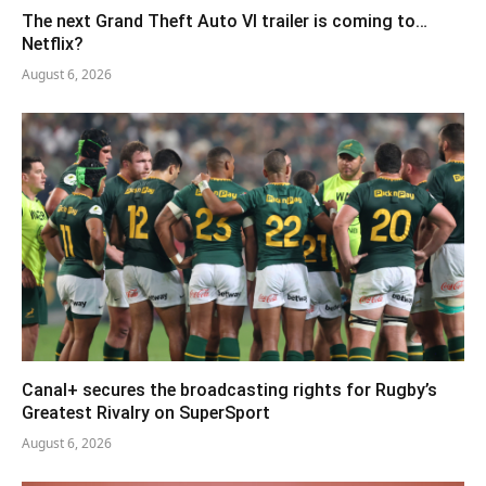
The next Grand Theft Auto VI trailer is coming to…
Netflix?
August 6, 2026
Canal+ secures the broadcasting rights for Rugby’s
Greatest Rivalry on SuperSport
August 6, 2026