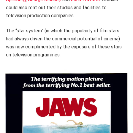
could also rent out their studios and facilities to
television production companies.
The “star system” (in which the popularity of film stars
had always driven the commercial potential of cinema)
was now complimented by the exposure of these stars
on television programmes.