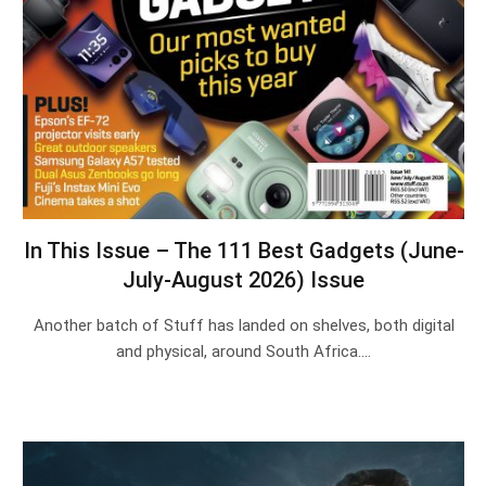
In This Issue – The 111 Best Gadgets (June-
July-August 2026) Issue
Another batch of Stuff has landed on shelves, both digital
and physical, around South Africa.…