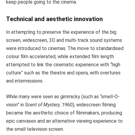
keep people going to the cinema.
Technical and aesthetic innovation
In attempting to preserve the experience of the big
screen, widescreen, 3D and multi-track sound systems
were introduced to cinemas. The move to standardised
colour film accelerated, while extended film length
attempted to link the cinematic experience with “high
culture” such as the theatre and opera, with overtures
and intermissions.
While many were seen as gimmicky (such as “smell-O-
vision” in
Scent of Mystery
, 1960), widescreen filming
became the aesthetic choice of filmmakers, producing
epic canvases and an alternative viewing experience to
the small television screen.