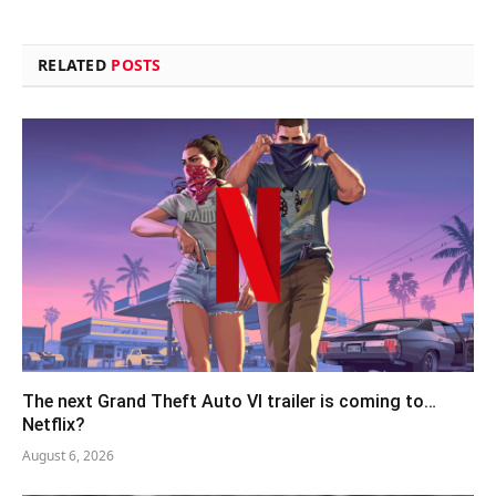
RELATED
POSTS
The next Grand Theft Auto VI trailer is coming to…
Netflix?
August 6, 2026