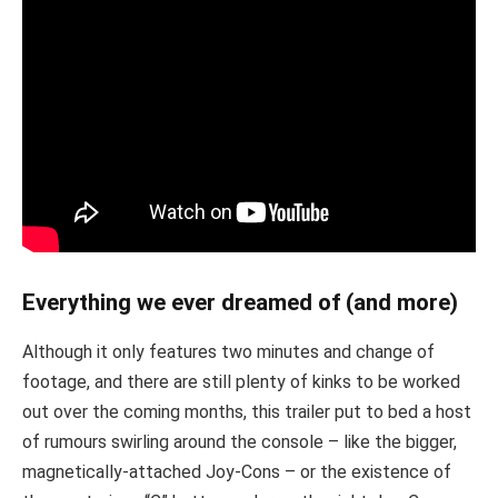
Everything we ever dreamed of (and more)
Although it only features two minutes and change of
footage, and there are still plenty of kinks to be worked
out over the coming months, this trailer put to bed a host
of rumours swirling around the console – like the bigger,
magnetically-attached Joy-Cons – or the existence of