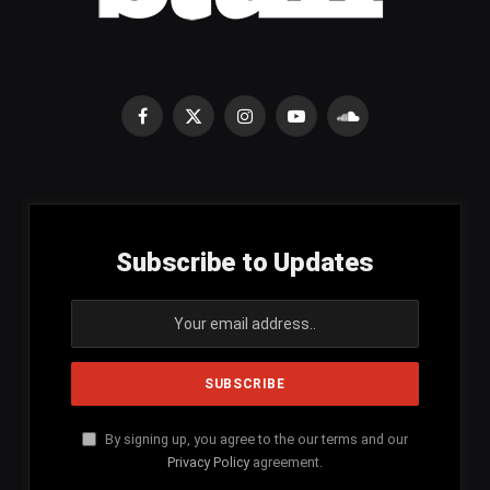
Facebook
X
Instagram
YouTube
SoundCloud
(Twitter)
Subscribe to Updates
By signing up, you agree to the our terms and our
Privacy Policy
agreement.