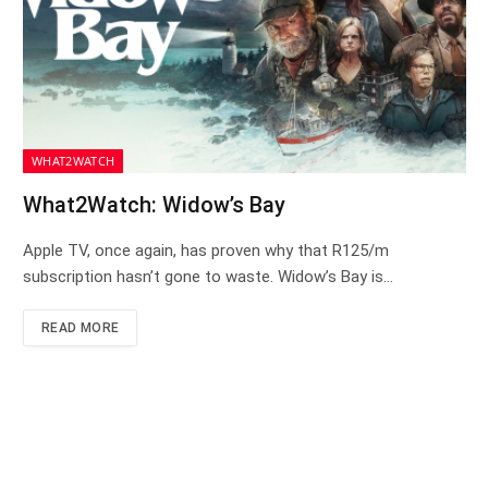
WHAT2WATCH
What2Watch: Widow’s Bay
Apple TV, once again, has proven why that R125/m
subscription hasn’t gone to waste. Widow’s Bay is…
READ MORE