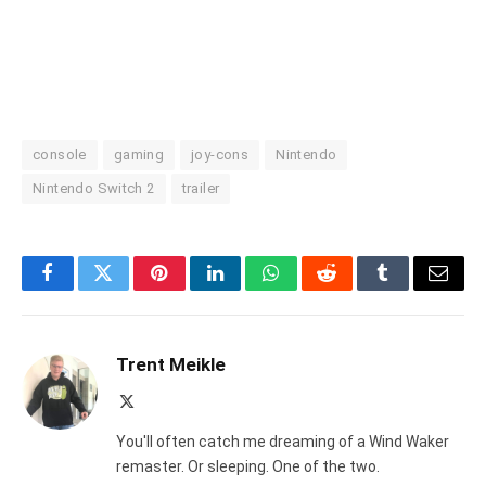
console
gaming
joy-cons
Nintendo
Nintendo Switch 2
trailer
Facebook
Twitter
Pinterest
LinkedIn
WhatsApp
Reddit
Tumblr
Email
Trent Meikle
X
(Twitter)
You'll often catch me dreaming of a Wind Waker
remaster. Or sleeping. One of the two.