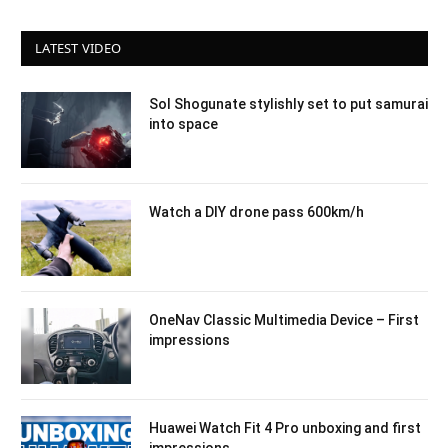
LATEST VIDEO
Sol Shogunate stylishly set to put samurai
into space
Watch a DIY drone pass 600km/h
OneNav Classic Multimedia Device – First
impressions
Huawei Watch Fit 4 Pro unboxing and first
impressions