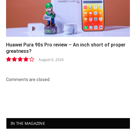
Huawei Pura 90s Pro review – An inch short of proper
greatness?
August 6, 2026
8.2
Comments are closed.
IN THE MAGAZINE