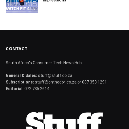
CONTACT
South Africa's Consumer Tech News Hub
General & Sales:
stuff@stuff.co.za
Subscriptions:
stuff@onthedot.co.za or 087 353 1291
Editorial:
072 735 2614