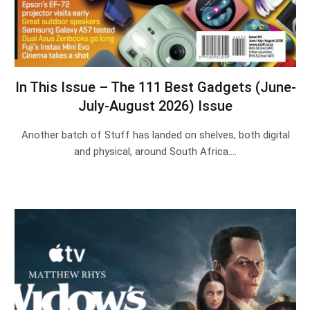
In This Issue – The 111 Best Gadgets (June-
July-August 2026) Issue
Another batch of Stuff has landed on shelves, both digital
and physical, around South Africa.…