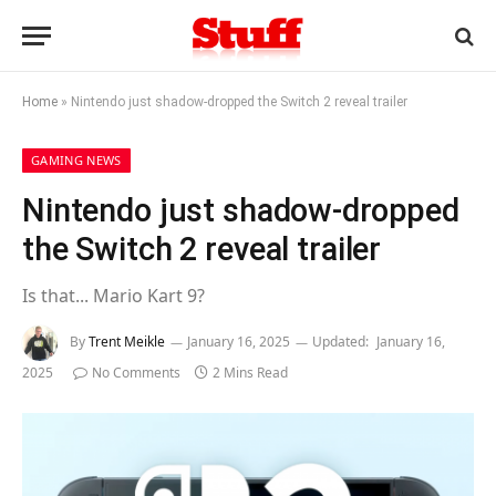
Home
»
Nintendo just shadow-dropped the Switch 2 reveal trailer
GAMING NEWS
Nintendo just shadow-dropped
the Switch 2 reveal trailer
Is that... Mario Kart 9?
By
Trent Meikle
January 16, 2025
Updated:
January 16,
2025
No Comments
2 Mins Read