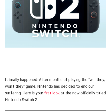
It finally happened. After months of playing the “will they,
won’t they” game, Nintendo has decided to end our
suffering. Here is your
first look
at the now officially titled
Nintendo Switch 2: