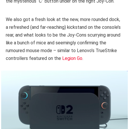
the mysterious “C” button under on the right Joy-Con.
We also got a fresh look at the new, more rounded dock,
a refreshed (and far-reaching) kickstand on the console’s
rear, and what looks to be the Joy-Cons scurrying around
like a bunch of mice and seemingly confirming the
rumoured mouse mode – similar to Lenovo’s TrueStrike
controllers featured on the
Legion Go
.