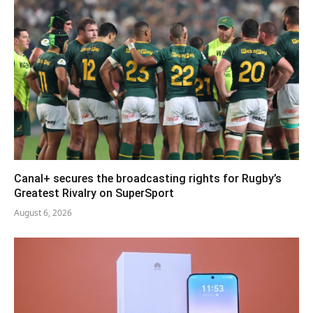
Canal+ secures the broadcasting rights for Rugby’s
Greatest Rivalry on SuperSport
August 6, 2026