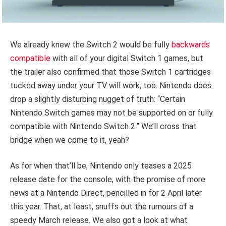
We already knew the Switch 2 would be fully
backwards
compatible
with all of your digital Switch 1 games, but
the trailer also confirmed that those Switch 1 cartridges
tucked away under your TV will work, too. Nintendo does
drop a slightly disturbing nugget of truth: “Certain
Nintendo Switch games may not be supported on or fully
compatible with Nintendo Switch 2.” We’ll cross that
bridge when we come to it, yeah?
As for when that’ll be, Nintendo only teases a 2025
release date for the console, with the promise of more
news at a Nintendo Direct, pencilled in for 2 April later
this year. That, at least, snuffs out the rumours of a
speedy March release. We also got a look at what