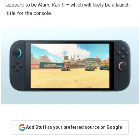
appears to be
Mario Kart 9 –
which will likely be a launch
title for the console.
Add Stuff as your preferred source on Google