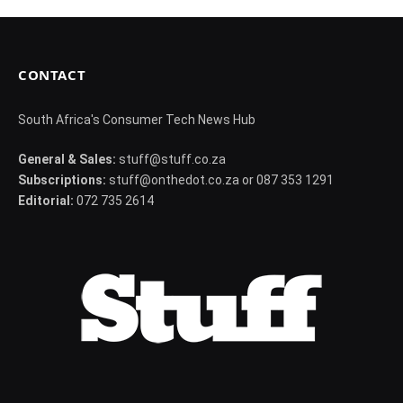
CONTACT
South Africa's Consumer Tech News Hub
General & Sales:
stuff@stuff.co.za
Subscriptions:
stuff@onthedot.co.za or 087 353 1291
Editorial:
072 735 2614