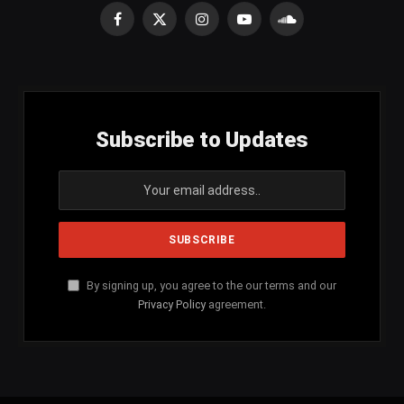
Facebook
X
Instagram
YouTube
SoundCloud
(Twitter)
Subscribe to Updates
By signing up, you agree to the our terms and our
Privacy Policy
agreement.