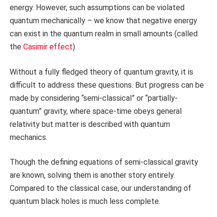
energy. However, such assumptions can be violated
quantum mechanically – we know that negative energy
can exist in the quantum realm in small amounts (called
the
Casimir effect
).
Without a fully fledged theory of quantum gravity, it is
difficult to address these questions. But progress can be
made by considering “semi-classical” or “partially-
quantum” gravity, where space-time obeys general
relativity but matter is described with quantum
mechanics.
Though the defining equations of semi-classical gravity
are known, solving them is another story entirely.
Compared to the classical case, our understanding of
quantum black holes is much less complete.