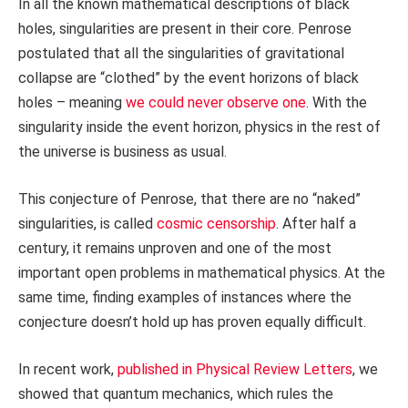
In all the known mathematical descriptions of black
holes, singularities are present in their core. Penrose
postulated that all the singularities of gravitational
collapse are “clothed” by the event horizons of black
holes – meaning
we could never observe one
. With the
singularity inside the event horizon, physics in the rest of
the universe is business as usual.
This conjecture of Penrose, that there are no “naked”
singularities, is called
cosmic censorship
. After half a
century, it remains unproven and one of the most
important open problems in mathematical physics. At the
same time, finding examples of instances where the
conjecture doesn’t hold up has proven equally difficult.
In recent work,
published in Physical Review Letters
, we
showed that quantum mechanics, which rules the