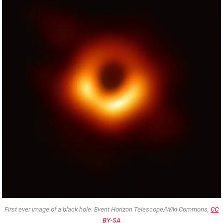
First ever image of a black hole. Event Horizon Telescope/Wiki Commons,
CC
BY-SA