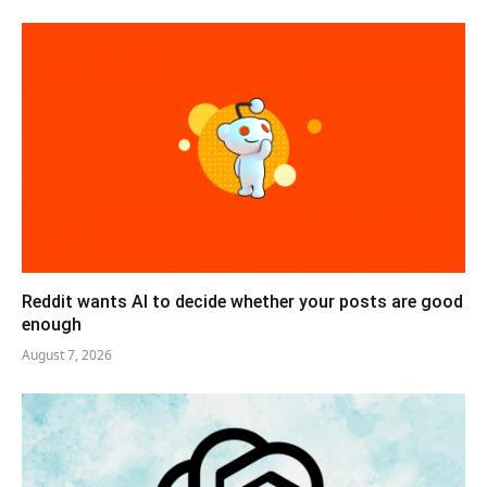
Reddit wants AI to decide whether your posts are good
enough
August 7, 2026