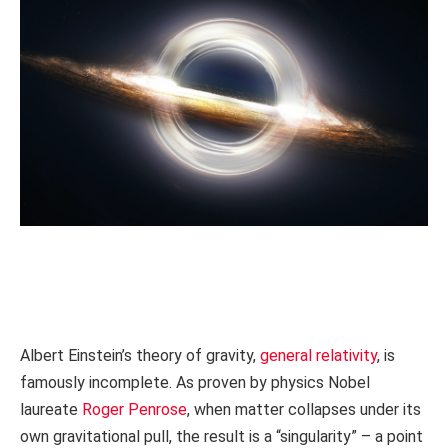
Albert Einstein’s theory of gravity,
general relativity
, is
famously incomplete. As proven by physics Nobel
laureate
Roger Penrose
, when matter collapses under its
own gravitational pull, the result is a “singularity” – a point