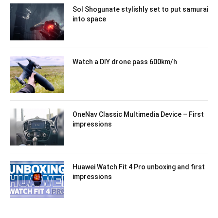
Sol Shogunate stylishly set to put samurai
into space
Watch a DIY drone pass 600km/h
OneNav Classic Multimedia Device – First
impressions
Huawei Watch Fit 4 Pro unboxing and first
impressions