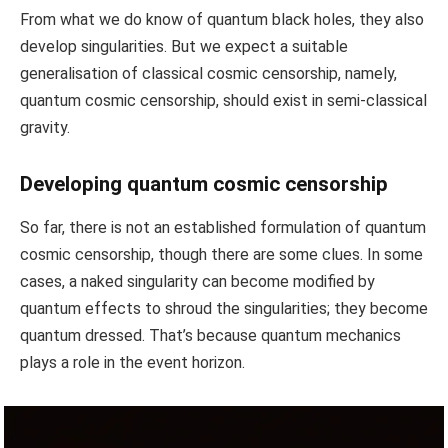
From what we do know of quantum black holes, they also
develop singularities. But we expect a suitable
generalisation of classical cosmic censorship, namely,
quantum cosmic censorship, should exist in semi-classical
gravity.
Developing quantum cosmic censorship
So far, there is not an established formulation of quantum
cosmic censorship, though there are some clues. In some
cases, a naked singularity can become modified by
quantum effects to shroud the singularities; they become
quantum dressed. That’s because quantum mechanics
plays a role in the event horizon.