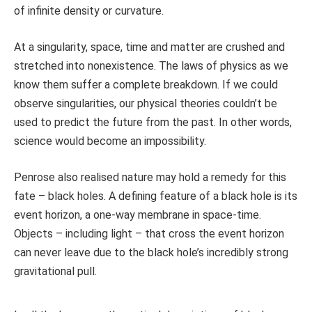
of infinite density or curvature.
At a singularity, space, time and matter are crushed and
stretched into nonexistence. The laws of physics as we
know them suffer a complete breakdown. If we could
observe singularities, our physical theories couldn’t be
used to predict the future from the past. In other words,
science would become an impossibility.
Penrose also realised nature may hold a remedy for this
fate – black holes. A defining feature of a black hole is its
event horizon, a one-way membrane in space-time.
Objects – including light – that cross the event horizon
can never leave due to the black hole’s incredibly strong
gravitational pull.