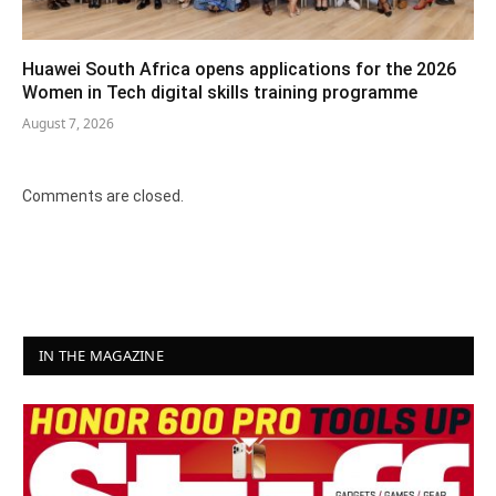
Huawei South Africa opens applications for the 2026
Women in Tech digital skills training programme
August 7, 2026
Comments are closed.
IN THE MAGAZINE