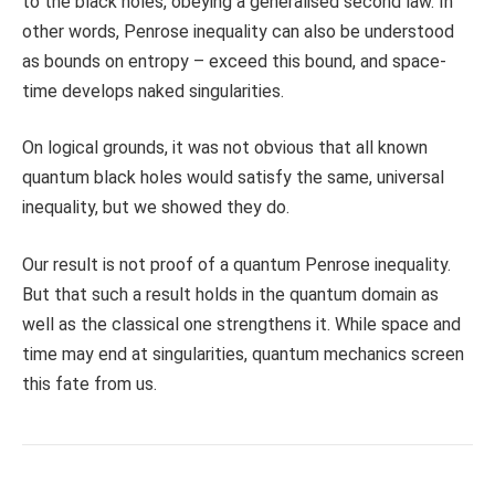
to the black holes, obeying a generalised second law. In
other words, Penrose inequality can also be understood
as bounds on entropy – exceed this bound, and space-
time develops naked singularities.
On logical grounds, it was not obvious that all known
quantum black holes would satisfy the same, universal
inequality, but we showed they do.
Our result is not proof of a quantum Penrose inequality.
But that such a result holds in the quantum domain as
well as the classical one strengthens it. While space and
time may end at singularities, quantum mechanics screen
this fate from us.