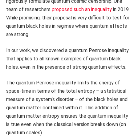
rigorously formulate quantum cosmic censorship. One
team of researchers
proposed such an inequality
in 2019.
While promising, their proposal is very difficult to test for
quantum black holes in regimes where quantum effects
are strong.
In our work, we discovered a quantum Penrose inequality
that applies to all known examples of quantum black
holes, even in the presence of strong quantum effects.
The quantum Penrose inequality limits the energy of
space-time in terms of the total entropy – a statistical
measure of a system’s disorder – of the black holes and
quantum matter contained within it. This addition of
quantum matter entropy ensures the quantum inequality
is true even when the classical version breaks down (on
quantum scales).