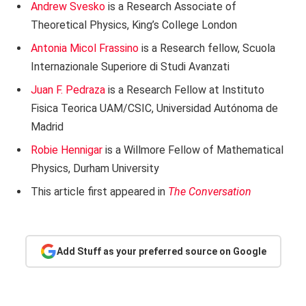
Andrew Svesko
is a Research Associate of
Theoretical Physics, King’s College London
Antonia Micol Frassino
is a Research fellow, Scuola
Internazionale Superiore di Studi Avanzati
Juan F. Pedraza
is a Research Fellow at Instituto
Fisica Teorica UAM/CSIC, Universidad Autónoma de
Madrid
Robie Hennigar
is a Willmore Fellow of Mathematical
Physics, Durham University
This article first appeared in
The Conversation
Add Stuff as your preferred source on Google