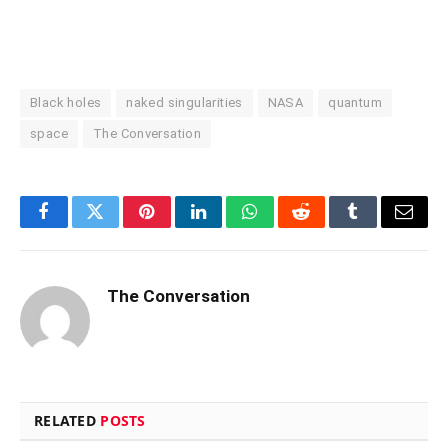
Black holes
naked singularities
NASA
quantum
space
The Conversation
Facebook
Twitter
Pinterest
LinkedIn
WhatsApp
Reddit
Tumblr
Email
The Conversation
RELATED
POSTS