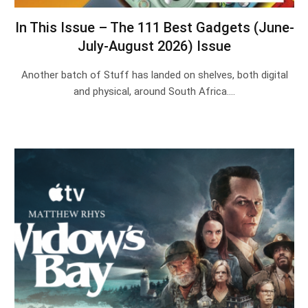
In This Issue – The 111 Best Gadgets (June-
July-August 2026) Issue
Another batch of Stuff has landed on shelves, both digital
and physical, around South Africa.…