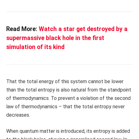
Read More:
Watch a star get destroyed by a
supermassive black hole in the first
simulation of its kind
That the total energy of this system cannot be lower
than the total entropy is also natural from the standpoint
of thermodynamics. To prevent a violation of the second
law of thermodynamics – that the total entropy never
decreases.
When quantum matter is introduced, its entropy is added