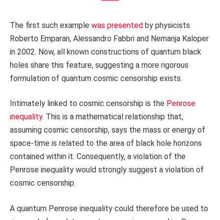
The first such example
was presented
by physicists
Roberto Emparan, Alessandro Fabbri and Nemanja Kaloper
in 2002. Now, all known constructions of quantum black
holes share this feature, suggesting a more rigorous
formulation of quantum cosmic censorship exists.
Intimately linked to cosmic censorship is the
Penrose
inequality
. This is a mathematical relationship that,
assuming cosmic censorship, says the mass or energy of
space-time is related to the area of black hole horizons
contained within it. Consequently, a violation of the
Penrose inequality would strongly suggest a violation of
cosmic censorship.
A quantum Penrose inequality could therefore be used to