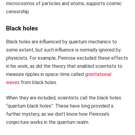
microcosmos of particles and atoms, supports cosmic
censorship.
Black holes
Black holes are influenced by quantum mechanics to
some extent, but such influence is normally ignored by
physicists. For example, Penrose excluded these effects
in his work, as did the theory that enabled scientists to
measure ripples in space-time called
gravitational
waves
from black holes.
When they are included, scientists call the black holes
“quantum black holes”. These have long provided a
further mystery, as we don’t know how Penrose’s
conjecture works in the quantum realm.