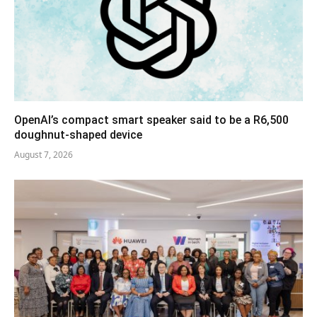
OpenAI’s compact smart speaker said to be a R6,500
doughnut-shaped device
August 7, 2026