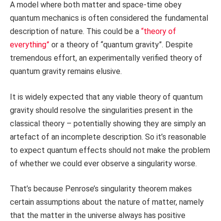
A model where both matter and space-time obey
quantum mechanics is often considered the fundamental
description of nature. This could be a
“theory of
everything”
or a theory of “quantum gravity”. Despite
tremendous effort, an experimentally verified theory of
quantum gravity remains elusive.
It is widely expected that any viable theory of quantum
gravity should resolve the singularities present in the
classical theory – potentially showing they are simply an
artefact of an incomplete description. So it’s reasonable
to expect quantum effects should not make the problem
of whether we could ever observe a singularity worse.
That’s because Penrose’s singularity theorem makes
certain assumptions about the nature of matter, namely
that the matter in the universe always has positive