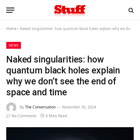
Home
»
Naked singularities: how quantum black holes explain why we don’t see the end of space and time
NEWS
Naked singularities: how
quantum black holes explain
why we don’t see the end of
space and time
By
The Conversation
November 30, 2024
No Comments
6 Mins Read