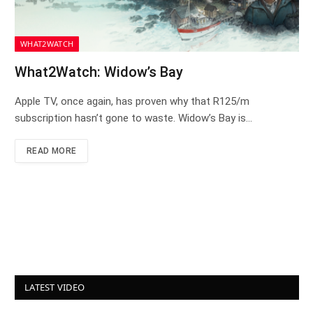
WHAT2WATCH
What2Watch: Widow’s Bay
Apple TV, once again, has proven why that R125/m
subscription hasn’t gone to waste. Widow’s Bay is…
READ MORE
LATEST VIDEO