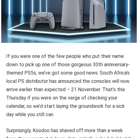
If you were one of the few people who put their name
down to pick up one of those gorgeous 30th anniversary-
themed PS5s, we’ve got some good news. South Africa’s
local PS distributor has announced the consoles will now
arrive earlier than expected – 21 November. That’s this
Thursday if you were on the verge of checking your
calendar, so we’d start laying the groundwork for a sick
day while you still can.
Surprisingly, Koodoo has shaved off more than a week