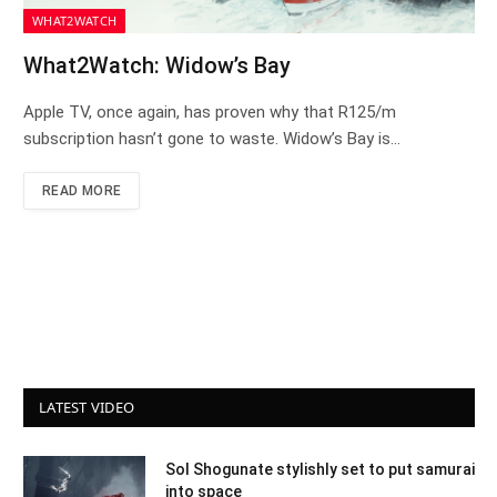
WHAT2WATCH
What2Watch: Widow’s Bay
Apple TV, once again, has proven why that R125/m
subscription hasn’t gone to waste. Widow’s Bay is…
READ MORE
LATEST VIDEO
Sol Shogunate stylishly set to put samurai
into space