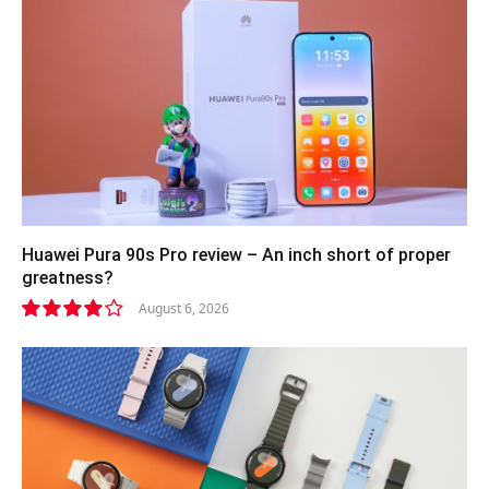
Huawei Pura 90s Pro review – An inch short of proper
greatness?
August 6, 2026
8.2