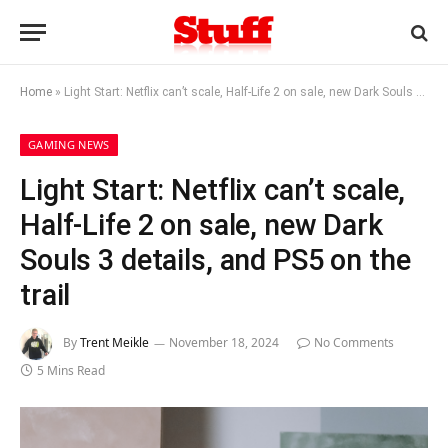
Home
»
Light Start: Netflix can’t scale, Half-Life 2 on sale, new Dark Souls 3 details, and PS5 on the trail
GAMING NEWS
Light Start: Netflix can’t scale,
Half-Life 2 on sale, new Dark
Souls 3 details, and PS5 on the
trail
By
Trent Meikle
November 18, 2024
No Comments
5 Mins Read