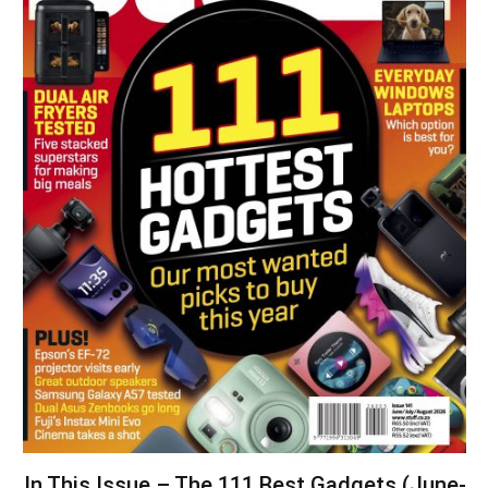
In This Issue – The 111 Best Gadgets (June-