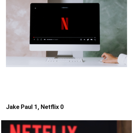
Jake Paul 1, Netflix 0