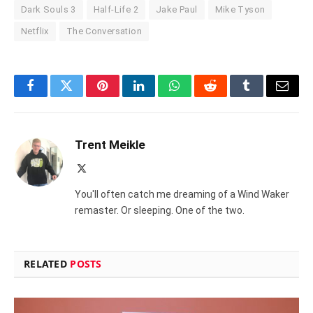
Dark Souls 3
Half-Life 2
Jake Paul
Mike Tyson
Netflix
The Conversation
Facebook
Twitter
Pinterest
LinkedIn
WhatsApp
Reddit
Tumblr
Email
Trent Meikle
X
(Twitter)
You'll often catch me dreaming of a Wind Waker
remaster. Or sleeping. One of the two.
RELATED
POSTS