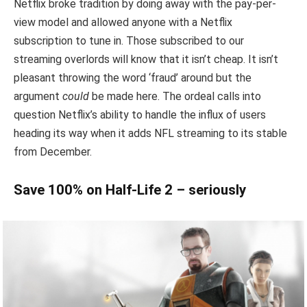
Netflix broke tradition by doing away with the pay-per-
view model and allowed anyone with a Netflix
subscription to tune in. Those subscribed to our
streaming overlords will know that it isn’t cheap. It isn’t
pleasant throwing the word ‘fraud’ around but the
argument
could
be made here. The ordeal calls into
question Netflix’s ability to handle the influx of users
heading its way when it adds NFL streaming to its stable
from December.
Save 100% on Half-Life 2 – seriously