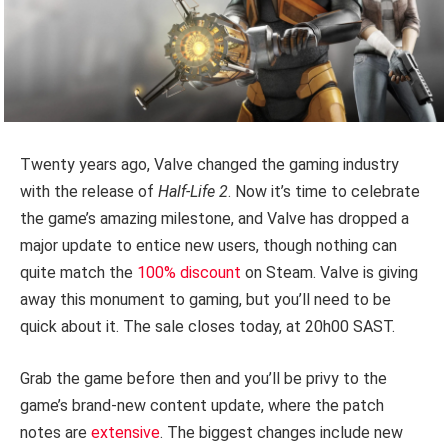
Twenty years ago, Valve changed the gaming industry
with the release of
Half-Life 2
. Now it’s time to celebrate
the game’s amazing milestone, and Valve has dropped a
major update to entice new users, though nothing can
quite match the
100% discount
on Steam. Valve is giving
away this monument to gaming, but you’ll need to be
quick about it. The sale closes today, at 20h00 SAST.
Grab the game before then and you’ll be privy to the
game’s brand-new content update, where the patch
notes are
extensive
. The biggest changes include new