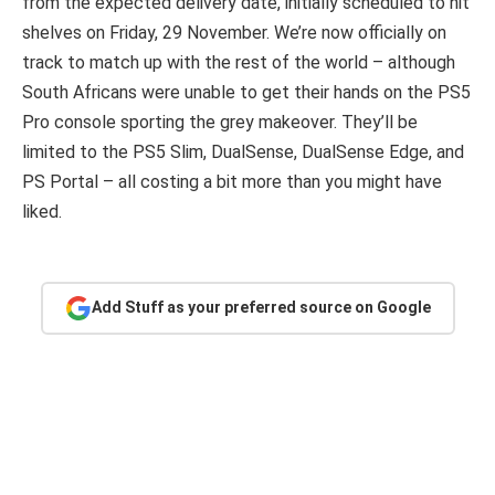
from the expected delivery date, initially scheduled to hit
shelves on Friday, 29 November. We’re now officially on
track to match up with the rest of the world – although
South Africans were unable to get their hands on the PS5
Pro console sporting the grey makeover. They’ll be
limited to the PS5 Slim, DualSense, DualSense Edge, and
PS Portal – all costing a bit more than you might have
liked.
Add Stuff as your preferred source on Google