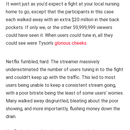
It went just as you’d expect a fight at your local nursing
home to go, except that the participants in this case
each walked away with an extra $20 million in their back
pockets. If only we, or the other 59,999,999 viewers
could have seen it. When users
could
tune in, all they
could see were Tyson’s
glorious cheeks
.
Netflix fumbled, hard. The streamer massively
underestimated the number of users tuning in to the fight
and couldn’t keep up with the traffic. This led to most
users being unable to keep a consistent stream going,
with a poor bitrate being the least of some users’ worries.
Many walked away disgruntled, bleating about the poor
showing, and more importantly, flushing money down the
drain.