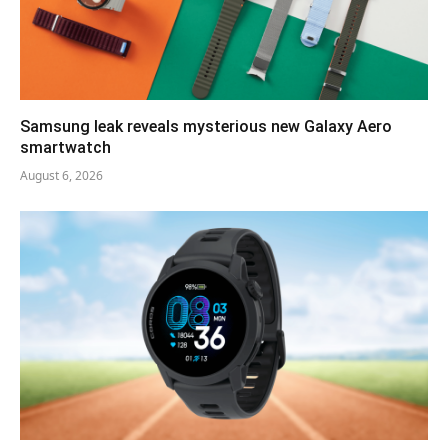
Samsung leak reveals mysterious new Galaxy Aero
smartwatch
August 6, 2026