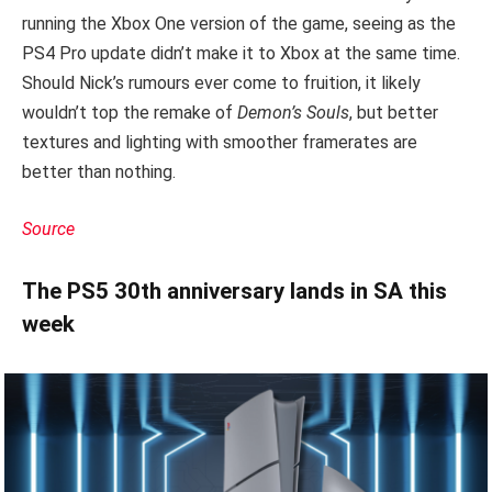
running the Xbox One version of the game, seeing as the
PS4 Pro update didn’t make it to Xbox at the same time.
Should Nick’s rumours ever come to fruition, it likely
wouldn’t top the remake of
D
emon’s Souls
, but better
textures and lighting with smoother framerates are
better than nothing.
Source
The PS5 30th anniversary lands in SA this
week