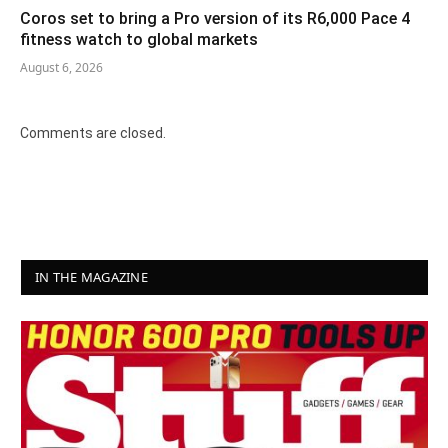
Coros set to bring a Pro version of its R6,000 Pace 4
fitness watch to global markets
August 6, 2026
Comments are closed.
IN THE MAGAZINE