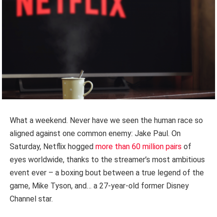
What a weekend. Never have we seen the human race so
aligned against one common enemy: Jake Paul. On
Saturday, Netflix hogged
more than 60 million pairs
of
eyes worldwide, thanks to the streamer’s most ambitious
event ever – a boxing bout between a true legend of the
game, Mike Tyson, and… a 27-year-old former Disney
Channel star.