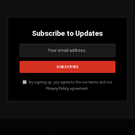
(Twitter)
Subscribe to Updates
By signing up, you agree to the our terms and our
Privacy Policy
agreement.