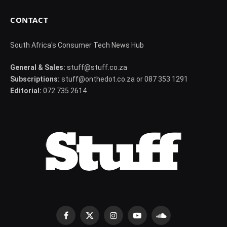
CONTACT
South Africa's Consumer Tech News Hub
General & Sales:
stuff@stuff.co.za
Subscriptions:
stuff@onthedot.co.za or 087 353 1291
Editorial:
072 735 2614
Facebook
X
Instagram
YouTube
SoundCloud