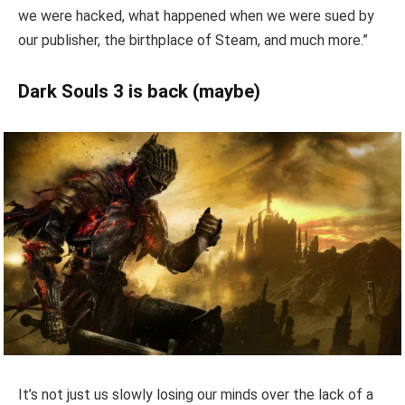
we were hacked, what happened when we were sued by
our publisher, the birthplace of Steam, and much more.”
Dark Souls 3 is back (maybe)
It’s not just us slowly losing our minds over the lack of a