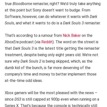
true
Bloodborne
remaster, right? We’d truly take anything
at this point but Sony doesn’t want to budge. From
Software, however, can do whatever it wants with
Dark
Souls
, and what it wants to do is a
Dark Souls 3
remaster.
That’s according to a rumour from
Nick Baker
on the
XboxEra
podcast (via
Reddit
). The word on the street is
that
Dark Souls 3
is the latest title getting the remaster
treatment, despite being only eight years old. We’re not
sure why
Dark Souls 2
is being skipped, which, as the
dumb kid of the bunch, is far more deserving of the
company’s time and money to better implement those
at-the-time odd ideas.
Xbox gamers will be the most pleased with the news –
since
DS3
is still capped at 900p even when running on a
Series X. That’s because the console is technically still