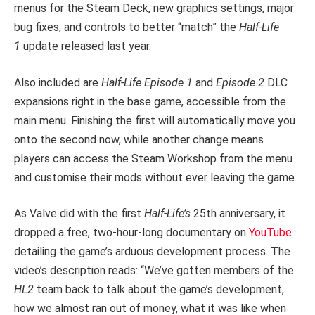
menus for the Steam Deck, new graphics settings, major
bug fixes, and controls to better “match” the
Half-Life
1
update released last year.
Also included are
Half-Life Episode 1
and
Episode 2
DLC
expansions right in the base game, accessible from the
main menu. Finishing the first will automatically move you
onto the second now, while another change means
players can access the Steam Workshop from the menu
and customise their mods without ever leaving the game.
As Valve did with the first
Half-Life’s
25th anniversary, it
dropped a free, two-hour-long documentary on
YouTube
detailing the game’s arduous development process. The
video’s description reads: “We’ve gotten members of the
HL2
team back to talk about the game’s development,
how we almost ran out of money, what it was like when