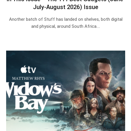
July-August 2026) Issue
Another batch of Stuff has landed on shelves, both digital
and physical, around South Africa.…