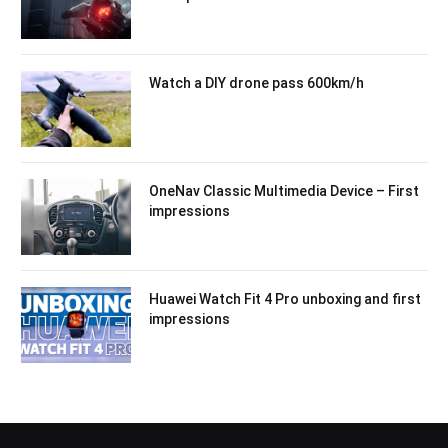
Watch a DIY drone pass 600km/h
OneNav Classic Multimedia Device – First
impressions
Huawei Watch Fit 4 Pro unboxing and first
impressions