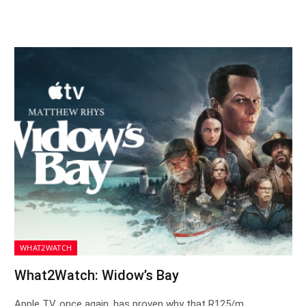
WHAT2WATCH
What2Watch: Widow’s Bay
Apple TV, once again, has proven why that R125/m