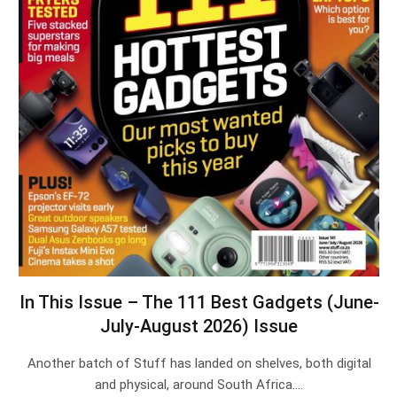
In This Issue – The 111 Best Gadgets (June-
July-August 2026) Issue
Another batch of Stuff has landed on shelves, both digital
and physical, around South Africa.…