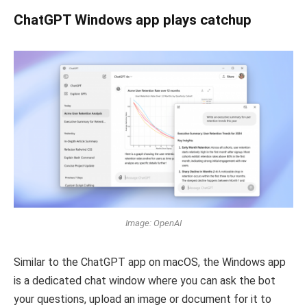
ChatGPT Windows app plays catchup
Image: OpenAI
Similar to the ChatGPT app on macOS, the Windows app
is a dedicated chat window where you can ask the bot
your questions, upload an image or document for it to