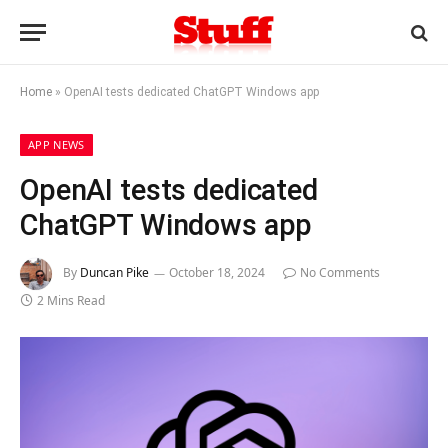
Home
»
OpenAI tests dedicated ChatGPT Windows app
APP NEWS
OpenAI tests dedicated
ChatGPT Windows app
By
Duncan Pike
October 18, 2024
No Comments
2 Mins Read