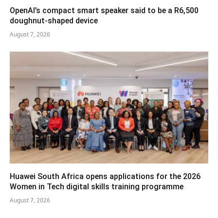
OpenAI’s compact smart speaker said to be a R6,500
doughnut-shaped device
August 7, 2026
Huawei South Africa opens applications for the 2026
Women in Tech digital skills training programme
August 7, 2026