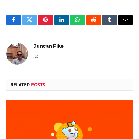
Facebook
Twitter
Pinterest
LinkedIn
WhatsApp
Reddit
Tumblr
Email
Duncan Pike
X
(Twitter)
RELATED
POSTS