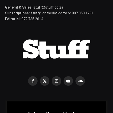
General & Sales:
stuff@stuff.co.za
Subscriptions:
stuff@onthedot.co.za or 087 353 1291
Editorial:
072 735 2614
Facebook
X
Instagram
YouTube
SoundCloud
(Twitter)