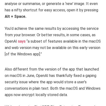
analyse or summarise, or generate a ‘new’ image. It even
has a nifty shortcut for easy access, open it by pressing
Alt + Space.
You’d achieve the same results by accessing the service
from your browser. Or better results, in some cases, as
OpenAI
says
“a subset of features available in the macOS
and web version may not be available on this early version
[of the Windows app].”
Also different from the version of the app that launched
on macOS in June, OpenAI has thankfully fixed a gaping
security issue where the app would store a user’s
conversations in plain text. Both the macOS and Windows
apps now encrypt locally stored data.