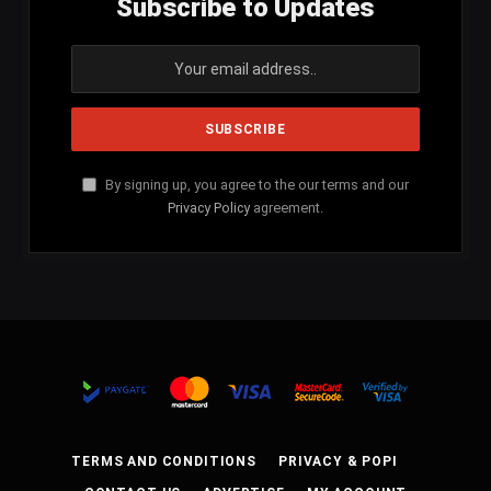
Subscribe to Updates
By signing up, you agree to the our terms and our
Privacy Policy
agreement.
TERMS AND CONDITIONS
PRIVACY & POPI