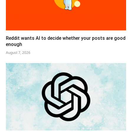
Reddit wants AI to decide whether your posts are good
enough
August 7, 2026