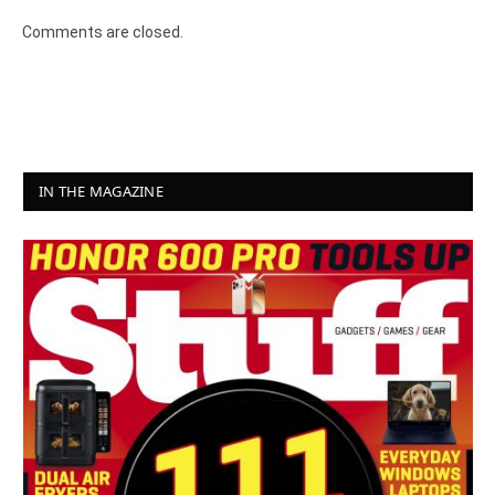
Comments are closed.
IN THE MAGAZINE