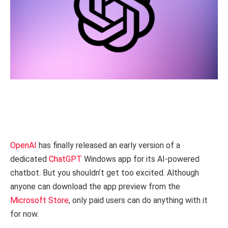
OpenAI
has finally released an early version of a
dedicated
ChatGPT
Windows app for its AI-powered
chatbot. But you shouldn’t get too excited. Although
anyone can download the app preview from the
Microsoft Store
, only paid users can do anything with it
for now.