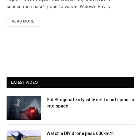
subscription hasn’t gone to waste. Widow’s Bay is…
READ MORE
LATEST VIDEO
Sol Shogunate stylishly set to put samurai
into space
Watch a DIY drone pass 600km/h