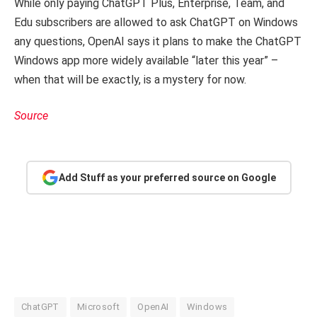
While only paying ChatGPT Plus, Enterprise, Team, and
Edu subscribers are allowed to ask ChatGPT on Windows
any questions, OpenAI says it plans to make the ChatGPT
Windows app more widely available “later this year” –
when that will be exactly, is a mystery for now.
Source
Add Stuff as your preferred source on Google
ChatGPT
Microsoft
OpenAI
Windows