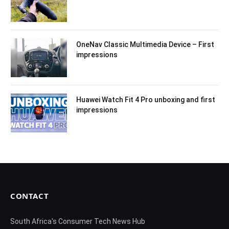
OneNav Classic Multimedia Device – First
impressions
Huawei Watch Fit 4 Pro unboxing and first
impressions
CONTACT
South Africa's Consumer Tech News Hub