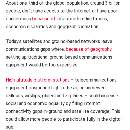
About one-third of the global population, around 3 billion
people, don’t have access to the Internet or have poor
connections
because of
infrastructure limitations,
economic disparities and geographic isolation.
Today’s satellites and ground-based networks leave
communications gaps where,
because of geography
,
setting up traditional ground-based communications
equipment would be too expensive.
High-altitude platform stations
– telecommunications
equipment positioned high in the air, on uncrewed
balloons, airships, gliders and airplanes – could increase
social and economic equality by filling internet
connectivity gaps in-ground and satellite coverage. This
could allow more people to participate fully in the digital
age.