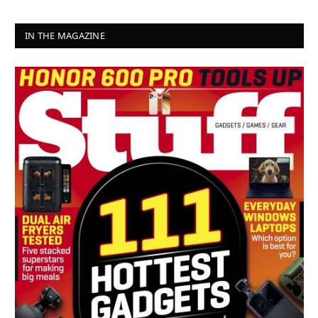
IN THE MAGAZINE