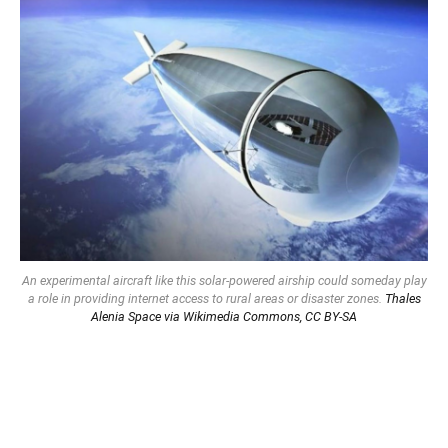
An experimental aircraft like this solar-powered airship could someday play
a role in providing internet access to rural areas or disaster zones.
Thales
Alenia Space via Wikimedia Commons,
CC BY-SA