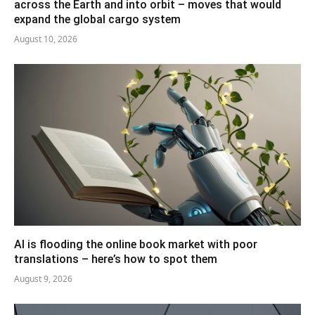
across the Earth and into orbit – moves that would
expand the global cargo system
August 10, 2026
AI is flooding the online book market with poor
translations – here’s how to spot them
August 9, 2026