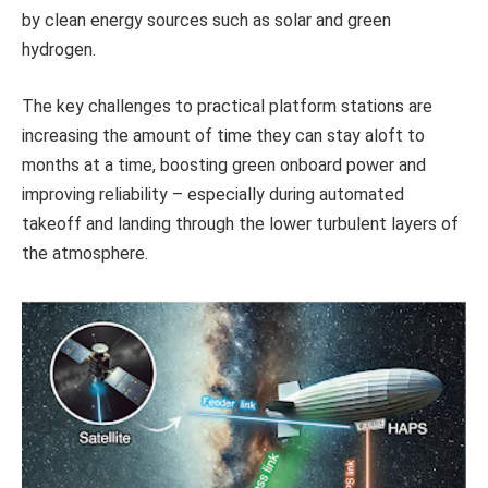
by clean energy sources such as solar and green
hydrogen.
The key challenges to practical platform stations are
increasing the amount of time they can stay aloft to
months at a time, boosting green onboard power and
improving reliability – especially during automated
takeoff and landing through the lower turbulent layers of
the atmosphere.