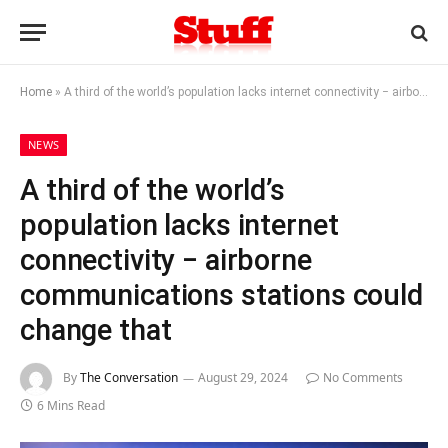
Home
»
A third of the world’s population lacks internet connectivity − airborne communications stations could change that
NEWS
A third of the world’s
population lacks internet
connectivity − airborne
communications stations could
change that
By
The Conversation
August 29, 2024
No Comments
6 Mins Read