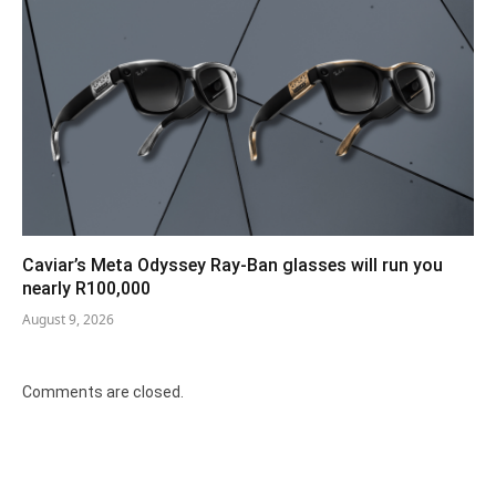
Caviar’s Meta Odyssey Ray-Ban glasses will run you
nearly R100,000
August 9, 2026
Comments are closed.