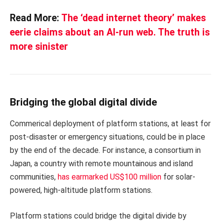
Read More:
The ‘dead internet theory’ makes
eerie claims about an AI-run web. The truth is
more sinister
Bridging the global digital divide
Commerical deployment of platform stations, at least for
post-disaster or emergency situations, could be in place
by the end of the decade. For instance, a consortium in
Japan, a country with remote mountainous and island
communities,
has earmarked US$100 million
for solar-
powered, high-altitude platform stations.
Platform stations could bridge the digital divide by