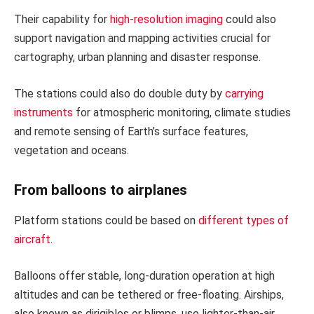
Their capability for
high-resolution imaging
could also
support navigation and mapping activities crucial for
cartography, urban planning and disaster response.
The stations could also do double duty by
carrying
instruments
for atmospheric monitoring, climate studies
and remote sensing of Earth’s surface features,
vegetation and oceans.
From balloons to airplanes
Platform stations could be based on
different types of
aircraft
.
Balloons offer stable, long-duration operation at high
altitudes and can be tethered or free-floating. Airships,
also known as dirigibles or blimps, use lighter-than-air