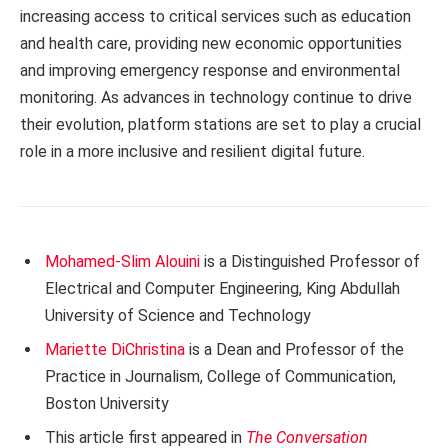
increasing access to critical services such as education
and health care, providing new economic opportunities
and improving emergency response and environmental
monitoring. As advances in technology continue to drive
their evolution, platform stations are set to play a crucial
role in a more inclusive and resilient digital future.
Mohamed-Slim Alouini
is a Distinguished Professor of
Electrical and Computer Engineering, King Abdullah
University of Science and Technology
Mariette DiChristina
is a Dean and Professor of the
Practice in Journalism, College of Communication,
Boston University
This article first appeared in
The Conversation