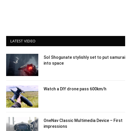
LATEST VIDEO
Sol Shogunate stylishly set to put samurai
into space
Watch a DIY drone pass 600km/h
OneNav Classic Multimedia Device – First
impressions