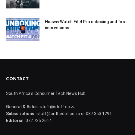
Huawei Watch Fit 4 Pro unboxing and first
impressions
CONTACT
South Africa's Consumer Tech News Hub
General & Sales:
stuff@stuff.co.za
Subscriptions:
stuff@onthedot.co.za or 087 353 1291
Editorial:
072 735 2614