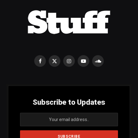
Facebook
X
Instagram
YouTube
SoundCloud
(Twitter)
Subscribe to Updates