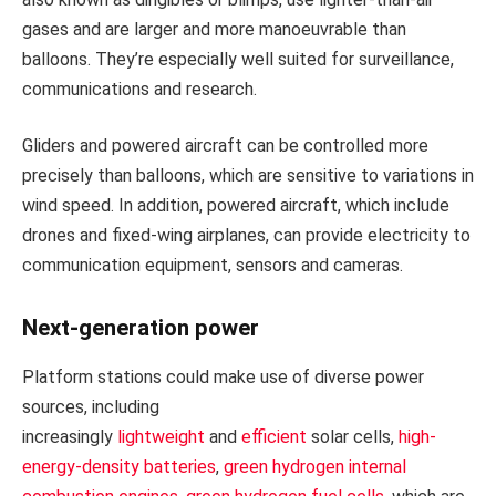
gases and are larger and more manoeuvrable than
balloons. They’re especially well suited for surveillance,
communications and research.
Gliders and powered aircraft can be controlled more
precisely than balloons, which are sensitive to variations in
wind speed. In addition, powered aircraft, which include
drones and fixed-wing airplanes, can provide electricity to
communication equipment, sensors and cameras.
Next-generation power
Platform stations could make use of diverse power
sources, including
increasingly
lightweight
and
efficient
solar cells,
high-
energy-density batteries
,
green hydrogen internal