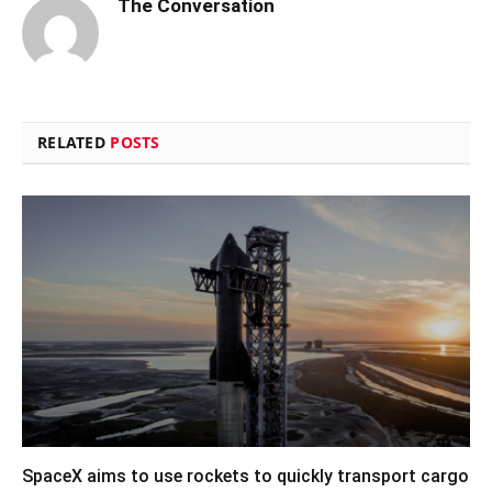
The Conversation
RELATED
POSTS
SpaceX aims to use rockets to quickly transport cargo