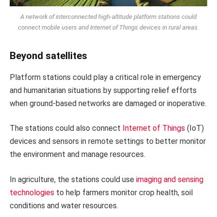
A network of interconnected high-altitude platform stations could
connect mobile users and Internet of Things devices in rural areas.
Beyond satellites
Platform stations could play a critical role in emergency
and humanitarian situations by supporting relief efforts
when ground-based networks are damaged or inoperative.
The stations could also connect
Internet of Things
(IoT)
devices and sensors in remote settings to better monitor
the environment and manage resources.
In agriculture, the stations could use
imaging and sensing
technologies
to help farmers monitor crop health, soil
conditions and water resources.