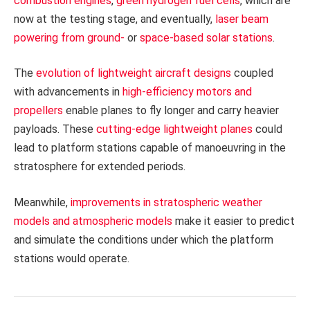
combustion engines
,
green hydrogen fuel cells
, which are
now at the testing stage, and eventually,
laser beam
powering from ground-
or
space-based solar stations
.
The
evolution of lightweight aircraft designs
coupled
with advancements in
high-efficiency motors and
propellers
enable planes to fly longer and carry heavier
payloads. These
cutting-edge lightweight planes
could
lead to platform stations capable of manoeuvring in the
stratosphere for extended periods.
Meanwhile,
improvements in stratospheric weather
models and atmospheric models
make it easier to predict
and simulate the conditions under which the platform
stations would operate.