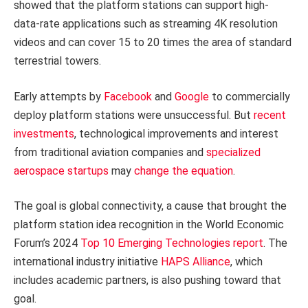
showed that the platform stations can support high-
data-rate applications such as streaming 4K resolution
videos and can cover 15 to 20 times the area of standard
terrestrial towers.
Early attempts by
Facebook
and
Google
to commercially
deploy platform stations were unsuccessful. But
recent
investments
, technological improvements and interest
from traditional aviation companies and
specialized
aerospace startups
may
change the equation
.
The goal is global connectivity, a cause that brought the
platform station idea recognition in the World Economic
Forum’s 2024
Top 10 Emerging Technologies report
. The
international industry initiative
HAPS Alliance
, which
includes academic partners, is also pushing toward that
goal.