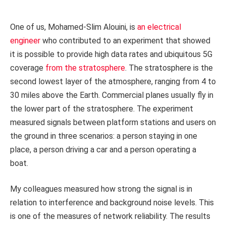
One of us, Mohamed-Slim Alouini, is
an electrical
engineer
who contributed to an experiment that showed
it is possible to provide high data rates and ubiquitous 5G
coverage
from the stratosphere
. The stratosphere is the
second lowest layer of the atmosphere, ranging from 4 to
30 miles above the Earth. Commercial planes usually fly in
the lower part of the stratosphere. The experiment
measured signals between platform stations and users on
the ground in three scenarios: a person staying in one
place, a person driving a car and a person operating a
boat.
My colleagues measured how strong the signal is in
relation to interference and background noise levels. This
is one of the measures of network reliability. The results