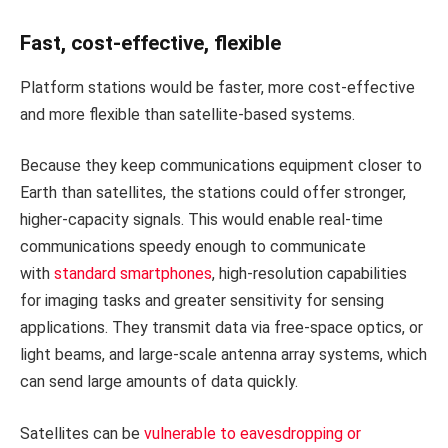
Fast, cost-effective, flexible
Platform stations would be faster, more cost-effective
and more flexible than satellite-based systems.
Because they keep communications equipment closer to
Earth than satellites, the stations could offer stronger,
higher-capacity signals. This would enable real-time
communications speedy enough to communicate
with
standard smartphones
, high-resolution capabilities
for imaging tasks and greater sensitivity for sensing
applications. They transmit data via free-space optics, or
light beams, and large-scale antenna array systems, which
can send large amounts of data quickly.
Satellites can be
vulnerable to eavesdropping or