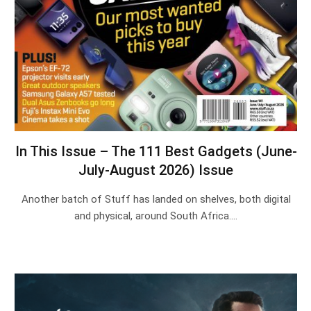
In This Issue – The 111 Best Gadgets (June-
July-August 2026) Issue
Another batch of Stuff has landed on shelves, both digital
and physical, around South Africa.…