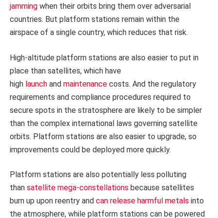
jamming
when their orbits bring them over adversarial
countries. But platform stations remain within the
airspace of a single country, which reduces that risk.
High-altitude platform stations are also easier to put in
place than satellites, which have
high
launch
and
maintenance
costs. And the regulatory
requirements and compliance procedures required to
secure spots in the stratosphere are likely to be simpler
than the complex international laws governing satellite
orbits. Platform stations are also easier to upgrade, so
improvements could be deployed more quickly.
Platform stations are also potentially less polluting
than
satellite mega-constellations
because satellites
burn up upon reentry and
can release harmful metals
into
the atmosphere, while platform stations can be powered