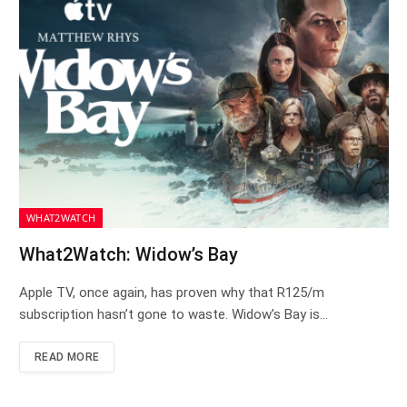
WHAT2WATCH
What2Watch: Widow’s Bay
Apple TV, once again, has proven why that R125/m
subscription hasn’t gone to waste. Widow’s Bay is…
READ MORE