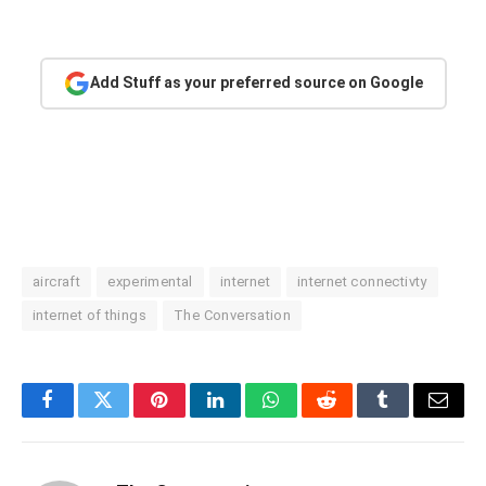
Add Stuff as your preferred source on Google
aircraft
experimental
internet
internet connectivty
internet of things
The Conversation
Facebook
Twitter
Pinterest
LinkedIn
WhatsApp
Reddit
Tumblr
Email