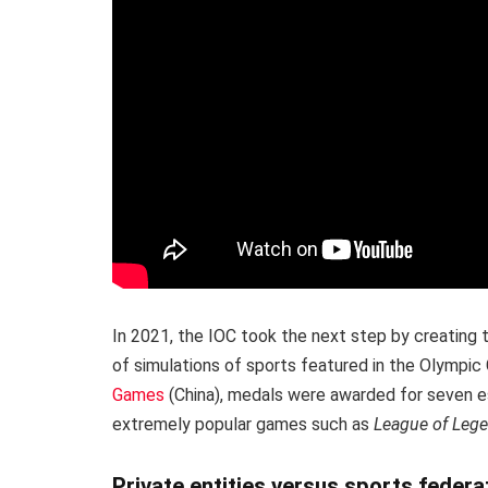
In 2021, the IOC took the next step by creating
of simulations of sports featured in the Olympic
Games
(China), medals were awarded for seven es
extremely popular games such as
League of Leg
Private entities versus sports federa