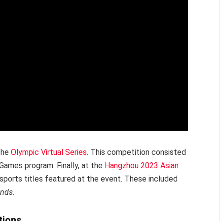
 the
Olympic Virtual Series
. This competition consisted
 Games program. Finally, at the
Hangzhou 2023 Asian
ports titles featured at the event. These included
ends
.
tions