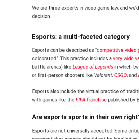
We are three experts in video game law, and we’d 
decision.
Esports: a multi-faceted category
Esports can be described as “
competitive video
celebrated.” This practice includes a
very wide v
battle arenas) like
League of Legends
in which two
or first-person shooters like
Valorant,
CSGO
, and
Esports also include the virtual practice of tradi
with games like the
FIFA
franchise
published by E
Are esports sports in their own right
Esports are not universally accepted. Some criti