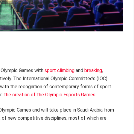
he Olympic Games with
sport climbing
and
breaking
,
ively. The International Olympic Committee’s (IOC)
 with the recognition of contemporary forms of sport
r:
the creation of the Olympic Esports Games
.
l Olympic Games and will take place in Saudi Arabia from
 of new competitive disciplines, most of which are