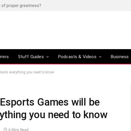
t of proper greatness?
umns
Stuff Guides
Podcasts & Videos
Business
 Here’s everything you need to know
c Esports Games will be
rything you need to know
6 Mins Read