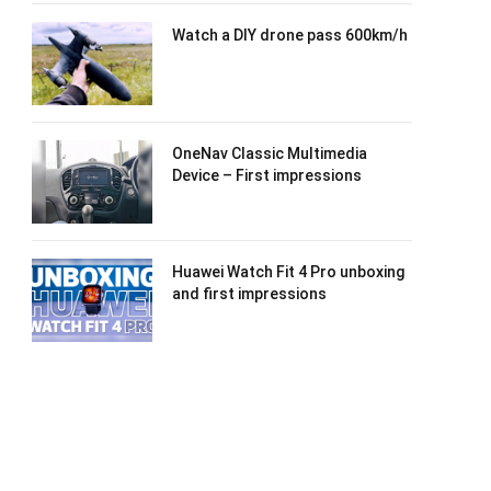
Watch a DIY drone pass 600km/h
OneNav Classic Multimedia
Device – First impressions
Huawei Watch Fit 4 Pro unboxing
and first impressions