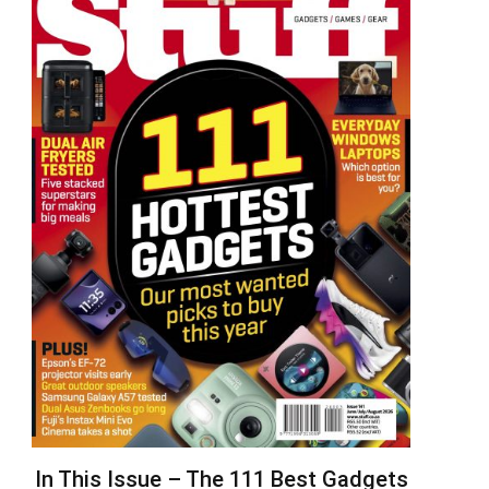
In This Issue – The 111 Best Gadgets