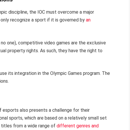
ympic discipline, the IOC must overcome a major
only recognize a sport if it is governed by
an
o no one), competitive video games are the exclusive
al property rights. As such, they have the right to
se its integration in the Olympic Games program. The
ions.
 esports also presents a challenge for their
onal sports, which are based on a relatively small set
 titles from a wide range of
different genres and