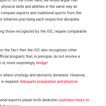
sports. On the other hand, we would argue that
 physical skills and abilities in the same way as
to compare esports and traditional sports from the
or athletes practising each respective discipline.
 among those recognized by the IOC, require comparable
on the fact that the IOC also recognizes other
ficial program) that, in principle, do not involve a
s
or, more surprisingly,
bridge
!
rts where strategy and dexterity dominate. However,
is required.
Adequate preparation and physical
sional esports player both dedicate
countless hours to