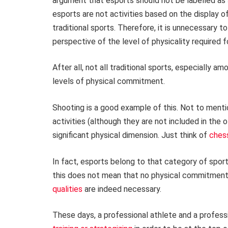
argument that esports should not be labelled as 
esports are not activities based on the display of
traditional sports. Therefore, it is unnecessary 
perspective of the level of physicality required f
After all, not all traditional sports, especially
levels of physical commitment.
Shooting is a good example of this. Not to menti
activities (although they are not included in the of
significant physical dimension. Just think of
ches
In fact, esports belong to that category of spo
this does not mean that no physical commitment 
qualities
are indeed necessary.
These days, a professional athlete and a profes