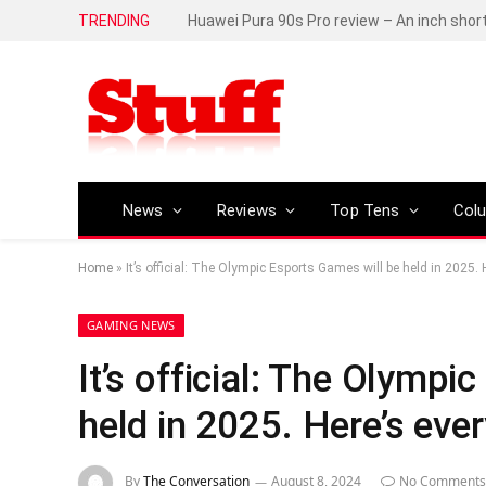
TRENDING
Huawei Pura 90s Pro review – An inch shor
News
Reviews
Top Tens
Col
Home
»
It’s official: The Olympic Esports Games will be held in 2025.
GAMING NEWS
It’s official: The Olympi
held in 2025. Here’s eve
By
The Conversation
August 8, 2024
No Comments