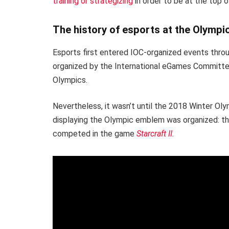
training or strategizing
in order to be at the top o
The history of esports at the Olymp
Esports first entered IOC-organized events thro
organized by the International eGames Committe
Olympics.
Nevertheless, it wasn’t until the 2018 Winter Ol
displaying the Olympic emblem was organized: t
competed in the game
Starcraft II
.