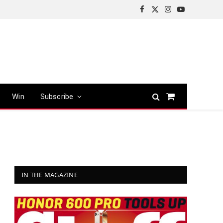
Facebook
X
Instagram
YouTube
(Twitter)
Win
Subscribe
Shopping
Cart
IN THE MAGAZINE