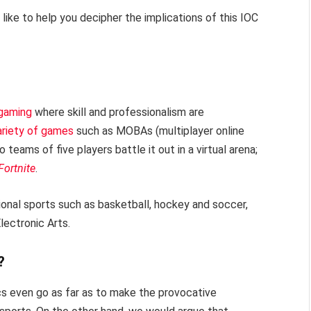
like to help you decipher the implications of this IOC
 gaming
where skill and professionalism are
ariety of games
such as MOBAs (multiplayer online
 teams of five players battle it out in a virtual arena;
Fortnite
.
tional sports such as basketball, hockey and soccer,
lectronic Arts.
?
cs even go as far as to make the provocative