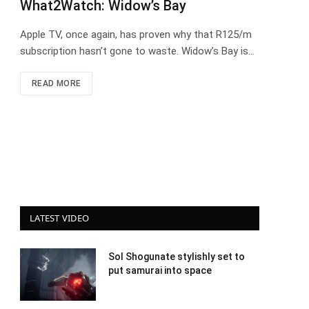
What2Watch: Widow’s Bay
Apple TV, once again, has proven why that R125/m
subscription hasn’t gone to waste. Widow’s Bay is…
READ MORE
LATEST VIDEO
Sol Shogunate stylishly set to
put samurai into space