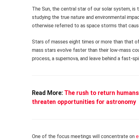
The Sun, the central star of our solar system, is 
studying the true nature and environmental impac
otherwise referred to as space storms that caus
Stars of masses eight times or more than that of
mass stars evolve faster than their low-mass coun
process, a supernova, and leave behind a fast-spi
Read More:
The rush to return humans 
threaten opportunities for astronomy
One of the focus meetings will concentrate on
e