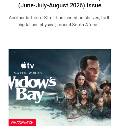
(June-July-August 2026) Issue
Another batch of Stuff has landed on shelves, both
digital and physical, around South Africa.…
WHAT2WATCH