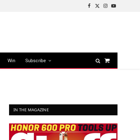
Facebook
X
Instagram
YouTube
(Twitter)
Win
Subscribe
Shopping
Cart
IN THE MAGAZINE