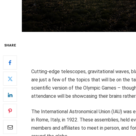
SHARE
Cutting-edge telescopes, gravitational waves, bla
are just a few of the topics that will be on the t
scientific version of the Olympic Games – though
attendance will be showcasing their brains rather
The International Astronomical Union (IAU) was e
in Rome, Italy, in 1922. These assemblies, held ev
members and affiliates to meet in person, and for