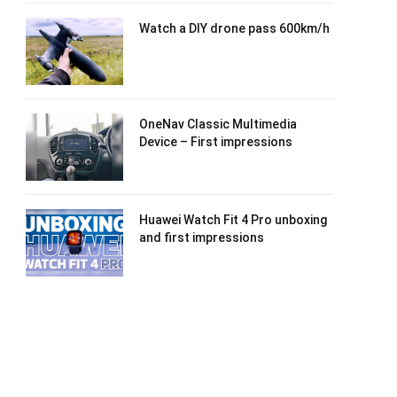
Watch a DIY drone pass 600km/h
OneNav Classic Multimedia
Device – First impressions
Huawei Watch Fit 4 Pro unboxing
and first impressions