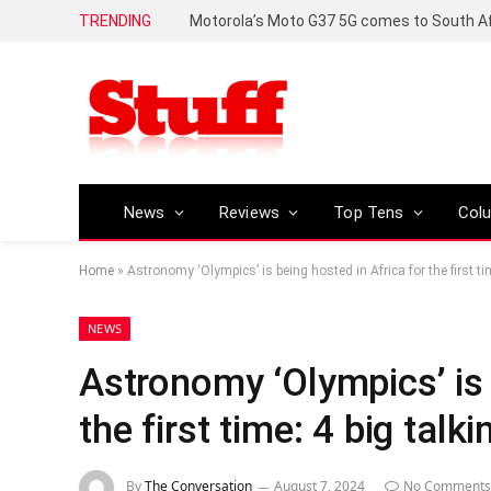
TRENDING
News
Reviews
Top Tens
Col
Home
»
Astronomy ‘Olympics’ is being hosted in Africa for the first ti
NEWS
Astronomy ‘Olympics’ is 
the first time: 4 big talk
By
The Conversation
August 7, 2024
No Comments