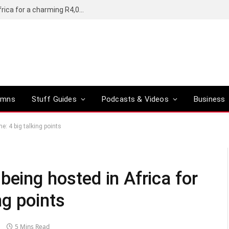
Motorola’s Moto G37 5G comes to South Africa for a charming R4,000
umns
Stuff Guides
Podcasts & Videos
Business
me: 4 big talking points
being hosted in Africa for
ing points
5 Mins Read