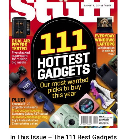
In This Issue – The 111 Best Gadgets