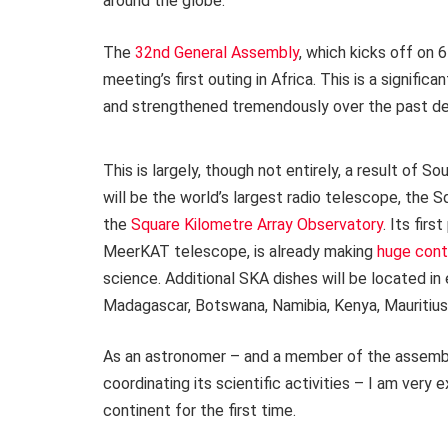
around the globe.
The
32nd General Assembly
, which kicks off on 
meeting’s first outing in Africa. This is a signif
and strengthened tremendously over the past d
This is largely, though not entirely, a result of S
will be the world’s largest radio telescope, the
the
Square Kilometre Array Observatory
. Its fir
MeerKAT telescope, is already making
huge cont
science. Additional SKA dishes will be located in 
Madagascar, Botswana, Namibia, Kenya, Mauritiu
As an astronomer – and a member of the assembl
coordinating its scientific activities – I am very
continent for the first time.