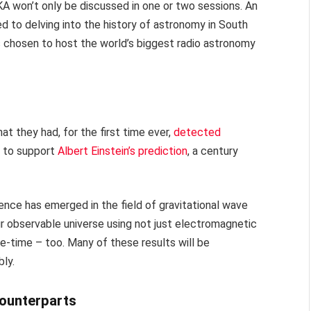
KA won’t only be discussed in one or two sessions. An
d to delving into the history of astronomy in South
as chosen to host the world’s biggest radio astronomy
at they had, for the first time ever,
detected
e to support
Albert Einstein’s prediction
, a century
ience has emerged in the field of gravitational wave
r observable universe using not just electromagnetic
ce-time – too. Many of these results will be
ly.
counterparts