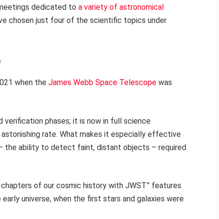
 meetings dedicated to
a variety of astronomical
ve chosen just four of the scientific topics under
e
2021 when the
James Webb Space Telescope
was
erification phases; it is now in full science
astonishing rate. What makes it especially effective
– the ability to detect faint, distant objects – required
rst chapters of our cosmic history with JWST” features
 early universe, when the first stars and galaxies were