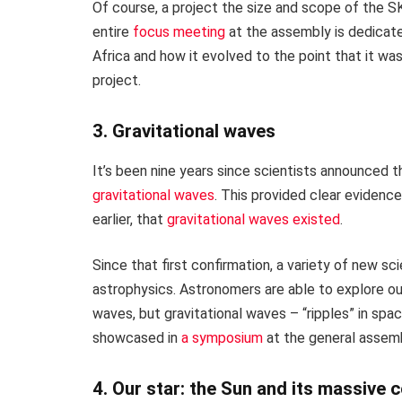
Of course, a project the size and scope of the S
entire
focus meeting
at the assembly is dedicate
Africa and how it evolved to the point that it w
project.
3. Gravitational waves
It’s been nine years since scientists announced th
gravitational waves
. This provided clear evidenc
earlier, that
gravitational waves existed
.
Since that first confirmation, a variety of new sc
astrophysics. Astronomers are able to explore ou
waves, but gravitational waves – “ripples” in spa
showcased in
a symposium
at the general assemb
4. Our star: the Sun and its massive 