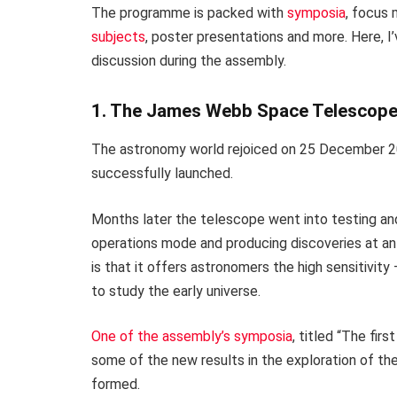
The programme is packed with
symposia
, focus
subjects
, poster presentations and more. Here, I’
discussion during the assembly.
1. The James Webb Space Telescop
The astronomy world rejoiced on 25 December 
successfully launched.
Months later the telescope went into testing and v
operations mode and producing discoveries at an 
is that it offers astronomers the high sensitivity 
to study the early universe.
One of the assembly’s symposia
, titled “The fi
some of the new results in the exploration of the
formed.