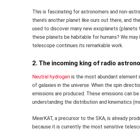
This is fascinating for astronomers and non-astro
there’s another planet like ours out there, and
used to discover many new exoplanets (planets t
these planets be habitable for humans? We may
telescope continues its remarkable work.
2. The incoming king of radio astron
Neutral hydrogen
is the most abundant element in
of galaxies in the universe. When the spin directi
emissions are produced. These emissions can be 
understanding the distribution and kinematics (mo
MeerKAT, a precursor to the SKA, is already pro
because it is currently the most sensitive teles