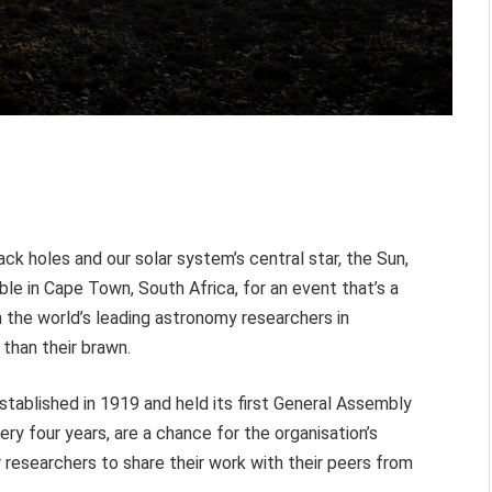
ck holes and our solar system’s central star, the Sun,
able in Cape Town, South Africa, for an event that’s a
 the world’s leading astronomy researchers in
 than their brawn.
stablished in 1919 and held its first General Assembly
ery four years, are a chance for the organisation’s
 researchers to share their work with their peers from