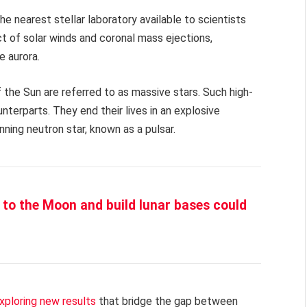
the nearest stellar laboratory available to scientists
t of solar winds and coronal mass ejections,
e aurora.
 the Sun are referred to as massive stars. Such high-
terparts. They end their lives in an explosive
nning neutron star, known as a pulsar.
to the Moon and build lunar bases could
xploring new results
that bridge the gap between