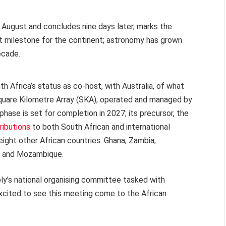
6 August and concludes nine days later, marks the
icant milestone for the continent; astronomy has grown
ecade.
outh Africa’s status as co-host, with Australia, of what
 Square Kilometre Array (SKA), operated and managed by
st phase is set for completion in 2027; its precursor, the
ributions
to both South African and international
eight other African countries: Ghana, Zambia,
s and Mozambique.
y’s national organising committee tasked with
 excited to see this meeting come to the African