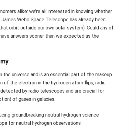
nomers alike: we’re all interested in knowing whether
 the James Webb Space Telescope has already been
hat orbit outside our own solar system). Could any of
 have answers sooner than we expected as the
omy
 the universe and is an essential part of the makeup
on of the electron in the hydrogen atom flips, radio
detected by radio telescopes and are crucial for
tion) of gases in galaxies.
ducing groundbreaking neutral hydrogen science
cope for neutral hydrogen observations.