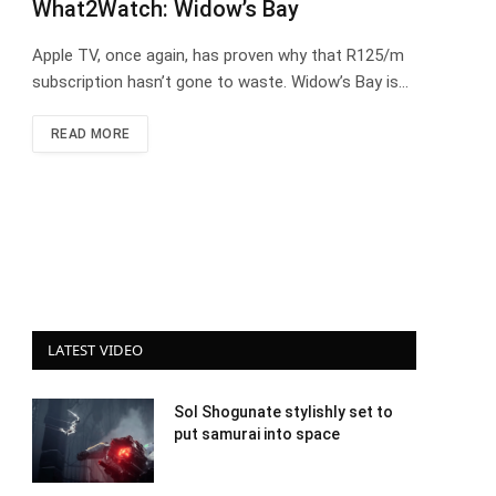
What2Watch: Widow’s Bay
Apple TV, once again, has proven why that R125/m
subscription hasn’t gone to waste. Widow’s Bay is…
READ MORE
LATEST VIDEO
Sol Shogunate stylishly set to
put samurai into space