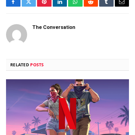
Facebook
Twitter
Pinterest
LinkedIn
WhatsApp
Reddit
Tumblr
Email
The Conversation
RELATED
POSTS