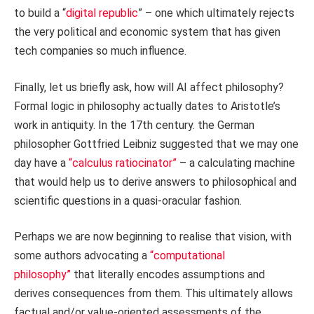
to build a “
digital republic
” – one which ultimately rejects
the very political and economic system that has given
tech companies so much influence.
Finally, let us briefly ask, how will AI affect philosophy?
Formal logic in philosophy actually dates to Aristotle’s
work in antiquity. In the 17th century. the German
philosopher Gottfried Leibniz suggested that we may one
day have a
“calculus ratiocinator”
– a calculating machine
that would help us to derive answers to philosophical and
scientific questions in a quasi-oracular fashion.
Perhaps we are now beginning to realise that vision, with
some authors advocating a
“computational
philosophy”
that literally encodes assumptions and
derives consequences from them. This ultimately allows
factual and/or value-oriented assessments of the