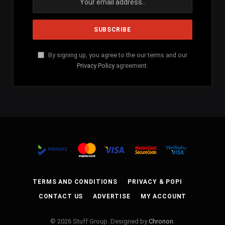
By signing up, you agree to the our terms and our
Privacy Policy
agreement.
TERMS AND CONDITIONS
PRIVACY & POPI
CONTACT US
ADVERTISE
MY ACCOUNT
© 2026 Stuff Group. Designed by
Chronon
.