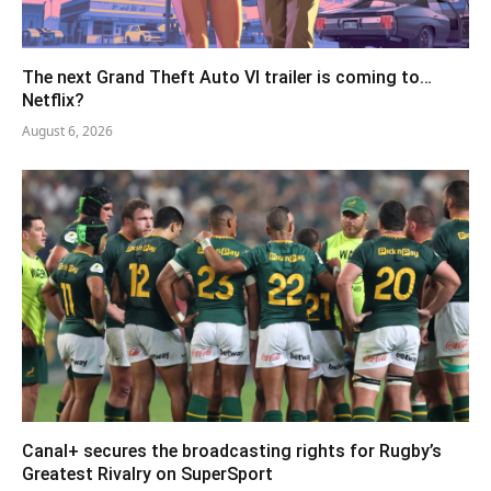
The next Grand Theft Auto VI trailer is coming to…
Netflix?
August 6, 2026
Canal+ secures the broadcasting rights for Rugby’s
Greatest Rivalry on SuperSport