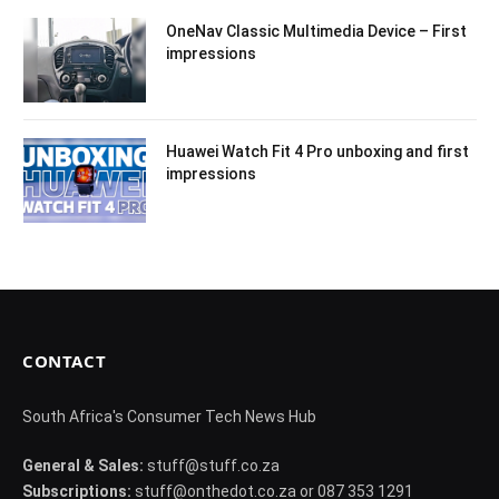
OneNav Classic Multimedia Device – First
impressions
Huawei Watch Fit 4 Pro unboxing and first
impressions
CONTACT
South Africa's Consumer Tech News Hub
General & Sales:
stuff@stuff.co.za
Subscriptions:
stuff@onthedot.co.za or 087 353 1291