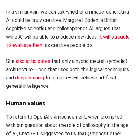
In a similar vein, we can ask whether an image-generating
AI could be truly creative. Margaret Boden, a British
cognitive scientist and philosopher of AI, argues that
while AI will be able to produce new ideas,
it will struggle
to evaluate them
as creative people do.
She
also anticipates
that only a hybrid (neural-symbolic)
architecture – one that uses both the logical techniques
and
deep learning
from data – will achieve artificial
general intelligence.
Human values
To return to OpenAI’s announcement, when prompted
with our question about the role of philosophy in the age
of AI, ChatGPT suggested to us that (amongst other