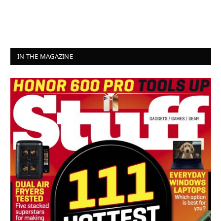
IN THE MAGAZINE