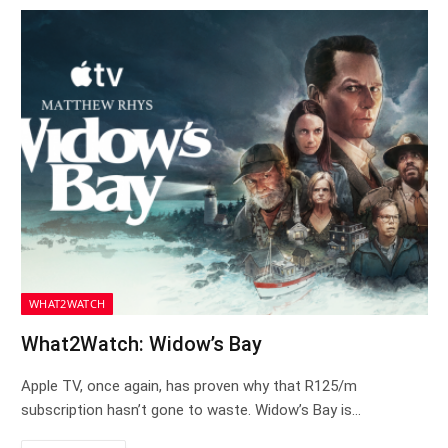
WHAT2WATCH
What2Watch: Widow’s Bay
Apple TV, once again, has proven why that R125/m
subscription hasn’t gone to waste. Widow’s Bay is…