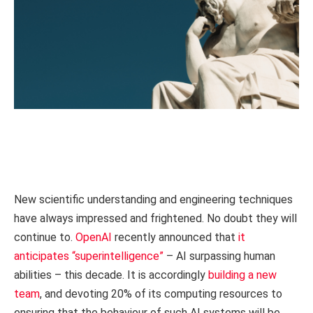
New scientific understanding and engineering techniques
have always impressed and frightened. No doubt they will
continue to.
OpenAI
recently announced that
it
anticipates “superintelligence”
– AI surpassing human
abilities – this decade. It is accordingly
building a new
team
, and devoting 20% of its computing resources to
ensuring that the behaviour of such AI systems will be