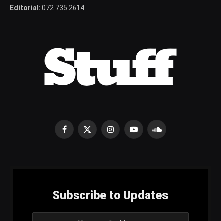
Editorial:
072 735 2614
Facebook
X
Instagram
YouTube
SoundCloud
(Twitter)
Subscribe to Updates