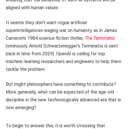
aligned with human values.
It seems they don’t want rogue artificial
superintelligences waging war on humanity, as in James
Cameron’s 1984 science fiction thriller,
The Terminator
(ominously, Arnold Schwarzenegger’s Terminator is sent
back in time from 2029). OpenAI is calling for top
machine-learning researchers and engineers to help them
tackle the problem.
But might philosophers have something to contribute?
More generally, what can be expected of the age-old
discipline in the new technologically advanced era that is
now emerging?
To begin to answer this, it is worth stressing that