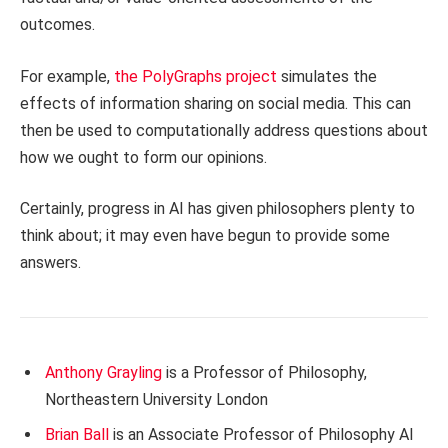
outcomes.
For example,
the PolyGraphs project
simulates the
effects of information sharing on social media. This can
then be used to computationally address questions about
how we ought to form our opinions.
Certainly, progress in AI has given philosophers plenty to
think about; it may even have begun to provide some
answers.
Anthony Grayling
is a Professor of Philosophy,
Northeastern University London
Brian Ball
is an Associate Professor of Philosophy AI