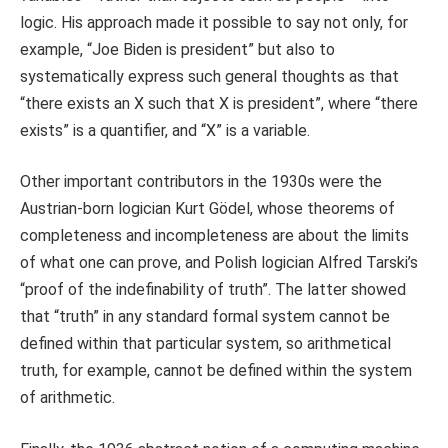
logic. His approach made it possible to say not only, for
example, “Joe Biden is president” but also to
systematically express such general thoughts as that
“there exists an X such that X is president”, where “there
exists” is a quantifier, and “X” is a variable.
Other important contributors in the 1930s were the
Austrian-born logician Kurt Gödel, whose theorems of
completeness and incompleteness are about the limits
of what one can prove, and Polish logician Alfred Tarski’s
“proof of the indefinability of truth”. The latter showed
that “truth” in any standard formal system cannot be
defined within that particular system, so arithmetical
truth, for example, cannot be defined within the system
of arithmetic.