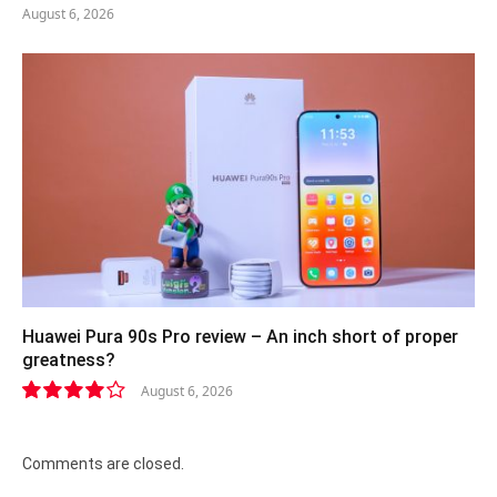
August 6, 2026
Huawei Pura 90s Pro review – An inch short of proper
greatness?
August 6, 2026
8.2
Comments are closed.