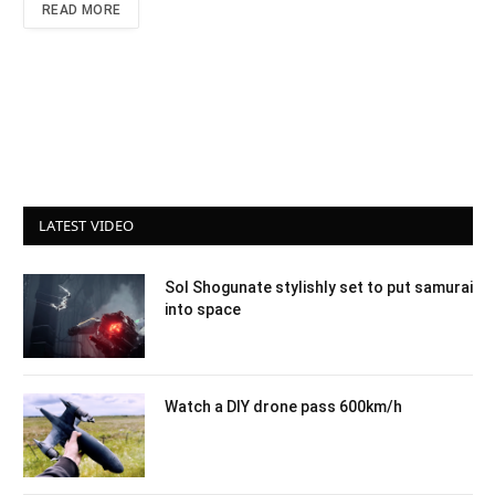
READ MORE
LATEST VIDEO
Sol Shogunate stylishly set to put samurai
into space
Watch a DIY drone pass 600km/h