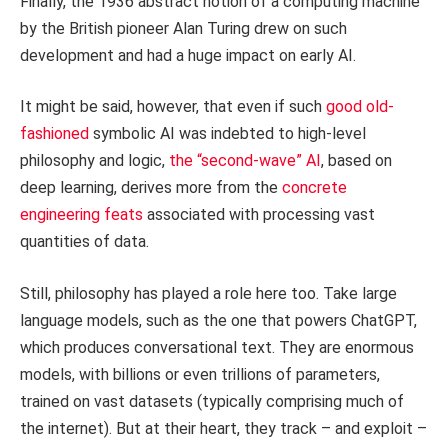
Finally, the 1936 abstract notion of a computing machine
by the British pioneer Alan Turing drew on such
development and had a huge impact on early AI.
It might be said, however, that even if such
good old-
fashioned
symbolic AI was indebted to high-level
philosophy and logic,
the “second-wave” AI
, based on
deep learning, derives more from the
concrete
engineering feats
associated with processing vast
quantities of data.
Still, philosophy has played a role here too. Take large
language models, such as the one that powers ChatGPT,
which produces conversational text. They are enormous
models, with billions or even trillions of parameters,
trained on vast datasets (typically comprising much of
the internet). But at their heart, they track – and exploit –