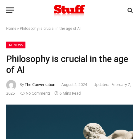
Home
»
Philosophy is crucial in the age of AI
AI NEWS
Philosophy is crucial in the age
of AI
By
The Conversation
August 4, 2024
Updated:
February 7,
2025
No Comments
6 Mins Read