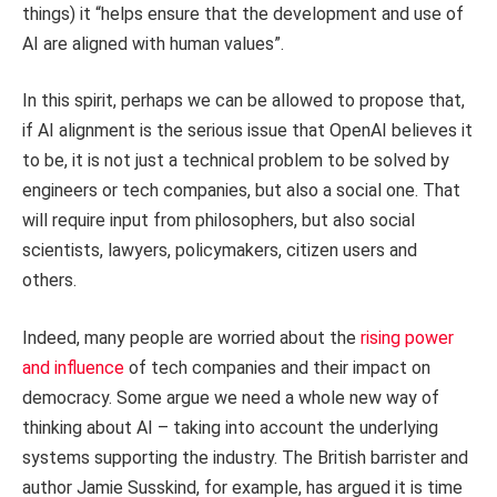
things) it “helps ensure that the development and use of
AI are aligned with human values”.
In this spirit, perhaps we can be allowed to propose that,
if AI alignment is the serious issue that OpenAI believes it
to be, it is not just a technical problem to be solved by
engineers or tech companies, but also a social one. That
will require input from philosophers, but also social
scientists, lawyers, policymakers, citizen users and
others.
Indeed, many people are worried about the
rising power
and influence
of tech companies and their impact on
democracy. Some argue we need a whole new way of
thinking about AI – taking into account the underlying
systems supporting the industry. The British barrister and
author Jamie Susskind, for example, has argued it is time