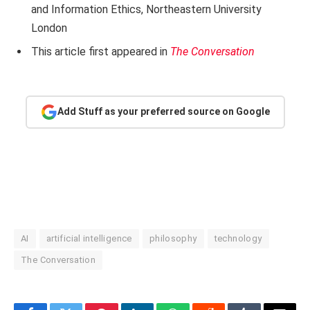
and Information Ethics, Northeastern University
London
This article first appeared in
The Conversation
Add Stuff as your preferred source on Google
AI
artificial intelligence
philosophy
technology
The Conversation