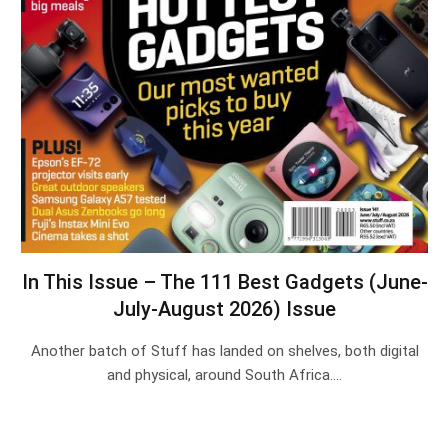
In This Issue – The 111 Best Gadgets (June-
July-August 2026) Issue
Another batch of Stuff has landed on shelves, both digital
and physical, around South Africa.…