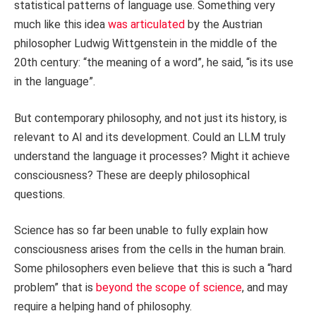
statistical patterns of language use. Something very
much like this idea
was articulated
by the Austrian
philosopher Ludwig Wittgenstein in the middle of the
20th century: “the meaning of a word”, he said, “is its use
in the language”.
But contemporary philosophy, and not just its history, is
relevant to AI and its development. Could an LLM truly
understand the language it processes? Might it achieve
consciousness? These are deeply philosophical
questions.
Science has so far been unable to fully explain how
consciousness arises from the cells in the human brain.
Some philosophers even believe that this is such a “hard
problem” that is
beyond the scope of science
, and may
require a helping hand of philosophy.