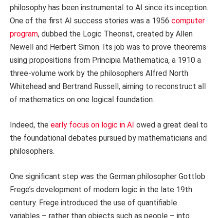
philosophy has been instrumental to AI since its inception.
One of the first AI success stories was a 1956
computer
program
, dubbed the Logic Theorist, created by Allen
Newell and Herbert Simon. Its job was to prove theorems
using propositions from Principia Mathematica, a 1910 a
three-volume work by the philosophers Alfred North
Whitehead and Bertrand Russell, aiming to reconstruct all
of mathematics on one logical foundation.
Indeed, the
early focus on logic in AI
owed a great deal to
the foundational debates pursued by mathematicians and
philosophers.
One significant step was the German philosopher Gottlob
Frege’s development of modern logic in the late 19th
century. Frege introduced the use of quantifiable
variables – rather than objects such as people – into