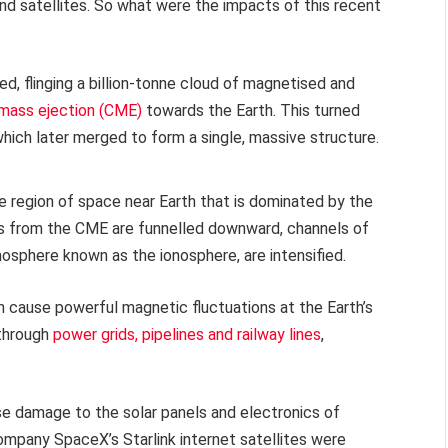
and satellites. So what were the impacts of this recent
d, flinging a billion-tonne cloud of magnetised and
 mass ejection (CME)
towards the Earth. This turned
hich later merged to form a single, massive structure.
e region of space near Earth that is dominated by the
les from the CME are funnelled downward, channels of
mosphere known as the ionosphere, are intensified.
can cause powerful magnetic fluctuations at the Earth’s
 through
power grids, pipelines and railway lines
,
e damage to the solar panels and electronics of
ompany SpaceX’s Starlink internet satellites were