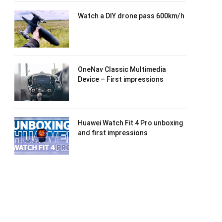
Watch a DIY drone pass 600km/h
OneNav Classic Multimedia
Device – First impressions
Huawei Watch Fit 4 Pro unboxing
and first impressions