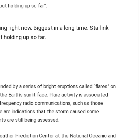
but holding up so far”.
 right now. Biggest in a long time. Starlink
t holding up so far.
4
ed by a series of bright eruptions called “flares” on
he Earth’s sunlit face. Flare activity is associated
h-frequency radio communications, such as those
ere are indications that the storm caused some
rts are still being assessed.
eather Prediction Center at the National Oceanic and