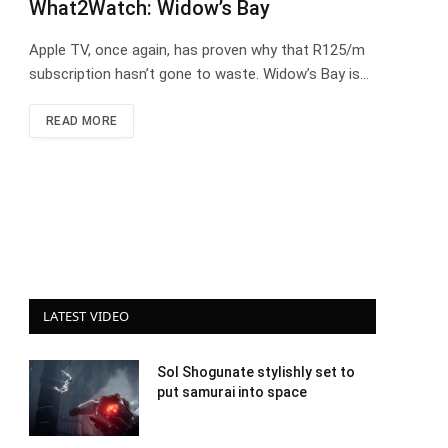
What2Watch: Widow’s Bay
Apple TV, once again, has proven why that R125/m
subscription hasn’t gone to waste. Widow’s Bay is…
READ MORE
LATEST VIDEO
Sol Shogunate stylishly set to
put samurai into space