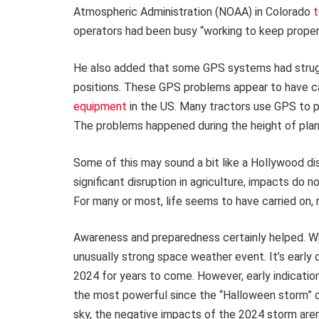
Atmospheric Administration (NOAA) in Colorado
t
operators had been busy “working to keep proper, 
He also added that some GPS systems had strugg
positions. These GPS problems appear to have 
equipment
in the US. Many tractors use GPS to pl
The problems happened during the height of plan
Some of this may sound a bit like a Hollywood d
significant disruption in agriculture, impacts do
For many or most, life seems to have carried on
Awareness and preparedness certainly helped. Wh
unusually strong space weather event. It’s early 
2024 for years to come. However, early indicati
the most powerful since the “Halloween storm” 
sky, the negative impacts of the 2024 storm aren