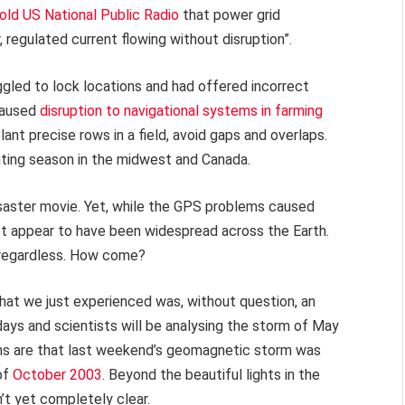
old US National Public Radio
that power grid
regulated current flowing without disruption”.
led to lock locations and had offered incorrect
caused
disruption to navigational systems in farming
ant precise rows in a field, avoid gaps and overlaps.
ting season in the midwest and Canada.
isaster movie. Yet, while the GPS problems caused
 not appear to have been widespread across the Earth.
, regardless. How come?
at we just experienced was, without question, an
days and scientists will be analysing the storm of May
ons are that last weekend’s geomagnetic storm was
of
October 2003
. Beyond the beautiful lights in the
’t yet completely clear.