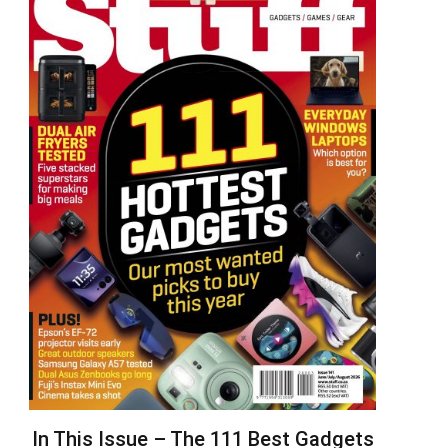
In This Issue – The 111 Best Gadgets