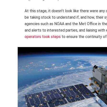
At this stage, it doesn’t look like there were any 
be taking stock to understand if, and how, their
agencies such as NOAA and the Met Office in the 
and alerts to interested parties, and liaising wi
operators took steps
to ensure the continuity of