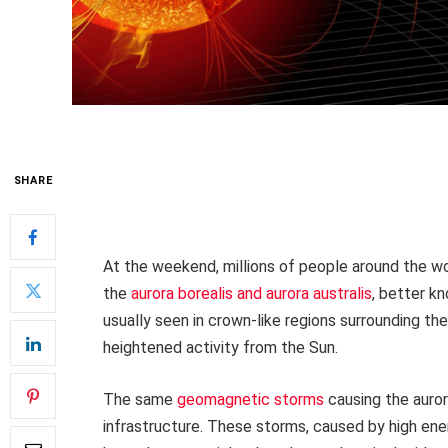
SHARE
At the weekend, millions of people around the w
the
aurora borealis and aurora australis
, better kn
usually seen in crown-like regions surrounding th
heightened activity from the Sun.
The same
geomagnetic storms
causing the auro
infrastructure. These storms, caused by high ene