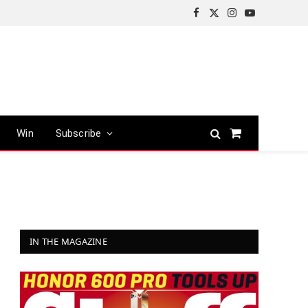
Facebook
X
Instagram
YouTube
(Twitter)
Win
Subscribe
Shopping
Cart
IN THE MAGAZINE