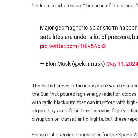
“under a lot of pressure,” because of the storm, “
Major geomagnetic solar storm happening
satellites are under a lot of pressure, bu
pic.twitter.com/TrEv5Acli2
— Elon Musk (@elonmusk)
May 11, 202
The disturbances in the ionosphere were compound
the Sun that poured high energy radiation across t
with radio blackouts that can interfere with hig
required by aircraft on trans-oceanic flights. Th
disruption on transatlantic flights, but these repo
Shawn Dahl, service coordinator for the Space W