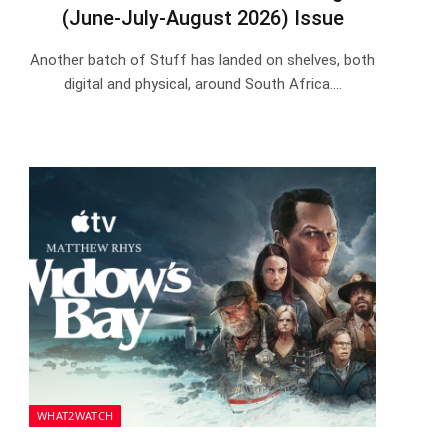
(June-July-August 2026) Issue
Another batch of Stuff has landed on shelves, both
digital and physical, around South Africa.…
WHAT2WATCH