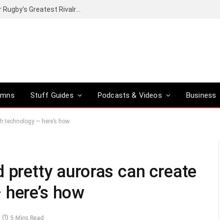
Canal+ secures the broadcasting rights for Rugby’s Greatest Rivalry on SuperSport
umns
Stuff Guides
Podcasts & Videos
Business
th technology — here’s how
 pretty auroras can create
 here’s how
5 Mins Read