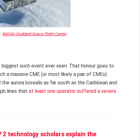
s.
NASA’s Goddard Space Flight Center
 biggest such event ever seen. That honour goes to
hich a massive CME (or most likely a pair of CMEs)
the aurora borealis as far south as the Caribbean and
ph lines that
at least one operator suffered a severe
 2 technology scholars explain the