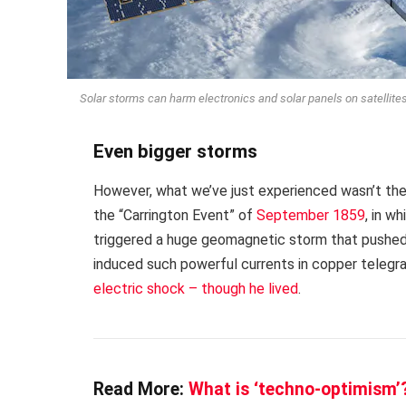
Solar storms can harm electronics and solar panels on satellite
Even bigger storms
However, what we’ve just experienced wasn’t the
the “Carrington Event” of
September 1859
, in w
triggered a huge geomagnetic storm that pushed 
induced such powerful currents in copper telegra
electric shock – though he lived
.
Read More:
What is ‘techno-optimism’?