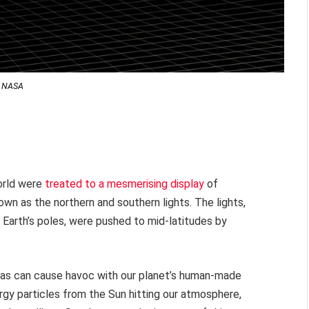
NASA
orld were
treated to a mesmerising display
of
own as the northern and southern lights. The lights,
e Earth’s poles, were pushed to mid-latitudes by
ras can cause havoc with our planet’s human-made
rgy particles from the Sun hitting our atmosphere,