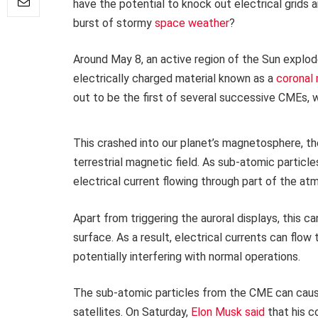
have the potential to knock out electrical grids 
burst of stormy
space weather
?
Around May 8, an active region of the Sun explode
electrically charged material known as a
coronal
out to be the first of several successive CMEs, w
This crashed into our planet’s magnetosphere, th
terrestrial magnetic field. As sub-atomic partic
electrical current flowing through part of the at
Apart from triggering the auroral displays, this 
surface. As a result, electrical currents can flow
potentially interfering with normal operations.
The sub-atomic particles from the CME can caus
satellites. On Saturday,
Elon Musk said
that his c