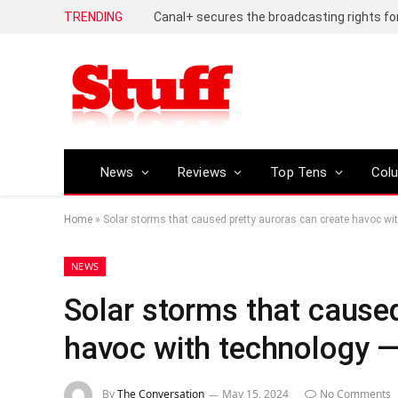
TRENDING
News
Reviews
Top Tens
Col
Home
»
Solar storms that caused pretty auroras can create havoc wi
NEWS
Solar storms that caused
havoc with technology —
By
The Conversation
May 15, 2024
No Comments