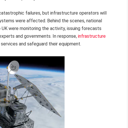
catastrophic failures, but infrastructure operators will
 systems were affected. Behind the scenes, national
UK were monitoring the activity, issuing forecasts
th experts and governments. In response,
infrastructure
 services and safeguard their equipment.