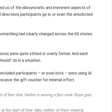
ed us of the idiosyncratic and irreverent aspects of
directions participants go in, or even the unsolicited
, something had clearly changed across the 60 stories
oices were quite stilted or overly formal. And each
hould” do in a situation.
oncluded participants – or even bots – were using AI
eceive the gift voucher for minimal effort.