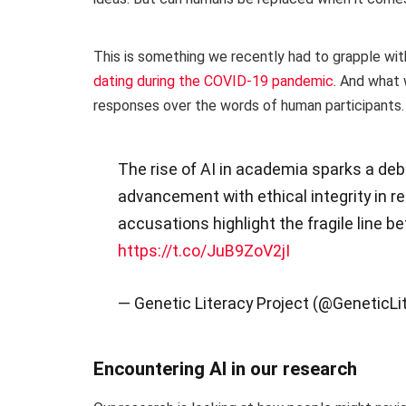
This is something we recently had to grapple wit
dating during the COVID-19 pandemic
. And what 
responses over the words of human participants.
The rise of AI in academia sparks a de
advancement with ethical integrity in r
accusations highlight the fragile line b
https://t.co/JuB9ZoV2jI
— Genetic Literacy Project (@GeneticLi
Encountering AI in our research