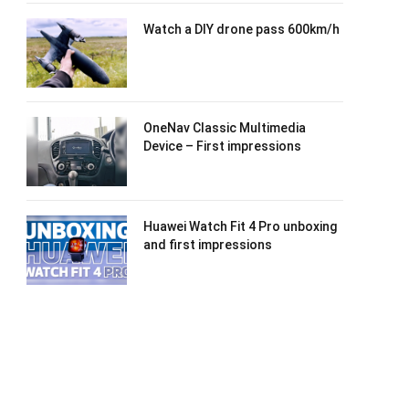
Watch a DIY drone pass 600km/h
OneNav Classic Multimedia
Device – First impressions
Huawei Watch Fit 4 Pro unboxing
and first impressions