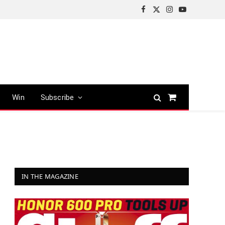
Facebook
X
Instagram
YouTube
(Twitter)
Win
Subscribe
Shopping
Cart
IN THE MAGAZINE