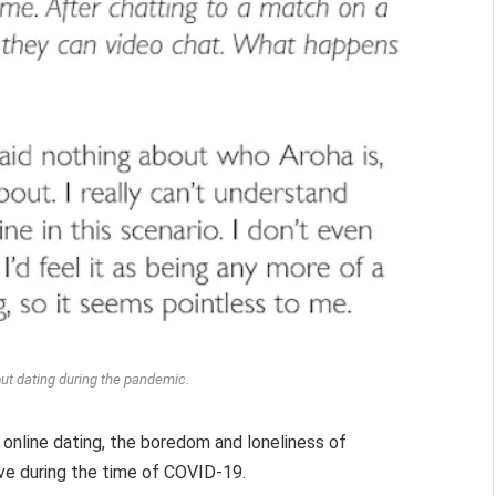
ut dating during the pandemic.
online dating, the boredom and loneliness of
love during the time of COVID-19.