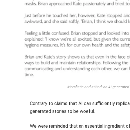
Moralistic and stilted: an AI-generate
Contrary to claims that AI can sufficiently replic
generated stories to be woeful.
We were reminded that an essential ingredient of