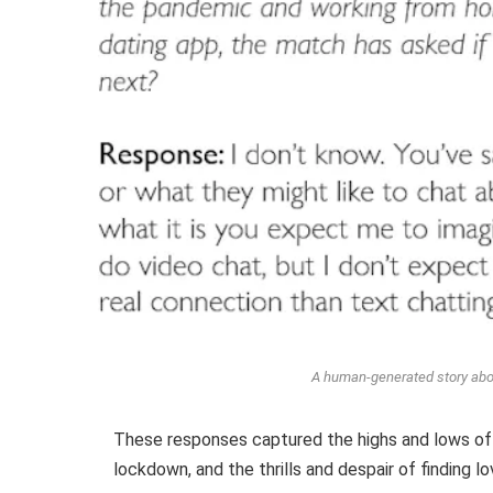
A human-generated story abo
These responses captured the highs and lows of 
lockdown, and the thrills and despair of finding 