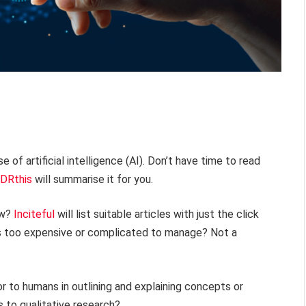
e of artificial intelligence (AI). Don’t have time to read
DRthis
will summarise it for you.
ew?
Inciteful
will list suitable articles with just the click
ts too expensive or complicated to manage? Not a
r to humans in outlining and explaining concepts or
 to qualitative research?