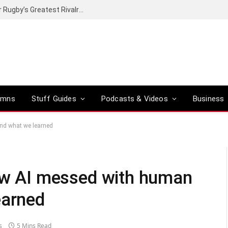
Canal+ secures the broadcasting rights for Rugby’s Greatest Rivalry on SuperSport
umns
Stuff Guides
Podcasts & Videos
Business
and what we learned
how AI messed with human
earned
s
5 Mins Read