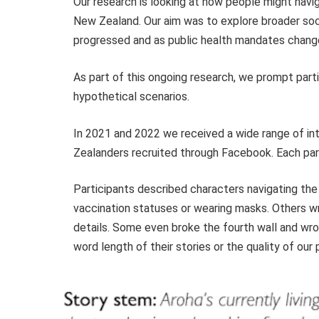
Our research is looking at how people might navi
New Zealand. Our aim was to explore broader soc
progressed and as public health mandates chang
As part of this ongoing research, we prompt part
hypothetical scenarios.
In 2021 and 2022 we received a wide range of in
Zealanders recruited through Facebook. Each parti
Participants described characters navigating th
vaccination statuses or wearing masks. Others wr
details. Some even broke the fourth wall and wro
word length of their stories or the quality of our