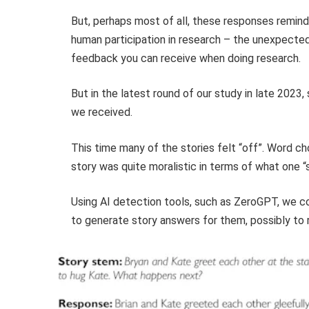
But, perhaps most of all, these responses remind
human participation in research – the unexpected 
feedback you can receive when doing research.
But in the latest round of our study in late 2023
we received.
This time many of the stories felt “off”. Word ch
story was quite moralistic in terms of what one “s
Using AI detection tools, such as ZeroGPT, we c
to generate story answers for them, possibly to r