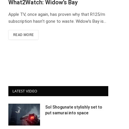
What2Watch: Widow’s Bay
Apple TV, once again, has proven why that R125/m
subscription hasn’t gone to waste. Widow’s Bay is…
READ MORE
LATEST VIDEO
Sol Shogunate stylishly set to
put samurai into space