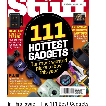
In This Issue – The 111 Best Gadgets