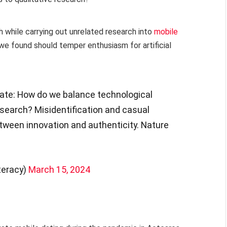
h while carrying out unrelated research into
mobile
we found should temper enthusiasm for artificial
bate: How do we balance technological
esearch? Misidentification and casual
etween innovation and authenticity. Nature
teracy)
March 15, 2024