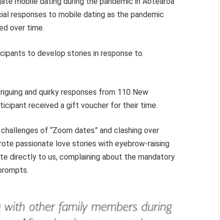
gate mobile dating during the pandemic in Aotearoa
ial responses to mobile dating as the pandemic
ed over time.
icipants to develop stories in response to
triguing and quirky responses from 110 New
cipant received a gift voucher for their time.
e challenges of “Zoom dates” and clashing over
ote passionate love stories with eyebrow-raising
te directly to us, complaining about the mandatory
 prompts.