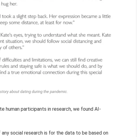
d story about dating during the pandemic.
ate human participants in research, we found AI-
 any social research is for the data to be based on