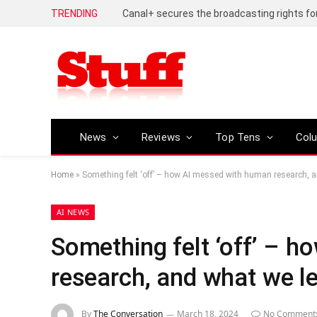
TRENDING
News
Reviews
Top Tens
Col
Home
»
Something felt ‘off’ – how AI messed with human research, 
AI NEWS
Something felt ‘off’ – 
research, and what we l
By
The Conversation
March 18, 2024
No Comment