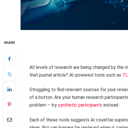
SHARE
All levels of research are being changed by the ris
that journal article? AI-powered tools such as
TL
Struggling to find relevant sources for your revi
of a button. Are your human research participan
problem – try
synthetic participants
instead.
Each of these tools suggests AI could be superio
ideas. But can humans be replaced when it comes