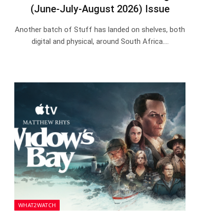
(June-July-August 2026) Issue
Another batch of Stuff has landed on shelves, both
digital and physical, around South Africa.…
WHAT2WATCH