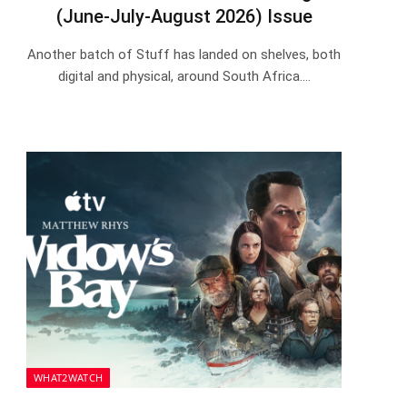
(June-July-August 2026) Issue
Another batch of Stuff has landed on shelves, both
digital and physical, around South Africa.…
WHAT2WATCH