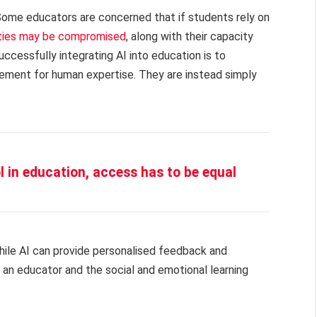
. Some educators are concerned that if students rely on
lities may be compromised
, along with their capacity
uccessfully integrating AI into education is to
acement for human expertise. They are instead simply
ol in education, access has to be equal
While AI can provide personalised feedback and
 an educator and the social and emotional learning