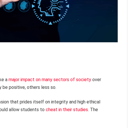
ake a
major impact on many sectors of society
over
e positive, others less so.
n that prides itself on integrity and high ethical
ould allow students to
cheat in their studies
. The