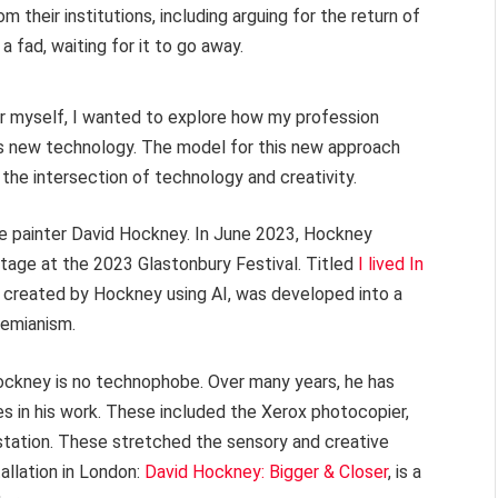
their institutions, including arguing for the return of
 fad, waiting for it to go away.
or myself, I wanted to explore how my profession
is new technology. The model for this new approach
the intersection of technology and creativity.
e painter David Hockney. In June 2023, Hockney
tage at the 2023 Glastonbury Festival. Titled
I lived In
e, created by Hockney using AI, was developed into a
hemianism.
Hockney is no technophobe. Over many years, he has
es in his work. These included the Xerox photocopier,
tation. These stretched the sensory and creative
tallation in London:
David Hockney: Bigger & Closer
, is a