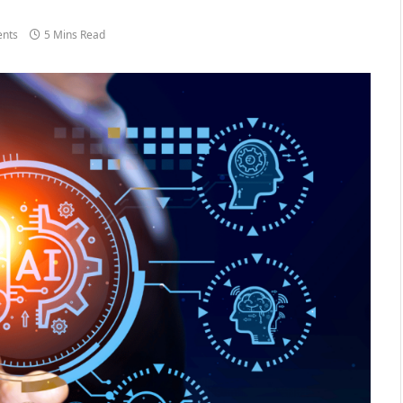
nts
5 Mins Read