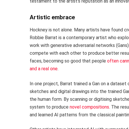
testament to the artist’s reputation as an innovat
Artistic embrace
Hockney is not alone. Many artists have found cre
Robbie Barrat is a contemporary artist who explor
work with generative adversarial networks (Gans)
compete with each other to produce better results
faces, becoming so good that people
often cann
and a real one
.
In one project, Barrat trained a Gan on a dataset 
sketches and digital drawings into the trained Gan
the human form. By scanning or digitising sketch
system to produce
novel compositions
. The resu
and learned AI patterns from the classical painti