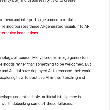
ality (AR) and virtual reality (VR) to create
 process and interpret large amounts of data,
 He incorporates these AI-generated visuals into AR
teractive installations
.
chnology, of course. Many perceive image generators
livelihoods rather than something to be welcomed. But
ey and Anadol have deployed AI to enhance their work
xploring how to best use AI in their teaching and
rhaps understandable. Artificial intelligence is
 is worth debunking some of these fallacies.