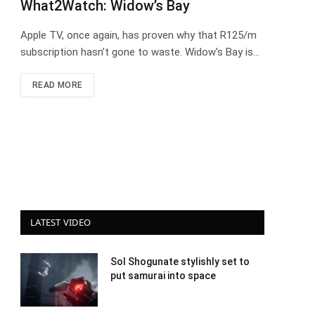
What2Watch: Widow’s Bay
Apple TV, once again, has proven why that R125/m
subscription hasn’t gone to waste. Widow’s Bay is…
READ MORE
LATEST VIDEO
Sol Shogunate stylishly set to
put samurai into space