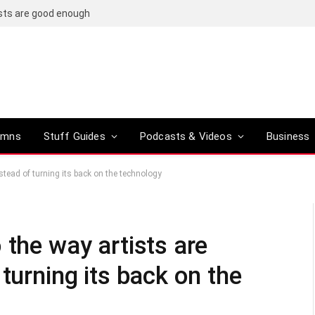
osts are good enough
umns
Stuff Guides
Podcasts & Videos
Business
stead of turning its back on the technology
 the way artists are
turning its back on the