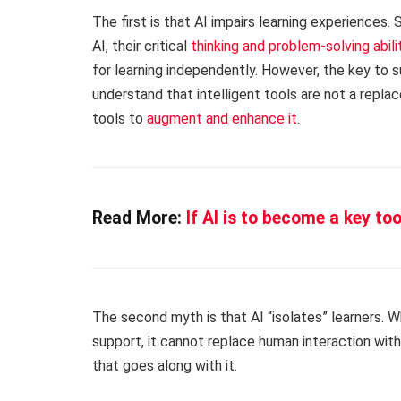
The first is that AI impairs learning experiences
AI, their critical
thinking and problem-solving abi
for learning independently. However, the key to s
understand that intelligent tools are not a repl
tools to
augment and enhance it
.
Read More:
If AI is to become a key to
The second myth is that AI “isolates” learners. 
support, it cannot replace human interaction with
that goes along with it.