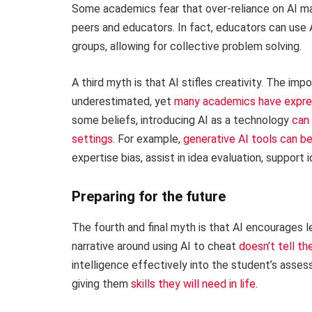
Some academics fear that over-reliance on AI ma
peers and educators. In fact, educators can use A
groups, allowing for collective problem solving.
A third myth is that AI stifles creativity. The im
underestimated, yet
many academics have expre
some beliefs, introducing AI as a technology
can 
settings
. For example,
generative AI tools can b
expertise bias, assist in idea evaluation, support 
Preparing for the future
The fourth and final myth is that AI encourages 
narrative around using AI to cheat
doesn’t tell th
intelligence effectively into the student’s asse
giving them
skills they will need in life
.