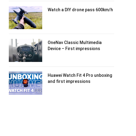
Watch a DIY drone pass 600km/h
OneNav Classic Multimedia
Device – First impressions
Huawei Watch Fit 4 Pro unboxing
and first impressions