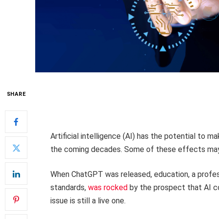
SHARE
Artificial intelligence (AI) has the potential to m
the coming decades. Some of these effects may b
When ChatGPT was released, education, a professio
standards,
was rocked
by the prospect that AI c
issue is still a live one.