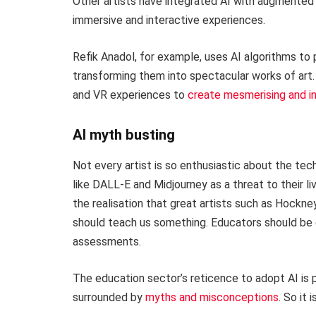
Other artists have integrated AI with augmented re
immersive and interactive experiences.
Refik Anadol, for example, uses AI algorithms to
transforming them into spectacular works of art.
and VR experiences to
create mesmerising and in
AI myth busting
Not every artist is so enthusiastic about the te
like DALL-E and Midjourney as a threat to their 
the realisation that great artists such as Hockn
should teach us something. Educators should be e
assessments.
The education sector’s reticence to adopt AI is pe
surrounded by
myths and misconceptions
. So it