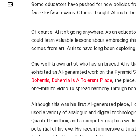
Some educators have pushed for new policies from 
face-to-face exams. Others thought AI might be a
Of course, AI isn’t going anywhere. As an educat
could learn valuable lessons about embracing th
comes from art. Artists have long been exploring 
One well-known artist who has embraced AI is th
exhibited an AI-generated work on the Pyramid S
Bohemia, Bohemia Is A Tolerant Place
, the piec
one-minute video to spread harmony through bo
Although this was his first AI-generated piece, 
used a variety of analogue and digital technologi
Quantel Paintbox, and a computer graphics works
potential of his eye. His recent immersive art ins