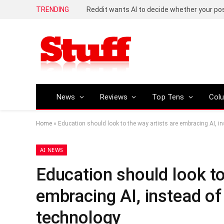
TRENDING
Reddit wants AI to decide whether your p
News
Reviews
Top Tens
Col
Home
»
Education should look to the way artists are embracing AI, in
AI NEWS
Education should look to
embracing AI, instead of 
technology