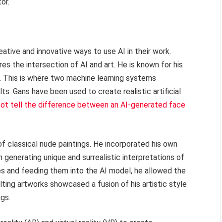
or.
ative and innovative ways to use AI in their work.
es the intersection of AI and art. He is known for his
. This is where two machine learning systems
. Gans have been used to create realistic artificial
ot tell the difference between an AI-generated face
of classical nude paintings. He incorporated his own
 generating unique and surrealistic interpretations of
es and feeding them into the AI model, he allowed the
lting artworks showcased a fusion of his artistic style
ngs.