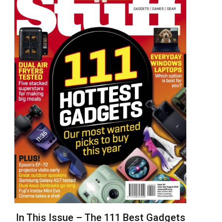
In This Issue – The 111 Best Gadgets