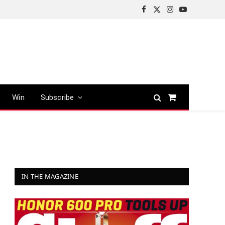
Facebook
X
Instagram
YouTube
(Twitter)
Win
Subscribe
Shopping
Cart
IN THE MAGAZINE