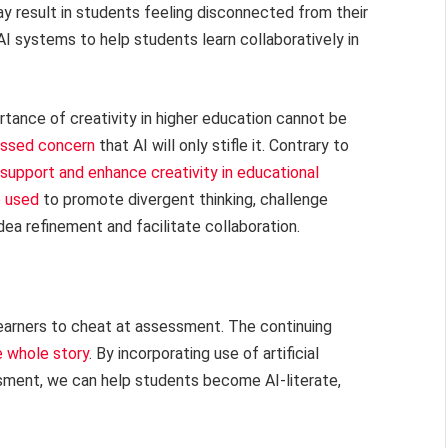
y result in students feeling disconnected from their
I systems to help students learn collaboratively in
portance of creativity in higher education cannot be
ssed concern
that AI will only stifle it. Contrary to
support and enhance creativity in educational
e used
to promote divergent thinking, challenge
idea refinement and facilitate collaboration.
learners to cheat at assessment. The continuing
e whole story
. By incorporating use of artificial
ssment, we can help students become AI-literate,