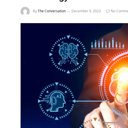
By
The Conversation
December 9, 2023
No Comme