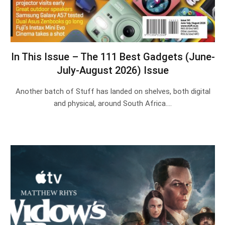
In This Issue – The 111 Best Gadgets (June-
July-August 2026) Issue
Another batch of Stuff has landed on shelves, both digital
and physical, around South Africa.…