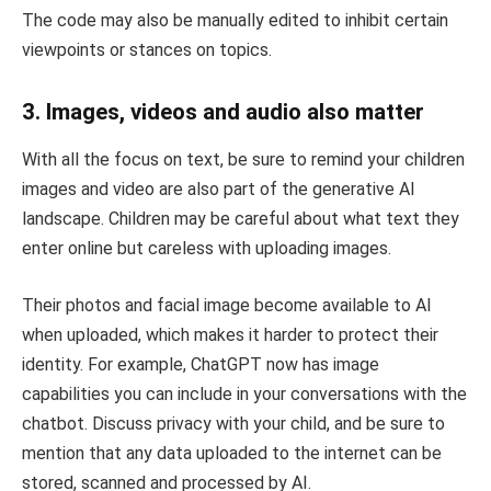
The code may also be manually edited to inhibit certain
viewpoints or stances on topics.
3. Images, videos and audio also matter
With all the focus on text, be sure to remind your children
images and video are also part of the generative AI
landscape. Children may be careful about what text they
enter online but careless with uploading images.
Their photos and facial image become available to AI
when uploaded, which makes it harder to protect their
identity. For example, ChatGPT now has image
capabilities you can include in your conversations with the
chatbot. Discuss privacy with your child, and be sure to
mention that any data uploaded to the internet can be
stored, scanned and processed by AI.