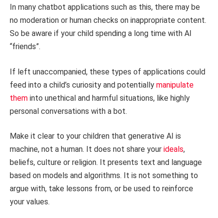
In many chatbot applications such as this, there may be
no moderation or human checks on inappropriate content.
So be aware if your child spending a long time with AI
“friends”.
If left unaccompanied, these types of applications could
feed into a child’s curiosity and potentially
manipulate
them
into unethical and harmful situations, like highly
personal conversations with a bot.
Make it clear to your children that generative AI is
machine, not a human. It does not share your
ideals
,
beliefs, culture or religion. It presents text and language
based on models and algorithms. It is not something to
argue with, take lessons from, or be used to reinforce
your values.