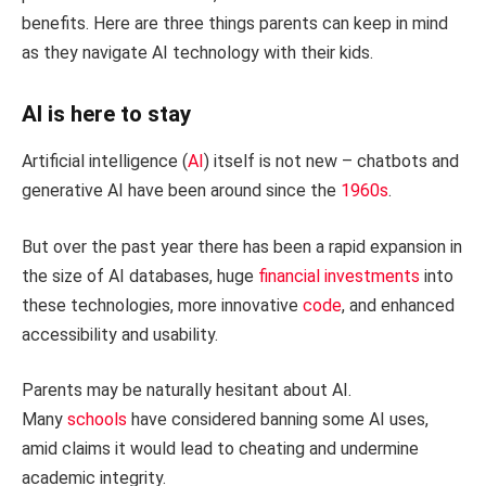
benefits. Here are three things parents can keep in mind
as they navigate AI technology with their kids.
AI is here to stay
Artificial intelligence (
AI
) itself is not new – chatbots and
generative AI have been around since the
1960s
.
But over the past year there has been a rapid expansion in
the size of AI databases, huge
financial investments
into
these technologies, more innovative
code
, and enhanced
accessibility and usability.
Parents may be naturally hesitant about AI.
Many
schools
have considered banning some AI uses,
amid claims it would lead to cheating and undermine
academic integrity.