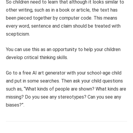
So children need to learn that although it looks similar to
other writing, such as in a book or article, the text has
been pieced together by computer code. This means
every word, sentence and claim should be treated with
scepticism.
You can use this as an opportunity to help your children
develop critical thinking skills.
Go to a free AI art generator with your school-age child
and put in some searches. Then ask your child questions
such as, “What kinds of people are shown? What kinds are
missing? Do you see any stereotypes? Can you see any
biases?”.