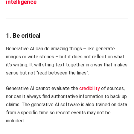
intelligence
1. Be critical
Generative AI can do amazing things – like generate
images or write stories – but it does not reflect on what
it’s writing. It will string text together in a way that makes
sense but not “read between the lines”.
Generative AI cannot evaluate the
credibility
of sources,
nor can it always find authoritative information to back up
claims. The generative AI software is also trained on data
from a specific time so recent events may not be
included.