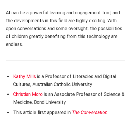
AI can be a powerful learning and engagement tool, and
the developments in this field are highly exciting. With
open conversations and some oversight, the possibilities
of children greatly benefiting from this technology are
endless.
Kathy Mills
is a Professor of Literacies and Digital
Cultures, Australian Catholic University
Christian Moro
is an Associate Professor of Science &
Medicine, Bond University
This article first appeared in
The Conversation