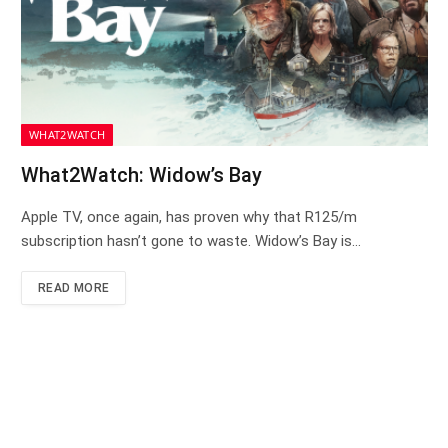
WHAT2WATCH
What2Watch: Widow’s Bay
Apple TV, once again, has proven why that R125/m
subscription hasn’t gone to waste. Widow’s Bay is…
READ MORE