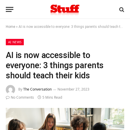
Home
»
AI is now accessible to everyone: 3 things parents should teach their kids
AI NEWS
AI is now accessible to
everyone: 3 things parents
should teach their kids
By
The Conversation
November 27, 2023
No Comments
5 Mins Read