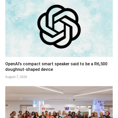
OpenAI’s compact smart speaker said to be a R6,500
doughnut-shaped device
August 7, 2026