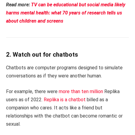
Read more:
TV can be educational but social media likely
harms mental health: what 70 years of research tells us
about children and screens
2. Watch out for chatbots
Chatbots are computer programs designed to simulate
conversations as if they were another human.
For example, there were
more than ten million
Replika
users as of 2022.
Replika is a chatbot
billed as a
companion who cares. It acts like a friend but
relationships with the chatbot can become romantic or
sexual.