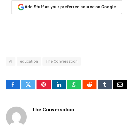
Add Stuff as your preferred source on Google
AI
education
The Conversation
Facebook
Twitter
Pinterest
LinkedIn
WhatsApp
Reddit
Tumblr
Email
The Conversation