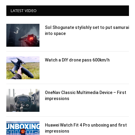
LATEST VIDEO
Sol Shogunate stylishly set to put samurai
into space
Watch a DIY drone pass 600km/h
OneNav Classic Multimedia Device – First
impressions
Huawei Watch Fit 4 Pro unboxing and first
impressions