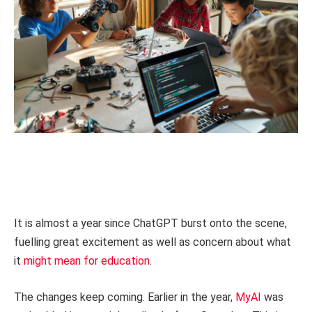
It is almost a year since ChatGPT burst onto the scene,
fuelling great excitement as well as concern about what
it
might mean for education
.
The changes keep coming. Earlier in the year,
MyAI
was