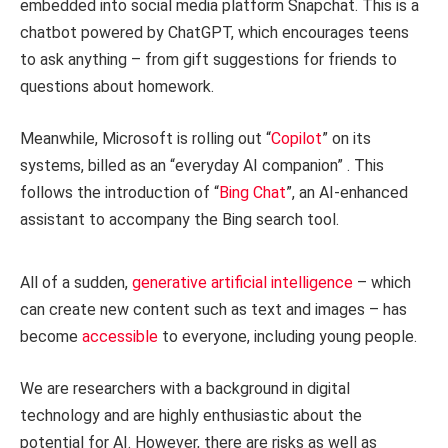
embedded into social media platform Snapchat. This is a
chatbot powered by ChatGPT, which encourages teens
to ask anything – from gift suggestions for friends to
questions about homework.
Meanwhile, Microsoft is rolling out “
Copilot
” on its
systems, billed as an “everyday AI companion” . This
follows the introduction of “
Bing Chat
”, an AI-enhanced
assistant to accompany the Bing search tool.
All of a sudden,
generative artificial intelligence
– which
can create new content such as text and images – has
become
accessible
to everyone, including young people.
We are researchers with a background in digital
technology and are highly enthusiastic about the
potential for AI. However, there are risks as well as