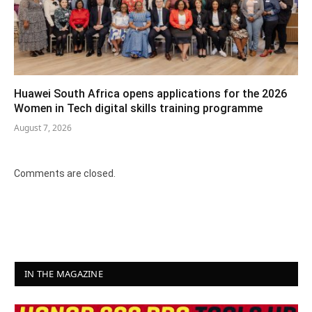
Huawei South Africa opens applications for the 2026
Women in Tech digital skills training programme
August 7, 2026
Comments are closed.
IN THE MAGAZINE