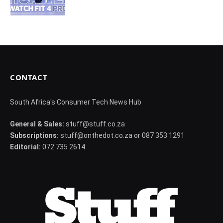
CONTACT
South Africa's Consumer Tech News Hub
General & Sales:
stuff@stuff.co.za
Subscriptions:
stuff@onthedot.co.za or 087 353 1291
Editorial:
072 735 2614