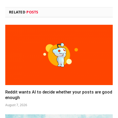
RELATED
POSTS
Reddit wants AI to decide whether your posts are good
enough
August 7, 2026