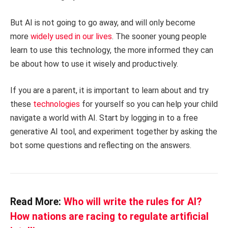
But AI is not going to go away, and will only become
more
widely used in our lives
. The sooner young people
learn to use this technology, the more informed they can
be about how to use it wisely and productively.
If you are a parent, it is important to learn about and try
these
technologies
for yourself so you can help your child
navigate a world with AI. Start by logging in to a free
generative AI tool, and experiment together by asking the
bot some questions and reflecting on the answers.
Read More:
Who will write the rules for AI?
How nations are racing to regulate artificial