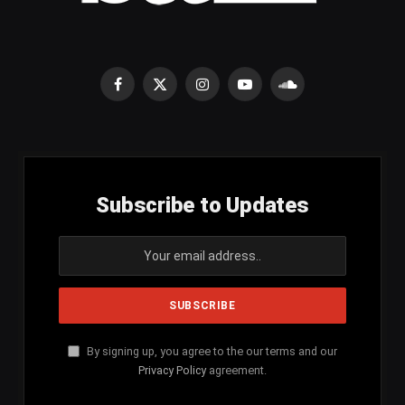
Facebook
X
Instagram
YouTube
SoundCloud
(Twitter)
Subscribe to Updates
By signing up, you agree to the our terms and our
Privacy Policy
agreement.