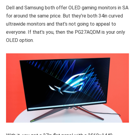
Dell and Samsung both offer OLED gaming monitors in SA
for around the same price. But they’re both 34in curved
ultrawide monitors and that’s not going to appeal to
everyone. If that’s you, then the PG27AQDM is your only
OLED option.