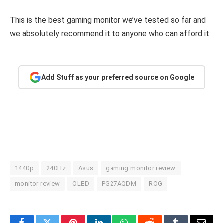
This is the best gaming monitor we’ve tested so far and
we absolutely recommend it to anyone who can afford it.
Add Stuff as your preferred source on Google
1440p
240Hz
Asus
gaming monitor review
monitor review
OLED
PG27AQDM
ROG