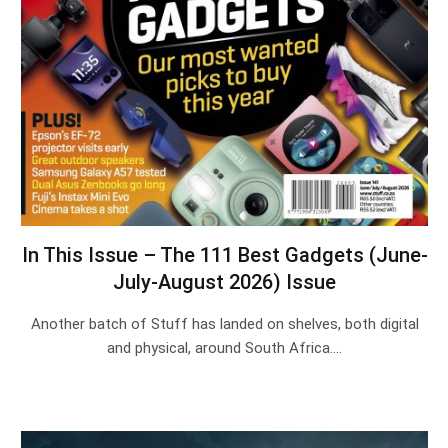
In This Issue – The 111 Best Gadgets (June-
July-August 2026) Issue
Another batch of Stuff has landed on shelves, both digital
and physical, around South Africa.…