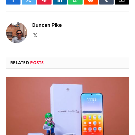
Facebook
Twitter
Pinterest
LinkedIn
WhatsApp
Reddit
Tumblr
Email
Duncan Pike
X
(Twitter)
RELATED
POSTS