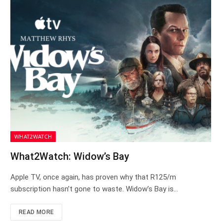
WHAT2WATCH
What2Watch: Widow’s Bay
Apple TV, once again, has proven why that R125/m
subscription hasn’t gone to waste. Widow’s Bay is…
READ MORE