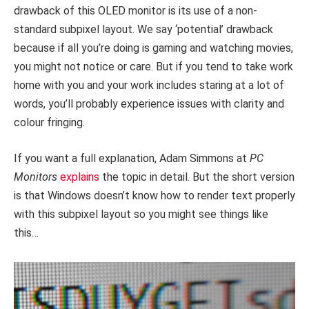
drawback of this OLED monitor is its use of a non-
standard subpixel layout. We say ‘potential’ drawback
because if all you’re doing is gaming and watching movies,
you might not notice or care. But if you tend to take work
home with you and your work includes staring at a lot of
words, you’ll probably experience issues with clarity and
colour fringing.
If you want a full explanation, Adam Simmons at
PC
Monitors
explains
the topic in detail. But the short version
is that Windows doesn’t know how to render text properly
with this subpixel layout so you might see things like
this…