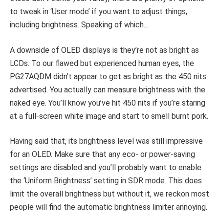
to tweak in ‘User mode’ if you want to adjust things,
including brightness. Speaking of which…
A downside of OLED displays is they’re not as bright as
LCDs. To our flawed but experienced human eyes, the
PG27AQDM didn’t appear to get as bright as the 450 nits
advertised. You actually can measure brightness with the
naked eye. You’ll know you’ve hit 450 nits if you’re staring
at a full-screen white image and start to smell burnt pork.
Having said that, its brightness level was still impressive
for an OLED. Make sure that any eco- or power-saving
settings are disabled and you’ll probably want to enable
the ‘Uniform Brightness’ setting in SDR mode. This does
limit the overall brightness but without it, we reckon most
people will find the automatic brightness limiter annoying.