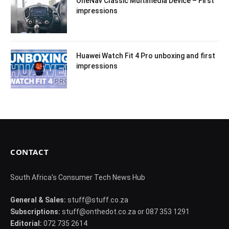
OneNav Classic Multimedia Device – First
impressions
Huawei Watch Fit 4 Pro unboxing and first
impressions
CONTACT
South Africa's Consumer Tech News Hub
General & Sales:
stuff@stuff.co.za
Subscriptions:
stuff@onthedot.co.za or 087 353 1291
Editorial:
072 735 2614