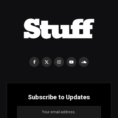
Facebook
X
Instagram
YouTube
SoundCloud
(Twitter)
Subscribe to Updates