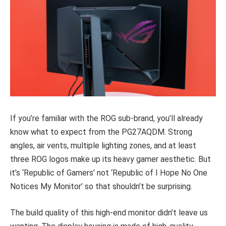
If you’re familiar with the ROG sub-brand, you’ll already
know what to expect from the PG27AQDM. Strong
angles, air vents, multiple lighting zones, and at least
three ROG logos make up its heavy gamer aesthetic. But
it’s ‘Republic of Gamers’ not ‘Republic of I Hope No One
Notices My Monitor’ so that shouldn’t be surprising.
The build quality of this high-end monitor didn’t leave us