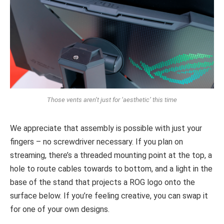
Those vents aren’t just for ‘aesthetic’ this time
We appreciate that assembly is possible with just your
fingers – no screwdriver necessary. If you plan on
streaming, there’s a threaded mounting point at the top, a
hole to route cables towards to bottom, and a light in the
base of the stand that projects a ROG logo onto the
surface below. If you’re feeling creative, you can swap it
for one of your own designs.