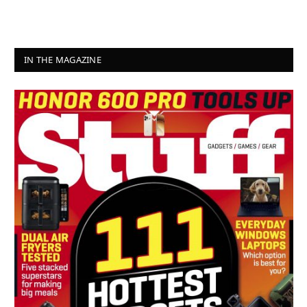
IN THE MAGAZINE