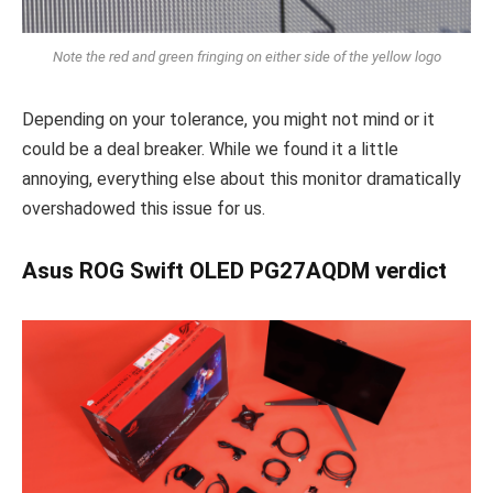
Note the red and green fringing on either side of the yellow logo
Depending on your tolerance, you might not mind or it
could be a deal breaker. While we found it a little
annoying, everything else about this monitor dramatically
overshadowed this issue for us.
Asus ROG Swift OLED PG27AQDM verdict