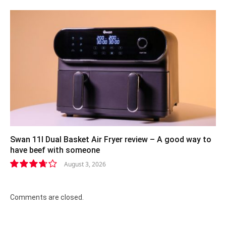
8.4
Swan 11l Dual Basket Air Fryer review – A good way to
have beef with someone
August 3, 2026
7.4
Comments are closed.