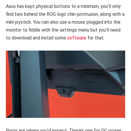
Asus has kept physical buttons to a minimum, you’ll only
find two behind the ROG logo chin-protrusion, along with a
mini joystick. You can also use a mouse plugged into the
monitor to fiddle with the settings menu but you’ll need
to download and install some
software
for that.
Ports are where you’d expect. There’s one for DC power,