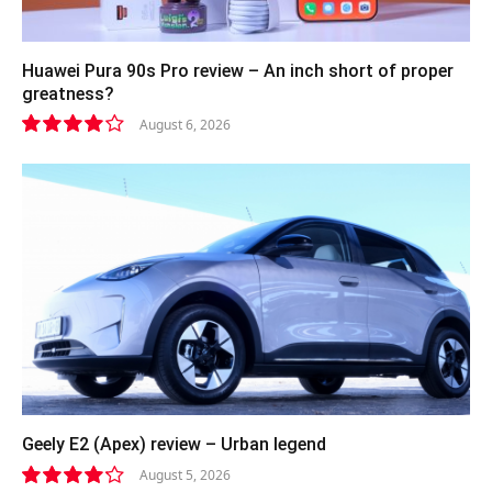
Huawei Pura 90s Pro review – An inch short of proper
greatness?
August 6, 2026
8.2
Geely E2 (Apex) review – Urban legend
August 5, 2026