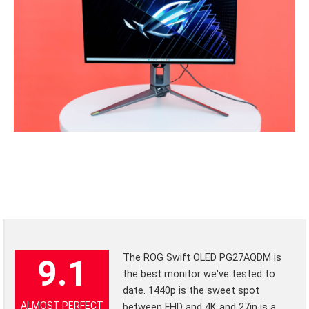
The ROG Swift OLED PG27AQDM is
9.1
the best monitor we've tested to
date. 1440p is the sweet spot
ALMOST PERFECT
between FHD and 4K and 27in is a