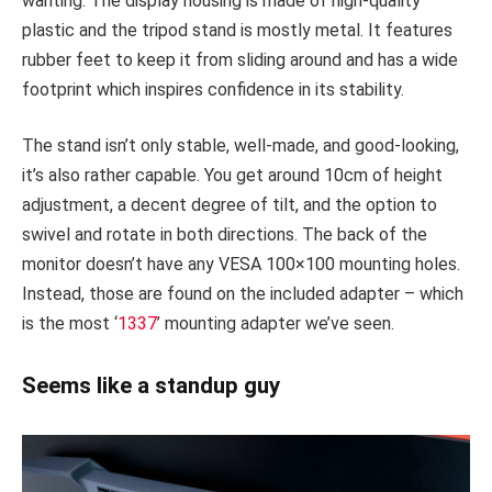
wanting. The display housing is made of high-quality
plastic and the tripod stand is mostly metal. It features
rubber feet to keep it from sliding around and has a wide
footprint which inspires confidence in its stability.
The stand isn’t only stable, well-made, and good-looking,
it’s also rather capable. You get around 10cm of height
adjustment, a decent degree of tilt, and the option to
swivel and rotate in both directions. The back of the
monitor doesn’t have any VESA 100×100 mounting holes.
Instead, those are found on the included adapter – which
is the most ‘
1337
’ mounting adapter we’ve seen.
Seems like a standup guy