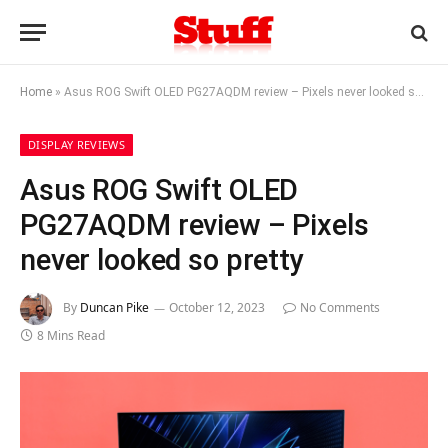
Home
»
Asus ROG Swift OLED PG27AQDM review – Pixels never looked so pretty
DISPLAY REVIEWS
Asus ROG Swift OLED
PG27AQDM review – Pixels
never looked so pretty
By
Duncan Pike
October 12, 2023
No Comments
8 Mins Read