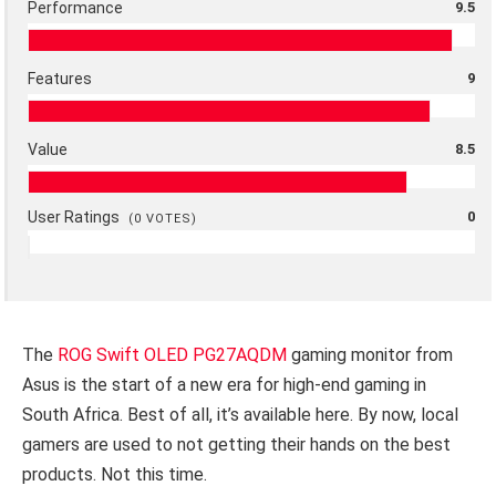
Performance
9.5
Features
9
Value
8.5
User Ratings
0
(
0
VOTES)
The
ROG Swift OLED PG27AQDM
gaming monitor from
Asus is the start of a new era for high-end gaming in
South Africa. Best of all, it’s available here. By now, local
gamers are used to not getting their hands on the best
products. Not this time.