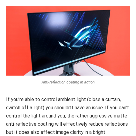
Anti-reflection coating in action
If you’re able to control ambient light (close a curtain,
switch off a light) you shouldn’t have an issue. If you can’t
control the light around you, the rather aggressive matte
anti-reflective coating will effectively reduce reflections
but it does also affect image clarity in a bright