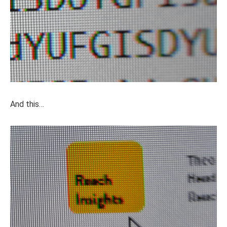
And this…