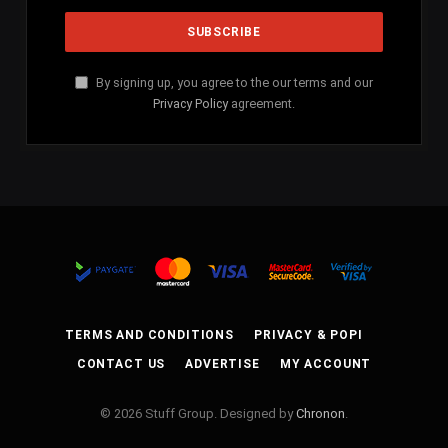
By signing up, you agree to the our terms and our
Privacy Policy
agreement.
TERMS AND CONDITIONS
PRIVACY & POPI
CONTACT US
ADVERTISE
MY ACCOUNT
© 2026 Stuff Group. Designed by
Chronon
.