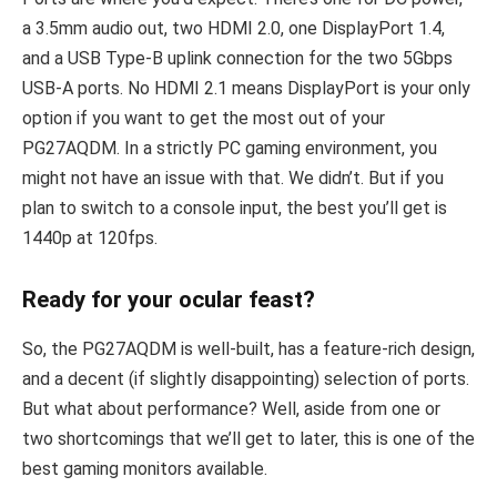
a 3.5mm audio out, two HDMI 2.0, one DisplayPort 1.4,
and a USB Type-B uplink connection for the two 5Gbps
USB-A ports. No HDMI 2.1 means DisplayPort is your only
option if you want to get the most out of your
PG27AQDM. In a strictly PC gaming environment, you
might not have an issue with that. We didn’t. But if you
plan to switch to a console input, the best you’ll get is
1440p at 120fps.
Ready for your ocular feast?
So, the PG27AQDM is well-built, has a feature-rich design,
and a decent (if slightly disappointing) selection of ports.
But what about performance? Well, aside from one or
two shortcomings that we’ll get to later, this is one of the
best gaming monitors available.