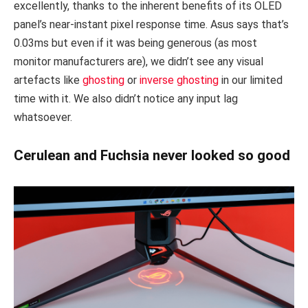
excellently, thanks to the inherent benefits of its OLED
panel’s near-instant pixel response time. Asus says that’s
0.03ms but even if it was being generous (as most
monitor manufacturers are), we didn’t see any visual
artefacts like
ghosting
or
inverse ghosting
in our limited
time with it. We also didn’t notice any input lag
whatsoever.
Cerulean and Fuchsia never looked so good