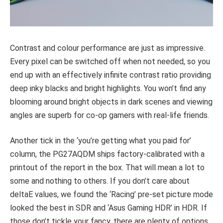
Contrast and colour performance are just as impressive.
Every pixel can be switched off when not needed, so you
end up with an effectively infinite contrast ratio providing
deep inky blacks and bright highlights. You won’t find any
blooming around bright objects in dark scenes and viewing
angles are superb for co-op gamers with real-life friends.
Another tick in the ‘you’re getting what you paid for’
column, the PG27AQDM ships factory-calibrated with a
printout of the report in the box. That will mean a lot to
some and nothing to others. If you don’t care about
deltaE values, we found the ‘Racing’ pre-set picture mode
looked the best in SDR and ‘Asus Gaming HDR’ in HDR. If
those don’t tickle your fancy, there are plenty of options