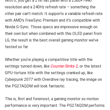
With it, you get a 27in flat panel with a 2560×1440
resolution and a 240Hz refresh rate – something the
other pair can’t match. It supports a variable refresh rate
with AMD’s FreeSync Premium and it’s compatible with
Nivida G-Sync. Those specs are impressive enough on
their own but when combined with this OLED panel from
LG, the result is the best overall gaming monitor we’ve
tested so far.
Whether you’re playing a competitive title with the
settings turned down, like
Counter-Strike 2
, or the latest
GPU-torture title with the settings cranked up, like
Cyberpunk 2077
with Overdrive ray tracing, the image on
the PG27AQDM will look fantastic.
This is, first and foremost, a gaming monitor so motion
performance is very important. The PG27AQDM performs