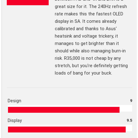
great size for it. The 240Hz refresh
rate makes this the fastest OLED
display in SA. It comes already
calibrated and thanks to Asus'
heatsink and voltage trickery, it
manages to get brighter than it
should while also managing burn-in
risk. R35,000 is not cheap by any
stretch, but you're definitely getting
loads of bang for your buck.
Design
9
Display
9.5