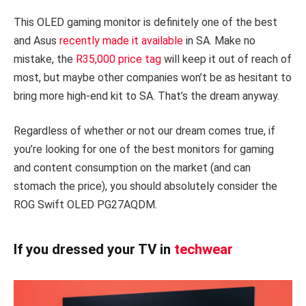
This OLED gaming monitor is definitely one of the best
and Asus
recently made it available
in SA. Make no
mistake, the
R35,000 price tag
will keep it out of reach of
most, but maybe other companies won’t be as hesitant to
bring more high-end kit to SA. That’s the dream anyway.
Regardless of whether or not our dream comes true, if
you’re looking for one of the best monitors for gaming
and content consumption on the market (and can
stomach the price), you should absolutely consider the
ROG Swift OLED PG27AQDM.
If you dressed your TV in
techwear