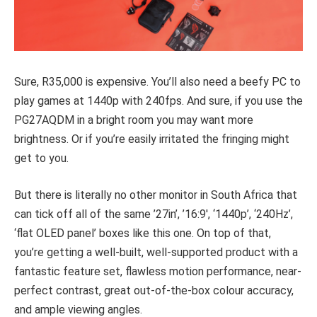
Sure, R35,000 is expensive. You’ll also need a beefy PC to
play games at 1440p with 240fps. And sure, if you use the
PG27AQDM in a bright room you may want more
brightness. Or if you’re easily irritated the fringing might
get to you.
But there is literally no other monitor in South Africa that
can tick off all of the same ’27in’, ’16:9′, ‘1440p’, ‘240Hz’,
‘flat OLED panel’ boxes like this one. On top of that,
you’re getting a well-built, well-supported product with a
fantastic feature set, flawless motion performance, near-
perfect contrast, great out-of-the-box colour accuracy,
and ample viewing angles.