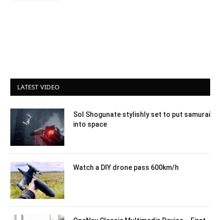
LATEST VIDEO
Sol Shogunate stylishly set to put samurai
into space
Watch a DIY drone pass 600km/h