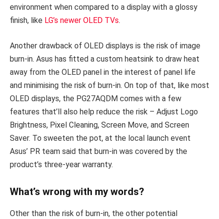
environment when compared to a display with a glossy
finish, like
LG’s newer OLED TVs
.
Another drawback of OLED displays is the risk of image
burn-in. Asus has fitted a custom heatsink to draw heat
away from the OLED panel in the interest of panel life
and minimising the risk of burn-in. On top of that, like most
OLED displays, the PG27AQDM comes with a few
features that’ll also help reduce the risk – Adjust Logo
Brightness, Pixel Cleaning, Screen Move, and Screen
Saver. To sweeten the pot, at the local launch event
Asus’ PR team said that burn-in was covered by the
product’s three-year warranty.
What’s wrong with my words?
Other than the risk of burn-in, the other potential