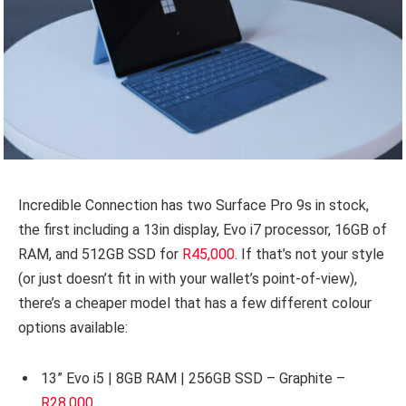
Incredible Connection has two Surface Pro 9s in stock,
the first including a 13in display, Evo i7 processor, 16GB of
RAM, and 512GB SSD for
R45,000
. If that’s not your style
(or just doesn’t fit in with your wallet’s point-of-view),
there’s a cheaper model that has a few different colour
options available:
13” Evo i5 | 8GB RAM | 256GB SSD – Graphite –
R28,000