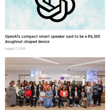
OpenAI’s compact smart speaker said to be a R6,500
doughnut-shaped device
August 7, 2026