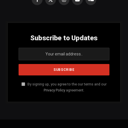
Facebook
X
Instagram
YouTube
SoundCloud
(Twitter)
Subscribe to Updates
By signing up, you agree to the our terms and our
Privacy Policy
agreement.