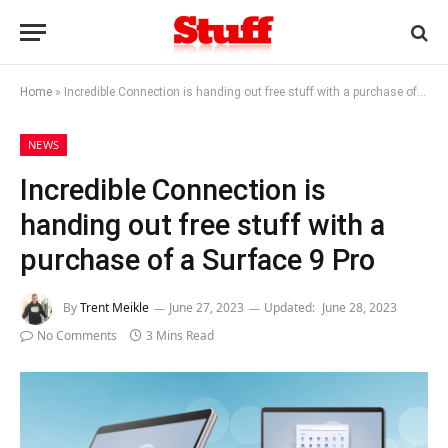
Home
»
Incredible Connection is handing out free stuff with a purchase of a Surface 9 Pro
NEWS
Incredible Connection is
handing out free stuff with a
purchase of a Surface 9 Pro
By
Trent Meikle
June 27, 2023
Updated:
June 28, 2023
No Comments
3 Mins Read