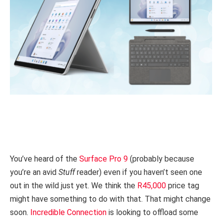
You’ve heard of the
Surface Pro 9
(probably because
you’re an avid
Stuff
reader) even if you haven’t seen one
out in the wild just yet. We think the
R45,000
price tag
might have something to do with that. That might change
soon.
Incredible Connection
is looking to offload some