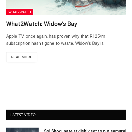
WHAT2WATCH
What2Watch: Widow’s Bay
Apple TV, once again, has proven why that R125/m
subscription hasn’t gone to waste. Widow’s Bay is…
READ MORE
LATEST VIDEO
Sol Shogunate stylishly set to put samurai