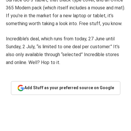
365 Modern pack (which itself includes a mouse and mat).
If you’re in the market for a new laptop or tablet, it’s
something worth taking a look into. Free stuff, you know.
Incredible’s deal, which runs from today, 27 June until
Sunday, 2 July, “is limited to one deal per customer.” It’s
also only available through “selected” Incredible stores
and online. Well? Hop to it.
Add Stuff as your preferred source on Google