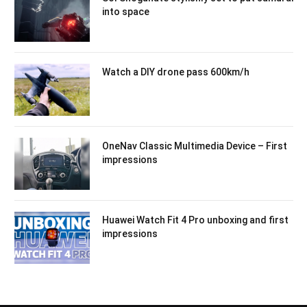
into space
Watch a DIY drone pass 600km/h
OneNav Classic Multimedia Device – First
impressions
Huawei Watch Fit 4 Pro unboxing and first
impressions