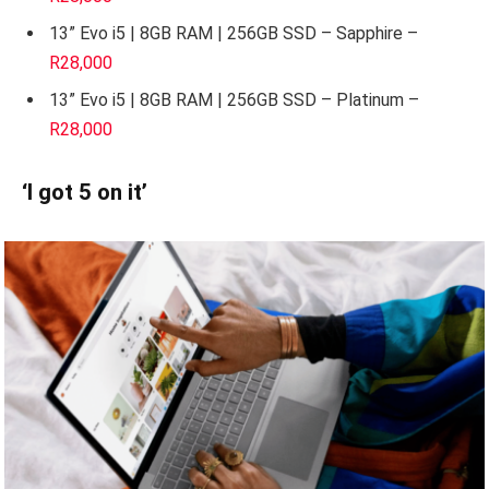
13” Evo i5 | 8GB RAM | 256GB SSD – Sapphire –
R28,000
13” Evo i5 | 8GB RAM | 256GB SSD – Platinum –
R28,000
‘I got 5 on it’