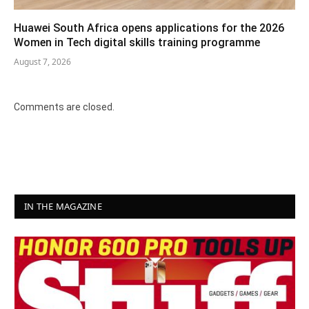
Huawei South Africa opens applications for the 2026
Women in Tech digital skills training programme
August 7, 2026
Comments are closed.
IN THE MAGAZINE