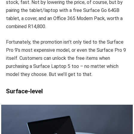
stock, fast. Not by lowering the price, of course, but by
pairing the tablet/laptop with a free Surface Go 64GB
tablet, a cover, and an Office 365 Modern Pack, worth a
combined R14,800.
Fortunately, the promotion isn’t only tied to the Surface
Pro 9’s most expensive model, or even the Surface Pro 9
itself. Customers can unlock the free items when
purchasing a Surface Laptop 5 too – no matter which
model they choose. But we’ll get to that.
Surface-level