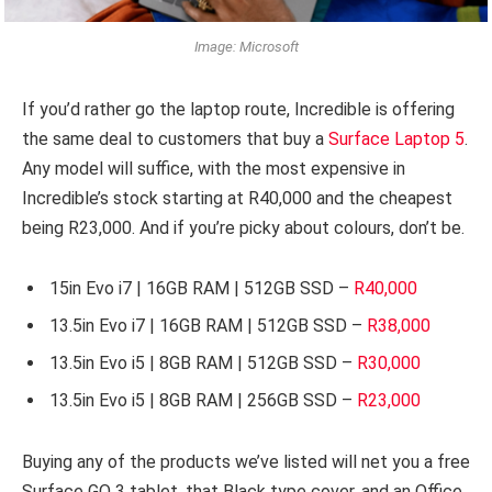
Image: Microsoft
If you’d rather go the laptop route, Incredible is offering
the same deal to customers that buy a
Surface Laptop 5
.
Any model will suffice, with the most expensive in
Incredible’s stock starting at R40,000 and the cheapest
being R23,000. And if you’re picky about colours, don’t be.
15in Evo i7 | 16GB RAM | 512GB SSD –
R40,000
13.5in Evo i7 | 16GB RAM | 512GB SSD –
R38,000
13.5in Evo i5 | 8GB RAM | 512GB SSD –
R30,000
13.5in Evo i5 | 8GB RAM | 256GB SSD –
R23,000
Buying any of the products we’ve listed will net you a free
Surface GO 3 tablet, that Black type cover, and an Office