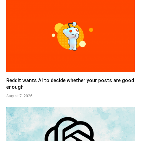
Reddit wants AI to decide whether your posts are good
enough
August 7, 2026