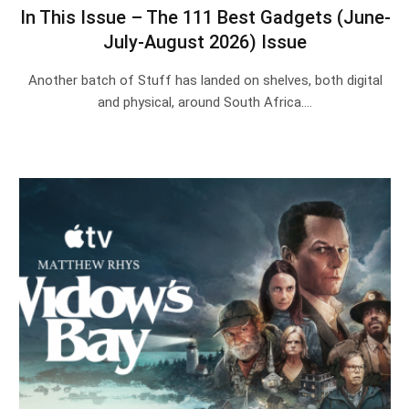
In This Issue – The 111 Best Gadgets (June-
July-August 2026) Issue
Another batch of Stuff has landed on shelves, both digital
and physical, around South Africa.…