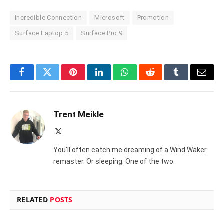
Incredible Connection
Microsoft
Promotion
Surface Laptop 5
Surface Pro 9
Facebook
Twitter
Pinterest
LinkedIn
WhatsApp
Reddit
Tumblr
Email
Trent Meikle
X
(Twitter)
You'll often catch me dreaming of a Wind Waker
remaster. Or sleeping. One of the two.
RELATED
POSTS