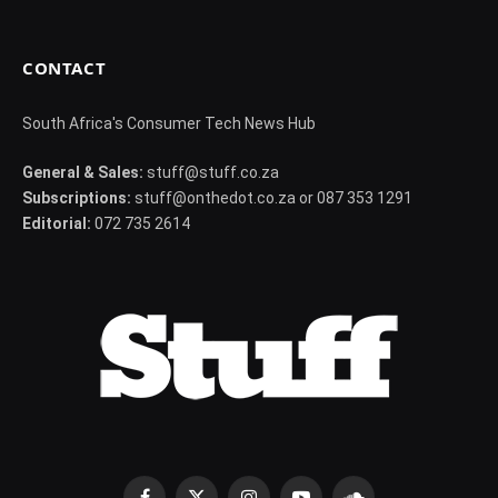
CONTACT
South Africa's Consumer Tech News Hub
General & Sales:
stuff@stuff.co.za
Subscriptions:
stuff@onthedot.co.za or 087 353 1291
Editorial:
072 735 2614