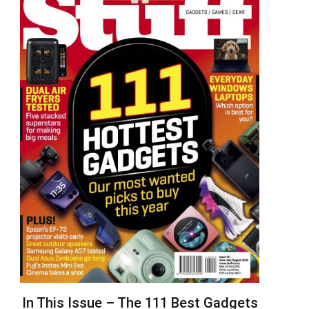
In This Issue – The 111 Best Gadgets