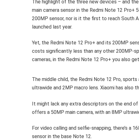
The highlight of the three new devices – and th
main camera sensor in the Redmi Note 12 Pro+ 5G
200MP sensor, nor is it the first to reach South 
launched last year.
Yet, the Redmi Note 12 Pro+ and its 200MP sensor
costs significantly less than any other 200MP-sp
cameras, in the Redmi Note 12 Pro+ you also ge
The middle child, the Redmi Note 12 Pro, sport
ultrawide and 2MP macro lens. Xiaomi has also th
It might lack any extra descriptors on the end o
offers a 50MP main camera, with an 8MP ultrawi
For video calling and selfie-snapping, there’s a
sensor in the base Note 12.