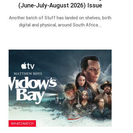
(June-July-August 2026) Issue
Another batch of Stuff has landed on shelves, both
digital and physical, around South Africa.…
WHAT2WATCH