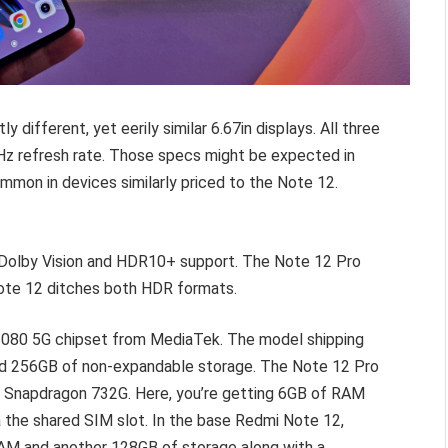
ly different, yet eerily similar 6.67in displays. All three
Hz refresh rate. Those specs might be expected in
ommon in devices similarly priced to the Note 12.
 Dolby Vision and HDR10+ support. The Note 12 Pro
ote 12 ditches both HDR formats.
 1080 5G chipset from MediaTek. The model shipping
and 256GB of non-expandable storage. The Note 12 Pro
 Snapdragon 732G. Here, you’re getting 6GB of RAM
the shared SIM slot. In the base Redmi Note 12,
RAM and another 128GB of storage along with a