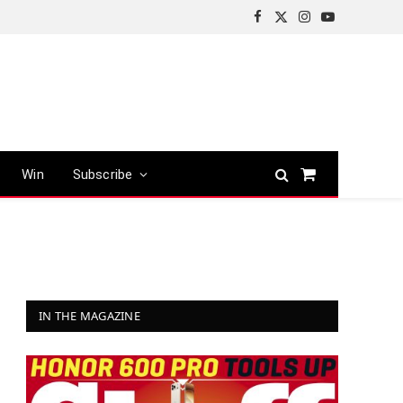
Facebook
X
Instagram
YouTube
(Twitter)
Win
Subscribe
Shopping
Cart
IN THE MAGAZINE