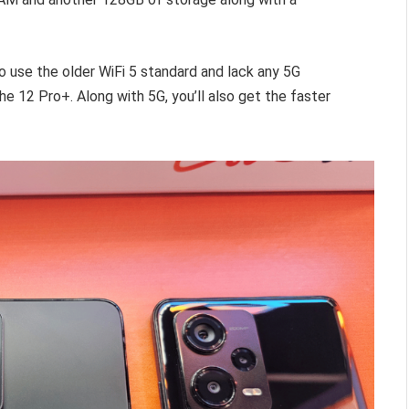
o use the older WiFi 5 standard and lack any 5G
the 12 Pro+. Along with 5G, you’ll also get the faster