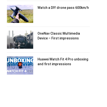
Watch a DIY drone pass 600km/h
OneNav Classic Multimedia
Device – First impressions
Huawei Watch Fit 4 Pro unboxing
and first impressions