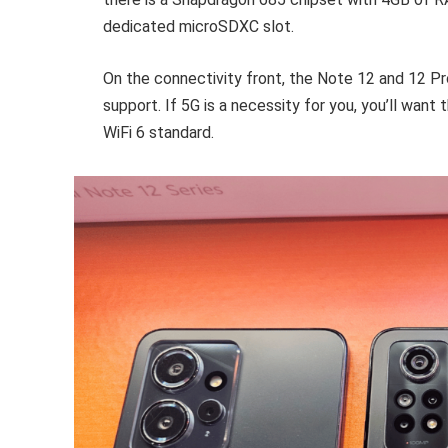
dedicated microSDXC slot.
On the connectivity front, the Note 12 and 12 Pr
support. If 5G is a necessity for you, you’ll want 
WiFi 6 standard.