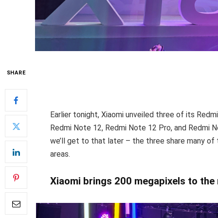
SHARE
Earlier tonight, Xiaomi unveiled three of its Red
Redmi Note 12, Redmi Note 12 Pro, and Redmi Not
we’ll get to that later – the three share many of
areas.
Xiaomi brings 200 megapixels to th