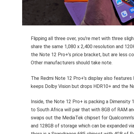
Flipping all three over, you’re met with three slight
share the same 1,080 x 2,400 resolution and 120
the Note 12 Pro+’s price bracket, but are less c
Other manufacturers should take note.
The Redmi Note 12 Pro+’s display also features
keeps Dolby Vision but drops HDR10+ and the N
Inside, the Note 12 Pro+ is packing a Dimensity
to South Africa will pair that with 8GB of RAM 
swaps out the MediaTek chipset for Qualcomm’s
and 128GB of storage which can be expanded via 
there is a Snapdragon 685 chipset with 4GB of 