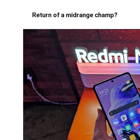
Return of a midrange champ?