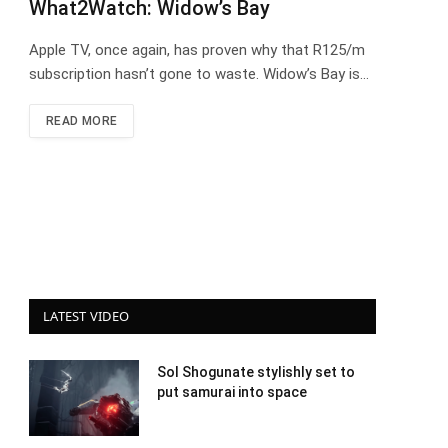
What2Watch: Widow’s Bay
Apple TV, once again, has proven why that R125/m
subscription hasn’t gone to waste. Widow’s Bay is…
READ MORE
LATEST VIDEO
Sol Shogunate stylishly set to
put samurai into space