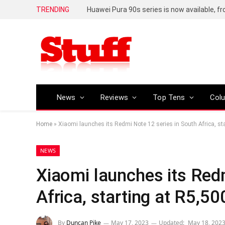
TRENDING
Huawei Pura 90s series is now available, f
News
Reviews
Top Tens
Col
Home
»
Xiaomi launches its Redmi Note 12 series in South Africa, st
NEWS
Xiaomi launches its Red
Africa, starting at R5,50
By
Duncan Pike
May 17, 2023
Updated:
May 18, 202