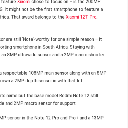
e feature
Xiaomi
chose to focus on – is the 200MP
. It might not be the first smartphone to feature a
Africa. That award belongs to the
Xiaomi 12T Pro
,
 are still ‘Note’-worthy for one simple reason – it
orting smartphone in South Africa. Staying with
t an 8MP ultrawide sensor and a 2MP macro shooter.
s a respectable 108MP main sensor along with an 8MP
rown a 2MP depth sensor in with that lot.
f its name but the base model Redmi Note 12 still
de and 2MP macro sensor for support.
 16MP sensor in the Note 12 Pro and Pro+ and a 13MP