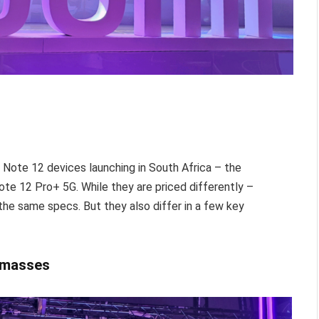
mi Note 12 devices launching in South Africa – the
e 12 Pro+ 5G. While they are priced differently –
 the same specs. But they also differ in a few key
e masses