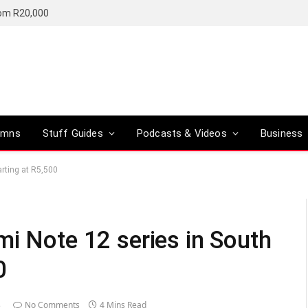
rom R20,000
umns
Stuff Guides
Podcasts & Videos
Business
arting at R5,500
mi Note 12 series in South
0
3
No Comments
4 Mins Read