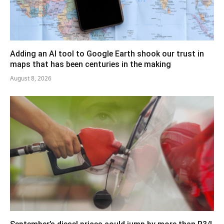
Adding an AI tool to Google Earth shook our trust in
maps that has been centuries in the making
August 8, 2026