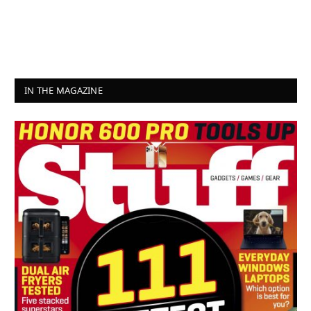
IN THE MAGAZINE