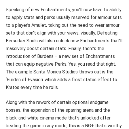
Speaking of new Enchantments, you’ll now have to ability
to apply stats and perks usually reserved for armour sets
to a player’s Amulet, taking out the need to wear armour
sets that don’t align with your views, visually. Defeating
Berserker Souls will also unlock new Enchantments that’ll
massively boost certain stats. Finally, there’s the
introduction of Burdens – a new set of Enchantments
that can equip negative Perks. Yes, you read that right.
The example Santa Monica Studios throws out is the
‘Burden of Evasion’ which adds a frost status effect to
Kratos every time he rolls.
Along with the rework of certain optional endgame
bosses, the expansion of the sparring arena and the
black-and-white cinema mode that’s unlocked after
beating the game in any mode, this is a NG+ that’s worthy