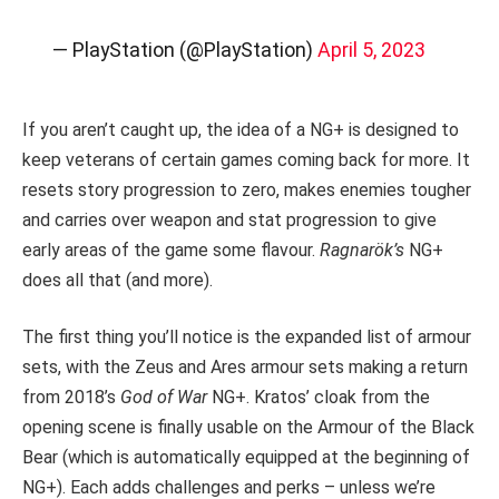
— PlayStation (@PlayStation)
April 5, 2023
If you aren’t caught up, the idea of a NG+ is designed to
keep veterans of certain games coming back for more. It
resets story progression to zero, makes enemies tougher
and carries over weapon and stat progression to give
early areas of the game some flavour.
Ragnarök’s
NG+
does all that (and more).
The first thing you’ll notice is the expanded list of armour
sets, with the Zeus and Ares armour sets making a return
from 2018’s
God of War
NG+. Kratos’ cloak from the
opening scene is finally usable on the Armour of the Black
Bear (which is automatically equipped at the beginning of
NG+). Each adds challenges and perks – unless we’re