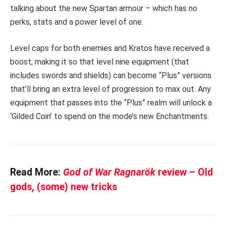
talking about the new Spartan armour – which has no
perks, stats and a power level of one.
Level caps for both enemies and Kratos have received a
boost, making it so that level nine equipment (that
includes swords and shields) can become “Plus” versions
that’ll bring an extra level of progression to max out. Any
equipment that passes into the “Plus” realm will unlock a
‘Gilded Coin’ to spend on the mode’s new Enchantments.
Read More:
God of War Ragnarök
review – Old
gods, (some) new tricks