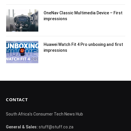
OneNav Classic Multimedia Device – First
impressions
Huawei Watch Fit 4 Pro unboxing and first
impressions
CONTACT
South Africa's Consumer Tech News Hub
General & Sales:
stuff@stuff.co.za