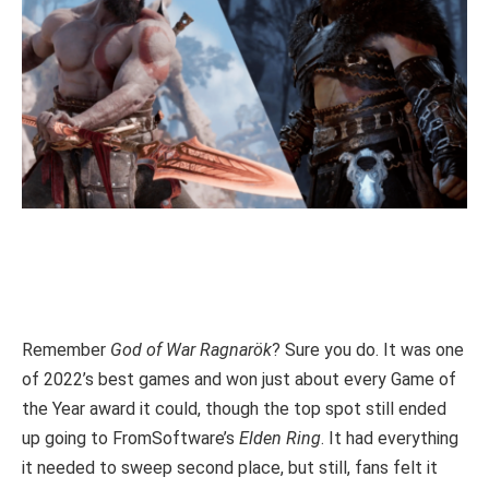
Remember
God of War Ragnarök
? Sure you do. It was one
of 2022’s best games and won just about every Game of
the Year award it could, though the top spot still ended
up going to FromSoftware’s
Elden Ring
. It had everything
it needed to sweep second place, but still, fans felt it