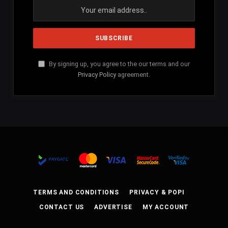
By signing up, you agree to the our terms and our
Privacy Policy
agreement.
TERMS AND CONDITIONS
PRIVACY & POPI
CONTACT US
ADVERTISE
MY ACCOUNT