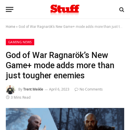
Home
»
God of War Ragnarök’s New Game+ mode adds more than just tougher enemies
GAMING NEWS
God of War Ragnarök’s New
Game+ mode adds more than
just tougher enemies
By
Trent Meikle
April 6, 2023
No Comments
3 Mins Read