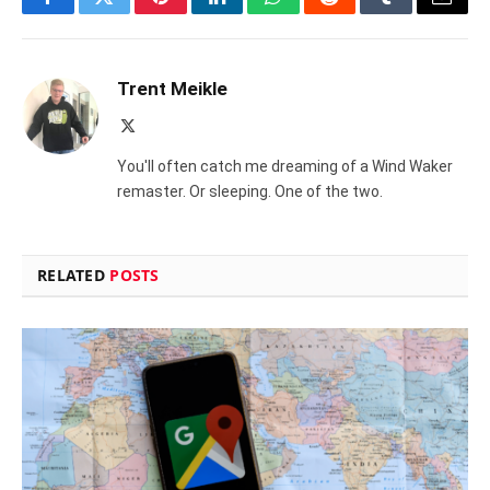
Facebook
Twitter
Pinterest
LinkedIn
WhatsApp
Reddit
Tumblr
Email
Trent Meikle
X
(Twitter)
You'll often catch me dreaming of a Wind Waker
remaster. Or sleeping. One of the two.
RELATED
POSTS