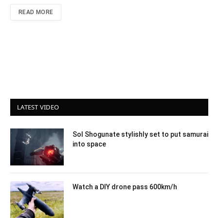
READ MORE
LATEST VIDEO
Sol Shogunate stylishly set to put samurai
into space
Watch a DIY drone pass 600km/h