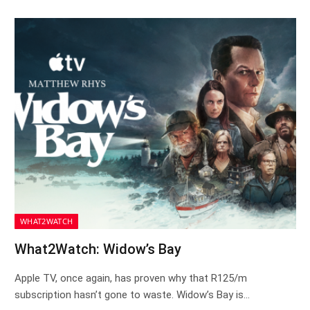
WHAT2WATCH
What2Watch: Widow’s Bay
Apple TV, once again, has proven why that R125/m
subscription hasn’t gone to waste. Widow’s Bay is…