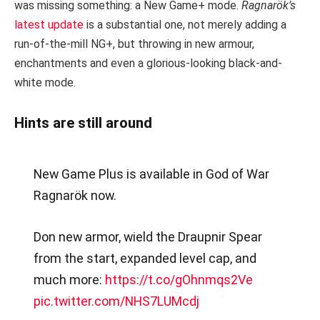
was missing something: a New Game+ mode.
Ragnarök’s
latest update
is a substantial one, not merely adding a
run-of-the-mill NG+, but throwing in new armour,
enchantments and even a glorious-looking black-and-
white mode.
Hints are still around
New Game Plus is available in God of War
Ragnarök now.
Don new armor, wield the Draupnir Spear
from the start, expanded level cap, and
much more:
https://t.co/gOhnmqs2Ve
pic.twitter.com/NHS7LUMcdj