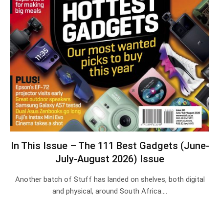
In This Issue – The 111 Best Gadgets (June-
July-August 2026) Issue
Another batch of Stuff has landed on shelves, both digital
and physical, around South Africa.…