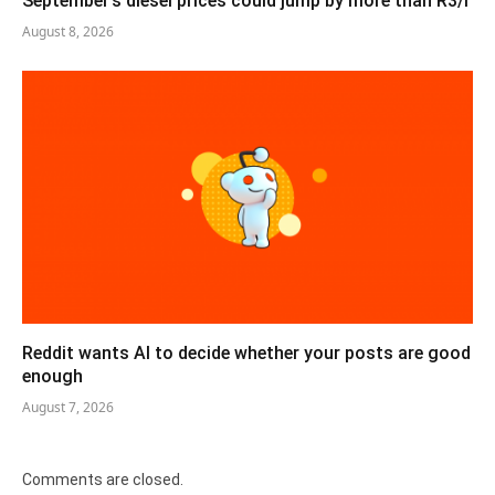
September’s diesel prices could jump by more than R3/l
August 8, 2026
Reddit wants AI to decide whether your posts are good
enough
August 7, 2026
Comments are closed.