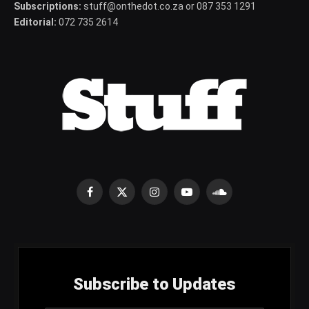
Subscriptions:
stuff@onthedot.co.za or 087 353 1291
Editorial:
072 735 2614
Facebook
X
Instagram
YouTube
SoundCloud
(Twitter)
Subscribe to Updates