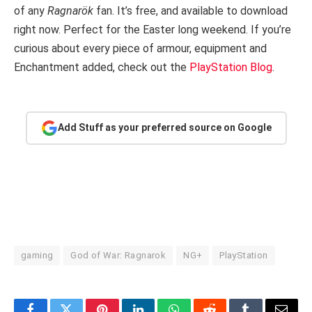
of any
Ragnarök
fan. It’s free, and available to download
right now. Perfect for the Easter long weekend. If you’re
curious about every piece of armour, equipment and
Enchantment added, check out the
PlayStation Blog
.
Add Stuff as your preferred source on Google
gaming
God of War: Ragnarok
NG+
PlayStation