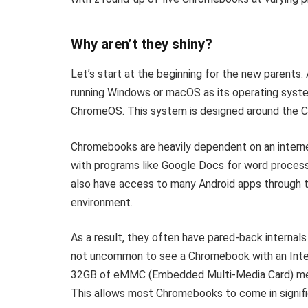
Why aren’t they shiny?
Let’s start at the beginning for the new parents.
running Windows or macOS as its operating syst
ChromeOS. This system is designed around the C
Chromebooks are heavily dependent on an interne
with programs like Google Docs for word process
also have access to many Android apps through th
environment.
As a result, they often have pared-back internals
not uncommon to see a Chromebook with an Inte
32GB of eMMC (Embedded Multi-Media Card) mem
This allows most Chromebooks to come in signific