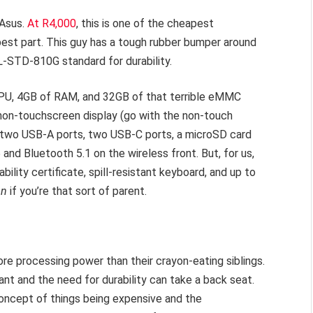
 Asus.
At R4,000
, this is one of the cheapest
best part. This guy has a tough rubber bumper around
-STD-810G standard for durability.
 CPU, 4GB of RAM, and 32GB of that terrible eMMC
 non-touchscreen display (go with the non-touch
m, two USB-A ports, two USB-C ports, a microSD card
 and Bluetooth 5.1 on the wireless front. But, for us,
bility certificate, spill-resistant keyboard, and up to
on
if you’re that sort of parent.
ore processing power than their crayon-eating siblings.
nt and the need for durability can take a back seat.
 concept of things being expensive and the