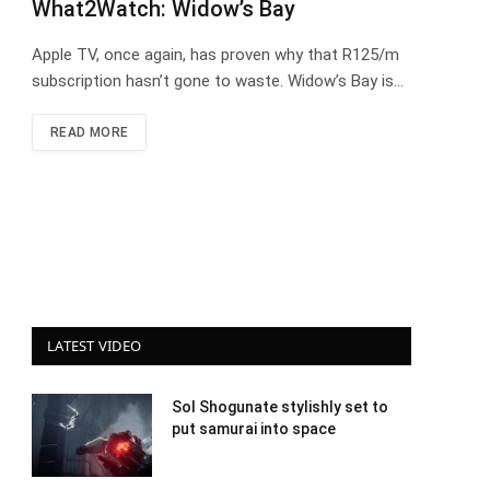
What2Watch: Widow’s Bay
Apple TV, once again, has proven why that R125/m
subscription hasn’t gone to waste. Widow’s Bay is…
READ MORE
LATEST VIDEO
Sol Shogunate stylishly set to
put samurai into space