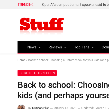
TRENDING
News
Reviews
Top Tens
Col
Home
»
Back to school: Choosing a Chromebook for your kids (and p
INCREDIBLE CONNECTION
Back to school: Choosi
kids (and perhaps yourse
By
Duncan Pike
January 13, 2023
Updated:
March 1, 