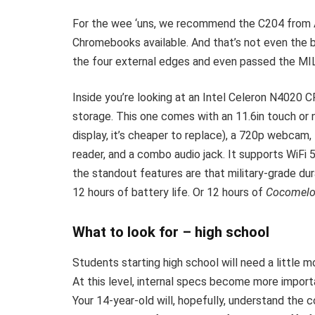
For the wee ‘uns, we recommend the C204 from
Chromebooks available. And that’s not even the 
the four external edges and even passed the MIL
Inside you’re looking at an Intel Celeron N4020
storage. This one comes with an 11.6in touch or
display, it’s cheaper to replace), a 720p webca
reader, and a combo audio jack. It supports WiFi 5
the standout features are that military-grade dura
12 hours of battery life. Or 12 hours of
Cocomel
What to look for – high school
Students starting high school will need a little m
At this level, internal specs become more importa
Your 14-year-old will, hopefully, understand the