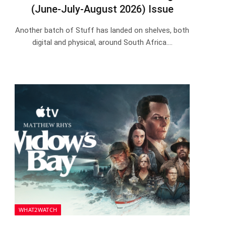
(June-July-August 2026) Issue
Another batch of Stuff has landed on shelves, both
digital and physical, around South Africa.…
WHAT2WATCH