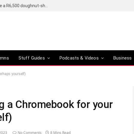
OpenAI’s compact smart speaker said to be a R6,500 doughnut-shaped device
umns
Stuff Guides
Podcasts & Videos
Business
erhaps yourself)
ng a Chromebook for your
lf)
2023
No Comments
8 Mins Read