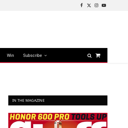
Facebook
X
Instagram
YouTube
(Twitter)
Win
Subscribe
Shopping
Cart
IN THE MAGAZINE