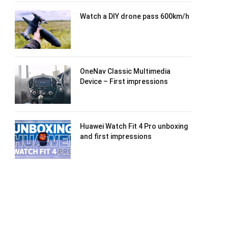
Watch a DIY drone pass 600km/h
OneNav Classic Multimedia
Device – First impressions
Huawei Watch Fit 4 Pro unboxing
and first impressions