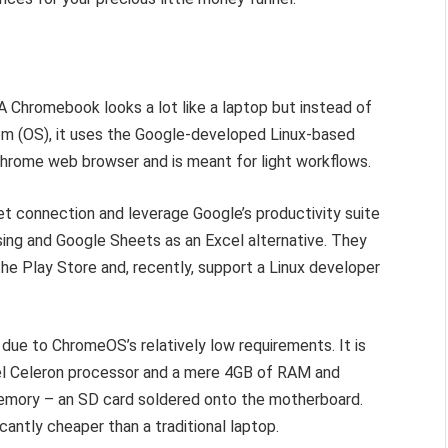
 A Chromebook looks a lot like a laptop but instead of
em (OS), it uses the Google-developed Linux-based
hrome web browser and is meant for light workflows.
t connection and leverage Google’s productivity suite
ing and Google Sheets as an Excel alternative. They
e Play Store and, recently, support a Linux developer
 due to ChromeOS’s relatively low requirements. It is
l Celeron processor and a mere 4GB of RAM and
ory – an SD card soldered onto the motherboard.
antly cheaper than a traditional laptop.