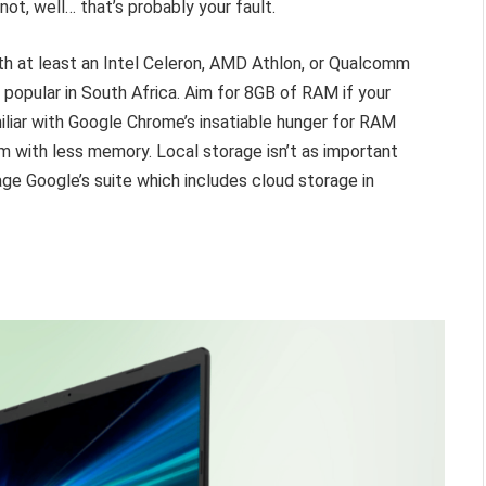
not, well… that’s probably your fault.
ith at least an Intel Celeron, AMD Athlon, or Qualcomm
y popular in South Africa. Aim for 8GB of RAM if your
liar with Google Chrome’s insatiable hunger for RAM
m with less memory. Local storage isn’t as important
 Google’s suite which includes cloud storage in