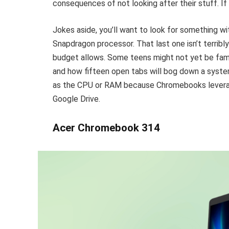
consequences of not looking after their stuff. If 
Jokes aside, you’ll want to look for something w
Snapdragon processor. That last one isn’t terribl
budget allows. Some teens might not yet be fami
and how fifteen open tabs will bog down a syste
as the CPU or RAM because Chromebooks leverage
Google Drive.
Acer Chromebook 314