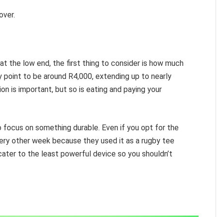
over.
t the low end, the first thing to consider is how much
 point to be around R4,000, extending up to nearly
ion is important, but so is eating and paying your
 to focus on something durable. Even if you opt for the
ery other week because they used it as a rugby tee
d cater to the least powerful device so you shouldn’t