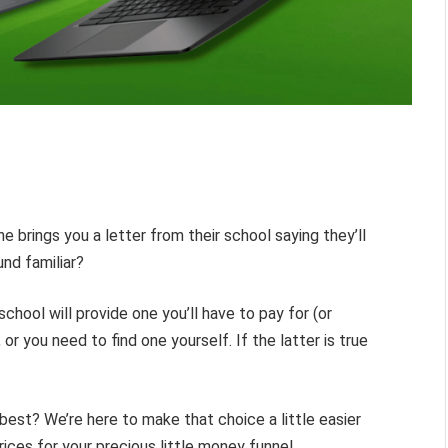
ne brings you a letter from their school saying they’ll
nd familiar?
chool will provide one you’ll have to pay for (or
 or you need to find one yourself. If the latter is true
est? We’re here to make that choice a little easier
ices for your precious little money funnel.