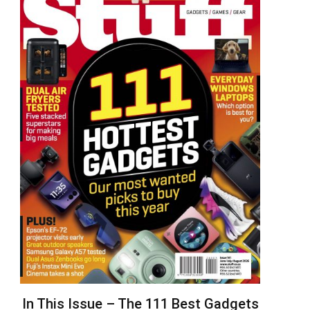
In This Issue – The 111 Best Gadgets