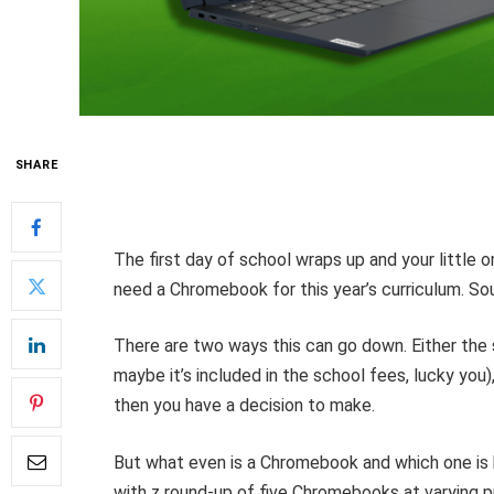
SHARE
The first day of school wraps up and your little o
need a Chromebook for this year’s curriculum. Sou
There are two ways this can go down. Either the s
maybe it’s included in the school fees, lucky you),
then you have a decision to make.
But what even is a Chromebook and which one is b
with z round-up of five Chromebooks at varying pr