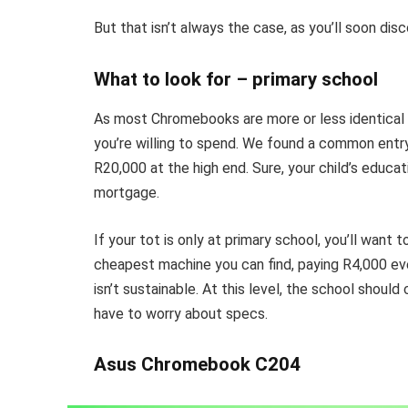
But that isn’t always the case, as you’ll soon disc
What to look for – primary school
As most Chromebooks are more or less identical a
you’re willing to spend. We found a common entry
R20,000 at the high end. Sure, your child’s educat
mortgage.
If your tot is only at primary school, you’ll want
cheapest machine you can find, paying R4,000 ev
isn’t sustainable. At this level, the school shoul
have to worry about specs.
Asus Chromebook C204