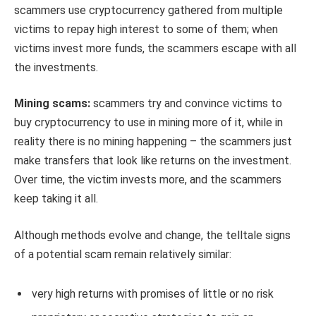
scammers use cryptocurrency gathered from multiple
victims to repay high interest to some of them; when
victims invest more funds, the scammers escape with all
the investments.
Mining scams:
scammers try and convince victims to
buy cryptocurrency to use in mining more of it, while in
reality there is no mining happening – the scammers just
make transfers that look like returns on the investment.
Over time, the victim invests more, and the scammers
keep taking it all.
Although methods evolve and change, the telltale signs
of a potential scam remain relatively similar:
very high returns with promises of little or no risk