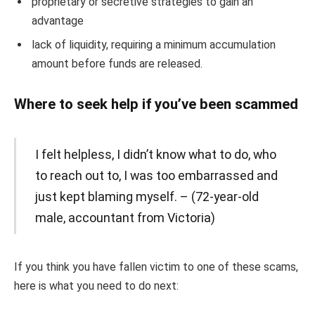
proprietary or secretive strategies to gain an
advantage
lack of liquidity, requiring a minimum accumulation
amount before funds are released.
Where to seek help if you’ve been scammed
I felt helpless, I didn’t know what to do, who
to reach out to, I was too embarrassed and
just kept blaming myself. – (72-year-old
male, accountant from Victoria)
If you think you have fallen victim to one of these scams,
here is what you need to do next: