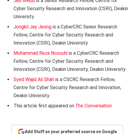
Jeb Webb
is a Senior Research Fellow, Centre for
Cyber Security Research and Innovation (CSRI), Deakin
University
Jongkil Jay Jeong
is a CyberCRC Senior Research
Fellow, Centre for Cyber Security Research and
Innovation (CSRI), Deakin University
Mohammad Reza Nosouhi
is a CyberCRC Research
Fellow, Centre for Cyber Security Research and
Innovation (CSRI), Deakin University, Deakin University
Syed Wajid Ali Shah
is a CSCRC Research Fellow,
Centre for Cyber Security Research and Innovation,
Deakin University
This article first appeared on
The Conversation
Add Stuff as your preferred source on Google