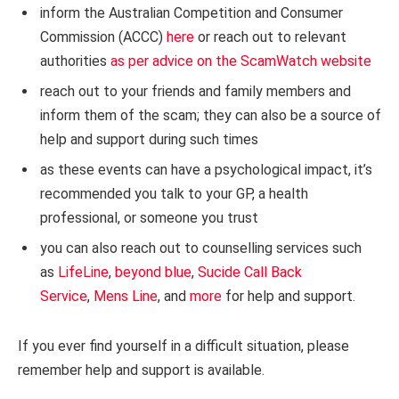
inform the Australian Competition and Consumer
Commission (ACCC)
here
or reach out to relevant
authorities
as per advice on the ScamWatch website
reach out to your friends and family members and
inform them of the scam; they can also be a source of
help and support during such times
as these events can have a psychological impact, it’s
recommended you talk to your GP, a health
professional, or someone you trust
you can also reach out to counselling services such
as
LifeLine
,
beyond blue
,
Sucide Call Back
Service
,
Mens Line
, and
more
for help and support.
If you ever find yourself in a difficult situation, please
remember help and support is available.