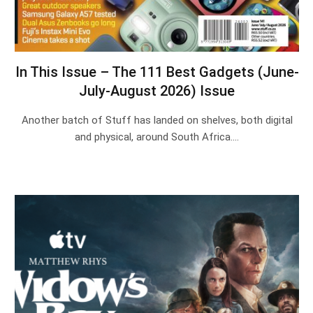
In This Issue – The 111 Best Gadgets (June-
July-August 2026) Issue
Another batch of Stuff has landed on shelves, both digital
and physical, around South Africa.…