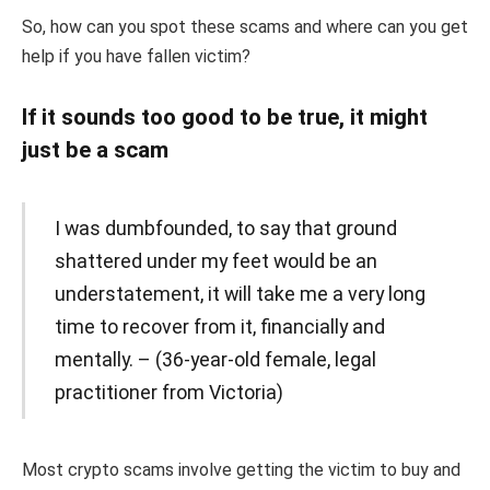
So, how can you spot these scams and where can you get
help if you have fallen victim?
If it sounds too good to be true, it might
just be a scam
I was dumbfounded, to say that ground
shattered under my feet would be an
understatement, it will take me a very long
time to recover from it, financially and
mentally. – (36-year-old female, legal
practitioner from Victoria)
Most crypto scams involve getting the victim to buy and