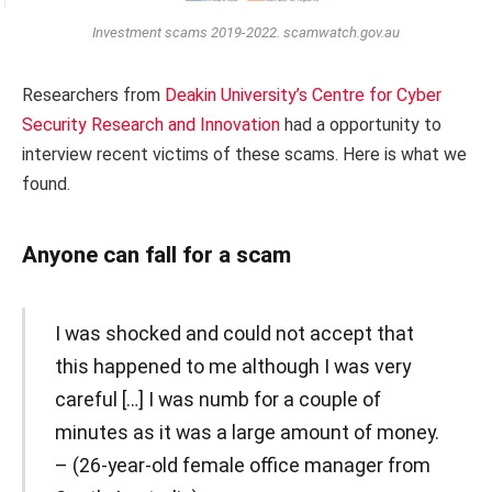
Investment scams 2019-2022. scamwatch.gov.au
Researchers from
Deakin University’s Centre for Cyber
Security Research and Innovation
had a opportunity to
interview recent victims of these scams. Here is what we
found.
Anyone can fall for a scam
I was shocked and could not accept that
this happened to me although I was very
careful […] I was numb for a couple of
minutes as it was a large amount of money.
– (26-year-old female office manager from