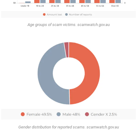
Age groups of scam victims. scamwatch.gov.au
Gender distribution for reported scams. scamwatch.gov.au