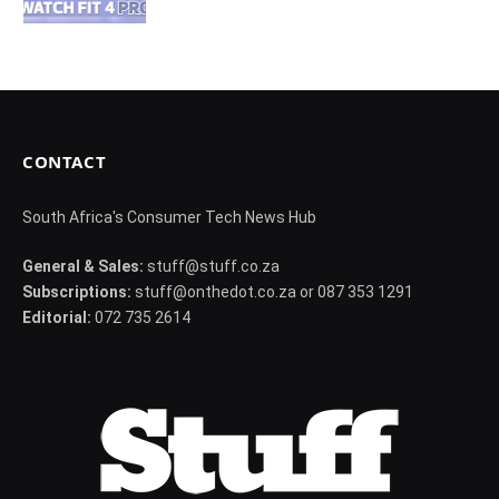
CONTACT
South Africa's Consumer Tech News Hub
General & Sales:
stuff@stuff.co.za
Subscriptions:
stuff@onthedot.co.za or 087 353 1291
Editorial:
072 735 2614