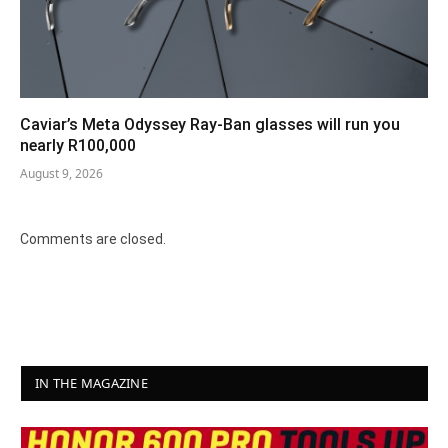
Caviar’s Meta Odyssey Ray-Ban glasses will run you
nearly R100,000
August 9, 2026
Comments are closed.
IN THE MAGAZINE