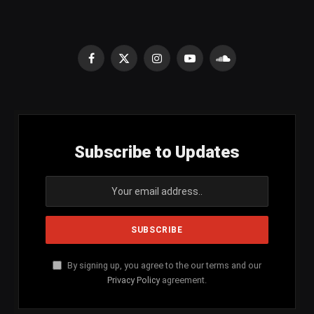
Facebook
X
Instagram
YouTube
SoundCloud
(Twitter)
Subscribe to Updates
By signing up, you agree to the our terms and our
Privacy Policy
agreement.