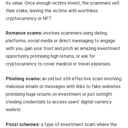
its value. Once enough victims invest, the scammers sell
their stake, leaving the victims with worthless
cryptocurrency or NFT.
Romance scams:
involves scammers using dating
platforms, social media or direct messaging to engage
with you, gain your trust and pitch an amazing investment
opportunity promising high returns, or ask for
cryptocurrency to cover medical or travel expenses.
Phishing scams:
an old but still effective scam involving
malicious emails or messages with links to fake websites
promising huge returns on investment or just outright
stealing credentials to access users’ digital currency
wallets.
Ponzi schemes:
a type of investment scam where the