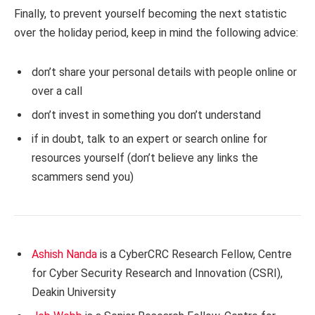
Finally, to prevent yourself becoming the next statistic
over the holiday period, keep in mind the following advice:
don’t share your personal details with people online or
over a call
don’t invest in something you don’t understand
if in doubt, talk to an expert or search online for
resources yourself (don’t believe any links the
scammers send you)
Ashish Nanda
is a CyberCRC Research Fellow, Centre
for Cyber Security Research and Innovation (CSRI),
Deakin University