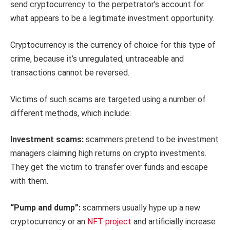
send cryptocurrency to the perpetrator’s account for
what appears to be a legitimate investment opportunity.
Cryptocurrency is the currency of choice for this type of
crime, because it’s unregulated, untraceable and
transactions cannot be reversed.
Victims of such scams are targeted using a number of
different methods, which include:
Investment scams:
scammers pretend to be investment
managers claiming high returns on crypto investments.
They get the victim to transfer over funds and escape
with them.
“Pump and dump”:
scammers usually hype up a new
cryptocurrency or an
NFT project
and artificially increase