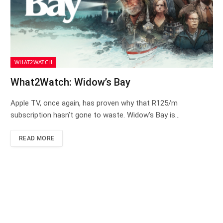
WHAT2WATCH
What2Watch: Widow’s Bay
Apple TV, once again, has proven why that R125/m
subscription hasn’t gone to waste. Widow’s Bay is…
READ MORE