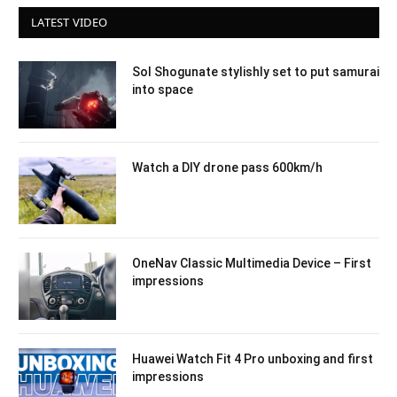
LATEST VIDEO
Sol Shogunate stylishly set to put samurai
into space
Watch a DIY drone pass 600km/h
OneNav Classic Multimedia Device – First
impressions
Huawei Watch Fit 4 Pro unboxing and first
impressions