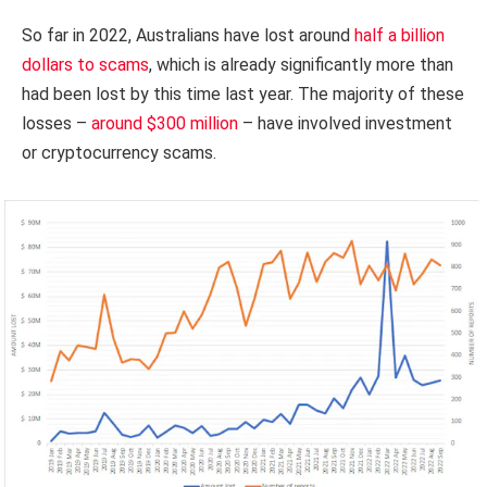
So far in 2022, Australians have lost around
half a billion
dollars to scams
, which is already significantly more than
had been lost by this time last year. The majority of these
losses –
around $300 million
– have involved investment
or cryptocurrency scams.