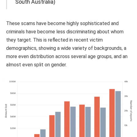
South Australia)
These scams have become highly sophisticated and
criminals have become less discriminating about whom
they target. This is reflected in recent victim
demographics, showing a wide variety of backgrounds, a
more even distribution across several age groups, and an
almost even split on gender.