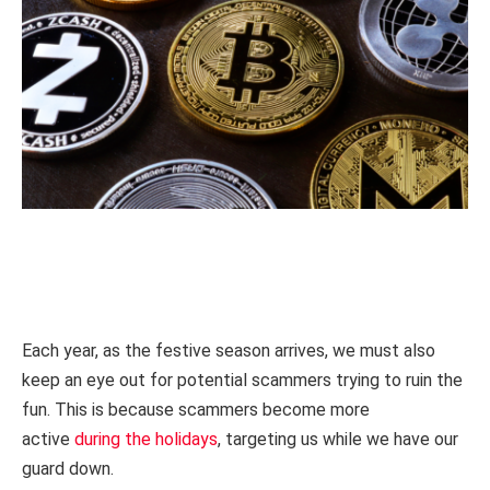
Each year, as the festive season arrives, we must also
keep an eye out for potential scammers trying to ruin the
fun. This is because scammers become more
active
during the holidays
, targeting us while we have our
guard down.