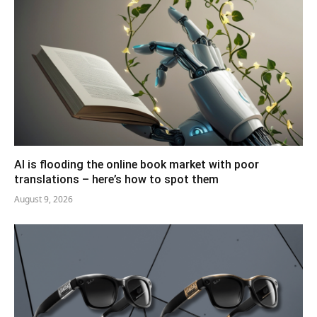
AI is flooding the online book market with poor
translations – here’s how to spot them
August 9, 2026