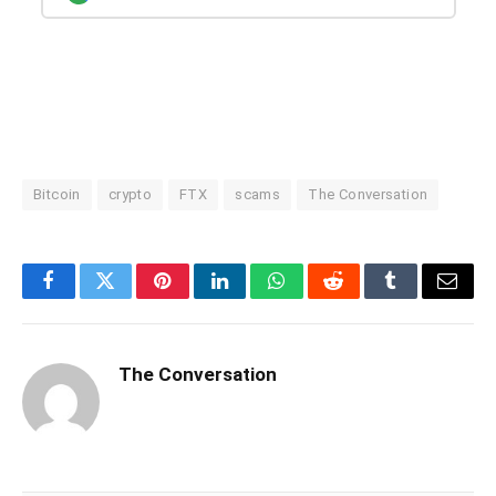
Bitcoin
crypto
FTX
scams
The Conversation
Facebook
Twitter
Pinterest
LinkedIn
WhatsApp
Reddit
Tumblr
Email
The Conversation