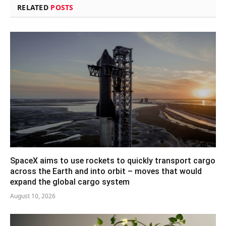
RELATED
POSTS
SpaceX aims to use rockets to quickly transport cargo
across the Earth and into orbit – moves that would
expand the global cargo system
August 10, 2026