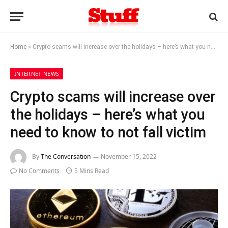
Home
»
Crypto scams will increase over the holidays – here’s what you need to know to not fall victim
INTERNET NEWS
Crypto scams will increase over
the holidays – here’s what you
need to know to not fall victim
By
The Conversation
November 15, 2022
No Comments
5 Mins Read