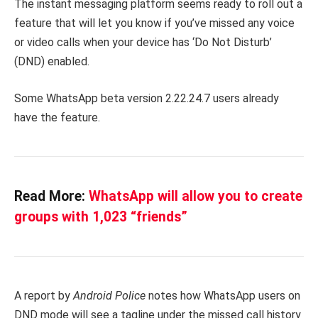
The instant messaging platform seems ready to roll out a
feature that will let you know if you’ve missed any voice
or video calls when your device has ‘Do Not Disturb’
(DND) enabled.
Some WhatsApp beta version 2.22.24.7 users already
have the feature.
Read More:
WhatsApp will allow you to create
groups with 1,023 “friends”
A report by
Android Police
notes how WhatsApp users on
DND mode will see a tagline under the missed call history