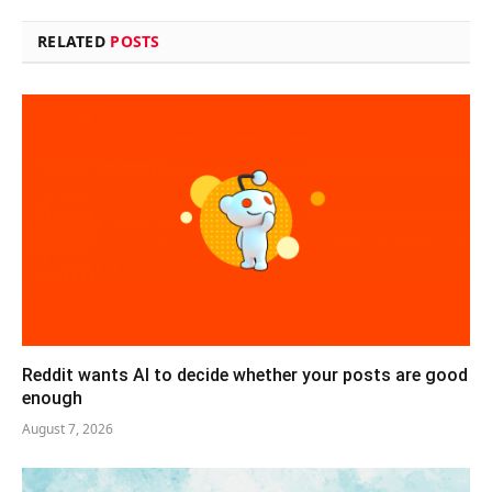
RELATED
POSTS
Reddit wants AI to decide whether your posts are good
enough
August 7, 2026