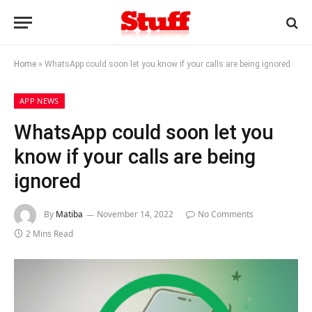
Home
»
WhatsApp could soon let you know if your calls are being ignored
APP NEWS
WhatsApp could soon let you
know if your calls are being
ignored
By
Matiba
November 14, 2022
No Comments
2 Mins Read