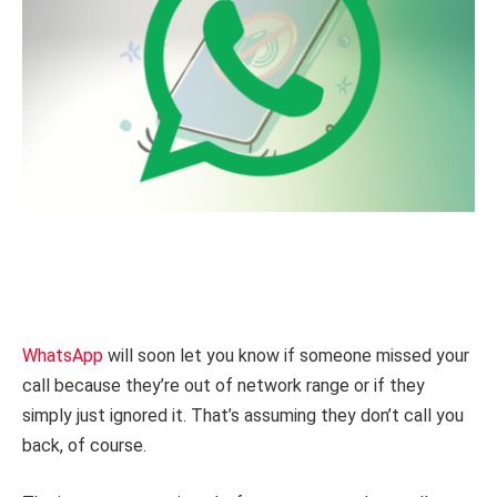
WhatsApp
will soon let you know if someone missed your
call because they’re out of network range or if they
simply just ignored it. That’s assuming they don’t call you
back, of course.