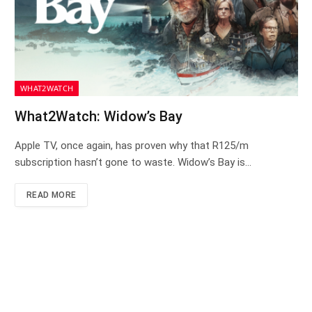
WHAT2WATCH
What2Watch: Widow’s Bay
Apple TV, once again, has proven why that R125/m
subscription hasn’t gone to waste. Widow’s Bay is…
READ MORE