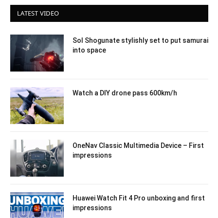
LATEST VIDEO
Sol Shogunate stylishly set to put samurai
into space
Watch a DIY drone pass 600km/h
OneNav Classic Multimedia Device – First
impressions
Huawei Watch Fit 4 Pro unboxing and first
impressions