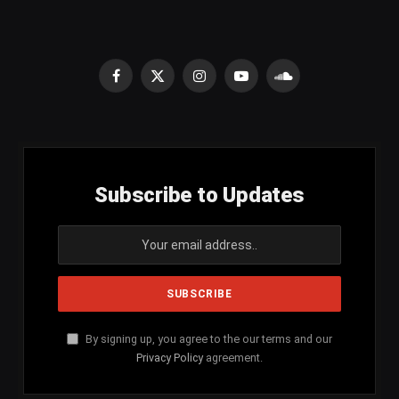
Facebook
X
Instagram
YouTube
SoundCloud
(Twitter)
Subscribe to Updates
By signing up, you agree to the our terms and our
Privacy Policy
agreement.