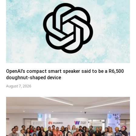
OpenAI’s compact smart speaker said to be a R6,500
doughnut-shaped device
August 7, 2026