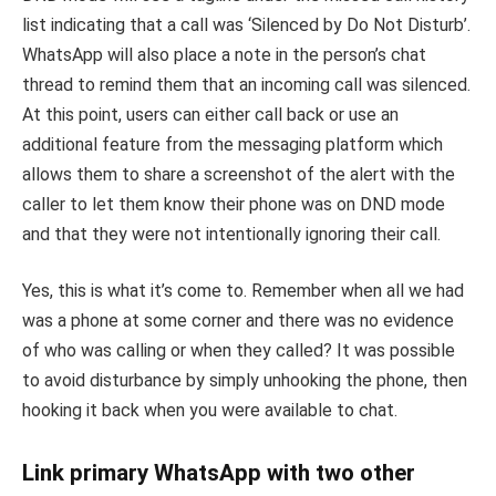
list indicating that a call was ‘Silenced by Do Not Disturb’.
WhatsApp will also place a note in the person’s chat
thread to remind them that an incoming call was silenced.
At this point, users can either call back or use an
additional feature from the messaging platform which
allows them to share a screenshot of the alert with the
caller to let them know their phone was on DND mode
and that they were not intentionally ignoring their call.
Yes, this is what it’s come to. Remember when all we had
was a phone at some corner and there was no evidence
of who was calling or when they called? It was possible
to avoid disturbance by simply unhooking the phone, then
hooking it back when you were available to chat.
Link primary WhatsApp with two other