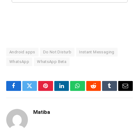
Android apps
Do Not Disturb
Instant Messaging
WhatsApp
WhatsApp Beta
Facebook
Twitter
Pinterest
LinkedIn
WhatsApp
Reddit
Tumblr
Email
Matiba