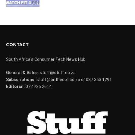
CONTACT
South Africa's Consumer Tech News Hub
General & Sales:
stuff@stuff.co.za
Subscriptions:
stuff@onthedot.co.za or 087 353 1291
Editorial:
072 735 2614