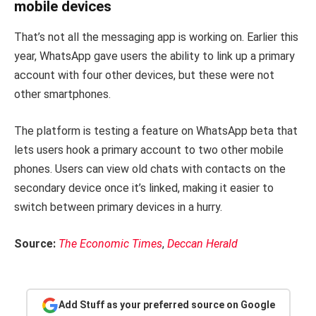
mobile devices
That’s not all the messaging app is working on. Earlier this
year, WhatsApp gave users the ability to link up a primary
account with four other devices, but these were not
other smartphones.
The platform is testing a feature on WhatsApp beta that
lets users hook a primary account to two other mobile
phones. Users can view old chats with contacts on the
secondary device once it’s linked, making it easier to
switch between primary devices in a hurry.
Source:
The Economic Times
,
Deccan Herald
Add Stuff as your preferred source on Google