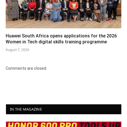
Huawei South Africa opens applications for the 2026
Women in Tech digital skills training programme
August 7, 2026
Comments are closed.
IN THE MAGAZINE