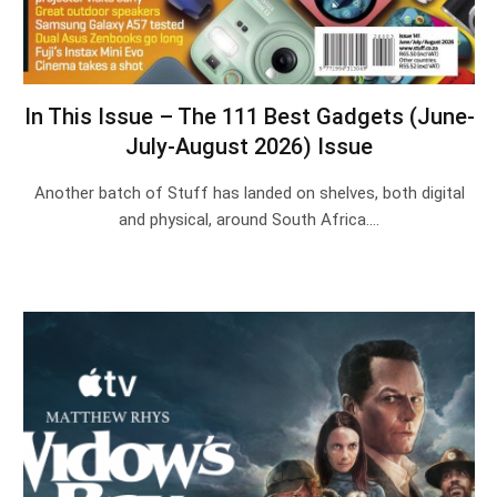
In This Issue – The 111 Best Gadgets (June-
July-August 2026) Issue
Another batch of Stuff has landed on shelves, both digital
and physical, around South Africa.…