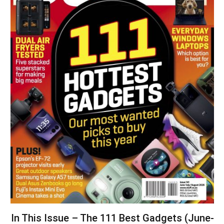
In This Issue – The 111 Best Gadgets (June-