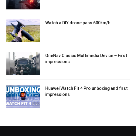
Watch a DIY drone pass 600km/h
OneNav Classic Multimedia Device – First
impressions
Huawei Watch Fit 4 Pro unboxing and first
impressions