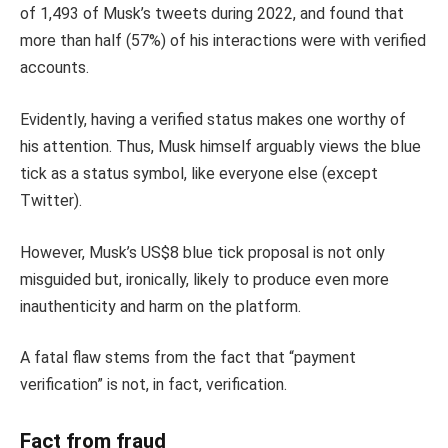
of 1,493 of Musk’s tweets during 2022, and found that
more than half (57%) of his interactions were with verified
accounts.
Evidently, having a verified status makes one worthy of
his attention. Thus, Musk himself arguably views the blue
tick as a status symbol, like everyone else (except
Twitter).
However, Musk’s US$8 blue tick proposal is not only
misguided but, ironically, likely to produce even more
inauthenticity and harm on the platform.
A fatal flaw stems from the fact that “payment
verification” is not, in fact, verification.
Fact from fraud