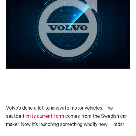
Volvo’s done a lot to innovate motor vehicles. The
seatbelt
in its current form
comes from the Swedish car
maker. Now it’s launching something wholly new — radar.