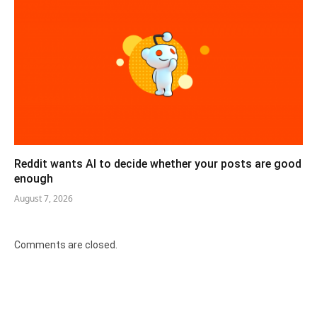
Reddit wants AI to decide whether your posts are good
enough
August 7, 2026
Comments are closed.