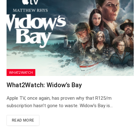
WHAT2WATCH
What2Watch: Widow’s Bay
Apple TV, once again, has proven why that R125/m
subscription hasn’t gone to waste. Widow’s Bay is…
READ MORE