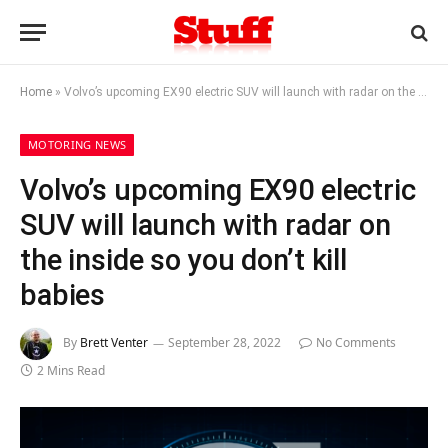
Home
»
Volvo’s upcoming EX90 electric SUV will launch with radar on the inside so you don’t kill babies
MOTORING NEWS
Volvo’s upcoming EX90 electric
SUV will launch with radar on
the inside so you don’t kill
babies
By
Brett Venter
September 28, 2022
No Comments
2 Mins Read