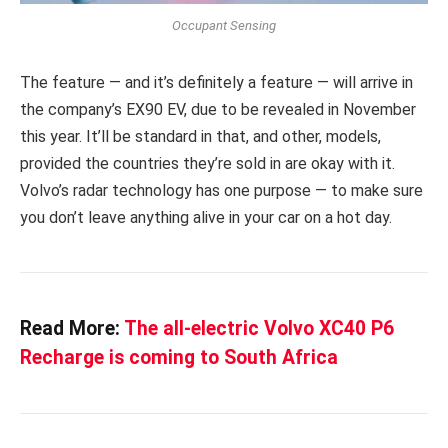
Occupant Sensing
The feature — and it’s definitely a feature — will arrive in
the company’s EX90 EV, due to be revealed in November
this year. It’ll be standard in that, and other, models,
provided the countries they’re sold in are okay with it.
Volvo’s radar technology has one purpose — to make sure
you don’t leave anything alive in your car on a hot day.
Read More:
The all-electric Volvo XC40 P6
Recharge is coming to South Africa