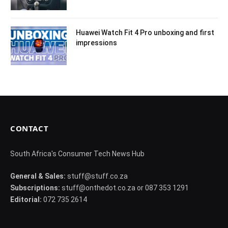
Huawei Watch Fit 4 Pro unboxing and first
impressions
CONTACT
South Africa's Consumer Tech News Hub
General & Sales:
stuff@stuff.co.za
Subscriptions:
stuff@onthedot.co.za or 087 353 1291
Editorial:
072 735 2614