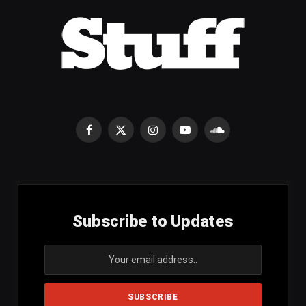
Facebook
X
Instagram
YouTube
SoundCloud
(Twitter)
Subscribe to Updates