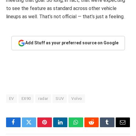
meeting that goal. So long, in fact, that we’re expecting
to see the feature as standard across other vehicle
lineups as well. That’s not official — that’s just a feeling.
Add Stuff as your preferred source on Google
EV
EX90
radar
SUV
Volvo
Facebook
Twitter
Pinterest
LinkedIn
WhatsApp
Reddit
Tumblr
Email