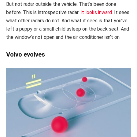
But not radar outside the vehicle. That’s been done
before. This is introspective radar.
It looks inward
. It sees
what other radars do not. And what it sees is that you’ve
left a puppy or a small child asleep on the back seat. And
the window’s not open and the air conditioner isn’t on.
Volvo evolves