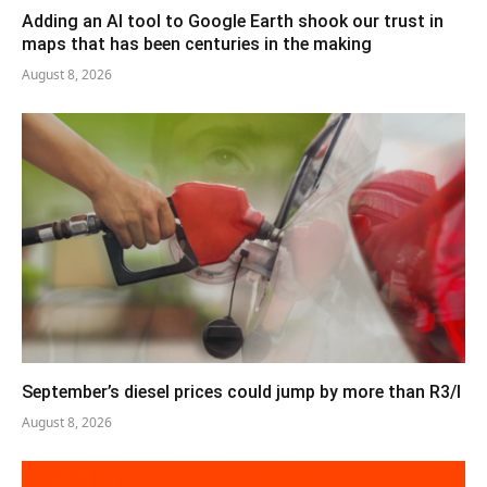
Adding an AI tool to Google Earth shook our trust in
maps that has been centuries in the making
August 8, 2026
September’s diesel prices could jump by more than R3/l
August 8, 2026