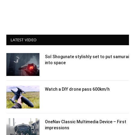
LATEST VIDEO
Sol Shogunate stylishly set to put samurai
into space
Watch a DIY drone pass 600km/h
OneNav Classic Multimedia Device – First
impressions