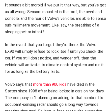
It sounds a bit morbid if we put it that way, but you’ve got
us all wrong. Sensors mounted in the roof, the overhead
console, and the rear of Volvo’s vehicles are able to sense
sub-millimetre movement. Like, say, the breathing of a
sleeping pet or infant?
In the event that you forget they’re there, the Volvo
EX90 will simply refuse to lock itself until you check the
car. If you still don’t notice, and wander off, then the
vehicle will activate its climate control system and run it
for as long as the battery lasts.
Volvo says that
more than 900 kids
have died in the
States since 1998 after being locked in cars on hot days.
The company isn’t planning on adding to that number. Its
occupant-sensing radar should go a long way towards