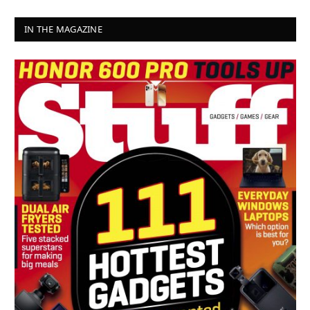
IN THE MAGAZINE