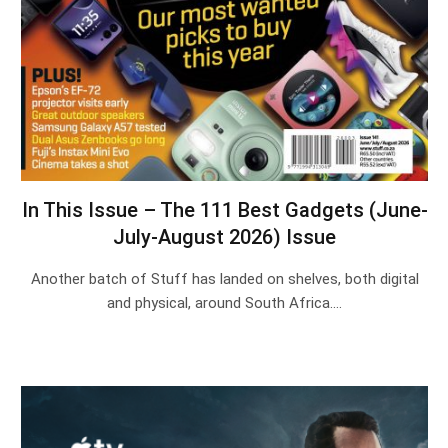
In This Issue – The 111 Best Gadgets (June-
July-August 2026) Issue
Another batch of Stuff has landed on shelves, both digital
and physical, around South Africa.…