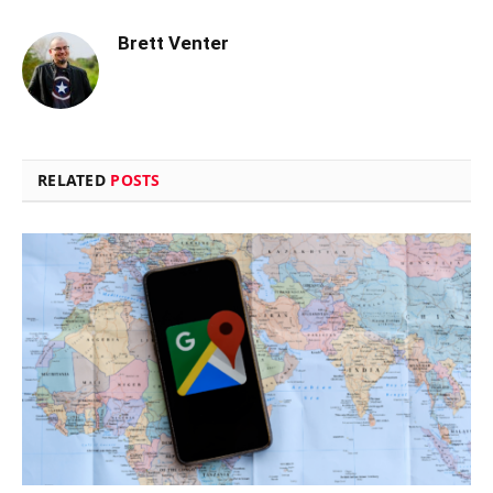
Brett Venter
RELATED
POSTS