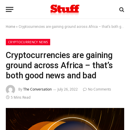
Home
»
Cryptocurrencies are gaining ground across Africa – that’s both good news and bad
CRYPTOCURRENCY NEWS
Cryptocurrencies are gaining
ground across Africa – that’s
both good news and bad
By
The Conversation
July 26, 2022
No Comments
5 Mins Read