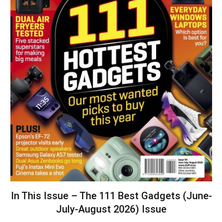
In This Issue – The 111 Best Gadgets (June-
July-August 2026) Issue