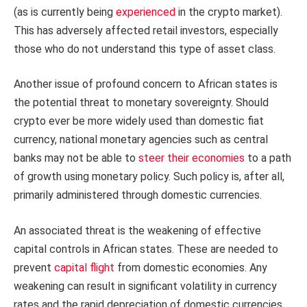
(as is currently being
experienced
in the crypto market).
This has adversely affected retail investors, especially
those who do not understand this type of asset class.
Another issue of profound concern to African states is
the potential threat to monetary sovereignty. Should
crypto ever be more widely used than domestic fiat
currency, national monetary agencies such as central
banks may not be able to
steer their economies
to a path
of growth using monetary policy. Such policy is, after all,
primarily administered through domestic currencies.
An associated threat is the weakening of effective
capital controls in African states. These are needed to
prevent
capital flight
from domestic economies. Any
weakening can result in significant volatility in currency
rates and the rapid depreciation of domestic currencies.