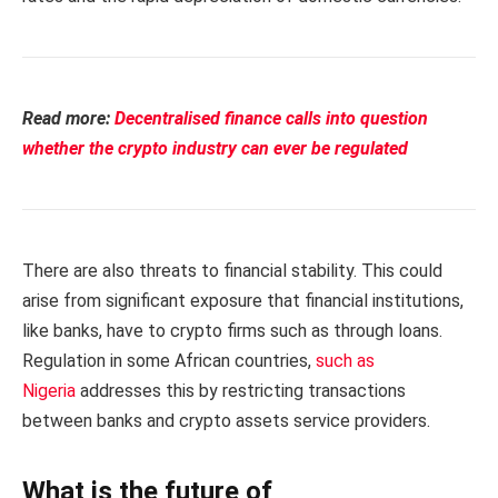
Read more:
Decentralised finance calls into question
whether the crypto industry can ever be regulated
There are also threats to financial stability. This could
arise from significant exposure that financial institutions,
like banks, have to crypto firms such as through loans.
Regulation in some African countries,
such as
Nigeria
addresses this by restricting transactions
between banks and crypto assets service providers.
What is the future of