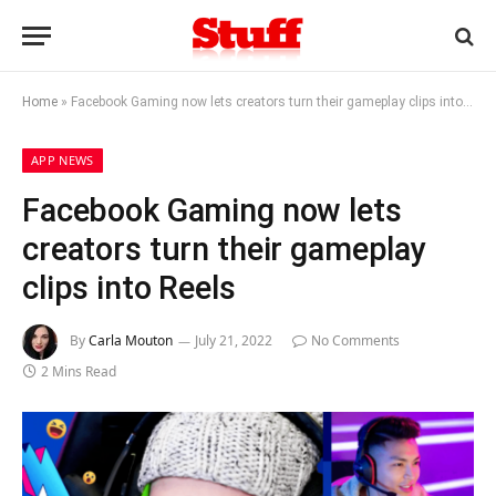
Home
»
Facebook Gaming now lets creators turn their gameplay clips into Reels
APP NEWS
Facebook Gaming now lets
creators turn their gameplay
clips into Reels
By
Carla Mouton
July 21, 2022
No Comments
2 Mins Read