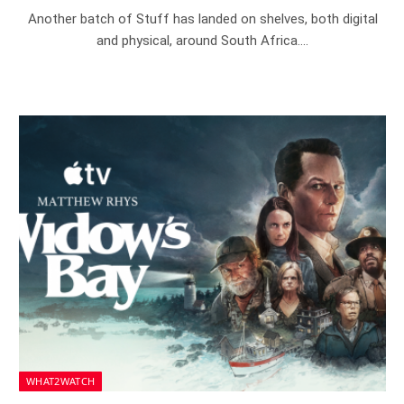
Another batch of Stuff has landed on shelves, both digital
and physical, around South Africa.…
WHAT2WATCH