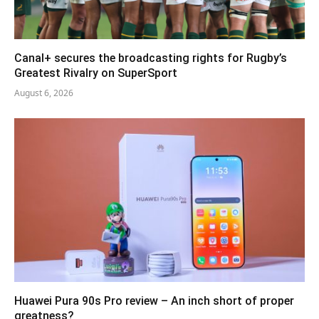
Canal+ secures the broadcasting rights for Rugby’s
Greatest Rivalry on SuperSport
August 6, 2026
Huawei Pura 90s Pro review – An inch short of proper
greatness?