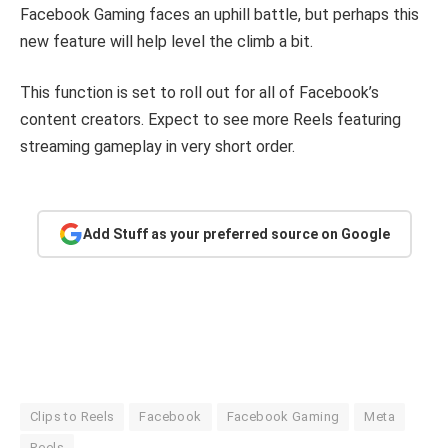
Facebook Gaming faces an uphill battle, but perhaps this
new feature will help level the climb a bit.
This function is set to roll out for all of Facebook’s
content creators. Expect to see more Reels featuring
streaming gameplay in very short order.
Add Stuff as your preferred source on Google
Clips to Reels
Facebook
Facebook Gaming
Meta
Reels