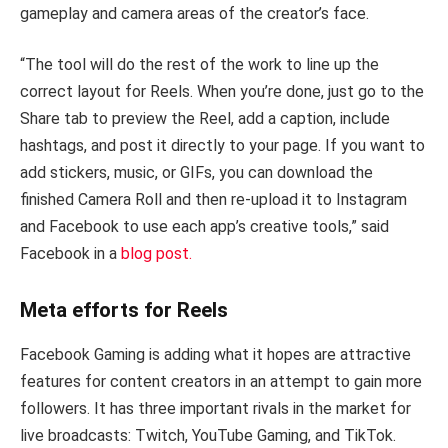
gameplay and camera areas of the creator’s face.
“The tool will do the rest of the work to line up the
correct layout for Reels. When you’re done, just go to the
Share tab to preview the Reel, add a caption, include
hashtags, and post it directly to your page. If you want to
add stickers, music, or GIFs, you can download the
finished Camera Roll and then re-upload it to Instagram
and Facebook to use each app’s creative tools,” said
Facebook in a
blog post.
Meta efforts for Reels
Facebook Gaming is adding what it hopes are attractive
features for content creators in an attempt to gain more
followers. It has three important rivals in the market for
live broadcasts: Twitch, YouTube Gaming, and TikTok.