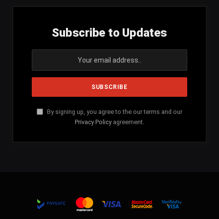
Subscribe to Updates
By signing up, you agree to the our terms and our
Privacy Policy
agreement.