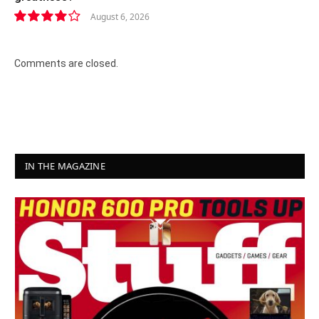
August 6, 2026
8.2
Comments are closed.
IN THE MAGAZINE