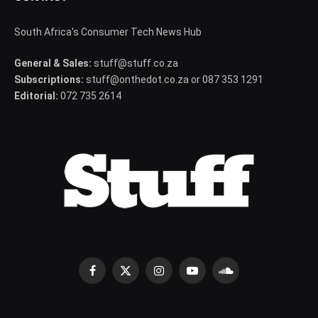
South Africa's Consumer Tech News Hub
General & Sales:
stuff@stuff.co.za
Subscriptions:
stuff@onthedot.co.za or 087 353 1291
Editorial:
072 735 2614
Facebook
X
Instagram
YouTube
SoundCloud
(Twitter)