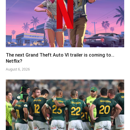
The next Grand Theft Auto VI trailer is coming to…
Netflix?
August 6, 2026