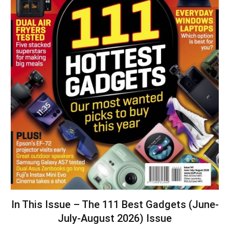
In This Issue – The 111 Best Gadgets (June-
July-August 2026) Issue