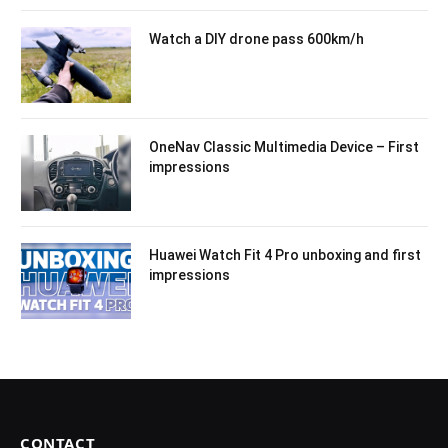
Watch a DIY drone pass 600km/h
OneNav Classic Multimedia Device – First
impressions
Huawei Watch Fit 4 Pro unboxing and first
impressions
CONTACT