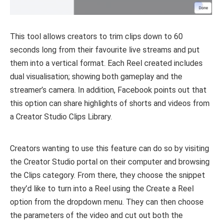
This tool allows creators to trim clips down to 60
seconds long from their favourite live streams and put
them into a vertical format. Each Reel created includes
dual visualisation; showing both gameplay and the
streamer’s camera. In addition, Facebook points out that
this option can share highlights of shorts and videos from
a Creator Studio Clips Library.
Creators wanting to use this feature can do so by visiting
the Creator Studio portal on their computer and browsing
the Clips category. From there, they choose the snippet
they’d like to turn into a Reel using the Create a Reel
option from the dropdown menu. They can then choose
the parameters of the video and cut out both the