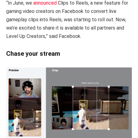
“In June, we
announced
Clips to Reels, a new feature for
gaming video creators on Facebook to convert live
gameplay clips into Reels, was starting to roll out. Now,
we’re excited to share it is available to all partners and
Level Up Creators,” said Facebook.
Chase your stream