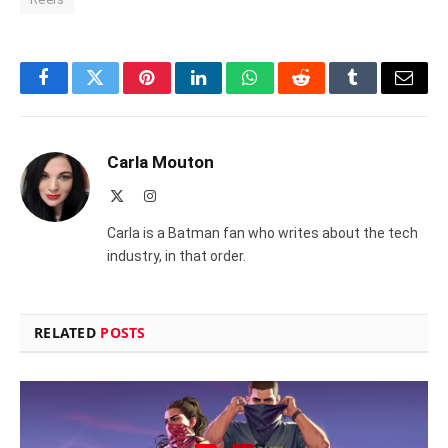
Facebook
Twitter
Pinterest
LinkedIn
WhatsApp
Reddit
Tumblr
Email
Carla Mouton
X
Instagram
(Twitter)
Carla is a Batman fan who writes about the tech
industry, in that order.
RELATED
POSTS