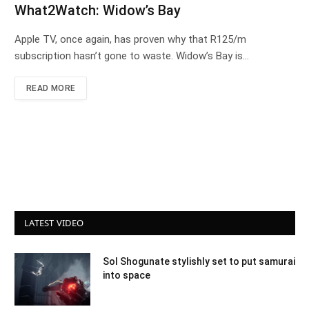
What2Watch: Widow’s Bay
Apple TV, once again, has proven why that R125/m
subscription hasn’t gone to waste. Widow’s Bay is…
READ MORE
LATEST VIDEO
Sol Shogunate stylishly set to put samurai
into space