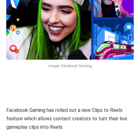
Image: Facebook Gaming
Facebook Gaming has rolled out a new Clips to Reels
feature which allows content creators to turn their live
gameplay clips into Reels.