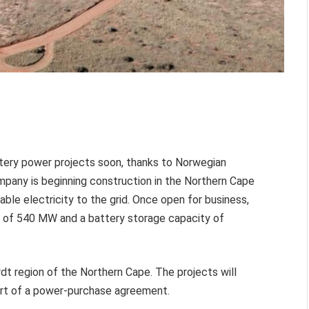
battery power projects soon, thanks to Norwegian
any is beginning construction in the Northern Cape
le electricity to the grid. Once open for business,
ty of 540 MW and a battery storage capacity of
ardt region of the Northern Cape. The projects will
art of a power-purchase agreement.