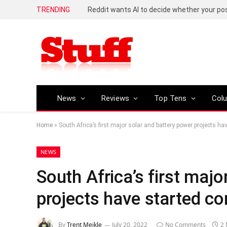
TRENDING
Reddit wants AI to decide whether your p
News
Reviews
Top Tens
Col
Home
»
South Africa’s first major solar and battery power projects ha
NEWS
South Africa’s first majo
projects have started co
By
Trent Meikle
July 20, 2022
No Comments
2 