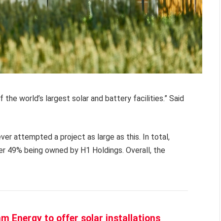
of the world’s largest solar and battery facilities.” Said
r attempted a project as large as this. In total,
er 49% being owned by H1 Holdings. Overall, the
 Energy to offer solar installations