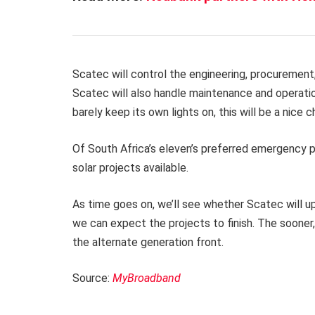
Scatec will control the engineering, procurement,
Scatec will also handle maintenance and operatio
barely keep its own lights on, this will be a nice 
Of South Africa’s eleven’s preferred emergency p
solar projects available.
As time goes on, we’ll see whether Scatec will u
we can expect the projects to finish. The sooner,
the alternate generation front.
Source:
MyBroadband