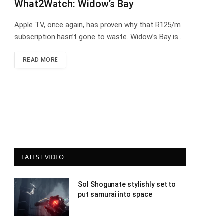
What2Watch: Widow’s Bay
Apple TV, once again, has proven why that R125/m
subscription hasn’t gone to waste. Widow’s Bay is…
READ MORE
LATEST VIDEO
Sol Shogunate stylishly set to
put samurai into space