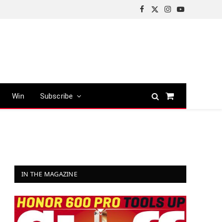
Facebook
X
Instagram
YouTube
(Twitter)
Win
Subscribe
Shopping
Cart
IN THE MAGAZINE