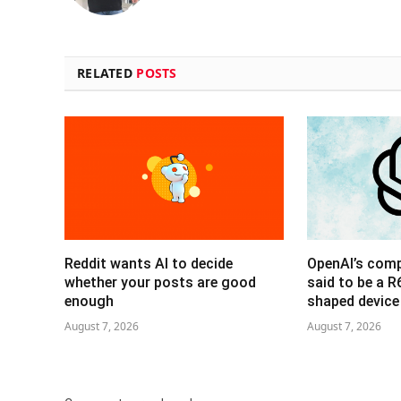
RELATED
POSTS
Reddit wants AI to decide
OpenAI’s com
whether your posts are good
said to be a 
enough
shaped device
August 7, 2026
August 7, 2026