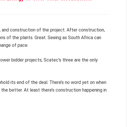
 and construction of the project. After construction,
ns of the plants. Great. Seeing as South Africa can
change of pace.
ower bidder projects, Scatec’s three are the only
phold its end of the deal. There’s no word yet on when
 the better. At least there’s construction happening in