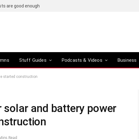
osts are good enough
umns
Stuff Guides
Podcasts & Videos
Business
ve started construction
r solar and battery power
nstruction
Mins Read