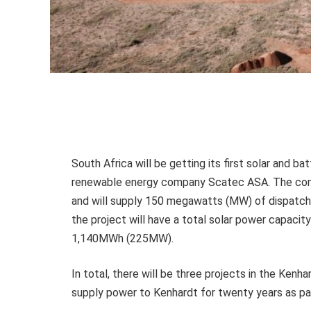
South Africa will be getting its first solar and 
renewable energy company Scatec ASA. The comp
and will supply 150 megawatts (MW) of dispatchab
the project will have a total solar power capaci
1,140MWh (225MW).
In total, there will be three projects in the Kenh
supply power to Kenhardt for twenty years as p