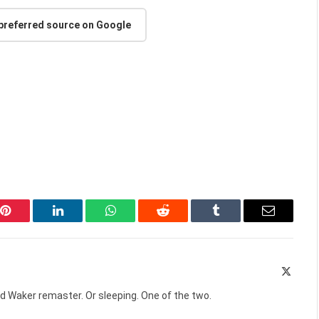
 preferred source on Google
Pinterest
LinkedIn
WhatsApp
Reddit
Tumblr
Email
X
(Twitte
d Waker remaster. Or sleeping. One of the two.