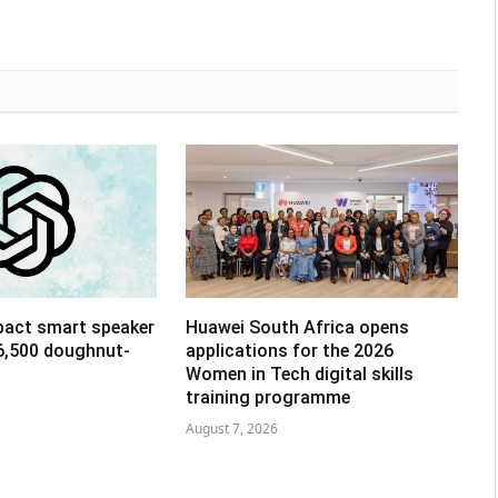
pact smart speaker
Huawei South Africa opens
R6,500 doughnut-
applications for the 2026
Women in Tech digital skills
training programme
August 7, 2026