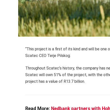
“This project is a first of its kind and will be one 
Scatec CEO Terje Pilskog.
Throughout Scatec’s history, the company has neve
Scatec will own 51% of the project, with the oth
project has a value of R13.7 billion.
Read More:
Nedbank partners with Hohm