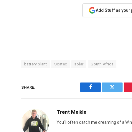
Add Stuff as your
battery plant
Scatec
solar
South Africa
SHARE.
Facebook
Twitter
Trent Meikle
You'll often catch me dreaming of a Win