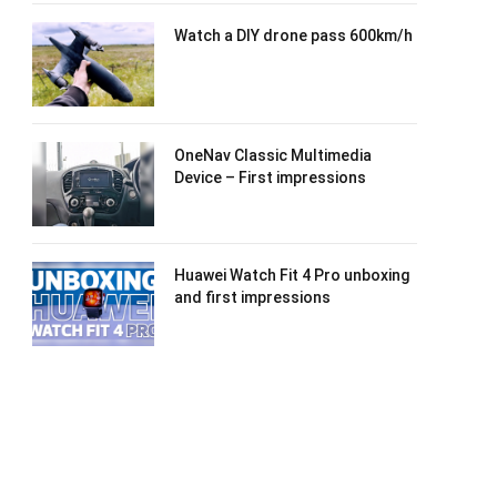
Watch a DIY drone pass 600km/h
OneNav Classic Multimedia
Device – First impressions
Huawei Watch Fit 4 Pro unboxing
and first impressions