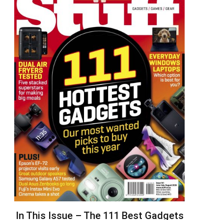
In This Issue – The 111 Best Gadgets