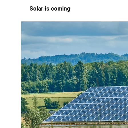
Solar is coming