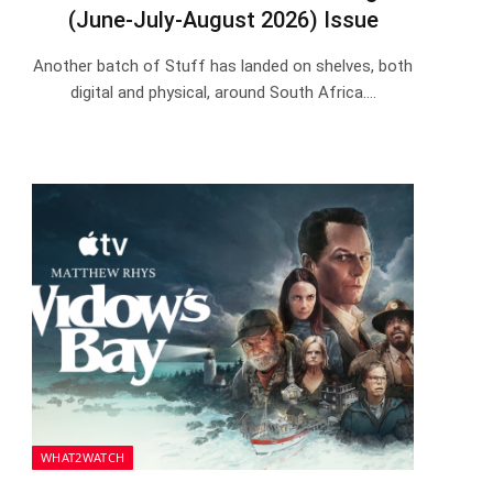
(June-July-August 2026) Issue
Another batch of Stuff has landed on shelves, both
digital and physical, around South Africa.…
WHAT2WATCH