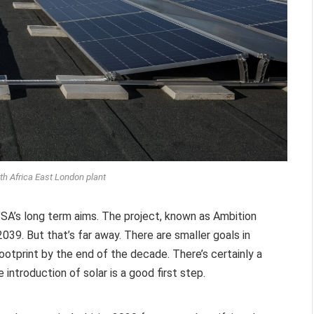
 Africa East London plant
SA’s long term aims. The project, known as Ambition
039. But that’s far away. There are smaller goals in
ootprint by the end of the decade. There’s certainly a
introduction of solar is a good first step.