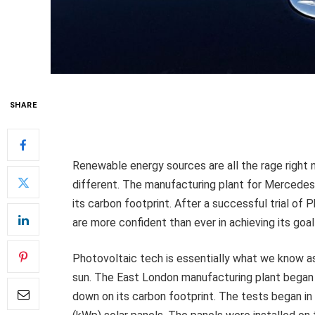
SHARE
Renewable energy sources are all the rage right 
different. The manufacturing plant for Mercedes-
its carbon footprint. After a successful trial of
are more confident than ever in achieving its goa
Photovoltaic tech is essentially what we know as
sun. The East London manufacturing plant began te
down on its carbon footprint. The tests began in 