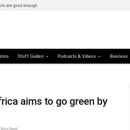
osts are good enough
umns
Stuff Guides
Podcasts & Videos
Business
ica aims to go green by
 Mins Read