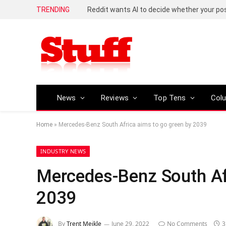
TRENDING
Reddit wants AI to decide whether your p
News
Reviews
Top Tens
Col
Home
»
Mercedes-Benz South Africa aims to go green by 2039
INDUSTRY NEWS
Mercedes-Benz South Afr
2039
By
Trent Meikle
June 29, 2022
No Comments
3