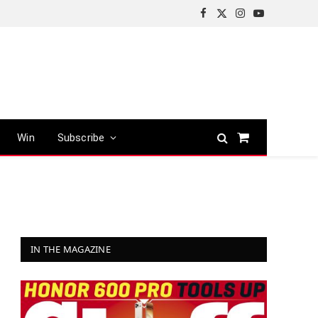
Facebook
X
Instagram
YouTube
(Twitter)
Win
Subscribe
Shopping
Cart
IN THE MAGAZINE