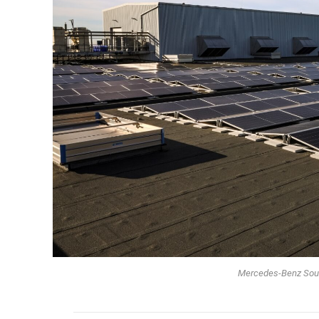
Mercedes-Benz South