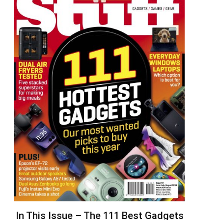
In This Issue – The 111 Best Gadgets