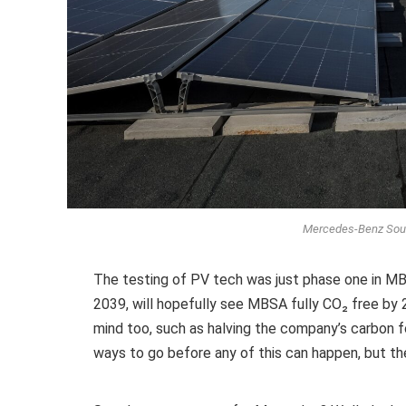
Mercedes-Benz South
The testing of PV tech was just phase one in MB
2039, will hopefully see MBSA fully CO₂ free by 2
mind too, such as halving the company’s carbon f
ways to go before any of this can happen, but the 