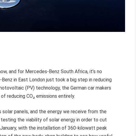
now, and for Mercedes-Benz South Africa, it’s no
Benz in East London just took a big step in reducing
 Photovoltaic (PV) technology, the German car makers
l of reducing
CO₂ emissions entirely.
 solar panels, and the energy we receive from the
sting the viability of solar energy in order to cut
January, with the installation of 360-kilowatt peak