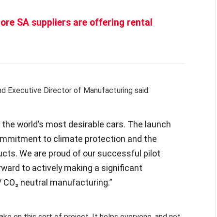
ore SA suppliers are offering rental
d Executive Director of Manufacturing said:
the world’s most desirable cars. The launch
 commitment to climate protection and the
cts. We are proud of our successful pilot
rward to actively making a significant
/ CO₂ neutral manufacturing.”
ake on this sort of project. It helps everyone, and not