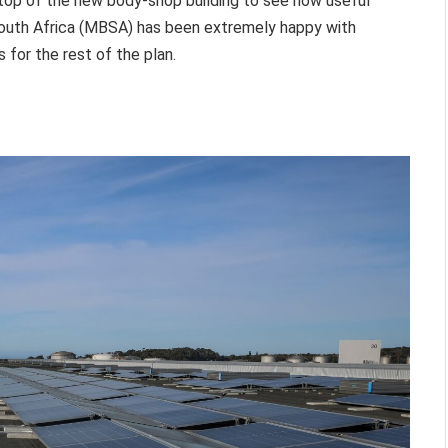
 top of the new body-shop building to see how useful
outh Africa (MBSA) has been extremely happy with
for the rest of the plan.