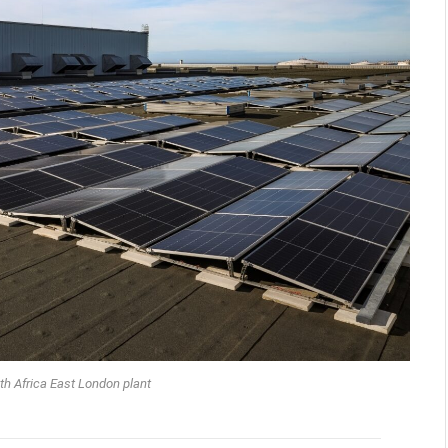
 Africa East London plant