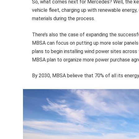
So, what comes next for Mercedes? Well, the key
vehicle fleet, charging up with renewable energy
materials during the process.
There’s also the case of expanding the successful 
MBSA can focus on putting up more solar panels 
plans to begin installing wind power sites across t
MBSA plan to organize more power purchase agr
By 2030, MBSA believe that 70% of all its energ