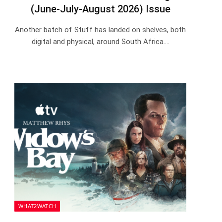
(June-July-August 2026) Issue
Another batch of Stuff has landed on shelves, both
digital and physical, around South Africa.…
WHAT2WATCH