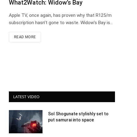
What2Watch: Widow’s Bay
Apple TV, once again, has proven why that R125/m
subscription hasn’t gone to waste. Widow’s Bay is…
READ MORE
LATEST VIDEO
Sol Shogunate stylishly set to
put samurai into space