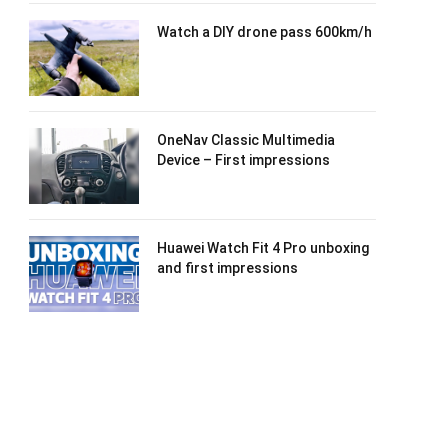
Watch a DIY drone pass 600km/h
OneNav Classic Multimedia
Device – First impressions
Huawei Watch Fit 4 Pro unboxing
and first impressions