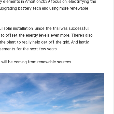
 elements in Ambition2039 focus on; electrifying the
, upgrading battery tech and using more renewable
solar installation. Since the trial was successful,
to offset the energy levels even more. There’s also
he plant to really help get off the grid. And lastly,
eements for the next few years.
y will be coming from renewable sources.