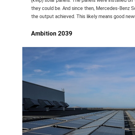
(kWp) solar panels. The panels were installed on
they could be. And since then, Mercedes-Benz S
the output achieved. This likely means good news 
Ambition 2039