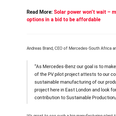
Read More:
Solar power won’t wait – m
options in a bid to be affordable
Andreas Brand, CEO of Mercedes-South Africa an
“As Mercedes-Benz our goal is to make 
of the PV pilot project attests to our
sustainable manufacturing of our produ
project here in East London and look fo
contribution to Sustainable Production
It’s great to see such a big manufacturing plant t