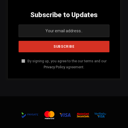
Subscribe to Updates
By signing up, you agree to the our terms and our
Privacy Policy
agreement.