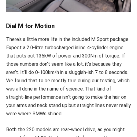
Dial M for Motion
There’s a little more life in the included M Sport package.
Expect a 2.0-litre turbocharged inline 4-cylinder engine
that puts out 135kW of power and 300Nm of torque. If
those numbers don’t seem like a lot, it’s because they
aren’t. It’ll do 0-100km/h in a sluggish-ish 7 to 8 seconds.
We found that to be mostly true during our testing, which
was all done in the name of science. That kind of
straight-line performance isn’t going to make the hair on
your arms and neck stand up but straight lines never really
were where BMWs shined.
Both the 220 models are rear-wheel drive, as you might