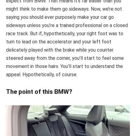
expect from BMW. That means it’s far easier than you
might think to make them go sideways. Now, we’re not
saying you should ever purposely make your car go
sideways unless you’re a trained professional on a closed
race track. But if, hypothetically, your right foot was to
turn to lead on the accelerator and your left foot
delicately played with the brake while you counter
steered away from the corner, you’ll start to feel some
movement in those hairs. You’ll start to understand the
appeal. Hypothetically, of course.
The point of this BMW?