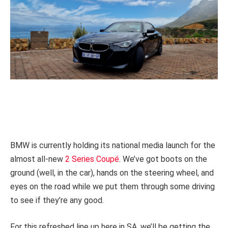
BMW is currently holding its national media launch for the
almost all-new
2 Series Coupé
. We’ve got boots on the
ground (well, in the car), hands on the steering wheel, and
eyes on the road while we put them through some driving
to see if they’re any good.
For this refreshed line up here in SA, we’ll be getting the