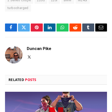
2 Series Coupe
220d
220i
BMW
M240i
turbocharged
Facebook
Twitter
Pinterest
LinkedIn
WhatsApp
Reddit
Tumblr
Email
Duncan Pike
X
(Twitter)
RELATED
POSTS