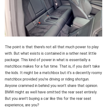
The point is that there’s not all that much power to play
with. But what exists is contained in a rather neat little
package. This kind of power in what is essentially a
matchbox makes for a fun time. That is, if you don’t take
the kids. It might be a matchbox but it’s a decently roomy
matchbox provided you’re driving or riding shotgun.
Anyone crammed in behind you won’t share that opinion.
BMW might as well have omitted the rear seat entirely.
But you aren’t buying a car like this for the rear seat
experience, are you?