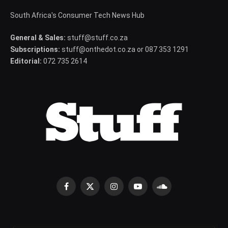
South Africa's Consumer Tech News Hub
General & Sales:
stuff@stuff.co.za
Subscriptions:
stuff@onthedot.co.za or 087 353 1291
Editorial:
072 735 2614
Facebook
X
Instagram
YouTube
SoundCloud
(Twitter)