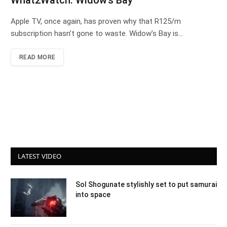
What2Watch: Widow’s Bay
Apple TV, once again, has proven why that R125/m
subscription hasn’t gone to waste. Widow’s Bay is…
READ MORE
LATEST VIDEO
Sol Shogunate stylishly set to put samurai
into space