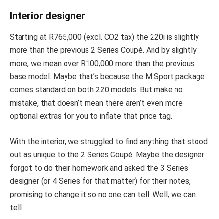
Interior designer
Starting at R765,000 (excl. CO2 tax) the 220i is slightly
more than the previous 2 Series Coupé. And by slightly
more, we mean over R100,000 more than the previous
base model. Maybe that’s because the M Sport package
comes standard on both 220 models. But make no
mistake, that doesn’t mean there aren’t even more
optional extras for you to inflate that price tag.
With the interior, we struggled to find anything that stood
out as unique to the 2 Series Coupé. Maybe the designer
forgot to do their homework and asked the 3 Series
designer (or 4 Series for that matter) for their notes,
promising to change it so no one can tell. Well, we can
tell.