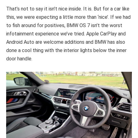
That’s not to say it isn’t nice inside. It is. But for a car like
this, we were expecting a little more than ‘nice’. If we had
to fish around for positives, BMW OS 7 isn’t the worst
infotainment experience we’ve tried. Apple CarPlay and
Android Auto are welcome additions and BMW has also
done a cool thing with the interior lights below the inner
door handle.