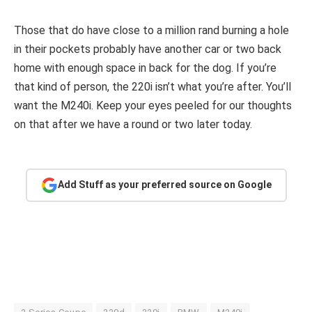
Those that do have close to a million rand burning a hole
in their pockets probably have another car or two back
home with enough space in back for the dog. If you’re
that kind of person, the 220i isn’t what you’re after. You’ll
want the M240i. Keep your eyes peeled for our thoughts
on that after we have a round or two later today.
Add Stuff as your preferred source on Google