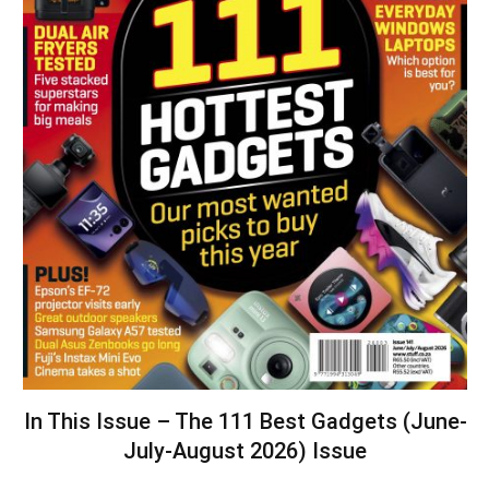
In This Issue – The 111 Best Gadgets (June-
July-August 2026) Issue