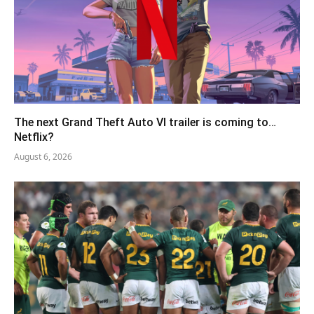
The next Grand Theft Auto VI trailer is coming to…
Netflix?
August 6, 2026