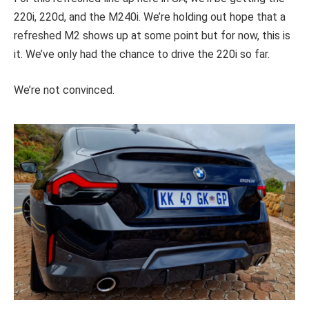
220i, 220d, and the M240i. We’re holding out hope that a
refreshed M2 shows up at some point but for now, this is
it. We’ve only had the chance to drive the 220i so far.
We’re not convinced.