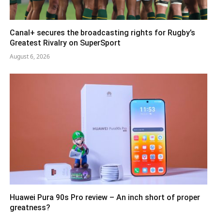
Canal+ secures the broadcasting rights for Rugby’s
Greatest Rivalry on SuperSport
August 6, 2026
Huawei Pura 90s Pro review – An inch short of proper
greatness?