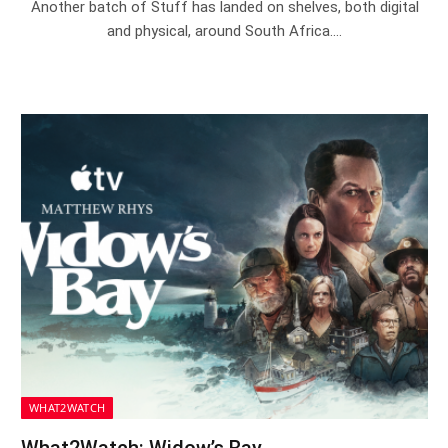
Another batch of Stuff has landed on shelves, both digital
and physical, around South Africa.…
WHAT2WATCH