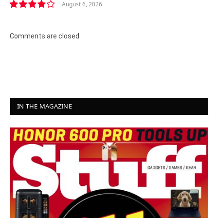
August 6, 2026
8.2
Comments are closed.
IN THE MAGAZINE