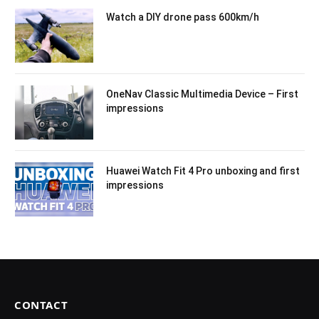
Watch a DIY drone pass 600km/h
OneNav Classic Multimedia Device – First
impressions
Huawei Watch Fit 4 Pro unboxing and first
impressions
CONTACT