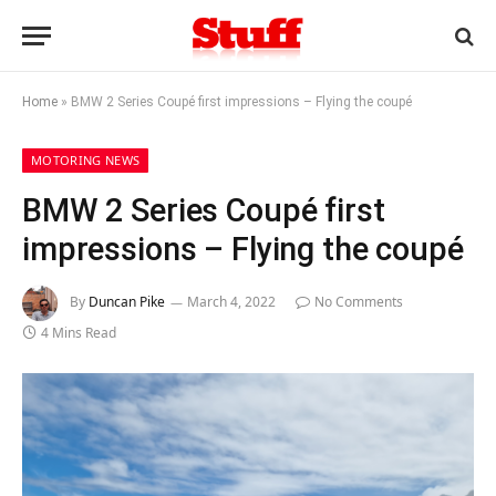
Home
»
BMW 2 Series Coupé first impressions – Flying the coupé
MOTORING NEWS
BMW 2 Series Coupé first
impressions – Flying the coupé
By
Duncan Pike
March 4, 2022
No Comments
4 Mins Read