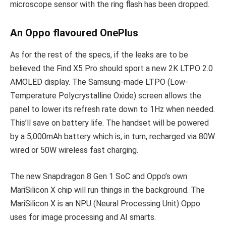
microscope sensor with the ring flash has been dropped.
An Oppo flavoured OnePlus
As for the rest of the specs, if the leaks are to be
believed the Find X5 Pro should sport a new 2K LTPO 2.0
AMOLED display. The Samsung-made LTPO (Low-
Temperature Polycrystalline Oxide) screen allows the
panel to lower its refresh rate down to 1Hz when needed.
This’ll save on battery life. The handset will be powered
by a 5,000mAh battery which is, in turn, recharged via 80W
wired or 50W wireless fast charging.
The new Snapdragon 8 Gen 1 SoC and Oppo’s own
MariSilicon X chip will run things in the background. The
MariSilicon X is an NPU (Neural Processing Unit) Oppo
uses for image processing and AI smarts.