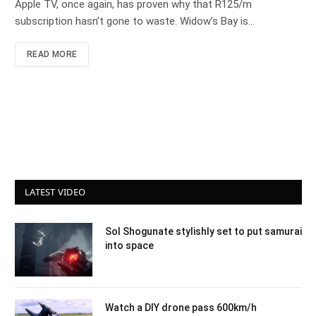
Apple TV, once again, has proven why that R125/m
subscription hasn’t gone to waste. Widow’s Bay is…
READ MORE
LATEST VIDEO
Sol Shogunate stylishly set to put samurai
into space
Watch a DIY drone pass 600km/h