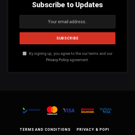
Subscribe to Updates
By signing up, you agree to the our terms and our
Privacy Policy
agreement.
TERMS AND CONDITIONS
PRIVACY & POPI