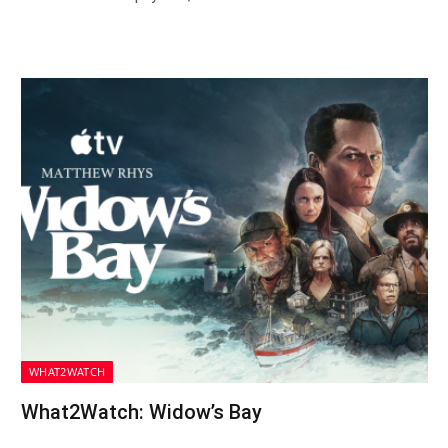
WHAT2WATCH
What2Watch: Widow’s Bay