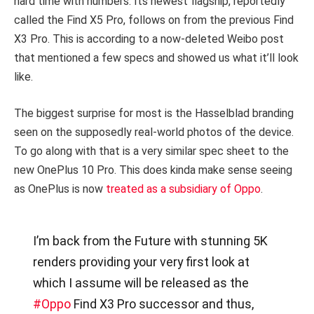
hard time with numbers. Its newest flagship, reportedly
called the Find X5 Pro, follows on from the previous Find
X3 Pro. This is according to a now-deleted Weibo post
that mentioned a few specs and showed us what it’ll look
like.
The biggest surprise for most is the Hasselblad branding
seen on the supposedly real-world photos of the device.
To go along with that is a very similar spec sheet to the
new OnePlus 10 Pro. This does kinda make sense seeing
as OnePlus is now
treated as a subsidiary of Oppo
.
I’m back from the Future with stunning 5K
renders providing your very first look at
which I assume will be released as the
#Oppo
Find X3 Pro successor and thus,