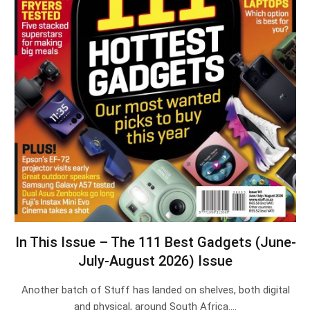
In This Issue – The 111 Best Gadgets (June-
July-August 2026) Issue
Another batch of Stuff has landed on shelves, both digital
and physical, around South Africa.…