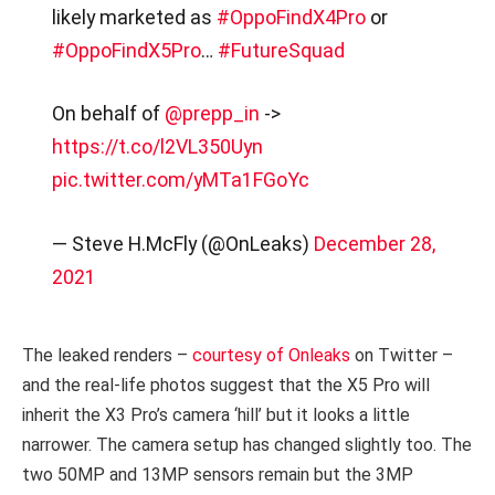
likely marketed as
#OppoFindX4Pro
or
#OppoFindX5Pro
…
#FutureSquad
On behalf of
@prepp_in
->
https://t.co/l2VL350Uyn
pic.twitter.com/yMTa1FGoYc
— Steve H.McFly (@OnLeaks)
December 28,
2021
The leaked renders –
courtesy of Onleaks
on Twitter –
and the real-life photos suggest that the X5 Pro will
inherit the X3 Pro’s camera ‘hill’ but it looks a little
narrower. The camera setup has changed slightly too. The
two 50MP and 13MP sensors remain but the 3MP