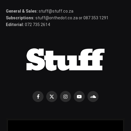
General & Sales:
stuff@stuff.co.za
Subscriptions:
stuff@onthedot.co.za or 087 353 1291
Editorial:
072 735 2614
Facebook
X
Instagram
YouTube
SoundCloud
(Twitter)