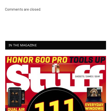
8.2
Comments are closed.
IN THE MAGAZINE