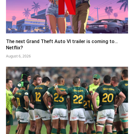
The next Grand Theft Auto VI trailer is coming to…
Netflix?
August 6, 2026