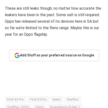
These are still leaks though, no matter how accurate the
leakers have been in the past. Some salt is still required.
Oppo has released several of its devices here in SA but
so far we’re limited to the Reno range. Maybe this is our
year for an Oppo flagship.
Add Stuff as your preferred source on Google
Find X3 Pro
Find X5 Pro
leaks
OnePlus
OnePlus 10 Pro
Oppo
Snapdragon 8 Gen 1