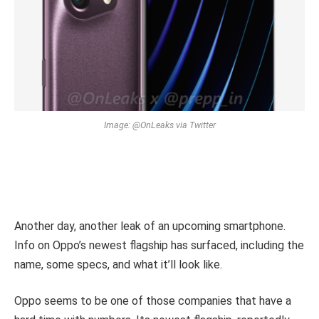
Image: @OnLeaks via Twitter
Another day, another leak of an upcoming smartphone.
Info on Oppo’s newest flagship has surfaced, including the
name, some specs, and what it’ll look like.
Oppo seems to be one of those companies that have a