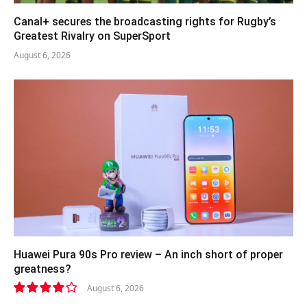
Canal+ secures the broadcasting rights for Rugby’s
Greatest Rivalry on SuperSport
August 6, 2026
Huawei Pura 90s Pro review – An inch short of proper
greatness?
August 6, 2026