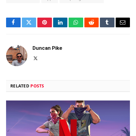
Facebook
Twitter
Pinterest
LinkedIn
WhatsApp
Reddit
Tumblr
Email
Duncan Pike
X
(Twitter)
RELATED
POSTS