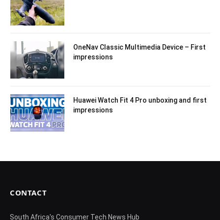
OneNav Classic Multimedia Device – First
impressions
Huawei Watch Fit 4 Pro unboxing and first
impressions
CONTACT
South Africa's Consumer Tech News Hub