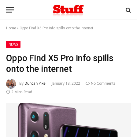
Home
»
Oppo Find X5 Pro info spills onto the internet
NEWS
Oppo Find X5 Pro info spills
onto the internet
By
Duncan Pike
January 18, 2022
No Comments
2 Mins Read