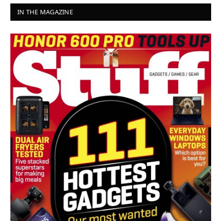
IN THE MAGAZINE