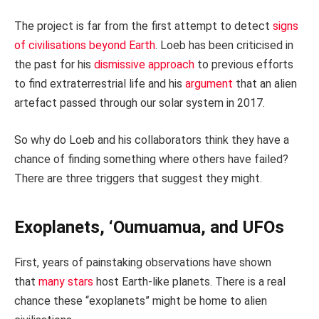
The project is far from the first attempt to detect
signs
of civilisations beyond Earth
. Loeb has been criticised in
the past for his
dismissive approach
to previous efforts
to find extraterrestrial life and his
argument
that an alien
artefact passed through our solar system in 2017.
So why do Loeb and his collaborators think they have a
chance of finding something where others have failed?
There are three triggers that suggest they might.
Exoplanets, ‘Oumuamua, and UFOs
First, years of painstaking observations have shown
that
many stars
host Earth-like planets. There is a real
chance these “exoplanets” might be home to alien