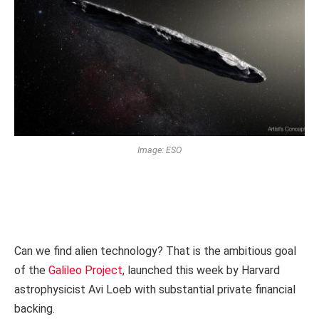
Image: ESO
Can we find alien technology? That is the ambitious goal
of the
Galileo Project
, launched this week by Harvard
astrophysicist Avi Loeb with substantial private financial
backing.