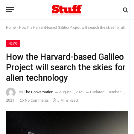
Home
»
How the Harvard-based Galileo Project will search the skies for alien technology
NEWS
How the Harvard-based Galileo
Project will search the skies for
alien technology
By
The Conversation
August 1, 2021
Updated:
October 1,
2021
No Comments
5 Mins Read