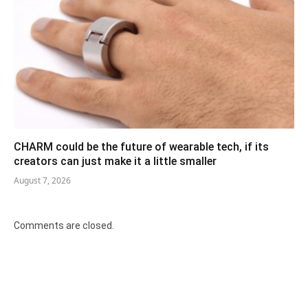
CHARM could be the future of wearable tech, if its
creators can just make it a little smaller
August 7, 2026
Comments are closed.