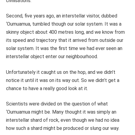
civilisations.
Second, five years ago, an interstellar visitor, dubbed
‘Oumuamua, tumbled though our solar system. It was a
skinny object about 400 metres long, and we know from
its speed and trajectory that it arrived from outside our
solar system. It was the first time we had ever seen an
interstellar object enter our neighbourhood.
Unfortunately it caught us on the hop, and we didn’t
notice it until it was on its way out. So we didn’t get a
chance to have a really good look at it.
Scientists were divided on the question of what
‘Oumuamua might be. Many thought it was simply an
interstellar shard of rock, even though we had no idea
how such a shard might be produced or slung our way.