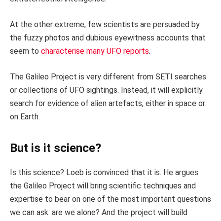
At the other extreme, few scientists are persuaded by
the fuzzy photos and dubious eyewitness accounts that
seem to
characterise many UFO reports
.
The Galileo Project is very different from SETI searches
or collections of UFO sightings. Instead, it will explicitly
search for evidence of alien artefacts, either in space or
on Earth.
But is it science?
Is this science? Loeb is convinced that it is. He argues
the Galileo Project will bring scientific techniques and
expertise to bear on one of the most important questions
we can ask: are we alone? And the project will build