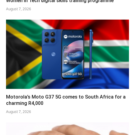
Women in Tech digital skills training programme
August 7, 2026
Motorola’s Moto G37 5G comes to South Africa for a
charming R4,000
August 7, 2026