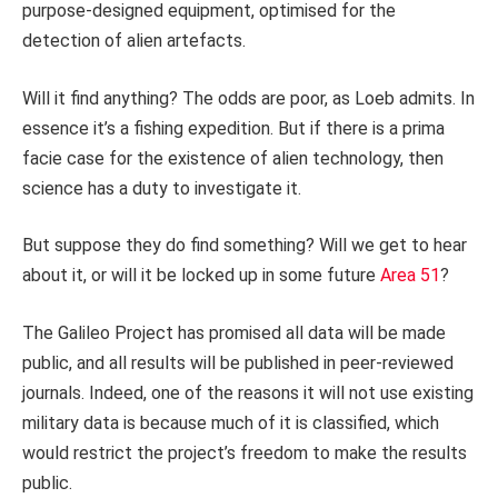
purpose-designed equipment, optimised for the
detection of alien artefacts.
Will it find anything? The odds are poor, as Loeb admits. In
essence it’s a fishing expedition. But if there is a prima
facie case for the existence of alien technology, then
science has a duty to investigate it.
But suppose they do find something? Will we get to hear
about it, or will it be locked up in some future
Area 51
?
The Galileo Project has promised all data will be made
public, and all results will be published in peer-reviewed
journals. Indeed, one of the reasons it will not use existing
military data is because much of it is classified, which
would restrict the project’s freedom to make the results
public.