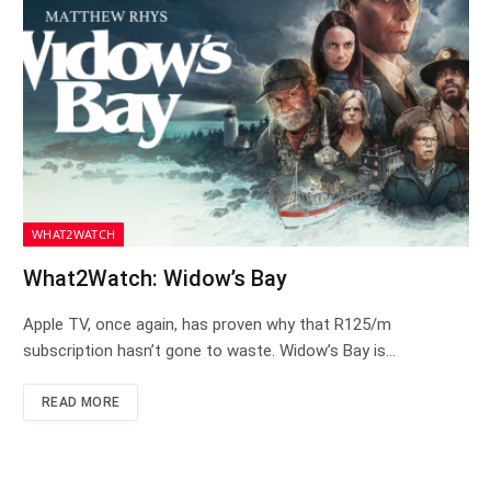
WHAT2WATCH
What2Watch: Widow’s Bay
Apple TV, once again, has proven why that R125/m
subscription hasn’t gone to waste. Widow’s Bay is…
READ MORE