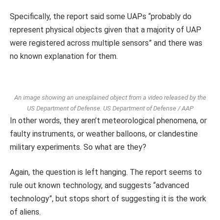
Specifically, the report said some UAPs “probably do
represent physical objects given that a majority of UAP
were registered across multiple sensors” and there was
no known explanation for them.
An image showing an unexplained object from a video released by the
US Department of Defense.
US Department of Defense / AAP
In other words, they aren’t meteorological phenomena, or
faulty instruments, or weather balloons, or clandestine
military experiments. So what are they?
Again, the question is left hanging. The report seems to
rule out known technology, and suggests “advanced
technology”, but stops short of suggesting it is the work
of aliens.