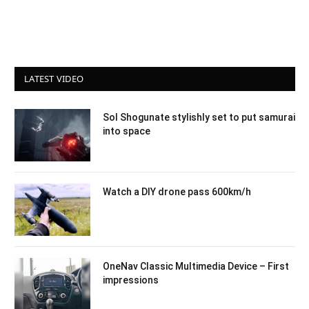
LATEST VIDEO
Sol Shogunate stylishly set to put samurai
into space
Watch a DIY drone pass 600km/h
OneNav Classic Multimedia Device – First
impressions