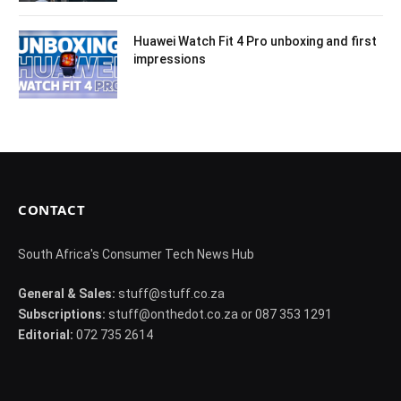
Huawei Watch Fit 4 Pro unboxing and first
impressions
CONTACT
South Africa's Consumer Tech News Hub
General & Sales:
stuff@stuff.co.za
Subscriptions:
stuff@onthedot.co.za or 087 353 1291
Editorial:
072 735 2614