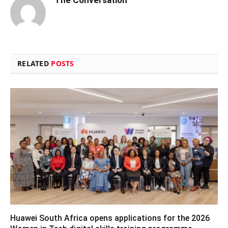
RELATED
POSTS
Huawei South Africa opens applications for the 2026