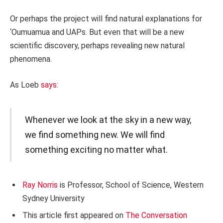
Or perhaps the project will find natural explanations for
‘Oumuamua and UAPs. But even that will be a new
scientific discovery, perhaps revealing new natural
phenomena.
As Loeb
says
:
Whenever we look at the sky in a new way,
we find something new. We will find
something exciting no matter what.
Ray Norris
is Professor, School of Science, Western
Sydney University
This article first appeared on
The Conversation