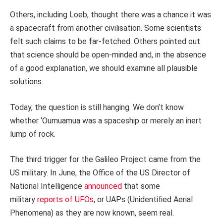
Others, including Loeb, thought there was a chance it was
a spacecraft from another civilisation. Some scientists
felt such claims to be far-fetched. Others pointed out
that science should be open-minded and, in the absence
of a good explanation, we should examine all plausible
solutions.
Today, the question is still hanging. We don’t know
whether ‘Oumuamua was a spaceship or merely an inert
lump of rock.
The third trigger for the Galileo Project came from the
US military. In June, the Office of the US Director of
National Intelligence
announced
that some
military
reports of UFOs
, or UAPs (Unidentified Aerial
Phenomena) as they are now known, seem real.