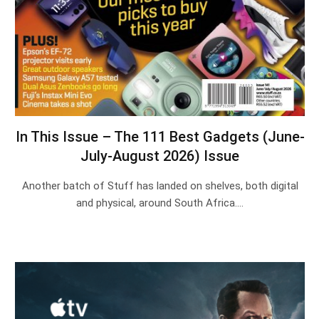
In This Issue – The 111 Best Gadgets (June-
July-August 2026) Issue
Another batch of Stuff has landed on shelves, both digital
and physical, around South Africa.…