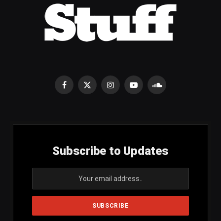
Facebook
X
Instagram
YouTube
SoundCloud
(Twitter)
Subscribe to Updates