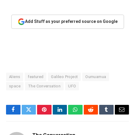
Add Stuff as your preferred source on Google
Aliens
featured
Galileo Project
Oumuamua
space
The Conversation
UFO
Facebook
Twitter
Pinterest
LinkedIn
WhatsApp
Reddit
Tumblr
Email
The Conversation