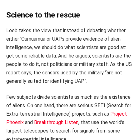
Science to the rescue
Loeb takes the view that instead of debating whether
either ‘Oumuamua or UAPs provide evidence of alien
intelligence, we should do what scientists are good at:
get some reliable data. And, he argues, scientists are the
people to do it, not politicians or military staff. As the US
report says, the sensors used by the military “are not
generally suited for identifying UAP”.
Few subjects divide scientists as much as the existence
of aliens. On one hand, there are serious SETI (Search for
Extra-terrestrial Intelligence) projects, such as
Project
Phoenix
and
Breakthrough Listen
, that use the world’s
largest telescopes to search for signals from some
extraterrestrial intelligence.