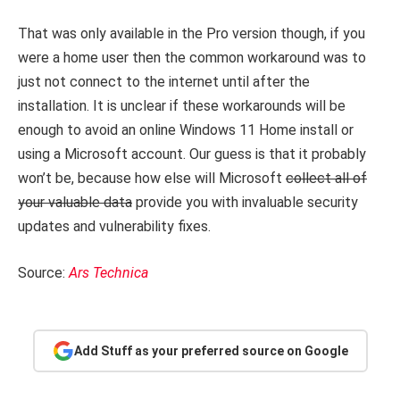
That was only available in the Pro version though, if you
were a home user then the common workaround was to
just not connect to the internet until after the
installation. It is unclear if these workarounds will be
enough to avoid an online Windows 11 Home install or
using a Microsoft account. Our guess is that it probably
won’t be, because how else will Microsoft
collect all of
your valuable data
provide you with invaluable security
updates and vulnerability fixes.
Source:
Ars Technica
Add Stuff as your preferred source on Google