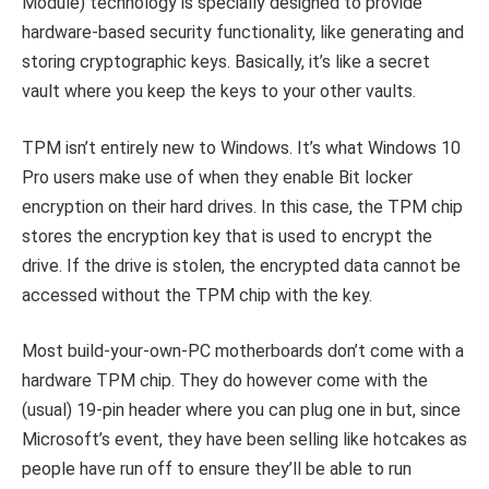
Module) technology is specially designed to provide
hardware-based security functionality, like generating and
storing cryptographic keys. Basically, it’s like a secret
vault where you keep the keys to your other vaults.
TPM isn’t entirely new to Windows. It’s what Windows 10
Pro users make use of when they enable Bit locker
encryption on their hard drives. In this case, the TPM chip
stores the encryption key that is used to encrypt the
drive. If the drive is stolen, the encrypted data cannot be
accessed without the TPM chip with the key.
Most build-your-own-PC motherboards don’t come with a
hardware TPM chip. They do however come with the
(usual) 19-pin header where you can plug one in but, since
Microsoft’s event, they have been selling like hotcakes as
people have run off to ensure they’ll be able to run