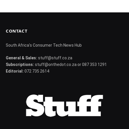
CONTACT
South Africa's Consumer Tech News Hub
General & Sales:
stuff@stuff.co.za
Subscriptions:
stuff@onthedot.co.za or 087 353 1291
Editorial:
072 735 2614