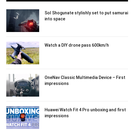
Sol Shogunate stylishly set to put samurai
into space
Watch a DIY drone pass 600km/h
OneNav Classic Multimedia Device – First
impressions
Huawei Watch Fit 4 Pro unboxing and first
impressions