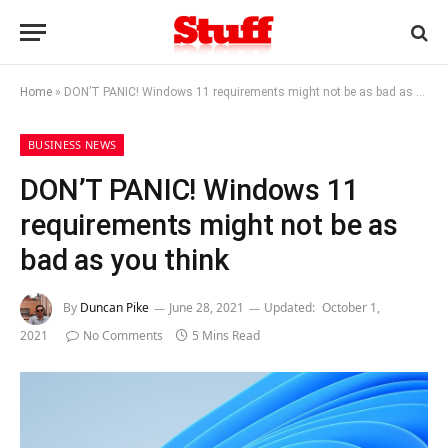
Home
»
DON’T PANIC! Windows 11 requirements might not be as bad as you think
BUSINESS NEWS
DON’T PANIC! Windows 11
requirements might not be as
bad as you think
By
Duncan Pike
June 28, 2021
Updated:
October 1,
2021
No Comments
5 Mins Read