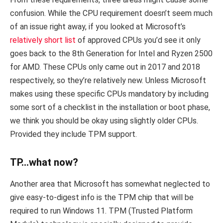
confusion. While the CPU requirement doesn’t seem much
of an issue right away, if you looked at Microsoft’s
relatively short list
of approved CPUs you’d see it only
goes back to the 8th Generation for Intel and Ryzen 2500
for AMD. These CPUs only came out in 2017 and 2018
respectively, so they’re relatively new. Unless Microsoft
makes using these specific CPUs mandatory by including
some sort of a checklist in the installation or boot phase,
we think you should be okay using slightly older CPUs.
Provided they include TPM support.
TP…what now?
Another area that Microsoft has somewhat neglected to
give easy-to-digest info is the TPM chip that will be
required to run Windows 11. TPM (Trusted Platform