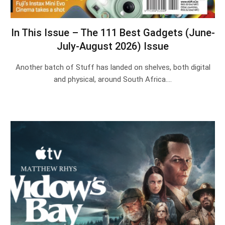
In This Issue – The 111 Best Gadgets (June-
July-August 2026) Issue
Another batch of Stuff has landed on shelves, both digital
and physical, around South Africa.…