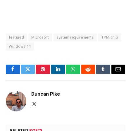
featured
Microsoft
system requirements
TPM chip
Windows 11
Facebook
Twitter
Pinterest
LinkedIn
WhatsApp
Reddit
Tumblr
Email
Duncan Pike
X
(Twitter)
RELATED
POSTS