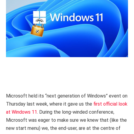
Microsoft held its “next generation of Windows” event on
Thursday last week, where it gave us the
first official look
at Windows 11
. During the long-winded conference,
Microsoft was eager to make sure we knew that (like the
new start menu) we, the end-user, are at the centre of