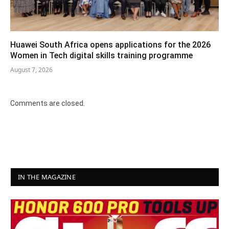
Huawei South Africa opens applications for the 2026
Women in Tech digital skills training programme
August 7, 2026
Comments are closed.
IN THE MAGAZINE