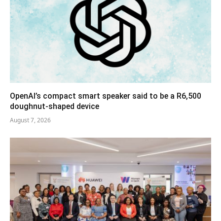
OpenAI’s compact smart speaker said to be a R6,500
doughnut-shaped device
August 7, 2026