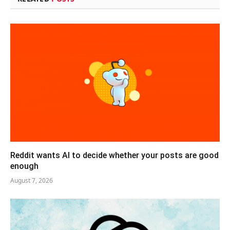
Reddit wants AI to decide whether your posts are good
enough
August 7, 2026