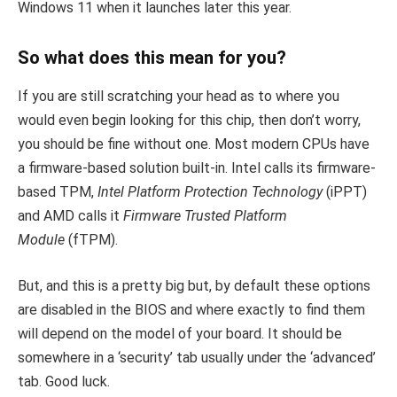
Windows 11 when it launches later this year.
So what does this mean for you?
If you are still scratching your head as to where you
would even begin looking for this chip, then don’t worry,
you should be fine without one. Most modern CPUs have
a firmware-based solution built-in. Intel calls its firmware-
based TPM,
Intel Platform Protection Technology
(iPPT)
and AMD calls it
Firmware Trusted Platform
Module
(fTPM).
But, and this is a pretty big but, by default these options
are disabled in the BIOS and where exactly to find them
will depend on the model of your board. It should be
somewhere in a ‘security’ tab usually under the ‘advanced’
tab. Good luck.