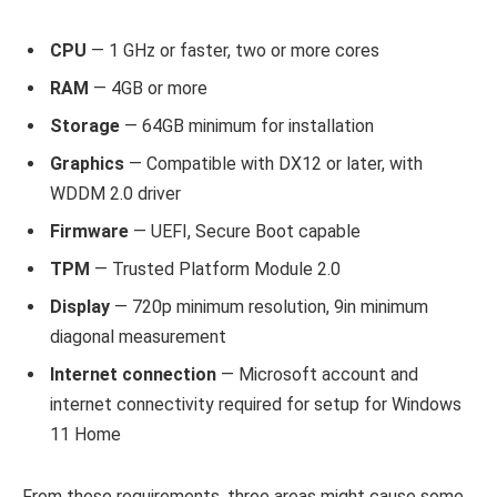
CPU
— 1 GHz or faster, two or more cores
RAM
— 4GB or more
Storage
— 64GB minimum for installation
Graphics
— Compatible with DX12 or later, with
WDDM 2.0 driver
Firmware
— UEFI, Secure Boot capable
TPM
— Trusted Platform Module 2.0
Display
— 720p minimum resolution, 9in minimum
diagonal measurement
Internet connection
—
Microsoft account and
internet connectivity required for setup for Windows
11 Home
From these requirements, three areas might cause some