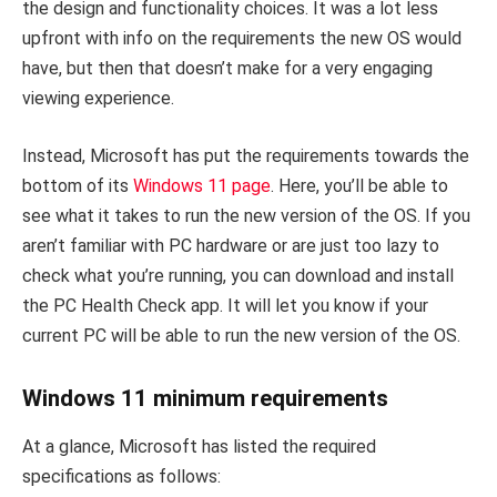
the design and functionality choices. It was a lot less
upfront with info on the requirements the new OS would
have, but then that doesn’t make for a very engaging
viewing experience.
Instead, Microsoft has put the requirements towards the
bottom of its
Windows 11 page
. Here, you’ll be able to
see what it takes to run the new version of the OS. If you
aren’t familiar with PC hardware or are just too lazy to
check what you’re running, you can download and install
the PC Health Check app. It will let you know if your
current PC will be able to run the new version of the OS.
Windows 11 minimum requirements
At a glance, Microsoft has listed the required
specifications as follows: