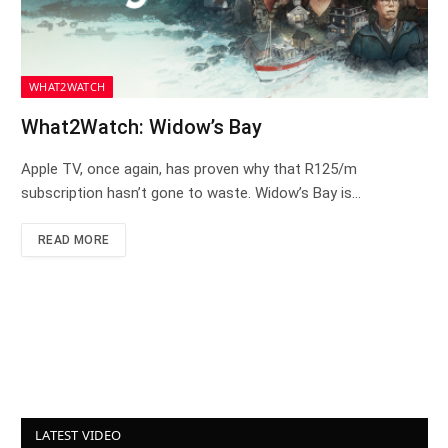
WHAT2WATCH
What2Watch: Widow’s Bay
Apple TV, once again, has proven why that R125/m
subscription hasn’t gone to waste. Widow’s Bay is…
READ MORE
LATEST VIDEO