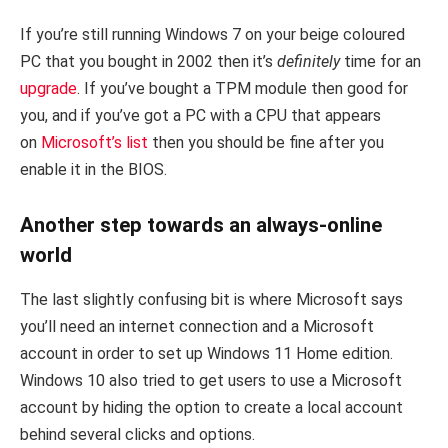
If you’re still running Windows 7 on your beige coloured
PC that you bought in 2002 then it’s
definitely
time for an
upgrade
. If you’ve bought a TPM module then good for
you, and if you’ve got a PC with a CPU that appears
on
Microsoft’s list
then you should be fine after you
enable it in the BIOS.
Another step towards an always-online
world
The last slightly confusing bit is where Microsoft says
you’ll need an internet connection and a Microsoft
account in order to set up Windows 11 Home edition.
Windows 10 also tried to get users to use a Microsoft
account by hiding the option to create a local account
behind several clicks and options.