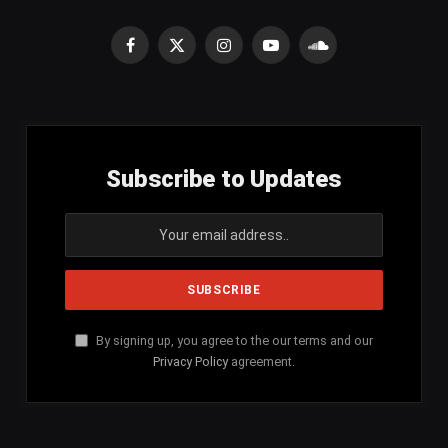
Facebook
X
Instagram
YouTube
SoundCloud
(Twitter)
Subscribe to Updates
By signing up, you agree to the our terms and our
Privacy Policy
agreement.