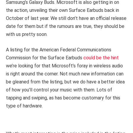
Samsung’s Galaxy Buds. Microsoft is also getting in on
the action, unveiling their own Surface Earbuds back in
October of last year. We still don’t have an official release
date for them but if the rumours are true, they should be
with us pretty soon.
A listing for the American Federal Communications
Commission for the Surface Earbuds
could be the hint
we’re looking for that Microsoft’s foray in wireless audio
is right around the corner. Not much new information can
be gleaned from the listing, but we do have a better idea
of how you’ll control your music with them. Lots of
tapping and swiping, as has become customary for this
type of hardware.