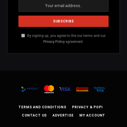
By signing up, you agree to the our terms and our
Privacy Policy
agreement.
TERMS AND CONDITIONS
PRIVACY & POPI
CONTACT US
ADVERTISE
MY ACCOUNT