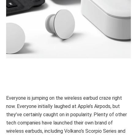
Everyone is jumping on the wireless earbud craze right
now. Everyone initially laughed at Apple’s Airpods, but
they’ve certainly caught on in popularity. Plenty of other
tech companies have launched their own brand of
wireless earbuds, including Volkano’s Scorpio Series and