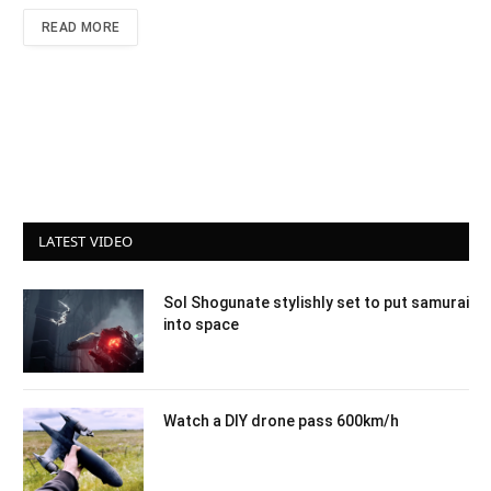
READ MORE
LATEST VIDEO
Sol Shogunate stylishly set to put samurai
into space
Watch a DIY drone pass 600km/h