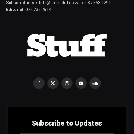
Subscriptions:
stuff@onthedot.co.za or 087 353 1291
Editorial:
072 735 2614
Facebook
X
Instagram
YouTube
SoundCloud
(Twitter)
Subscribe to Updates