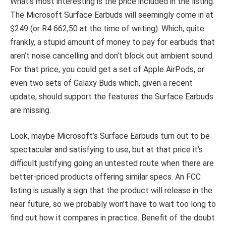
What’s most interesting is the price included in the listing.
The Microsoft Surface Earbuds will seemingly come in at
$249 (or R4 662,50 at the time of writing). Which, quite
frankly, a stupid amount of money to pay for earbuds that
aren’t noise cancelling and don’t block out ambient sound.
For that price, you could get a set of Apple AirPods, or
even two sets of Galaxy Buds which, given a recent
update, should support the features the Surface Earbuds
are missing.
Look, maybe Microsoft’s Surface Earbuds turn out to be
spectacular and satisfying to use, but at that price it’s
difficult justifying going an untested route when there are
better-priced products offering similar specs. An FCC
listing is usually a sign that the product will release in the
near future, so we probably won’t have to wait too long to
find out how it compares in practice. Benefit of the doubt