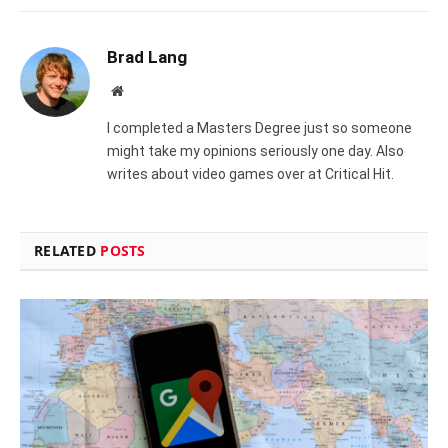
Brad Lang
Website
I completed a Masters Degree just so someone
might take my opinions seriously one day. Also
writes about video games over at Critical Hit.
RELATED
POSTS