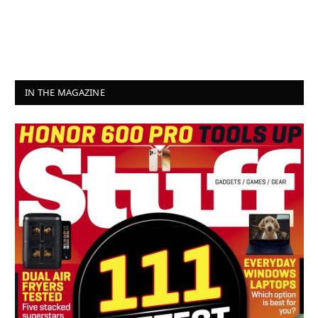
IN THE MAGAZINE