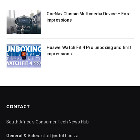
OneNav Classic Multimedia Device – First
impressions
Huawei Watch Fit 4 Pro unboxing and first
impressions
CONTACT
South Africa's Consumer Tech News Hub
General & Sales:
stuff@stuff.co.za