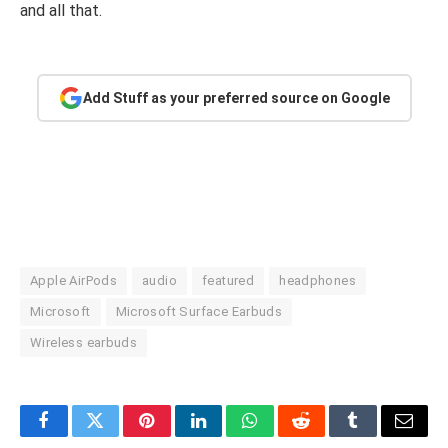
and all that.
Add Stuff as your preferred source on Google
Apple AirPods
audio
featured
headphones
Microsoft
Microsoft Surface Earbuds
Wireless earbuds
Facebook
Twitter
Pinterest
LinkedIn
WhatsApp
Reddit
Tumblr
Email