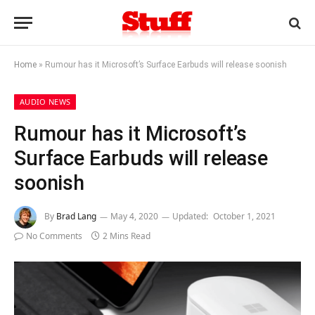
Home
»
Rumour has it Microsoft’s Surface Earbuds will release soonish
AUDIO NEWS
Rumour has it Microsoft’s
Surface Earbuds will release
soonish
By
Brad Lang
May 4, 2020
Updated:
October 1, 2021
No Comments
2 Mins Read