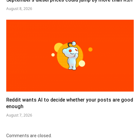
August 8, 2026
Reddit wants AI to decide whether your posts are good
enough
August 7, 2026
Comments are closed.