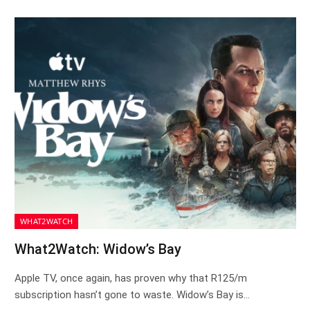
WHAT2WATCH
What2Watch: Widow’s Bay
Apple TV, once again, has proven why that R125/m
subscription hasn’t gone to waste. Widow’s Bay is…