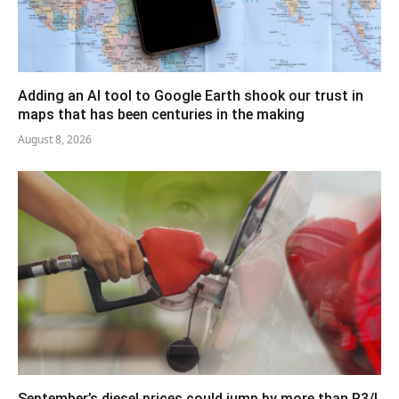
Adding an AI tool to Google Earth shook our trust in
maps that has been centuries in the making
August 8, 2026
September’s diesel prices could jump by more than R3/l