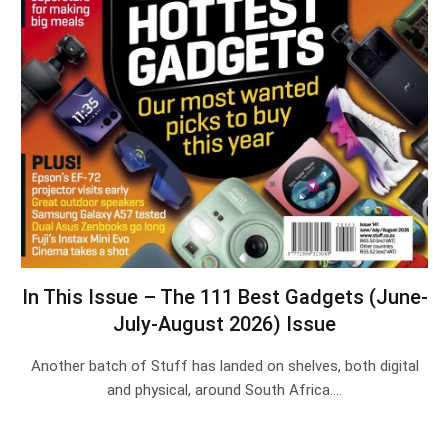
In This Issue – The 111 Best Gadgets (June-
July-August 2026) Issue
Another batch of Stuff has landed on shelves, both digital
and physical, around South Africa.…