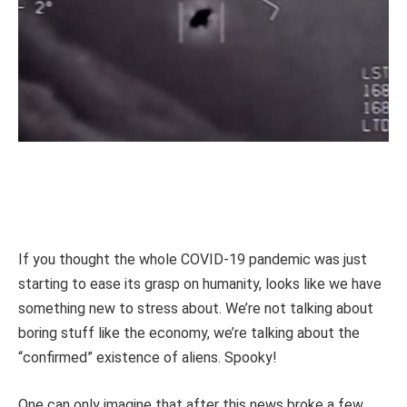
If you thought the whole COVID-19 pandemic was just
starting to ease its grasp on humanity, looks like we have
something new to stress about. We’re not talking about
boring stuff like the economy, we’re talking about the
“confirmed” existence of aliens. Spooky!
One can only imagine that after this news broke a few