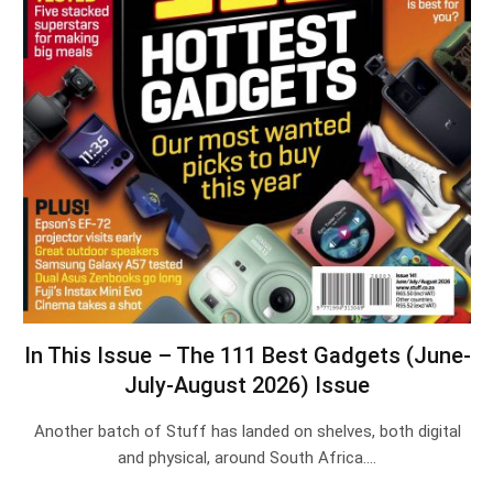
In This Issue – The 111 Best Gadgets (June-
July-August 2026) Issue
Another batch of Stuff has landed on shelves, both digital
and physical, around South Africa.…