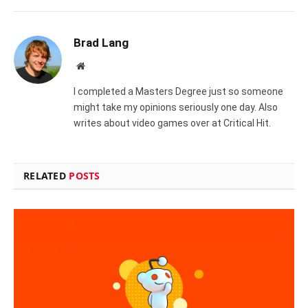
Brad Lang
Website
I completed a Masters Degree just so someone
might take my opinions seriously one day. Also
writes about video games over at Critical Hit.
RELATED
POSTS