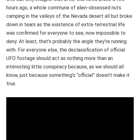
hours ago, a whole commune of alien-obsessed nuts
camping in the valleys of the Nevada desert all but broke
down in tears as the existence of extra-terrestrial life
was confirmed for everyone to see, now impossible to
deny. At least, that’s probably the angle they’re running
with. For everyone else, the declassification of official
UFO footage should act as nothing more than an
interesting little conspiracy because, as we should all
know, just because something’s “official” doesn’t make it
true.