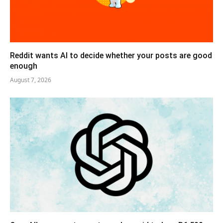
Reddit wants AI to decide whether your posts are good
enough
August 7, 2026