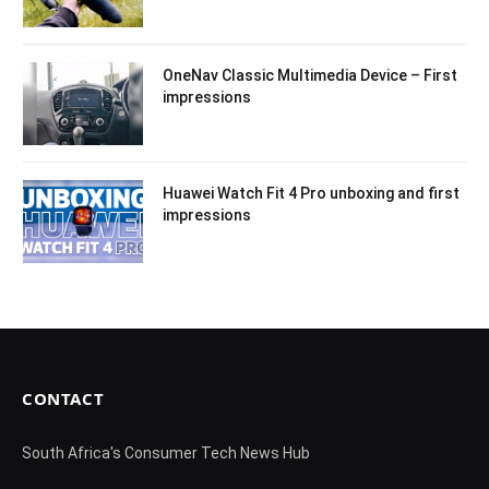
OneNav Classic Multimedia Device – First
impressions
Huawei Watch Fit 4 Pro unboxing and first
impressions
CONTACT
South Africa's Consumer Tech News Hub