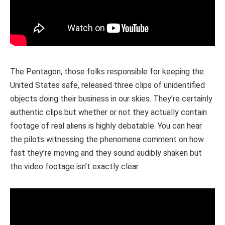
The Pentagon, those folks responsible for keeping the
United States safe, released three clips of unidentified
objects doing their business in our skies. They’re certainly
authentic clips but whether or not they actually contain
footage of real aliens is highly debatable. You can hear
the pilots witnessing the phenomena comment on how
fast they’re moving and they sound audibly shaken but
the video footage isn’t exactly clear.