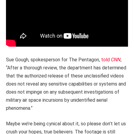
Sue Gough, spokesperson for The Pentagon,
told
CNN
,
“After a thorough review, the department has determined
that the authorized release of these unclassified videos
does not reveal any sensitive capabilities or systems and
does not impinge on any subsequent investigations of
military air space incursions by unidentified aerial
phenomena.”
Maybe we’re being cynical about it, so please don’t let us
crush your hopes, true believers. The footage is still