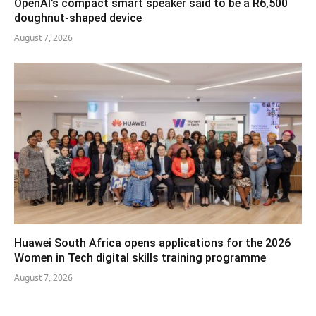
OpenAI’s compact smart speaker said to be a R6,500
doughnut-shaped device
August 7, 2026
Huawei South Africa opens applications for the 2026
Women in Tech digital skills training programme
August 7, 2026