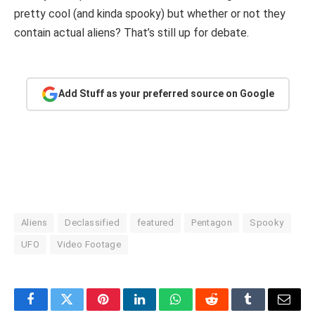
pretty cool (and kinda spooky) but whether or not they
contain actual aliens? That’s still up for debate.
Add Stuff as your preferred source on Google
Aliens
Declassified
featured
Pentagon
Spooky
UFO
Video Footage
Facebook
Twitter
Pinterest
LinkedIn
WhatsApp
Reddit
Tumblr
Email