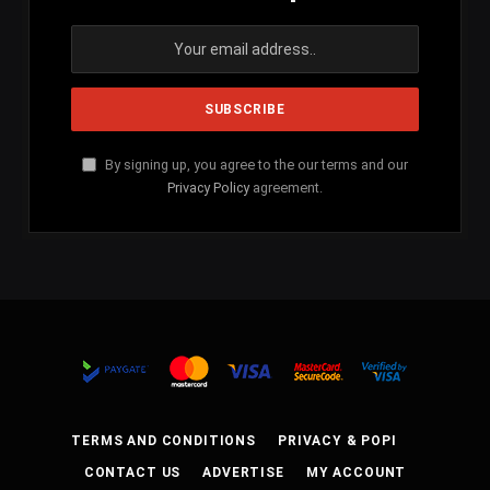
By signing up, you agree to the our terms and our
Privacy Policy
agreement.
TERMS AND CONDITIONS
PRIVACY & POPI
CONTACT US
ADVERTISE
MY ACCOUNT