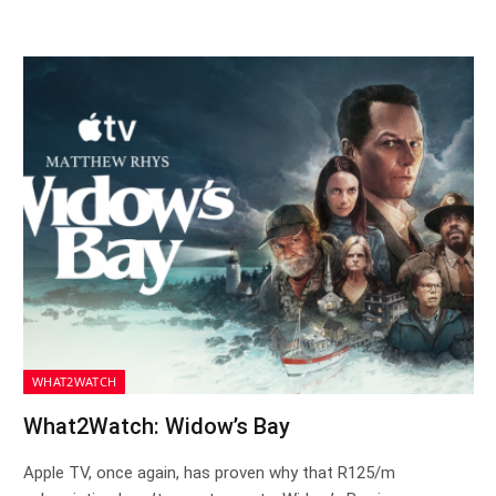
WHAT2WATCH
What2Watch: Widow’s Bay
Apple TV, once again, has proven why that R125/m