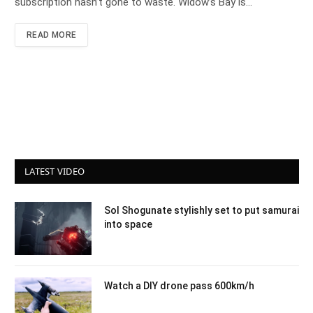
subscription hasn’t gone to waste. Widow’s Bay is…
READ MORE
LATEST VIDEO
Sol Shogunate stylishly set to put samurai
into space
Watch a DIY drone pass 600km/h