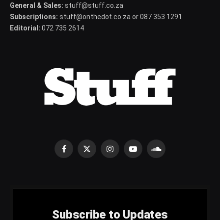
General & Sales:
stuff@stuff.co.za
Subscriptions:
stuff@onthedot.co.za or 087 353 1291
Editorial:
072 735 2614
Facebook
X
Instagram
YouTube
SoundCloud
(Twitter)
Subscribe to Updates