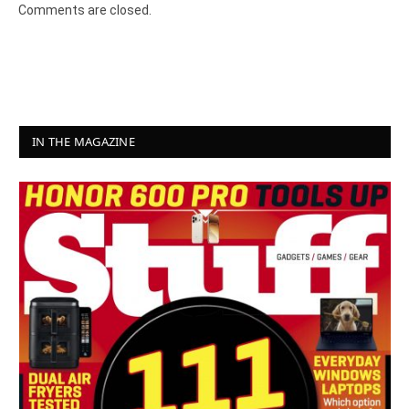
Comments are closed.
IN THE MAGAZINE