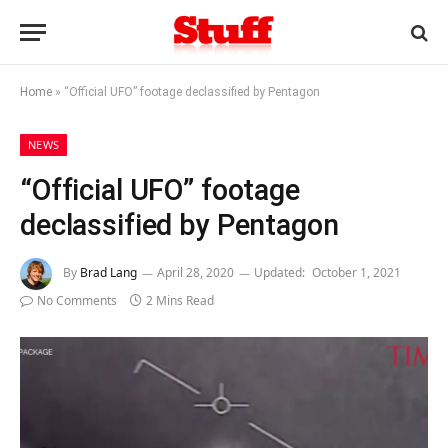
Home
»
“Official UFO” footage declassified by Pentagon
NEWS
“Official UFO” footage
declassified by Pentagon
By
Brad Lang
April 28, 2020
Updated:
October 1, 2021
No Comments
2 Mins Read