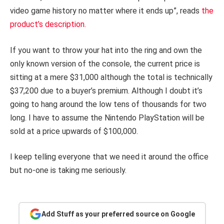
video game history no matter where it ends up”, reads
the
product’s description.
If you want to throw your hat into the ring and own the
only known version of the console, the current price is
sitting at a mere $31,000 although the total is technically
$37,200 due to a buyer’s premium. Although I doubt it’s
going to hang around the low tens of thousands for two
long. I have to assume the Nintendo PlayStation will be
sold at a price upwards of $100,000.
I keep telling everyone that we need it around the office
but no-one is taking me seriously.
Add Stuff as your preferred source on Google