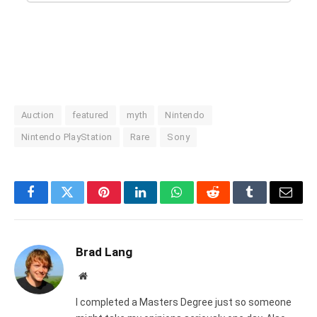
Auction
featured
myth
Nintendo
Nintendo PlayStation
Rare
Sony
Facebook
Twitter
Pinterest
LinkedIn
WhatsApp
Reddit
Tumblr
Email
Brad Lang
Website
I completed a Masters Degree just so someone