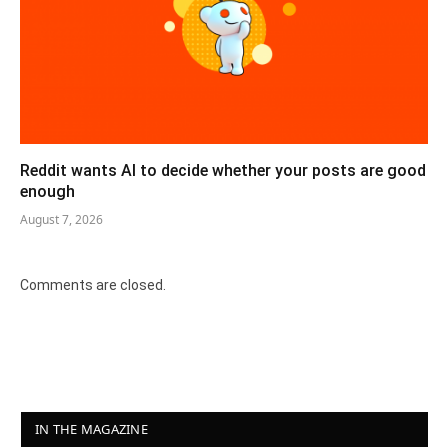
Reddit wants AI to decide whether your posts are good
enough
August 7, 2026
Comments are closed.
IN THE MAGAZINE