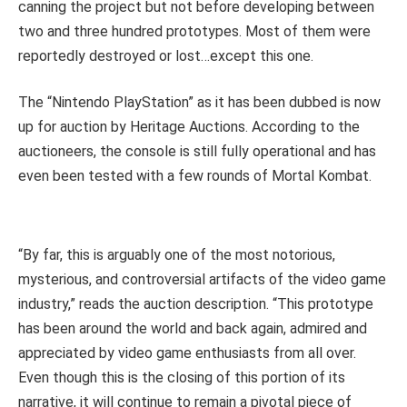
canning the project but not before developing between
two and three hundred prototypes. Most of them were
reportedly destroyed or lost…except this one.
The “Nintendo PlayStation” as it has been dubbed is now
up for auction by Heritage Auctions. According to the
auctioneers, the console is still fully operational and has
even been tested with a few rounds of Mortal Kombat.
“By far, this is arguably one of the most notorious,
mysterious, and controversial artifacts of the video game
industry,” reads the auction description. “This prototype
has been around the world and back again, admired and
appreciated by video game enthusiasts from all over.
Even though this is the closing of this portion of its
narrative, it will continue to remain a pivotal piece of