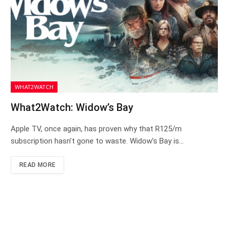
WHAT2WATCH
What2Watch: Widow’s Bay
Apple TV, once again, has proven why that R125/m
subscription hasn’t gone to waste. Widow’s Bay is…
READ MORE