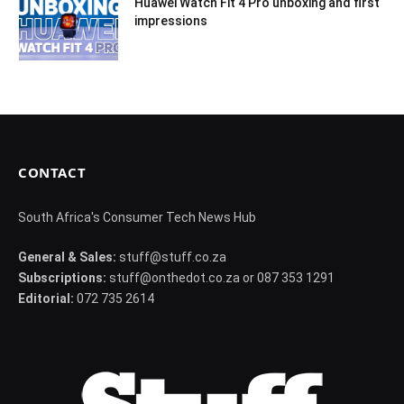
Huawei Watch Fit 4 Pro unboxing and first
impressions
CONTACT
South Africa's Consumer Tech News Hub
General & Sales:
stuff@stuff.co.za
Subscriptions:
stuff@onthedot.co.za or 087 353 1291
Editorial:
072 735 2614