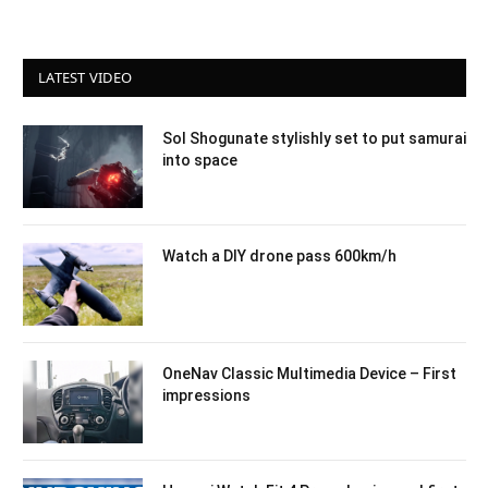
LATEST VIDEO
Sol Shogunate stylishly set to put samurai
into space
Watch a DIY drone pass 600km/h
OneNav Classic Multimedia Device – First
impressions