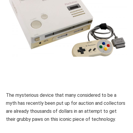
The mysterious device that many considered to be a
myth has recently been put up for auction and collectors
are already thousands of dollars in an attempt to get
their grubby paws on this iconic piece of technology.