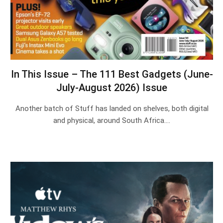
In This Issue – The 111 Best Gadgets (June-
July-August 2026) Issue
Another batch of Stuff has landed on shelves, both digital
and physical, around South Africa.…