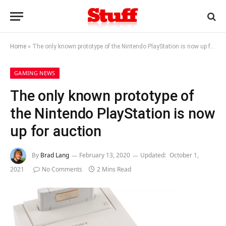
Home
»
The only known prototype of the Nintendo PlayStation is now up for auction
GAMING NEWS
The only known prototype of
the Nintendo PlayStation is now
up for auction
By
Brad Lang
February 13, 2020
Updated:
October 1,
2021
No Comments
2 Mins Read