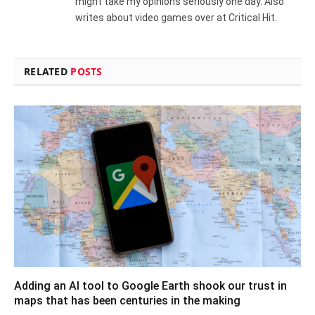
might take my opinions seriously one day. Also
writes about video games over at Critical Hit.
RELATED
POSTS
Adding an AI tool to Google Earth shook our trust in
maps that has been centuries in the making