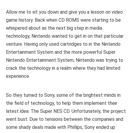
Allow me to sit you down and give you a lesson on video
game history. Back when CD ROMS were starting to be
whispered about as the next big step in media
technology, Nintendo wanted to get in on that particular
venture. Having only used cartridges to in the Nintendo
Entertainment System and the more powerful Super
Nintendo Entertainment System, Nintendo was trying to
crack the technology in a realm where they had limited
experience.
So they turned to Sony, some of the brightest minds in
the field of technology, to help them implement their
latest idea: The Super NES CD. Unfortunately, the project
went bust. Due to tensions between the companies and
some shady deals made with Phillips, Sony ended up