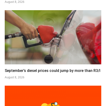
August 8, 2026
September’s diesel prices could jump by more than R3/l
August 8, 2026