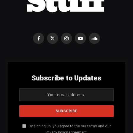
Facebook
X
Instagram
YouTube
SoundCloud
(Twitter)
Subscribe to Updates
By signing up, you agree to the our terms and our
Privacy Policy
agreement.