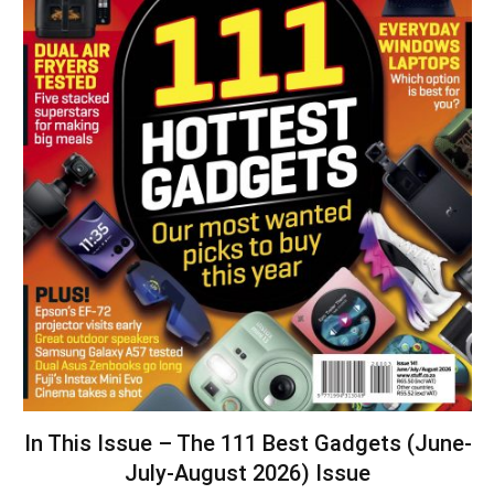
In This Issue – The 111 Best Gadgets (June-
July-August 2026) Issue