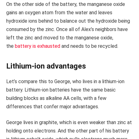
On the other side of the battery, the manganese oxide
gains an oxygen atom from the water and leaves
hydroxide ions behind to balance out the hydroxide being
consumed by the zinc. Once all of Alex’s neighbors have
left the zinc and moved to the manganese oxide,
the
battery is exhausted
and needs to be recycled.
Lithium-ion advantages
Let’s compare this to George, who lives in a lithium-ion
battery. Lithium-ion batteries have the same basic
building blocks as alkaline AA cells, with a few
differences that confer major advantages.
George lives in graphite, which is even weaker than zinc at
holding onto electrons. And the other part of his battery