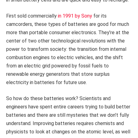
First sold commercially
in 1991 by Sony
for its
camcorders, these types of batteries are good for much
more than portable consumer electronics. They’re at the
center of two other technological revolutions with the
power to transform society: the transition from internal
combustion engines to electric vehicles, and the shift
from an electric grid powered by fossil fuels to
renewable energy generators that store surplus
electricity in batteries for future use.
So how do these batteries work? Scientists and
engineers have spent entire careers trying to build better
batteries and there are still mysteries that we don’t fully
understand. Improving batteries requires chemists and
physicists to look at changes on the atomic level, as well