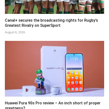
Canal+ secures the broadcasting rights for Rugby’s
Greatest Rivalry on SuperSport
August 6, 2026
Huawei Pura 90s Pro review – An inch short of proper
greatness?