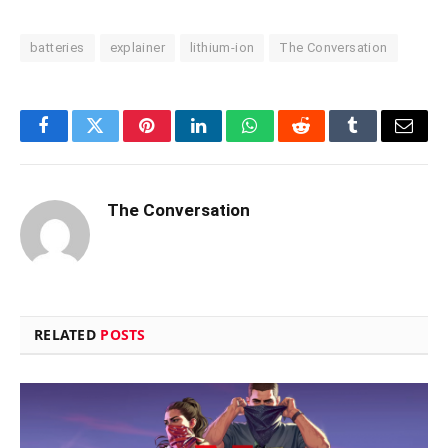
batteries
explainer
lithium-ion
The Conversation
Facebook
Twitter
Pinterest
LinkedIn
WhatsApp
Reddit
Tumblr
Email
The Conversation
RELATED
POSTS