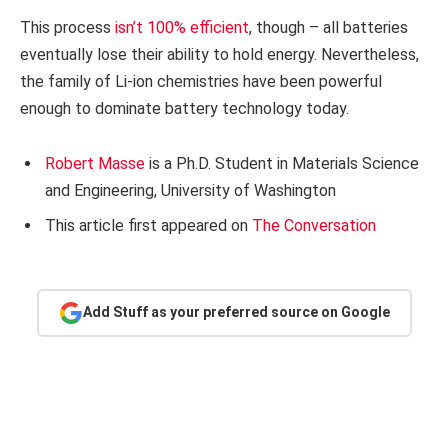
This process
isn’t 100% efficient
, though – all batteries
eventually lose their ability to hold energy. Nevertheless,
the family of Li-ion chemistries have been powerful
enough to dominate battery technology today.
Robert Masse
is a Ph.D. Student in Materials Science
and Engineering, University of Washington
This article first appeared on
The Conversation
Add Stuff as your preferred source on Google