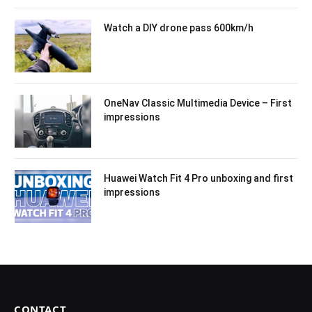
Watch a DIY drone pass 600km/h
OneNav Classic Multimedia Device – First
impressions
Huawei Watch Fit 4 Pro unboxing and first
impressions
CONTACT