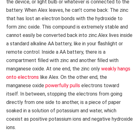
the device, or light bulb or whatever is connected to the
battery. When Alex leaves, he can’t come back: The zinc
that has lost an electron bonds with the hydroxide to
form zinc oxide. This compound is extremely stable and
cannot easily be converted back into zinc.Alex lives inside
a standard alkaline AA battery, like in your flashlight or
remote control. Inside a AA battery, there is a
compartment filled with zinc and another filled with
manganese oxide. At one end, the zinc only
weakly hangs
onto electrons
like Alex. On the other end, the
manganese oxide
powerfully pulls
electrons toward
itself. In between, stopping the electrons from going
directly from one side to another, is a piece of paper
soaked in a solution of potassium and water, which
coexist as positive potassium ions and negative hydroxide
ions.