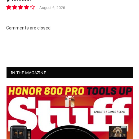
August 6, 2026
8.2
Comments are closed.
IN THE MAGAZINE