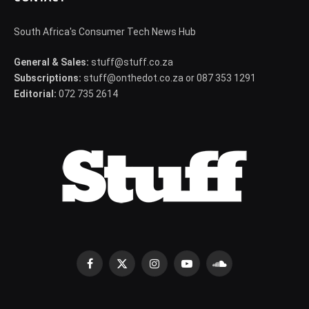
South Africa's Consumer Tech News Hub
General & Sales:
stuff@stuff.co.za
Subscriptions:
stuff@onthedot.co.za or 087 353 1291
Editorial:
072 735 2614
Facebook
X
Instagram
YouTube
SoundCloud
(Twitter)