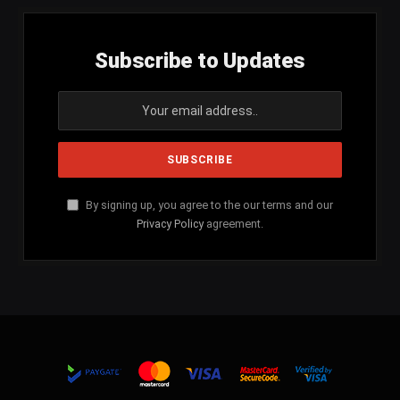
Subscribe to Updates
By signing up, you agree to the our terms and our
Privacy Policy
agreement.