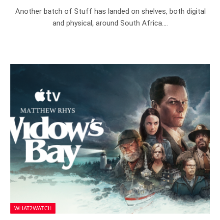
Another batch of Stuff has landed on shelves, both digital
and physical, around South Africa.…
WHAT2WATCH