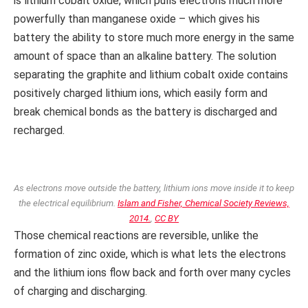
is lithium cobalt oxide, which pulls electrons much more
powerfully than manganese oxide – which gives his
battery the ability to store much more energy in the same
amount of space than an alkaline battery. The solution
separating the graphite and lithium cobalt oxide contains
positively charged lithium ions, which easily form and
break chemical bonds as the battery is discharged and
recharged.
As electrons move outside the battery, lithium ions move inside it to keep
the electrical equilibrium.
Islam and Fisher, Chemical Society Reviews,
2014.
,
CC BY
Those chemical reactions are reversible, unlike the
formation of zinc oxide, which is what lets the electrons
and the lithium ions flow back and forth over many cycles
of charging and discharging.