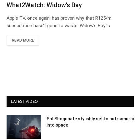
What2Watch: Widow’s Bay
Apple TV, once again, has proven why that R125/m
subscription hasn’t gone to waste. Widow’s Bay is…
READ MORE
LATEST VIDEO
Sol Shogunate stylishly set to put samurai
into space