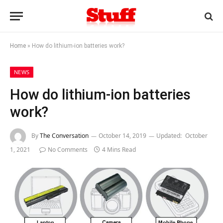
Home
»
How do lithium-ion batteries work?
NEWS
How do lithium-ion batteries
work?
By
The Conversation
October 14, 2019
Updated:
October
1, 2021
No Comments
4 Mins Read