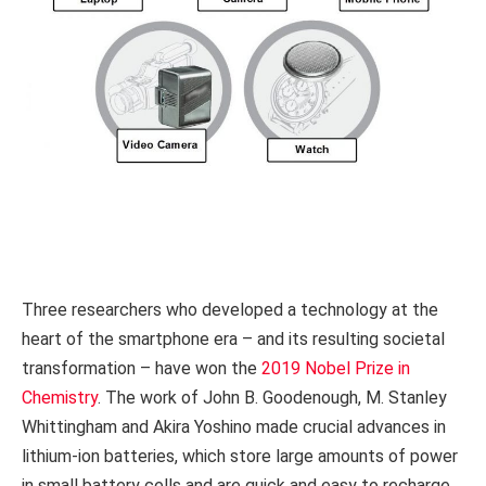
Three researchers who developed a technology at the
heart of the smartphone era – and its resulting societal
transformation – have won the
2019 Nobel Prize in
Chemistry
. The work of John B. Goodenough, M. Stanley
Whittingham and Akira Yoshino made crucial advances in
lithium-ion batteries, which store large amounts of power
in small battery cells and are quick and easy to recharge.