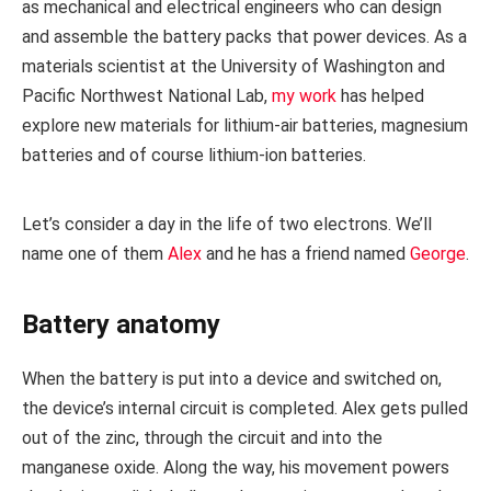
as mechanical and electrical engineers who can design
and assemble the battery packs that power devices. As a
materials scientist at the University of Washington and
Pacific Northwest National Lab,
my work
has helped
explore new materials for lithium-air batteries, magnesium
batteries and of course lithium-ion batteries.
Let’s consider a day in the life of two electrons. We’ll
name one of them
Alex
and he has a friend named
George
.
Battery anatomy
When the battery is put into a device and switched on,
the device’s internal circuit is completed. Alex gets pulled
out of the zinc, through the circuit and into the
manganese oxide. Along the way, his movement powers