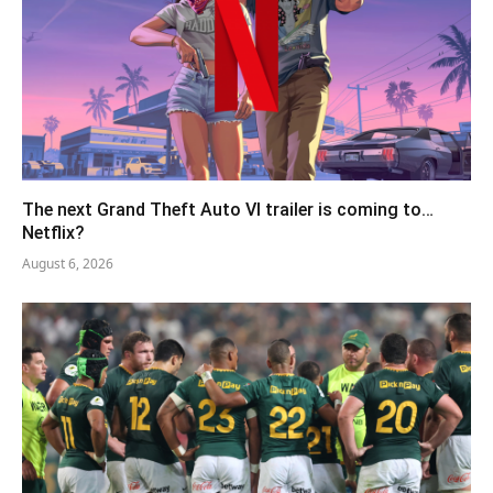
The next Grand Theft Auto VI trailer is coming to…
Netflix?
August 6, 2026