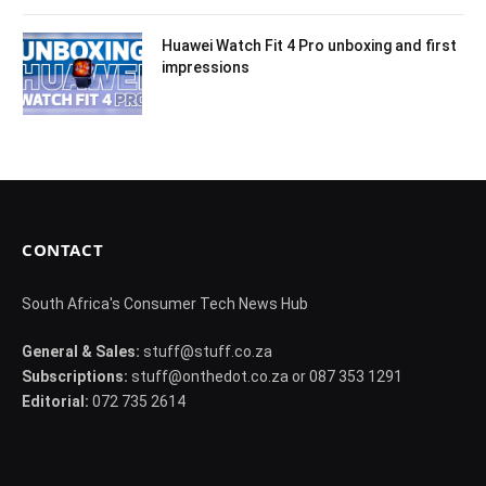
Huawei Watch Fit 4 Pro unboxing and first
impressions
CONTACT
South Africa's Consumer Tech News Hub
General & Sales:
stuff@stuff.co.za
Subscriptions:
stuff@onthedot.co.za or 087 353 1291
Editorial:
072 735 2614