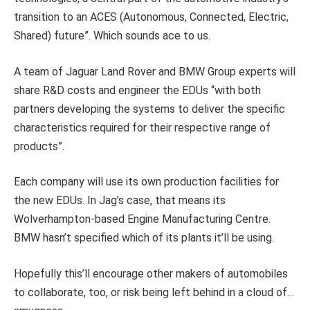
transition to an ACES (Autonomous, Connected, Electric,
Shared) future”. Which sounds ace to us.
A team of Jaguar Land Rover and BMW Group experts will
share R&D costs and engineer the EDUs “with both
partners developing the systems to deliver the specific
characteristics required for their respective range of
products”.
Each company will use its own production facilities for
the new EDUs. In Jag’s case, that means its
Wolverhampton-based Engine Manufacturing Centre.
BMW hasn’t specified which of its plants it’ll be using.
Hopefully this’ll encourage other makers of automobiles
to collaborate, too, or risk being left behind in a cloud of…