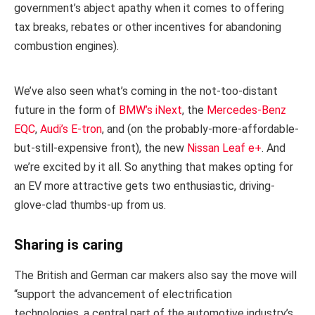
government’s abject apathy when it comes to offering
tax breaks, rebates or other incentives for abandoning
combustion engines).
We’ve also seen what’s coming in the not-too-distant
future in the form of
BMW’s iNext
, the
Mercedes-Benz
EQC
,
Audi’s E-tron
, and (on the probably-more-affordable-
but-still-expensive front), the new
Nissan Leaf e+
. And
we’re excited by it all. So anything that makes opting for
an EV more attractive gets two enthusiastic, driving-
glove-clad thumbs-up from us.
Sharing is caring
The British and German car makers also say the move will
“support the advancement of electrification
technologies, a central part of the automotive industry’s