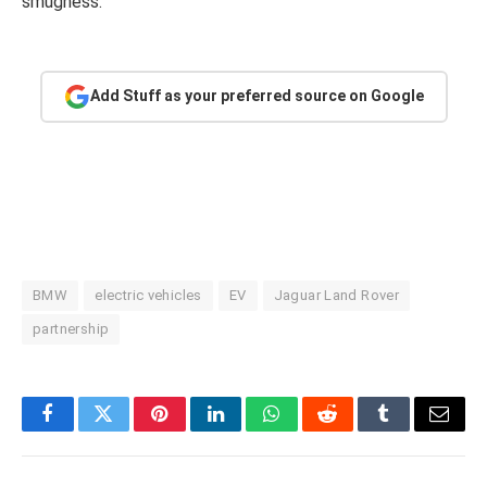
smugness.
Add Stuff as your preferred source on Google
BMW
electric vehicles
EV
Jaguar Land Rover
partnership
Facebook
Twitter
Pinterest
LinkedIn
WhatsApp
Reddit
Tumblr
Email