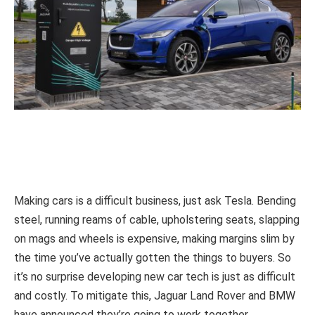
Making cars is a difficult business, just ask Tesla. Bending
steel, running reams of cable, upholstering seats, slapping
on mags and wheels is expensive, making margins slim by
the time you’ve actually gotten the things to buyers. So
it’s no surprise developing new car tech is just as difficult
and costly. To mitigate this, Jaguar Land Rover and BMW
have announced they’re going to work together