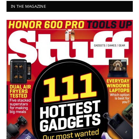
IN THE MAGAZINE