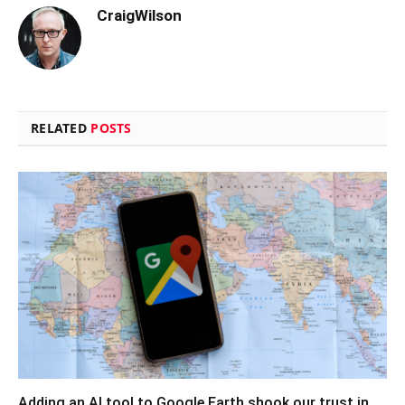
CraigWilson
RELATED
POSTS
Adding an AI tool to Google Earth shook our trust in