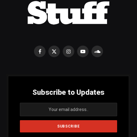
Facebook
X
Instagram
YouTube
SoundCloud
(Twitter)
Subscribe to Updates