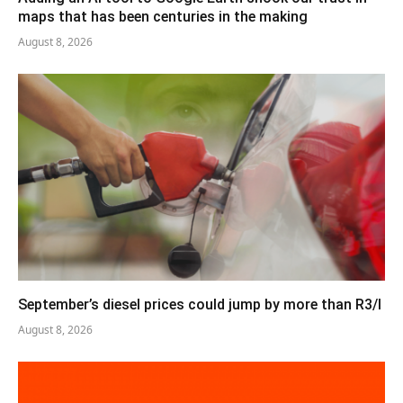
maps that has been centuries in the making
August 8, 2026
September’s diesel prices could jump by more than R3/l
August 8, 2026