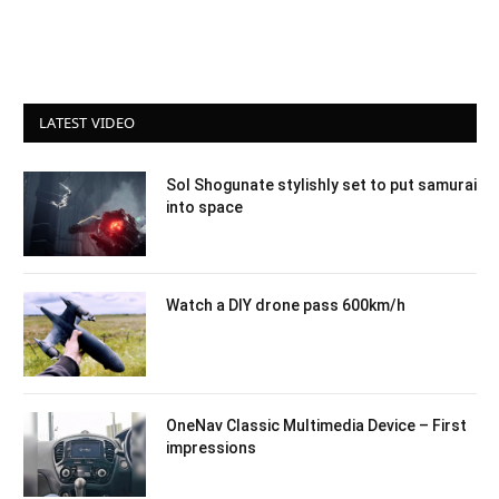
LATEST VIDEO
Sol Shogunate stylishly set to put samurai
into space
Watch a DIY drone pass 600km/h
OneNav Classic Multimedia Device – First
impressions