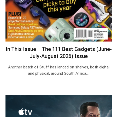
In This Issue – The 111 Best Gadgets (June-
July-August 2026) Issue
Another batch of Stuff has landed on shelves, both digital
and physical, around South Africa.…