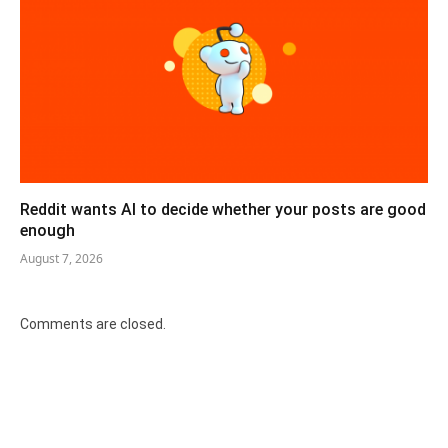
Reddit wants AI to decide whether your posts are good
enough
August 7, 2026
Comments are closed.