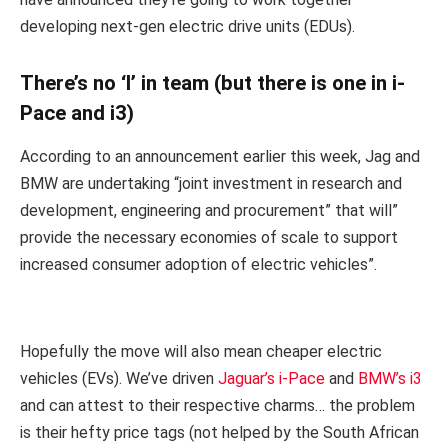
developing next-gen electric drive units (EDUs).
There’s no ‘I’ in team (but there is one in i-
Pace and i3)
According to an announcement earlier this week, Jag and
BMW are undertaking “joint investment in research and
development, engineering and procurement” that will”
provide the necessary economies of scale to support
increased consumer adoption of electric vehicles”.
Hopefully the move will also mean cheaper electric
vehicles (EVs). We’ve driven
Jaguar’s i-Pace
and
BMW’s i3
and can attest to their respective charms… the problem
is their hefty price tags (not helped by the South African