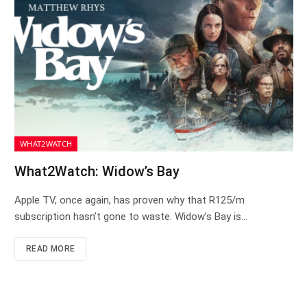
WHAT2WATCH
What2Watch: Widow’s Bay
Apple TV, once again, has proven why that R125/m
subscription hasn’t gone to waste. Widow’s Bay is…
READ MORE