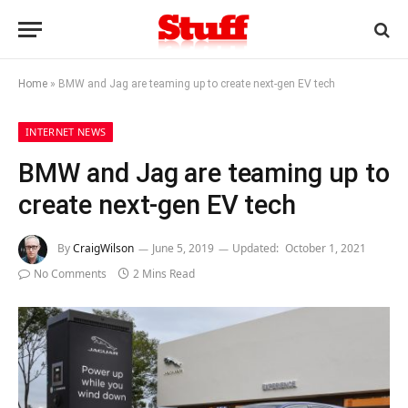
Home
»
BMW and Jag are teaming up to create next-gen EV tech
INTERNET NEWS
BMW and Jag are teaming up to
create next-gen EV tech
By
CraigWilson
June 5, 2019
Updated:
October 1, 2021
No Comments
2 Mins Read