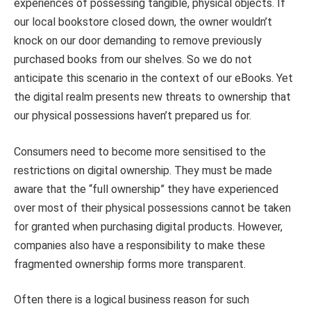
experiences of possessing tangible, physical objects. If
our local bookstore closed down, the owner wouldn’t
knock on our door demanding to remove previously
purchased books from our shelves. So we do not
anticipate this scenario in the context of our eBooks. Yet
the digital realm presents new threats to ownership that
our physical possessions haven’t prepared us for.
Consumers need to become more sensitised to the
restrictions on digital ownership. They must be made
aware that the “full ownership” they have experienced
over most of their physical possessions cannot be taken
for granted when purchasing digital products. However,
companies also have a responsibility to make these
fragmented ownership forms more transparent.
Often there is a logical business reason for such