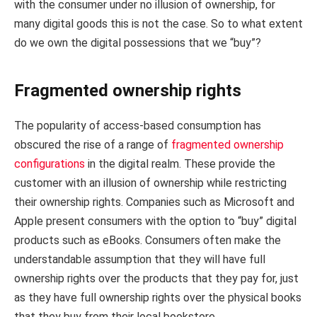
with the consumer under no illusion of ownership, for
many digital goods this is not the case. So to what extent
do we own the digital possessions that we “buy”?
Fragmented ownership rights
The popularity of access-based consumption has
obscured the rise of a range of
fragmented ownership
configurations
in the digital realm. These provide the
customer with an illusion of ownership while restricting
their ownership rights. Companies such as Microsoft and
Apple present consumers with the option to “buy” digital
products such as eBooks. Consumers often make the
understandable assumption that they will have full
ownership rights over the products that they pay for, just
as they have full ownership rights over the physical books
that they buy from their local bookstore.