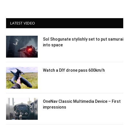
LATEST VIDEO
Sol Shogunate stylishly set to put samurai
into space
Watch a DIY drone pass 600km/h
OneNav Classic Multimedia Device – First
impressions