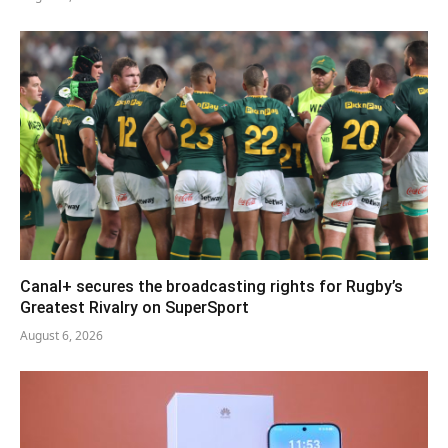
Canal+ secures the broadcasting rights for Rugby’s
Greatest Rivalry on SuperSport
August 6, 2026