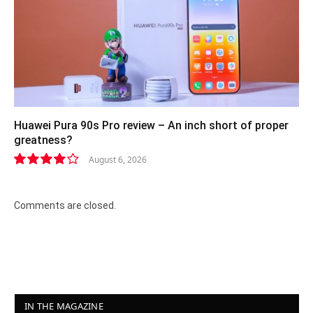
Huawei Pura 90s Pro review – An inch short of proper
greatness?
August 6, 2026
8.2
Comments are closed.
IN THE MAGAZINE