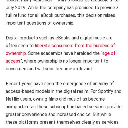
July 2019. While the company has promised to provide a
full refund for all eBook purchases, this decision raises
important questions of ownership.
Digital products such as eBooks and digital music are
often seen to
liberate consumers from the burdens of
ownership
. Some academics have heralded the “
age of
access
”, where ownership is no longer important to
consumers and will soon become irrelevant.
Recent years have seen the emergence of an array of
access-based models in the digital realm. For Spotify and
Netflix users, owning films and music has become
unimportant as these subscription based services provide
greater convenience and increased choice. But while
these platforms present themselves clearly as services,