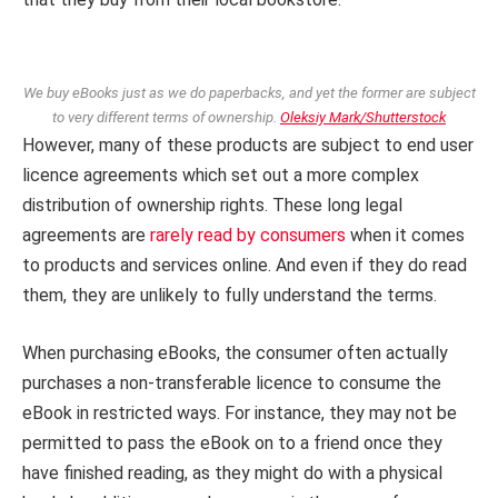
We buy eBooks just as we do paperbacks, and yet the former are subject
to very different terms of ownership.
Oleksiy Mark/Shutterstock
However, many of these products are subject to end user
licence agreements which set out a more complex
distribution of ownership rights. These long legal
agreements are
rarely read by consumers
when it comes
to products and services online. And even if they do read
them, they are unlikely to fully understand the terms.
When purchasing eBooks, the consumer often actually
purchases a non-transferable licence to consume the
eBook in restricted ways. For instance, they may not be
permitted to pass the eBook on to a friend once they
have finished reading, as they might do with a physical