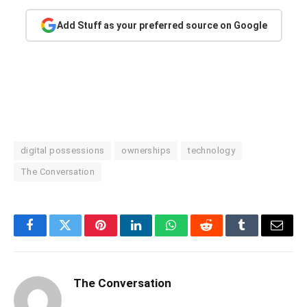
Add Stuff as your preferred source on Google
digital possessions
ownerships
technology
The Conversation
Facebook
Twitter
Pinterest
LinkedIn
WhatsApp
Reddit
Tumblr
Email
The Conversation