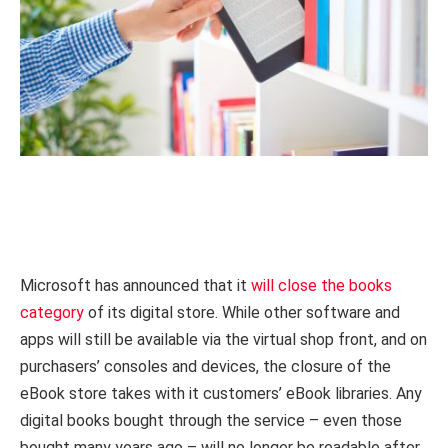
Microsoft has announced that it
will close the books
category
of its digital store. While other software and
apps will still be available via the virtual shop front, and on
purchasers’ consoles and devices, the closure of the
eBook store takes with it customers’ eBook libraries. Any
digital books bought through the service – even those
bought many years ago – will no longer be readable after