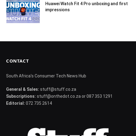
Huawei Watch Fit 4 Pro unboxing and first
impressions
CONTACT
South Africa's Consumer Tech News Hub
General & Sales:
stuff@stuff.co.za
Subscriptions:
stuff@onthedot.co.za or 087 353 1291
Editorial:
072 735 2614