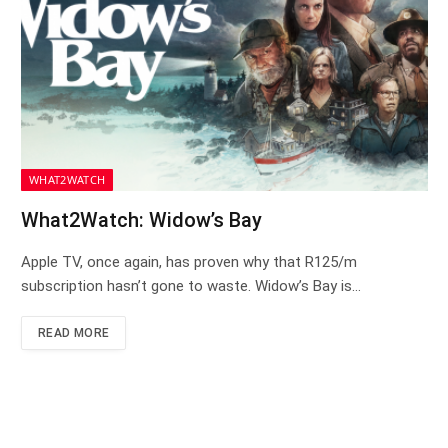
WHAT2WATCH
What2Watch: Widow’s Bay
Apple TV, once again, has proven why that R125/m
subscription hasn’t gone to waste. Widow’s Bay is…
READ MORE