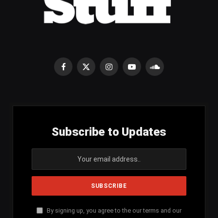
Facebook
X
Instagram
YouTube
SoundCloud
(Twitter)
Subscribe to Updates
By signing up, you agree to the our terms and our