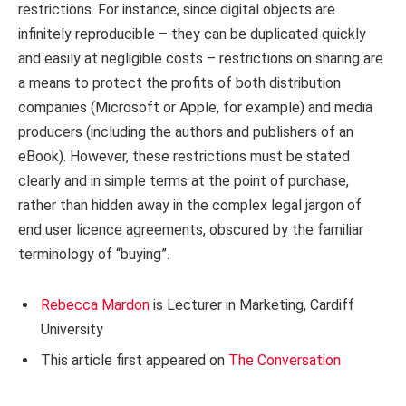
restrictions. For instance, since digital objects are
infinitely reproducible – they can be duplicated quickly
and easily at negligible costs – restrictions on sharing are
a means to protect the profits of both distribution
companies (Microsoft or Apple, for example) and media
producers (including the authors and publishers of an
eBook). However, these restrictions must be stated
clearly and in simple terms at the point of purchase,
rather than hidden away in the complex legal jargon of
end user licence agreements, obscured by the familiar
terminology of “buying”.
Rebecca Mardon
is Lecturer in Marketing, Cardiff
University
This article first appeared on
The Conversation