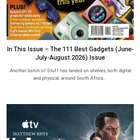
In This Issue – The 111 Best Gadgets (June-
July-August 2026) Issue
Another batch of Stuff has landed on shelves, both digital
and physical, around South Africa.…