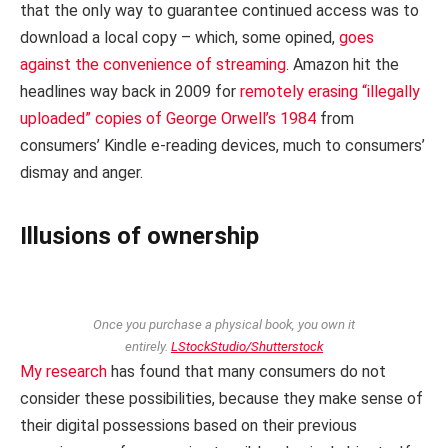
that the only way to guarantee continued access was to
download a local copy – which, some opined,
goes
against the convenience of streaming
. Amazon hit the
headlines way back in 2009 for
remotely erasing “illegally
uploaded” copies of George Orwell’s 1984
from
consumers’ Kindle e-reading devices, much to consumers’
dismay and anger.
Illusions of ownership
Once you purchase a physical book, you own it
entirely.
LStockStudio/Shutterstock
My research
has found that many consumers do not
consider these possibilities, because they make sense of
their digital possessions based on their previous