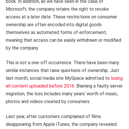
book. In addition, as we have seen in the case of
Microsoft, the company retains the right to revoke
access at a later date. These restrictions on consumer
ownership are often encoded into digital goods
themselves as automated forms of enforcement,
meaning that access can be easily withdrawn or modified
by the company.
This is not a one-off occurrence. There have been many
similar instances that raise questions of ownership. Just
last month, social media site MySpace admitted to
losing
all content uploaded before 2016
. Blaming a faulty server
migration, the loss includes many years’ worth of music,
photos and videos created by consumers.
Last year, after customers complained of films
disappearing from Apple iTunes, the company revealed