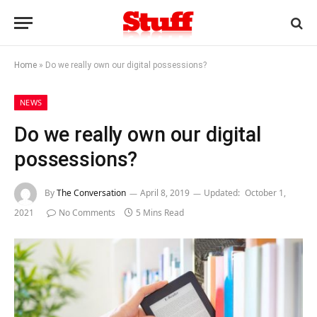
Home
»
Do we really own our digital possessions?
NEWS
Do we really own our digital
possessions?
By
The Conversation
April 8, 2019
Updated:
October 1,
2021
No Comments
5 Mins Read