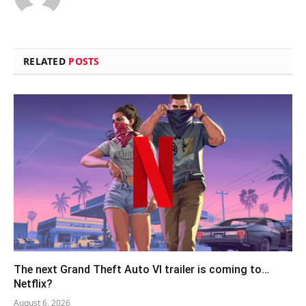
RELATED
POSTS
The next Grand Theft Auto VI trailer is coming to…
Netflix?
August 6, 2026