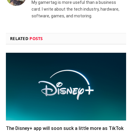
My gamertag is more useful than a business
card. I write about the tech industry, hardware,
software, games, and motoring.
RELATED
POSTS
The Disney+ app will soon suck a little more as TikTok