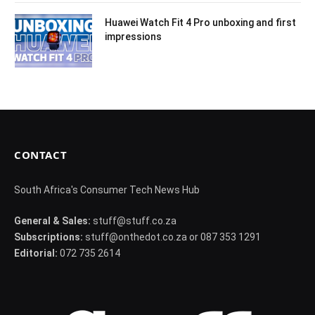
Huawei Watch Fit 4 Pro unboxing and first
impressions
CONTACT
South Africa's Consumer Tech News Hub
General & Sales:
stuff@stuff.co.za
Subscriptions:
stuff@onthedot.co.za or 087 353 1291
Editorial:
072 735 2614