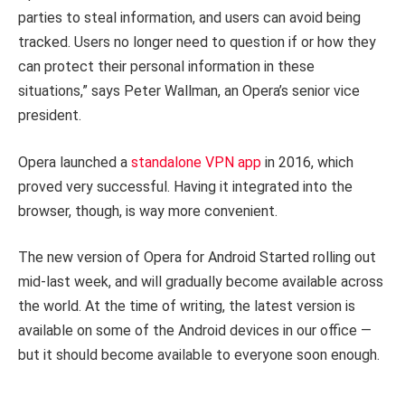
parties to steal information, and users can avoid being
tracked. Users no longer need to question if or how they
can protect their personal information in these
situations,” says Peter Wallman, an Opera’s senior vice
president.
Opera launched a
standalone VPN app
in 2016, which
proved very successful. Having it integrated into the
browser, though, is way more convenient.
The new version of Opera for Android Started rolling out
mid-last week, and will gradually become available across
the world. At the time of writing, the latest version is
available on some of the Android devices in our office —
but it should become available to everyone soon enough.