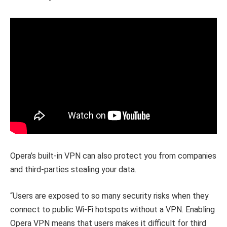
Opera’s built-in VPN can also protect you from companies
and third-parties stealing your data.
“Users are exposed to so many security risks when they
connect to public Wi-Fi hotspots without a VPN. Enabling
Opera VPN means that users makes it difficult for third