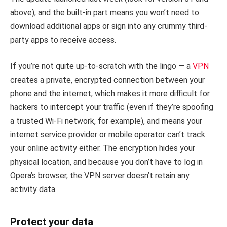
above), and the built-in part means you won’t need to
download additional apps or sign into any crummy third-
party apps to receive access.
If you’re not quite up-to-scratch with the lingo — a
VPN
creates a private, encrypted connection between your
phone and the internet, which makes it more difficult for
hackers to intercept your traffic (even if they’re spoofing
a trusted Wi-Fi network, for example), and means your
internet service provider or mobile operator can’t track
your online activity either. The encryption hides your
physical location, and because you don’t have to log in
Opera’s browser, the VPN server doesn’t retain any
activity data.
Protect your data