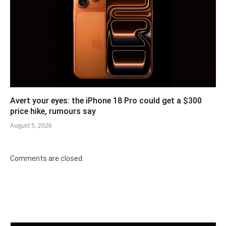
Avert your eyes: the iPhone 18 Pro could get a $300
price hike, rumours say
August 5, 2026
Comments are closed.