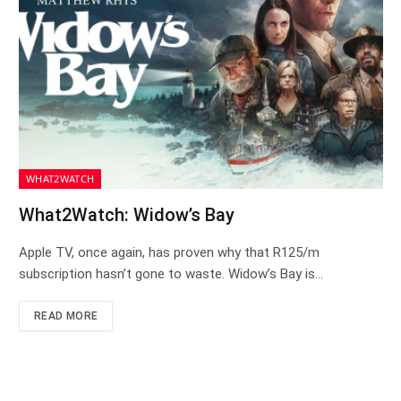
WHAT2WATCH
What2Watch: Widow’s Bay
Apple TV, once again, has proven why that R125/m
subscription hasn’t gone to waste. Widow’s Bay is…
READ MORE