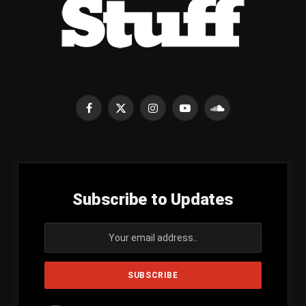
Facebook
X
Instagram
YouTube
SoundCloud
(Twitter)
Subscribe to Updates