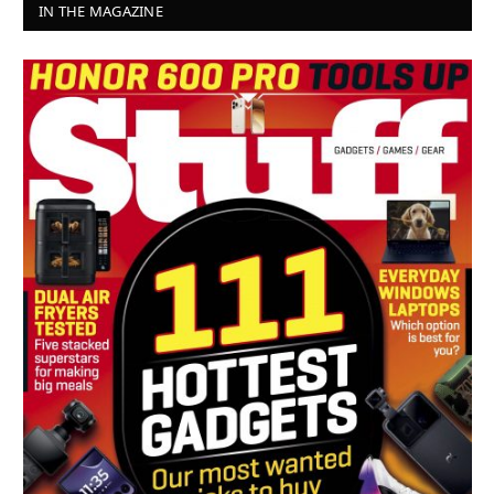
IN THE MAGAZINE