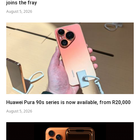
joins the fray
August 5, 2026
Huawei Pura 90s series is now available, from R20,000
August 5, 2026