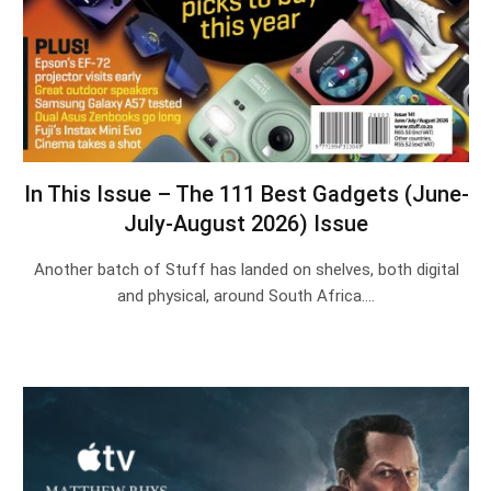
In This Issue – The 111 Best Gadgets (June-
July-August 2026) Issue
Another batch of Stuff has landed on shelves, both digital
and physical, around South Africa.…