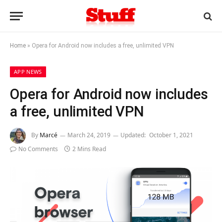
Home
»
Opera for Android now includes a free, unlimited VPN
APP NEWS
Opera for Android now includes
a free, unlimited VPN
By
Marcé
March 24, 2019
Updated:
October 1, 2021
No Comments
2 Mins Read