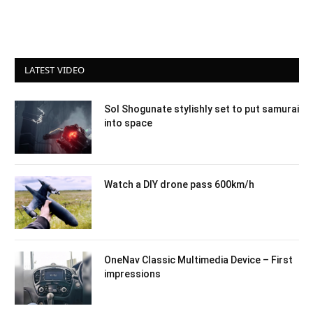
LATEST VIDEO
Sol Shogunate stylishly set to put samurai
into space
Watch a DIY drone pass 600km/h
OneNav Classic Multimedia Device – First
impressions