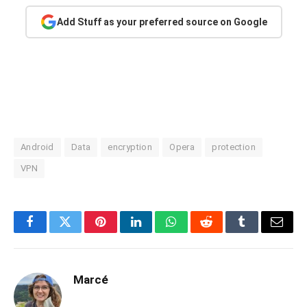
Add Stuff as your preferred source on Google
Android
Data
encryption
Opera
protection
VPN
Facebook
Twitter
Pinterest
LinkedIn
WhatsApp
Reddit
Tumblr
Email
Marcé