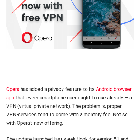
Opera
has added a privacy feature to its
Android browser
app
that every smartphone user ought to use already — a
VPN (virtual private network). The problem is, proper
VPN-services tend to come with a monthly fee. Not so
with Opera’s new offering.
The update launched last week (look for version 51 and