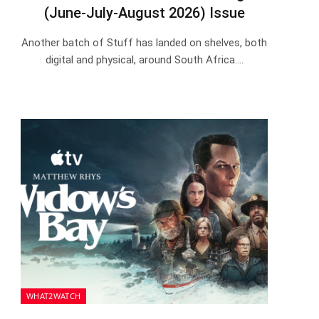
(June-July-August 2026) Issue
Another batch of Stuff has landed on shelves, both
digital and physical, around South Africa.…
WHAT2WATCH