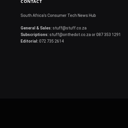
CONTACT
South Africa's Consumer Tech News Hub
General & Sales:
stuff@stuff.co.za
Subscriptions:
stuff@onthedot.co.za or 087 353 1291
Editorial:
072 735 2614