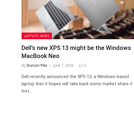
LAPTOPS NEWS
Dell’s new XPS 13 might be the Windows
MacBook Neo
By
Duncan Pike
June 1, 2026
0
Dell recently announced the XPS 13, a Windows-based
laptop that it hopes will take back some market share it
lost…