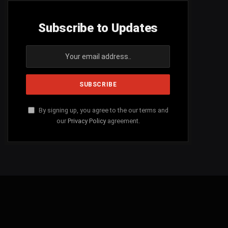
Subscribe to Updates
By signing up, you agree to the our terms and
our
Privacy Policy
agreement.