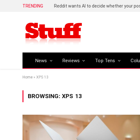
TRENDING
Reddit wants AI to decide whether your p
News
Reviews
Top Tens
Col
Home
»
XPS 13
BROWSING:
XPS 13