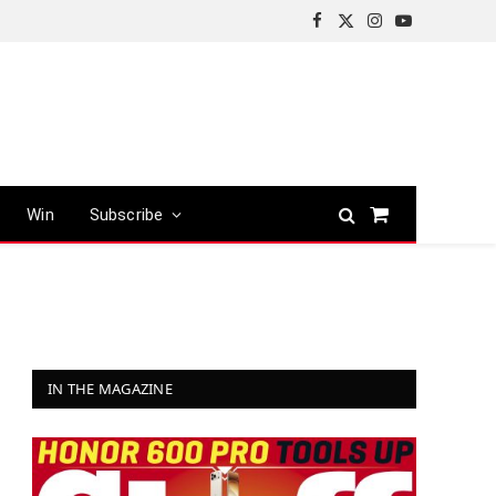
Facebook
X
Instagram
YouTube
(Twitter)
Win
Subscribe
Shopping
Cart
IN THE MAGAZINE