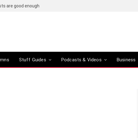
osts are good enough
umns
Stuff Guides
Podcasts & Videos
Business