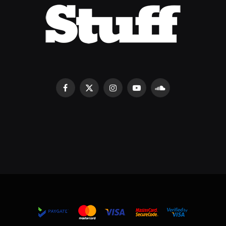
Facebook
X
Instagram
YouTube
SoundCloud
(Twitter)