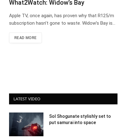
What2Watch: Widow’s Bay
Apple TV, once again, has proven why that R125/m
subscription hasn’t gone to waste. Widow’s Bay is…
READ MORE
LATEST VIDEO
Sol Shogunate stylishly set to
put samurai into space