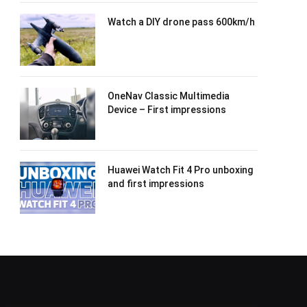
Watch a DIY drone pass 600km/h
OneNav Classic Multimedia
Device – First impressions
Huawei Watch Fit 4 Pro unboxing
and first impressions