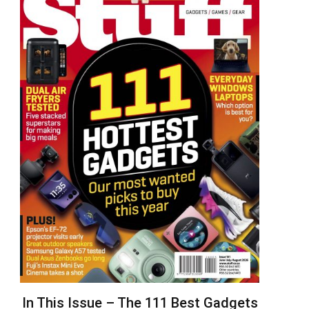
In This Issue – The 111 Best Gadgets