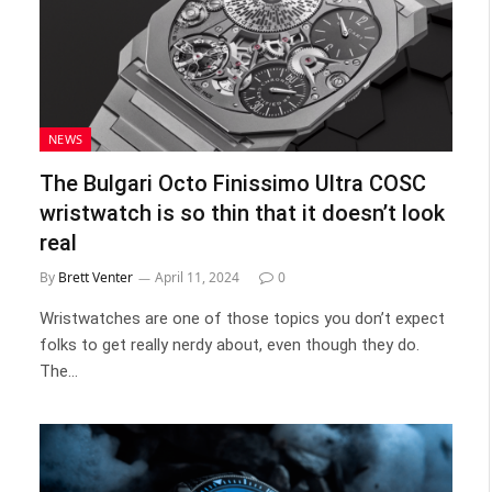
NEWS
The Bulgari Octo Finissimo Ultra COSC
wristwatch is so thin that it doesn’t look
real
By
Brett Venter
April 11, 2024
0
Wristwatches are one of those topics you don’t expect
folks to get really nerdy about, even though they do.
The…