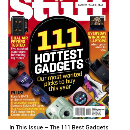
In This Issue – The 111 Best Gadgets