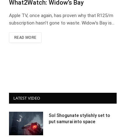
What2Watch: Widow’s Bay
Apple TV, once again, has proven why that R125/m
subscription hasn’t gone to waste. Widow’s Bay is…
READ MORE
LATEST VIDEO
Sol Shogunate stylishly set to
put samurai into space