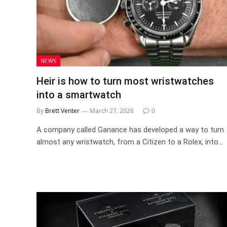
NEWS
Heir is how to turn most wristwatches
into a smartwatch
By
Brett Venter
March 27, 2026
0
A company called Ganance has developed a way to turn
almost any wristwatch, from a Citizen to a Rolex, into…