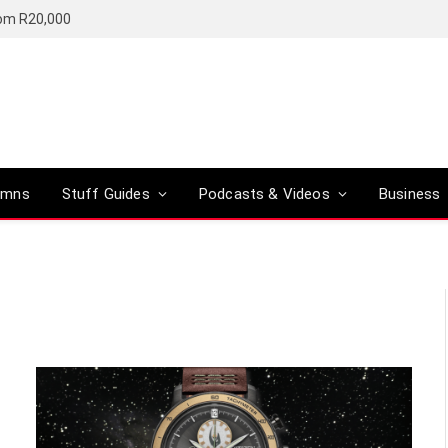
rom R20,000
umns
Stuff Guides
Podcasts & Videos
Business