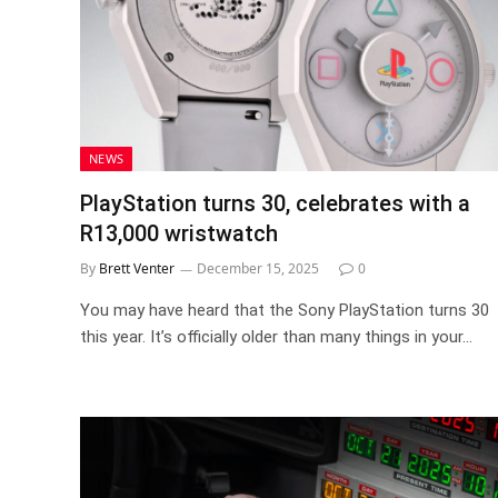
NEWS
PlayStation turns 30, celebrates with a
R13,000 wristwatch
By
Brett Venter
December 15, 2025
0
You may have heard that the Sony PlayStation turns 30
this year. It’s officially older than many things in your…