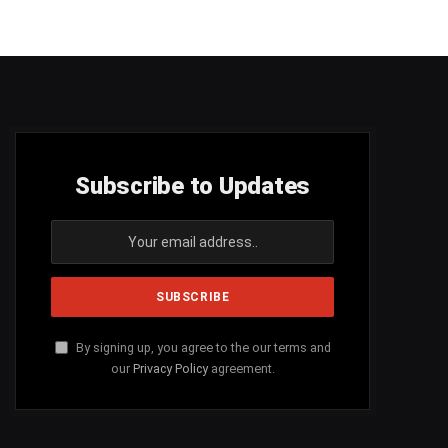
Subscribe to Updates
By signing up, you agree to the our terms and
our
Privacy Policy
agreement.