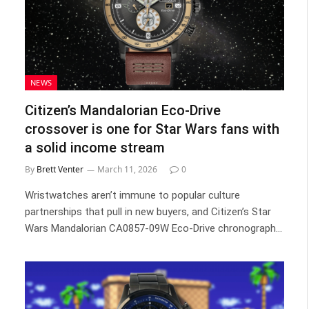
NEWS
Citizen’s Mandalorian Eco-Drive
crossover is one for Star Wars fans with
a solid income stream
By
Brett Venter
March 11, 2026
0
Wristwatches aren’t immune to popular culture
partnerships that pull in new buyers, and Citizen’s Star
Wars Mandalorian CA0857-09W Eco-Drive chronograph…