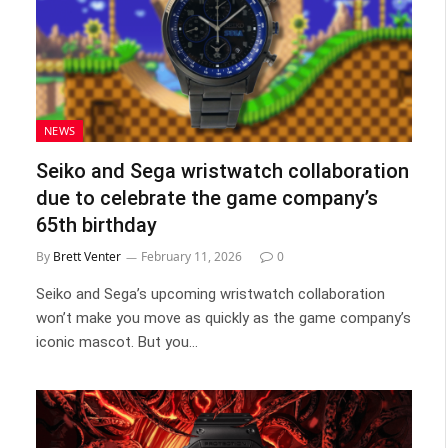
NEWS
Seiko and Sega wristwatch collaboration
due to celebrate the game company’s
65th birthday
By
Brett Venter
February 11, 2026
0
Seiko and Sega’s upcoming wristwatch collaboration
won’t make you move as quickly as the game company’s
iconic mascot. But you…