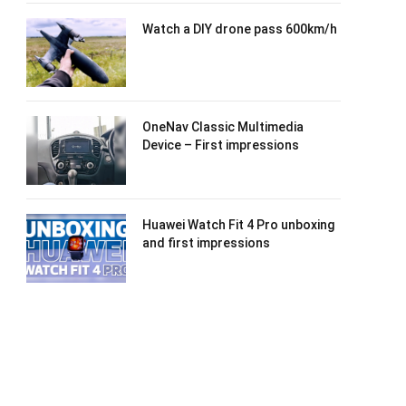
Watch a DIY drone pass 600km/h
OneNav Classic Multimedia
Device – First impressions
Huawei Watch Fit 4 Pro unboxing
and first impressions