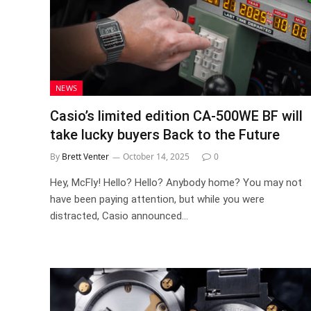
NEWS
Casio’s limited edition CA-500WE BF will
take lucky buyers Back to the Future
By
Brett Venter
October 14, 2025
0
Hey, McFly! Hello? Hello? Anybody home? You may not
have been paying attention, but while you were
distracted, Casio announced…