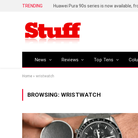
TRENDING
Huawei Pura 90s series is now available, f
News
Reviews
Top Tens
Col
Home
»
wristwatch
BROWSING:
WRISTWATCH