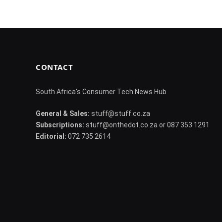
CONTACT
South Africa's Consumer Tech News Hub
General & Sales:
stuff@stuff.co.za
Subscriptions:
stuff@onthedot.co.za or 087 353 1291
Editorial:
072 735 2614