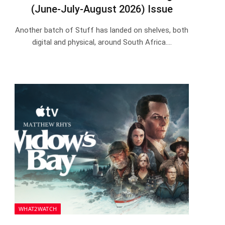
(June-July-August 2026) Issue
Another batch of Stuff has landed on shelves, both
digital and physical, around South Africa.…
WHAT2WATCH