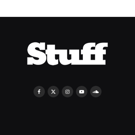
Facebook
X
Instagram
YouTube
SoundCloud
(Twitter)