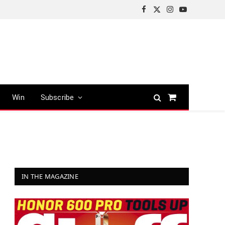
Facebook
X
Instagram
YouTube
(Twitter)
Win
Subscribe
Shopping
Cart
IN THE MAGAZINE