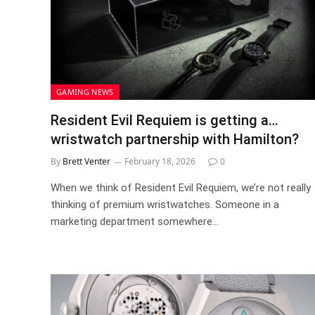
GAMING NEWS
Resident Evil Requiem is getting a…
wristwatch partnership with Hamilton?
By
Brett Venter
February 18, 2026
0
When we think of Resident Evil Requiem, we’re not really
thinking of premium wristwatches. Someone in a
marketing department somewhere…