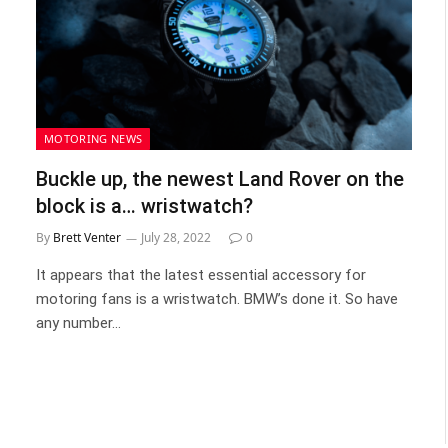
MOTORING NEWS
Buckle up, the newest Land Rover on the
block is a… wristwatch?
By
Brett Venter
July 28, 2022
0
It appears that the latest essential accessory for
motoring fans is a wristwatch. BMW’s done it. So have
any number…