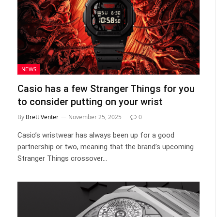
NEWS
Casio has a few Stranger Things for you
to consider putting on your wrist
By
Brett Venter
November 25, 2025
0
Casio’s wristwear has always been up for a good
partnership or two, meaning that the brand’s upcoming
Stranger Things crossover…