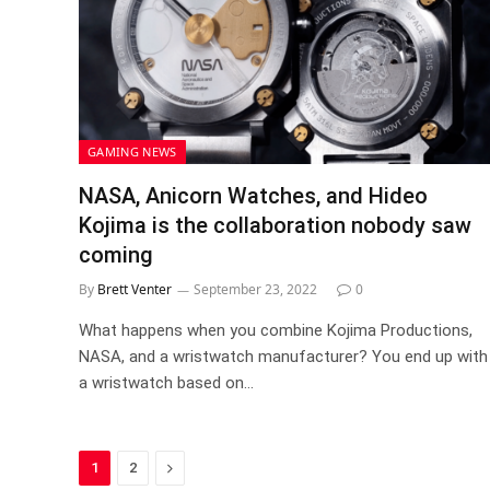
GAMING NEWS
NASA, Anicorn Watches, and Hideo
Kojima is the collaboration nobody saw
coming
By
Brett Venter
September 23, 2022
0
What happens when you combine Kojima Productions,
NASA, and a wristwatch manufacturer? You end up with
a wristwatch based on…
Next
1
2