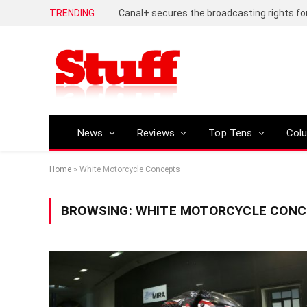
TRENDING
News
Reviews
Top Tens
Col
Home
»
White Motorcycle Concepts
BROWSING:
WHITE MOTORCYCLE CON