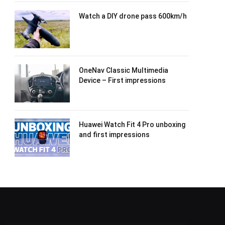
Watch a DIY drone pass 600km/h
OneNav Classic Multimedia
Device – First impressions
Huawei Watch Fit 4 Pro unboxing
and first impressions