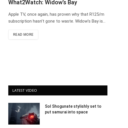
What2Watch: Widow’s Bay
Apple TV, once again, has proven why that R125/m
subscription hasn’t gone to waste. Widow’s Bay is…
READ MORE
LATEST VIDEO
Sol Shogunate stylishly set to
put samurai into space