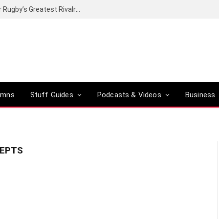
Canal+ secures the broadcasting rights for Rugby’s Greatest Rivalry on SuperSport
umns
Stuff Guides
Podcasts & Videos
Business
CEPTS