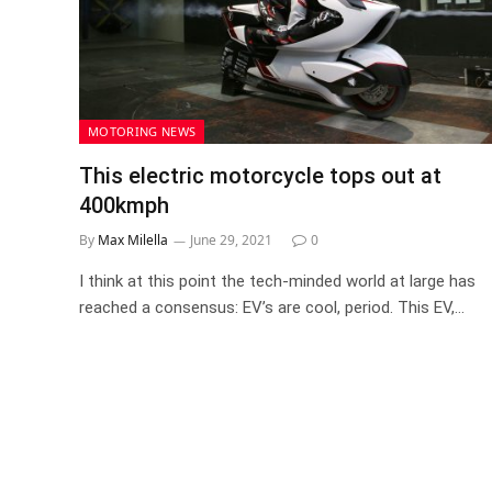
MOTORING NEWS
This electric motorcycle tops out at
400kmph
By
Max Milella
June 29, 2021
0
I think at this point the tech-minded world at large has
reached a consensus: EV’s are cool, period. This EV,…