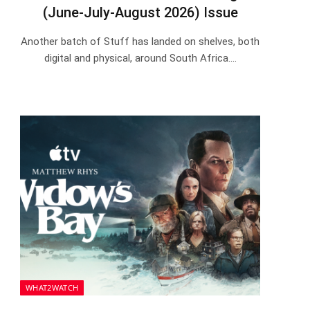
(June-July-August 2026) Issue
Another batch of Stuff has landed on shelves, both
digital and physical, around South Africa.…
WHAT2WATCH