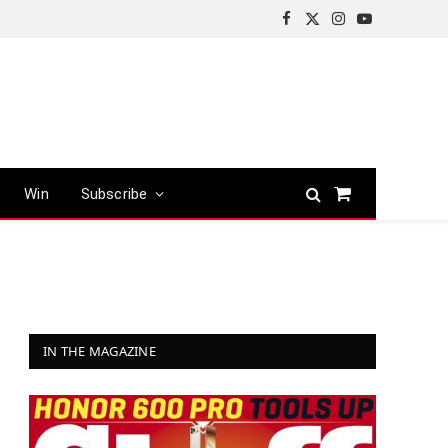
Facebook
X
Instagram
YouTube
(Twitter)
Win
Subscribe
Shopping
Cart
IN THE MAGAZINE