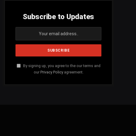
Subscribe to Updates
By signing up, you agree to the our terms and
our
Privacy Policy
agreement.