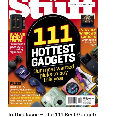
In This Issue – The 111 Best Gadgets