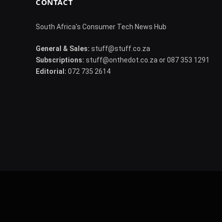
CONTACT
South Africa's Consumer Tech News Hub
General & Sales:
stuff@stuff.co.za
Subscriptions:
stuff@onthedot.co.za or 087 353 1291
Editorial:
072 735 2614