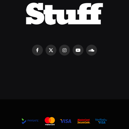
Facebook
X
Instagram
YouTube
SoundCloud
(Twitter)