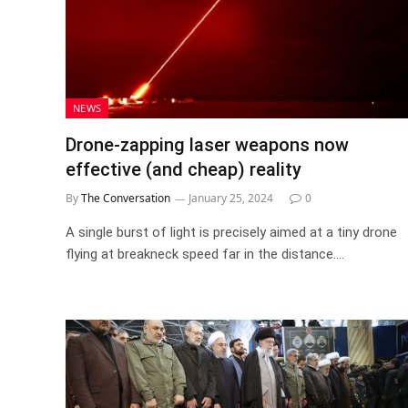
NEWS
Drone-zapping laser weapons now
effective (and cheap) reality
By
The Conversation
January 25, 2024
0
A single burst of light is precisely aimed at a tiny drone
flying at breakneck speed far in the distance.…