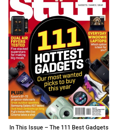
In This Issue – The 111 Best Gadgets