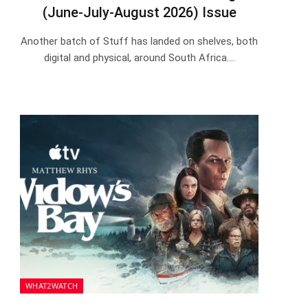
(June-July-August 2026) Issue
Another batch of Stuff has landed on shelves, both
digital and physical, around South Africa.…
WHAT2WATCH