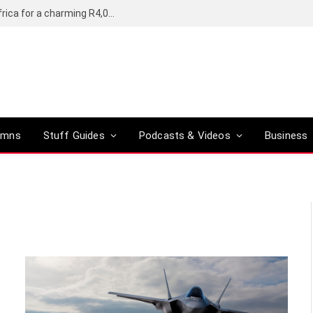
Motorola’s Moto G37 5G comes to South Africa for a charming R4,000
umns
Stuff Guides
Podcasts & Videos
Business