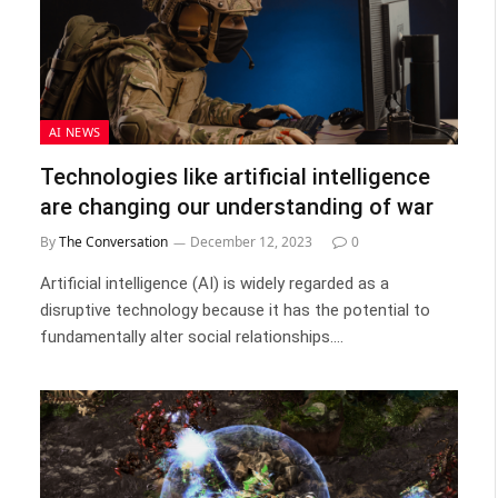
AI NEWS
Technologies like artificial intelligence
are changing our understanding of war
By
The Conversation
December 12, 2023
0
Artificial intelligence (AI) is widely regarded as a
disruptive technology because it has the potential to
fundamentally alter social relationships.…