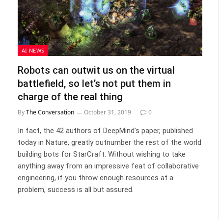
AI NEWS
Robots can outwit us on the virtual
battlefield, so let’s not put them in
charge of the real thing
By
The Conversation
October 31, 2019
0
In fact, the 42 authors of DeepMind’s paper, published
today in Nature, greatly outnumber the rest of the world
building bots for StarCraft. Without wishing to take
anything away from an impressive feat of collaborative
engineering, if you throw enough resources at a
problem, success is all but assured.