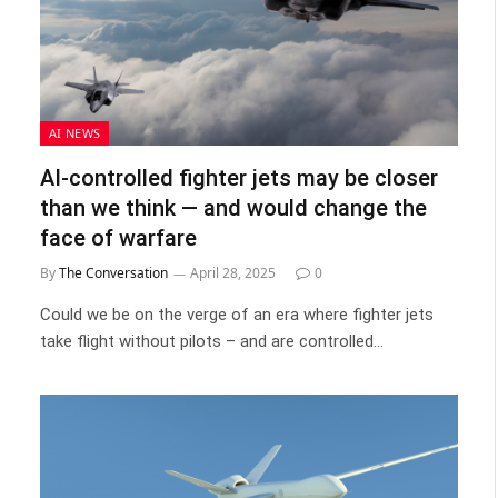
AI NEWS
AI-controlled fighter jets may be closer
than we think — and would change the
face of warfare
By
The Conversation
April 28, 2025
0
Could we be on the verge of an era where fighter jets
take flight without pilots – and are controlled…