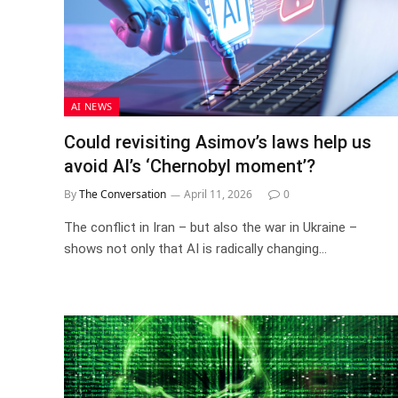
AI NEWS
Could revisiting Asimov’s laws help us
avoid AI’s ‘Chernobyl moment’?
By
The Conversation
April 11, 2026
0
The conflict in Iran – but also the war in Ukraine –
shows not only that AI is radically changing…