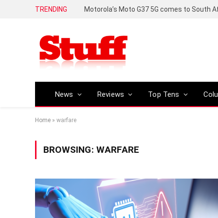
TRENDING
News
Reviews
Top Tens
Col
Home
»
warfare
BROWSING:
WARFARE