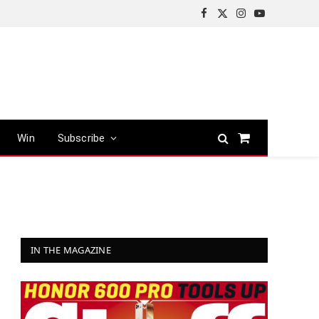
Facebook
X
Instagram
YouTube
(Twitter)
Win
Subscribe
Shopping
Cart
IN THE MAGAZINE