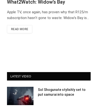
What2Watch: Widow’s Bay
Apple TV, once again, has proven why that R125/m
subscription hasn’t gone to waste. Widow’s Bay is…
READ MORE
LATEST VIDEO
Sol Shogunate stylishly set to
put samurai into space