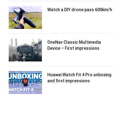
Watch a DIY drone pass 600km/h
OneNav Classic Multimedia
Device – First impressions
Huawei Watch Fit 4 Pro unboxing
and first impressions