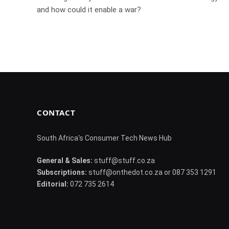
and how could it enable a war?
CONTACT
South Africa's Consumer Tech News Hub
General & Sales:
stuff@stuff.co.za
Subscriptions:
stuff@onthedot.co.za or 087 353 1291
Editorial:
072 735 2614