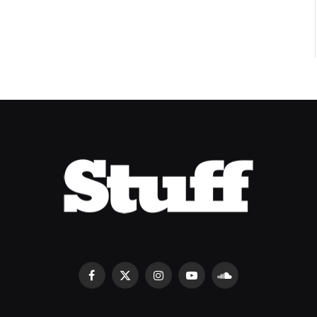
Facebook
X
Instagram
YouTube
SoundCloud
(Twitter)