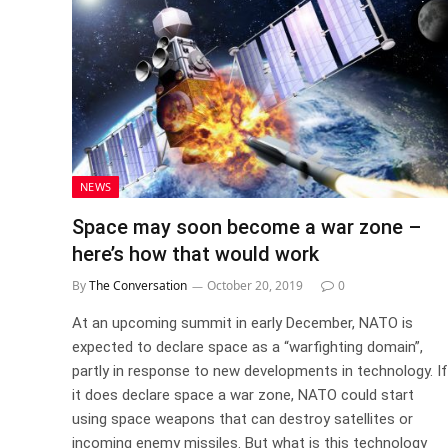
NEWS
Space may soon become a war zone –
here’s how that would work
By
The Conversation
October 20, 2019
0
At an upcoming summit in early December, NATO is
expected to declare space as a “warfighting domain”,
partly in response to new developments in technology. If
it does declare space a war zone, NATO could start
using space weapons that can destroy satellites or
incoming enemy missiles. But what is this technology