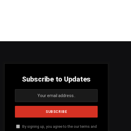
Subscribe to Updates
By signing up, you agree to the our terms and