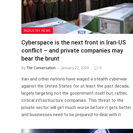
INDUSTRY NEWS
Cyberspace is the next front in Iran-US
conflict – and private companies may
bear the brunt
By
The Conversation
January 22, 2020
0
Iran and other nations have waged a stealth cyberwar
against the United States for at least the past decade,
largely targeting not the government itself but, rather,
critical infrastructure companies. This threat to the
private sector will get much worse before it gets better
and businesses need to be prepared to deal with it.