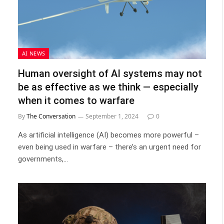
AI NEWS
Human oversight of AI systems may not
be as effective as we think — especially
when it comes to warfare
By
The Conversation
September 1, 2024
0
As artificial intelligence (AI) becomes more powerful –
even being used in warfare – there’s an urgent need for
governments,…