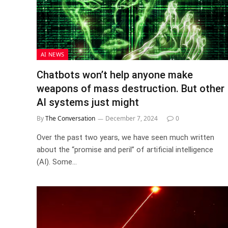
AI NEWS
Chatbots won’t help anyone make
weapons of mass destruction. But other
AI systems just might
By
The Conversation
December 7, 2024
0
Over the past two years, we have seen much written
about the “promise and peril” of artificial intelligence
(AI). Some…