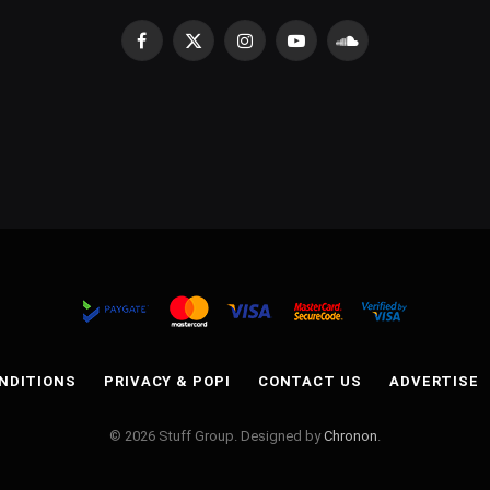
Facebook
X
Instagram
YouTube
SoundCloud
(Twitter)
NDITIONS
PRIVACY & POPI
CONTACT US
ADVERTISE
© 2026 Stuff Group. Designed by
Chronon
.