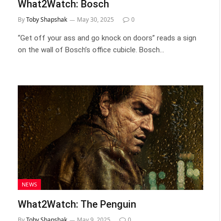
What2Watch: Bosch
By
Toby Shapshak
May 30, 2025
0
“Get off your ass and go knock on doors” reads a sign
on the wall of Bosch’s office cubicle. Bosch…
NEWS
What2Watch: The Penguin
By
Toby Shapshak
May 9, 2025
0