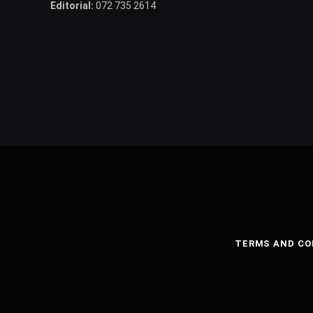
Editorial:
072 735 2614
TERMS AND CO