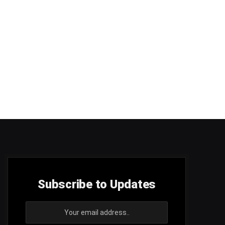
Subscribe to Updates