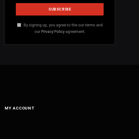
By signing up, you agree to the our terms and
our
Privacy Policy
agreement.
MY ACCOUNT