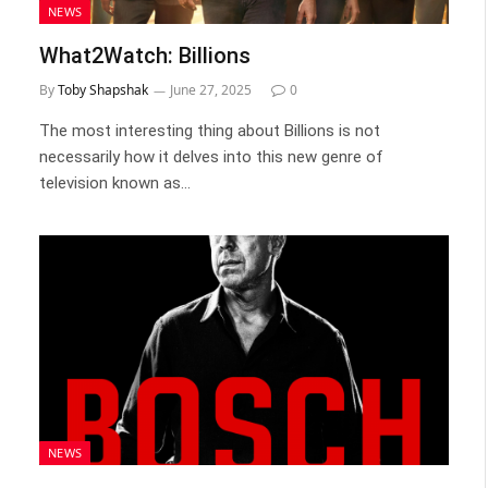
NEWS
What2Watch: Billions
By
Toby Shapshak
June 27, 2025
0
The most interesting thing about Billions is not
necessarily how it delves into this new genre of
television known as…
NEWS