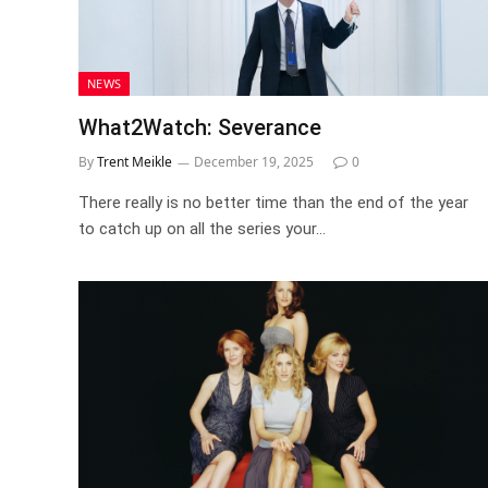
NEWS
What2Watch: Severance
By
Trent Meikle
December 19, 2025
0
There really is no better time than the end of the year
to catch up on all the series your…