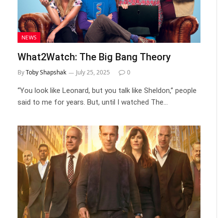
NEWS
What2Watch: The Big Bang Theory
By
Toby Shapshak
July 25, 2025
0
“You look like Leonard, but you talk like Sheldon,” people
said to me for years. But, until I watched The…