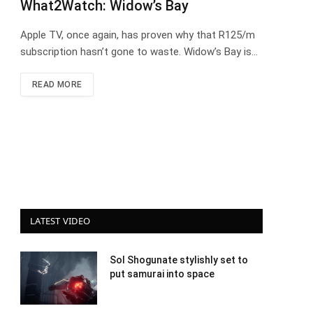
What2Watch: Widow’s Bay
Apple TV, once again, has proven why that R125/m
subscription hasn’t gone to waste. Widow’s Bay is…
READ MORE
LATEST VIDEO
Sol Shogunate stylishly set to
put samurai into space