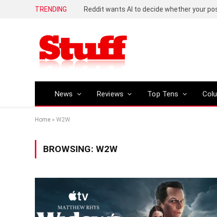
TRENDING
Reddit wants AI to decide whether your p
News
Reviews
Top Tens
Col
Home
»
W2W
BROWSING:
W2W