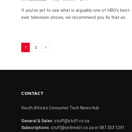
If you’ve yet to see what is arguably one of HBO’s best-
ever television shows, we recommend you fix that as…
Next
1
2
CONTACT
South Africa's Consumer Tech News Hub
General & Sales:
stuff@stuff.co.za
Subscriptions:
stuff@onthedot.co.za or 087 353 1291