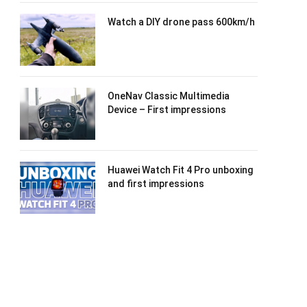
Watch a DIY drone pass 600km/h
OneNav Classic Multimedia
Device – First impressions
Huawei Watch Fit 4 Pro unboxing
and first impressions