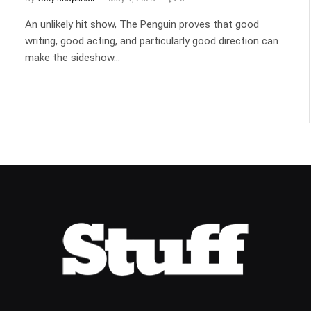
An unlikely hit show, The Penguin proves that good
writing, good acting, and particularly good direction can
make the sideshow…