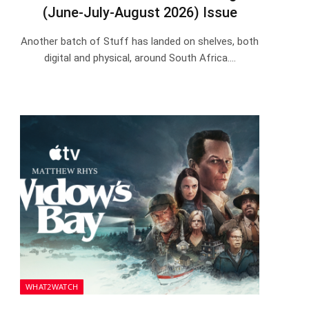
(June-July-August 2026) Issue
Another batch of Stuff has landed on shelves, both
digital and physical, around South Africa.…
WHAT2WATCH