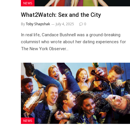
NEWS
What2Watch: Sex and the City
By
Toby Shapshak
July 4, 2025
0
In real life, Candace Bushnell was a ground-breaking
columnist who wrote about her dating experiences for
The New York Observer…
NEWS