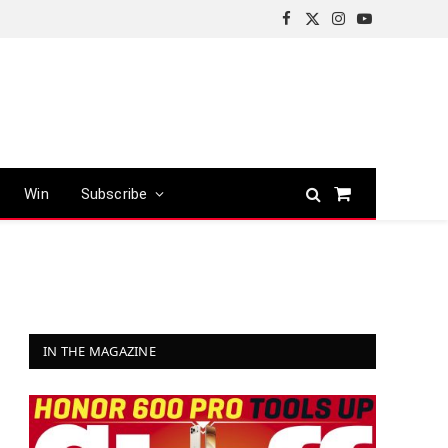
Facebook
X
Instagram
YouTube
(Twitter)
Win
Subscribe
Shopping
Cart
IN THE MAGAZINE