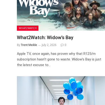
WHAT2WATCH
What2Watch: Widow’s Bay
By
Trent Meikle
July 2, 2026
0
Apple TV, once again, has proven why that R125/m
subscription hasn’t gone to waste. Widow’s Bay is just
the latest excuse to…