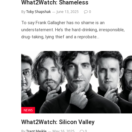
What2Watch: Shameless
By
Toby Shapshak
June 13, 2025
0
To say Frank Gallagher has no shame is an
understatement. He’s the hard-drinking, irresponsible,
drug-taking, lying thief and a reprobate…
NEWS
What2Watch: Silicon Valley
By
Trent Meikle
May 16, 2025
0