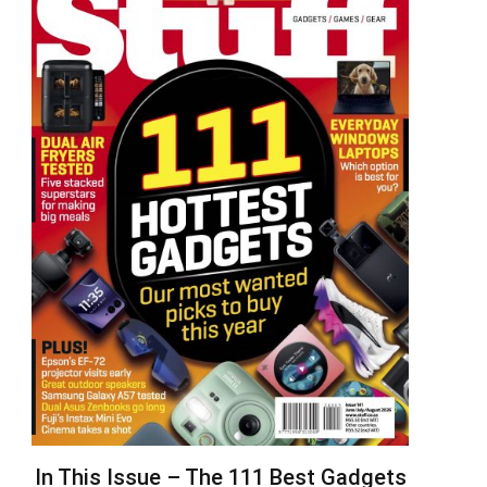
In This Issue – The 111 Best Gadgets