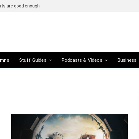
osts are good enough
umns
Stuff Guides
Podcasts & Videos
Business