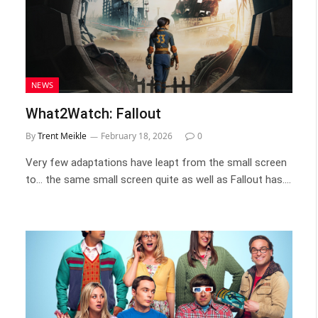
NEWS
What2Watch: Fallout
By
Trent Meikle
February 18, 2026
0
Very few adaptations have leapt from the small screen
to… the same small screen quite as well as Fallout has.…